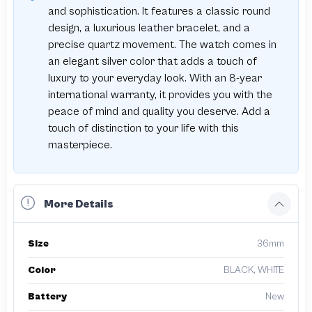
and sophistication. It features a classic round
design, a luxurious leather bracelet, and a
precise quartz movement. The watch comes in
an elegant silver color that adds a touch of
luxury to your everyday look. With an 8-year
international warranty, it provides you with the
peace of mind and quality you deserve. Add a
touch of distinction to your life with this
masterpiece.
More Details
Size
36mm
Color
BLACK, WHITE
Battery
New