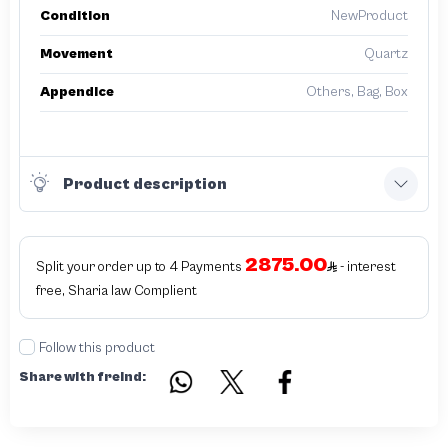
Condition
NewProduct
Movement
Quartz
Appendice
Others, Bag, Box
Product description
2875.00
Split your order up to 4 Payments
- interest
free, Sharia law Complient
Follow this product
Share with freind: