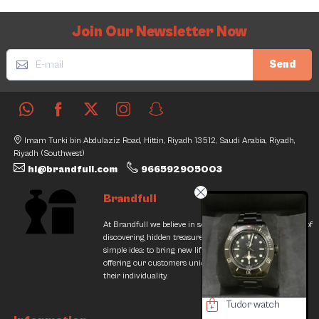
Join Our Newsletter Now
Send
Imam Turki bin Abdulaziz Road, Hittin, Riyadh 13512, Saudi Arabia, Riyadh,
Riyadh (Southwest)
hi@brandfull.com
966592905003
Brandfull
At Brandfull we believe in second chances and the thrill of
discovering hidden treasures. Our journey began with a
simple idea: to bring new life into pre-loved items while
offering our customers unique finds that resonate with
their individuality.
Geiger LeCoultre Watch
Tudor watch
Loewe Shoes