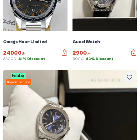
Omega Hour Limited
Gucci Watch
24000
2900
35000
31% Discount
5000
42% Discount
Negotiable price