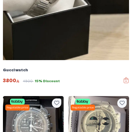
Gucci watch
3800
4500
15% Discount
Negotiable price
Negotiable price