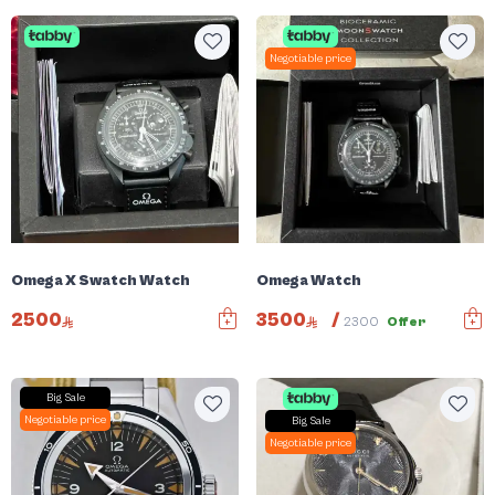
Negotiable price
Omega X Swatch Watch
Omega Watch
2500
3500
/
2300
Offer
Big Sale
Negotiable price
Big Sale
Negotiable price