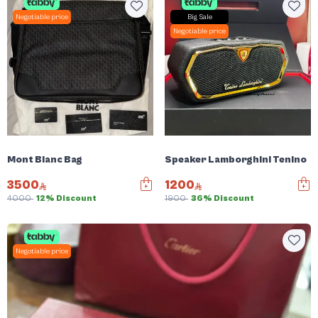
Negotiable price
Big Sale
Negotiable price
Mont Blanc Bag
Speaker Lamborghini Tenino
3500
1200
4000
12% Discount
1900
36% Discount
Negotiable price