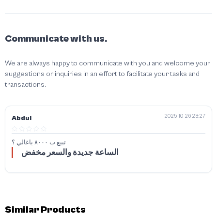
Communicate with us.
We are always happy to communicate with you and welcome your
suggestions or inquiries in an effort to facilitate your tasks and
transactions.
2025-10-26 23:27
Abdul
تبيع ب ٨٠٠٠ ياغالي ؟
الساعة جديدة والسعر مخفض
Similar Products