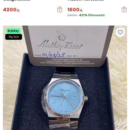
4200
1600
2800
42% Discount
Big Sale