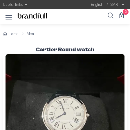
Useful links
English
/
SAR
0
Home
Men
Cartier Round watch