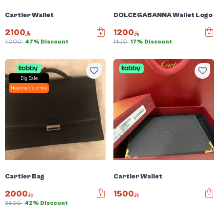
Cartier Wallet
DOLCEGABANNA Wallet Logo Pl
2100
1200
4000
47% Discount
1450
17% Discount
Big Sale
Negotiable price
Cartier Bag
Cartier Wallet
2000
1500
3500
42% Discount