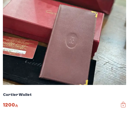
Cartier Wallet
1200