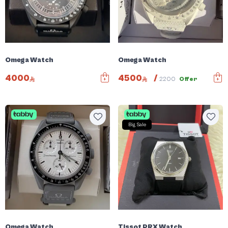
Omega Watch
Omega Watch
4000
4500
/
2200
Offer
Big Sale
Omega Watch
Tissot PRX Watch