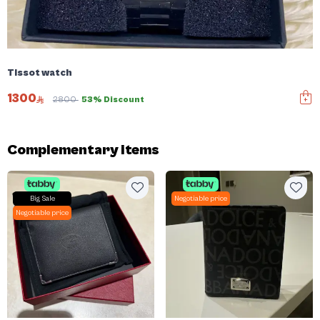
Tissot watch
1300
2800
53% Discount
Complementary items
Big Sale
Negotiable price
Negotiable price