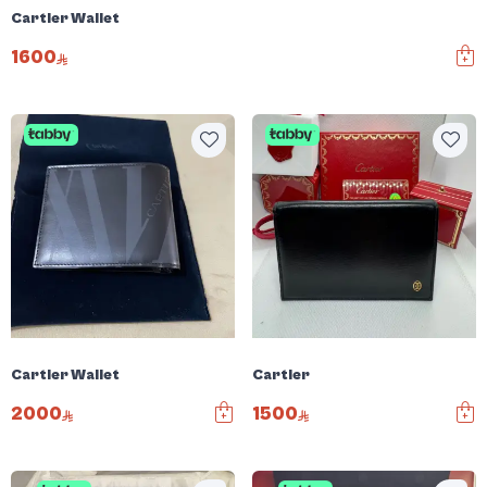
Cartier Wallet
1600
Cartier Wallet
Cartier
2000
1500