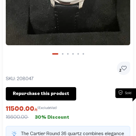
2
SKU:
208047
Sold
Repurchase this product
11500.00
(ExcludeVat)
16600.00
30% Discount
The Cartier Round 36 quartz combines elegance