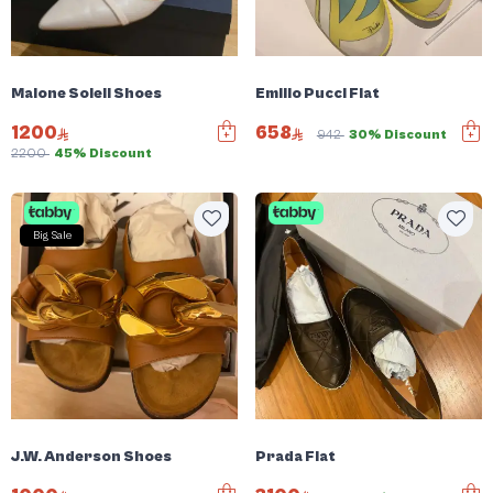
Malone Soleil Shoes
Emilio Pucci Flat
1200
658
942
30% Discount
2200
45% Discount
Big Sale
J.W. Anderson Shoes
Prada Flat