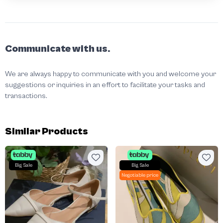
Communicate with us.
We are always happy to communicate with you and welcome your
suggestions or inquiries in an effort to facilitate your tasks and
transactions.
Similar Products
Big Sale
Big Sale
Negotiable price