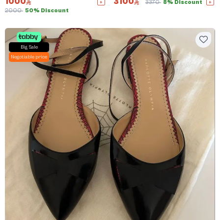
1000
3100
3370
8% Discount
2000
50% Discount
Big Sale
Negotiable price