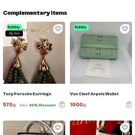
Complementary items
Big Sale
Tory Porsche Earrings
Van Cleef Arpels Wallet
570
1000
890
35% Discount