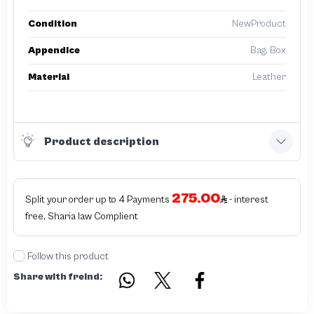
Condition
NewProduct
Appendice
Bag, Box
Material
Leather
Product description
275.00
Split your order up to 4 Payments
- interest
free, Sharia law Complient
Follow this product
Share with freind: