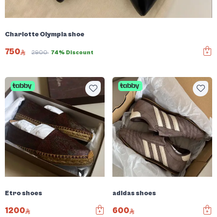
Charlotte Olympia shoe
750
2900
74% Discount
Etro shoes
adidas shoes
1200
600