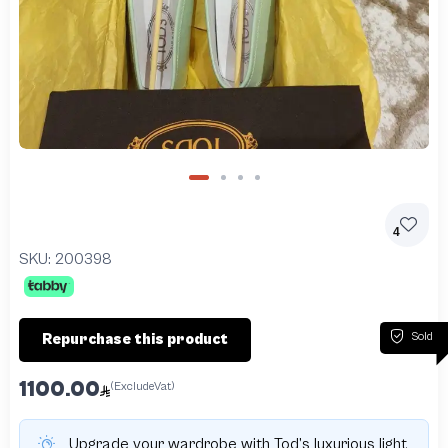
4
SKU:
200398
Sold
Repurchase this product
1100.00
(ExcludeVat)
Upgrade your wardrobe with Tod’s luxurious light