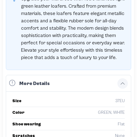
green leather loafers. Crafted from premium
materials, these loafers feature elegant metallic
accents and a flexible rubber sole for all-day
comfort and stability. The modern design blends
sophistication with practicality, making them
perfect for special occasions or everyday wear.
Elevate your style effortlessly with this timeless
piece that adds a touch of luxury to your life.
More Details
Size
37EU
Color
GREEN, WHITE
Shoe wearing
Flat
Scratches
None