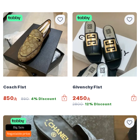
Coach Flat
Givenchy Flat
850
2450
890
4% Discount
2800
12% Discount
Big Sale
Negotiable price