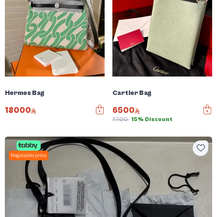
Hermes Bag
Cartier Bag
18000
6500
7700
15% Discount
Negotiable price