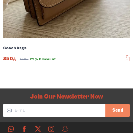
Coach bags
850
1100
22% Discount
Join Our Newsletter Now
Send