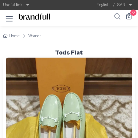
Useful links
English
/
SAR
0
Home
Women
Tods Flat