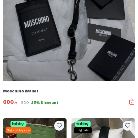
Moschino Wallet
600
800
25% Discount
Negotiable price
Big Sale