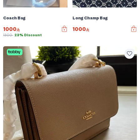
Coach Bag
Long Champ Bag
1000
1000
1300
23% Discount