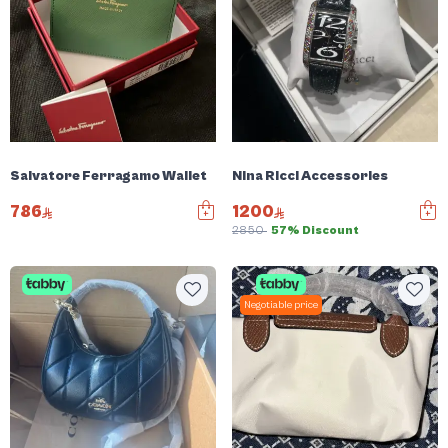
Salvatore Ferragamo Wallet
Nina Ricci Accessories
786
1200
2850
57% Discount
Negotiable price