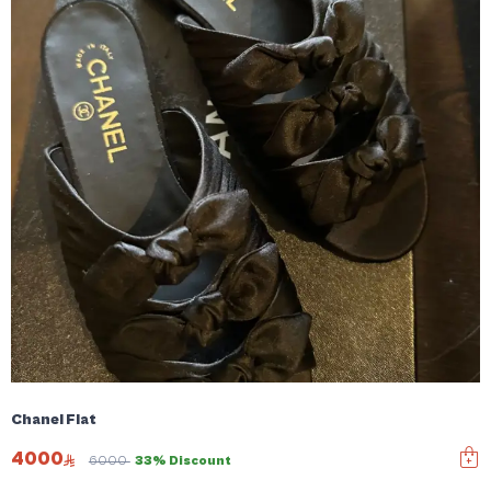
Chanel Flat
4000
6000
33% Discount