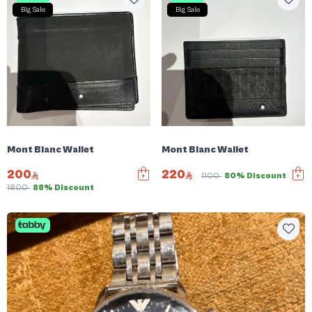
Big Sale
Big Sale
Mont Blanc Wallet
Mont Blanc Wallet
200
220
1100
80% Discount
1800
88% Discount