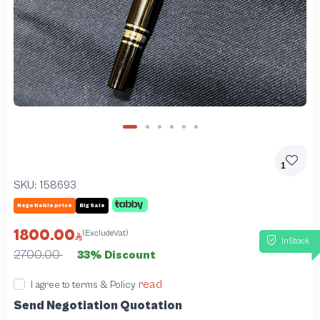
1
SKU:
158693
Negotiable price
Big Sale
1800.00
(ExcludeVat)
InStock
2700.00
33% Discount
read
I agree to terms & Policy
Send Negotiation Quotation