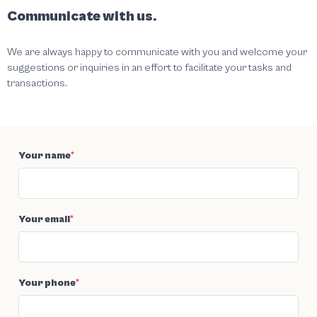
Communicate with us.
We are always happy to communicate with you and welcome your
suggestions or inquiries in an effort to facilitate your tasks and
transactions.
Your name
*
Your email
*
Your phone
*