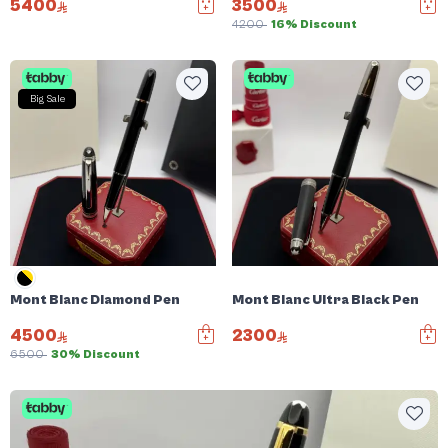
5400
3500
4200
16% Discount
Big Sale
Mont Blanc Diamond Pen
Mont Blanc Ultra Black Pen
4500
2300
6500
30% Discount