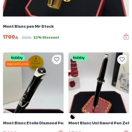
Mont Blanc pen Mr Stock
1700
2200
22% Discount
Negotiable price
Mont Blanc Etoile Diamond Pen
Mont Blanc Uni Sword Pen Zefi