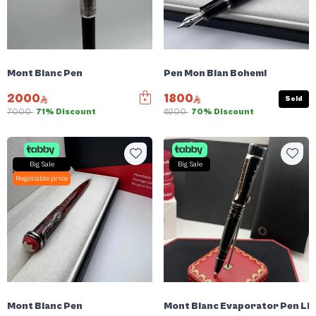
Mont Blanc Pen
Pen Mon Blan Bohemi
2000
1800
Sold
7000
71% Discount
6200
70% Discount
Big Sale
Big Sale
Negotiable price
Mont Blanc Pen
Mont Blanc Evaporator Pen Li