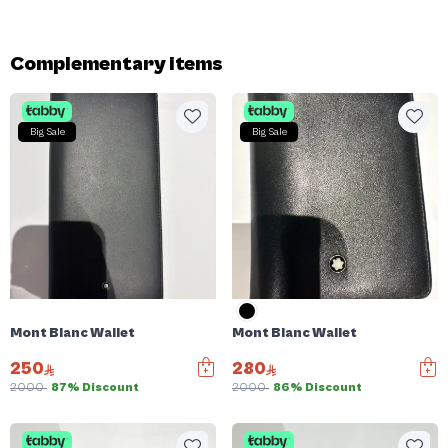
Complementary items
Big Sale
Big Sale
Mont Blanc Wallet
Mont Blanc Wallet
250
280
2000
87% Discount
2000
86% Discount