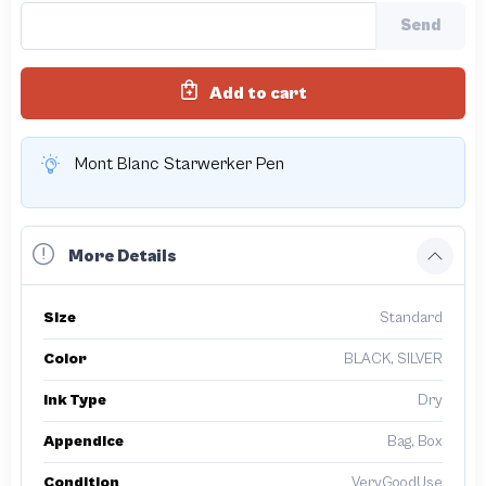
Send
Add to cart
Mont Blanc Starwerker Pen
More Details
Size
Standard
Color
BLACK, SILVER
Ink Type
Dry
Appendice
Bag, Box
Condition
VeryGoodUse