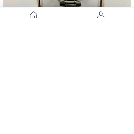
Omega Speedmaster Watch
8500
28000
69% Discount
Join Our Newsletter Now
Send