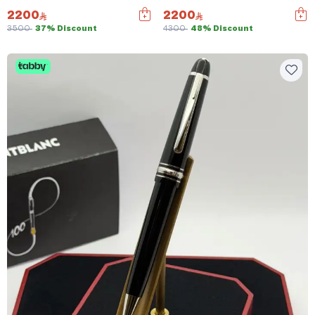
2200
2200
3500
37% Discount
4300
48% Discount