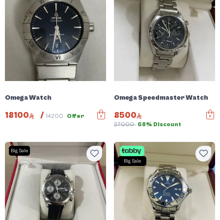
Omega Watch
Omega Speedmaster Watch
18100
/
8500
14200
Offer
27000
68% Discount
Big Sale
Big Sale