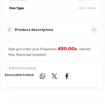
Pen Type
I Don't Know
Product description
450.00
Split your order up to 4 Payments
- interest
free, Sharia law Complient
Follow this product
Share with freind: