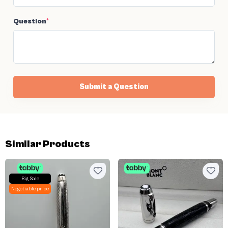
Question
*
Submit a Question
Similar Products
Big Sale
Negotiable price