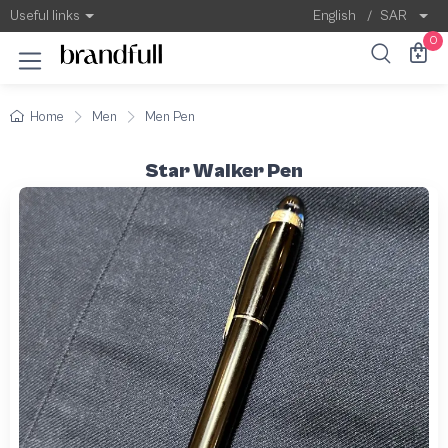
Useful links
English
/
SAR
0
Home
Men
Men Pen
Star Walker Pen