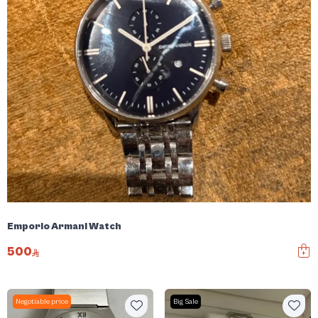
Emporio Armani Watch
500
Negotiable price
Big Sale