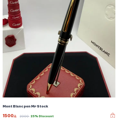
Mont Blanc pen Mr Stock
1500
2000
25% Discount