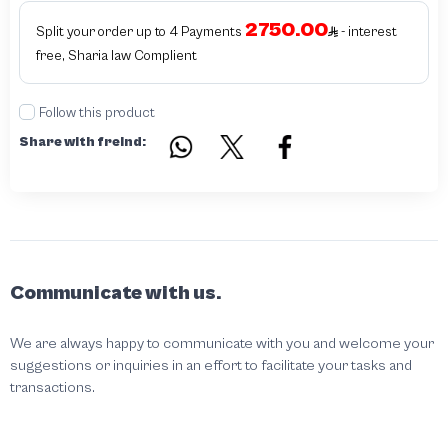
2750.00
Split your order up to 4 Payments
- interest
free, Sharia law Complient
Follow this product
Share with freind:
Communicate with us.
We are always happy to communicate with you and welcome your
suggestions or inquiries in an effort to facilitate your tasks and
transactions.