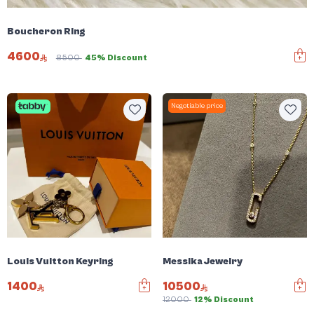
Boucheron Ring
4600
8500
45% Discount
Negotiable price
Louis Vuitton Keyring
Messika Jewelry
1400
10500
12000
12% Discount