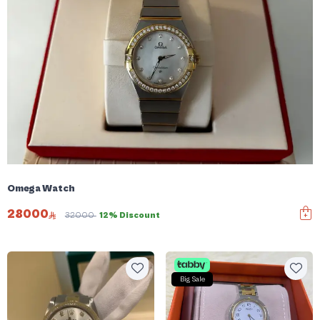
Omega Watch
28000
32000
12% Discount
Big Sale