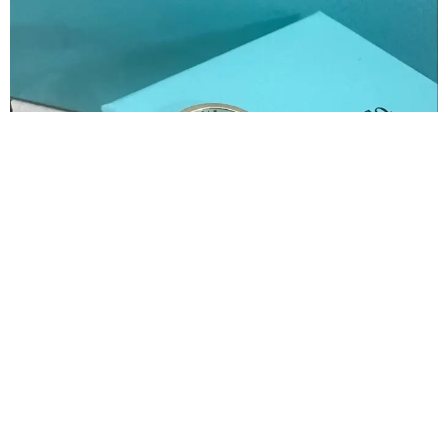
Slide 3 of 8
Tiffany & Co. Women's Jewelry
3300
7000
52% Discount