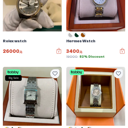
Rolex watch
Hermes Watch
26000
3400
19000
82% Discount
Big Sale