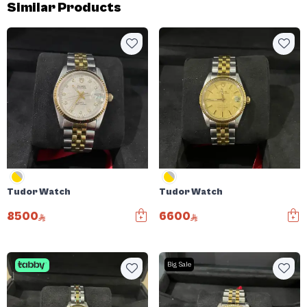
Similar Products
Tudor Watch
Tudor Watch
8500
6600
Big Sale