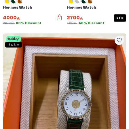
Hermes Watch
Hermes Watch
4000
2700
Sold
21000
80% Discount
4500
40% Discount
Big Sale