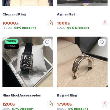
Chopard Ring
Aigner Set
10000
1000
18000
44% Discount
3000
66% Discount
Big Sale
Nina Ricci Accessories
Bvlgari Ring
1200
17900
2850
57% Discount
19000
5% Discount