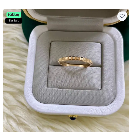
Big Sale