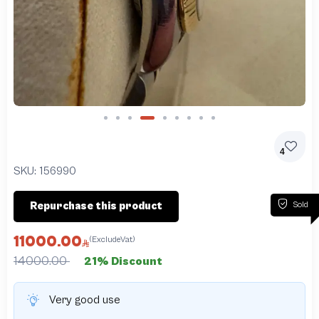
Slide 4 of 9
4
SKU:
156990
Sold
Repurchase this product
11000.00
(ExcludeVat)
14000.00
21% Discount
Very good use