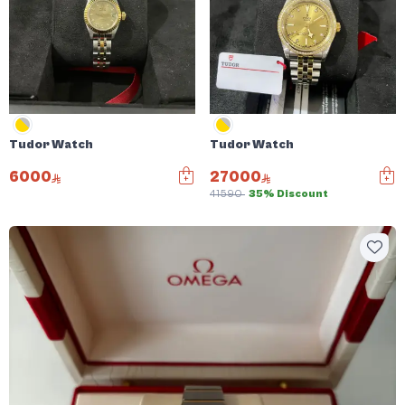
Tudor Watch
Tudor Watch
6000
27000
41590
35% Discount