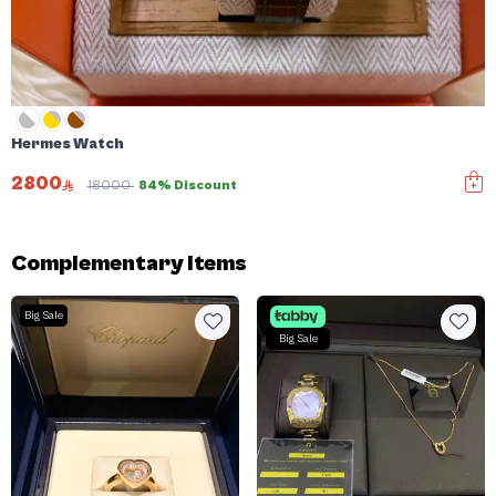
Hermes Watch
2800
18000
84% Discount
Complementary items
Big Sale
Big Sale