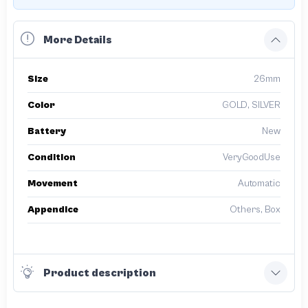
More Details
Size
26mm
Color
GOLD, SILVER
Battery
New
Condition
VeryGoodUse
Movement
Automatic
Appendice
Others, Box
Product description