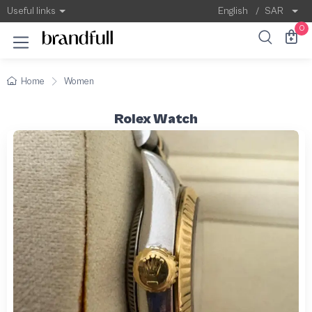
Useful links
English
/
SAR
0
Home
Women
Rolex Watch