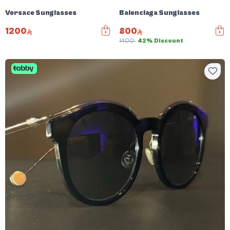
Versace Sunglasses
Balenciaga Sunglasses
1200
800
1400
42% Discount