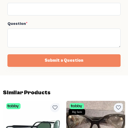
Question
*
Submit a Question
Similar Products
Big Sale