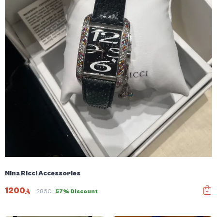
Nina Ricci Accessories
1200
2850
57% Discount