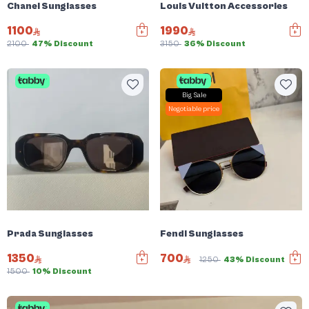
Chanel Sunglasses
Louis Vuitton Accessories
1100
1990
2100
47% Discount
3150
36% Discount
Big Sale
Negotiable price
Prada Sunglasses
Fendi Sunglasses
1350
700
1250
43% Discount
1500
10% Discount