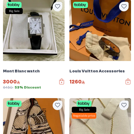
Big Sale
Mont Blanc watch
Louis Vuitton Accessories
3000
1260
6450
53% Discount
Big Sale
Negotiable price