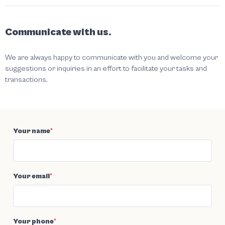
Communicate with us.
We are always happy to communicate with you and welcome your
suggestions or inquiries in an effort to facilitate your tasks and
transactions.
Your name
*
Your email
*
Your phone
*