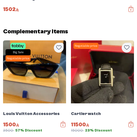
1502
Complementary items
Negotiable price
Big Sale
Negotiable price
Louis Vuitton Accessories
Cartier watch
1500
11500
3500
57% Discount
15000
23% Discount