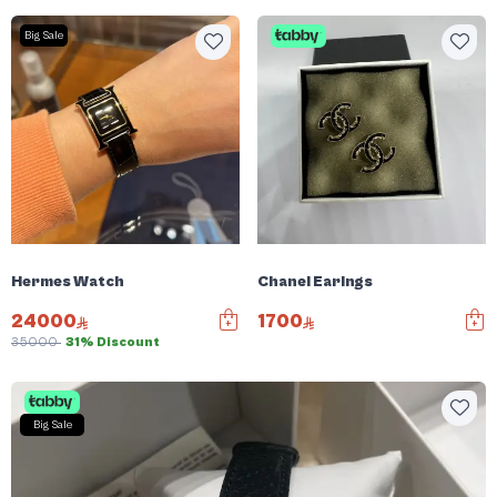
Big Sale
Hermes Watch
Chanel Earings
24000
1700
35000
31% Discount
Big Sale