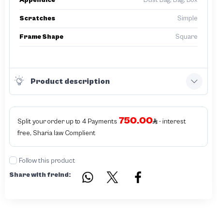
Appendice
Dust Bag, Bag, Box
Scratches
Simple
Frame Shape
Square
Product description
750.00
Split your order up to 4 Payments
- interest
free, Sharia law Complient
Follow this product
Share with freind: