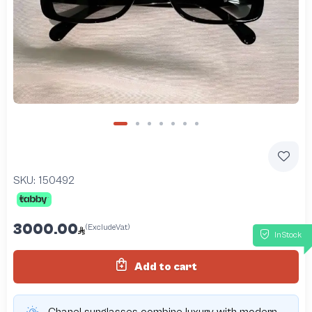
SKU:
150492
3000.00
(ExcludeVat)
InStock
Add to cart