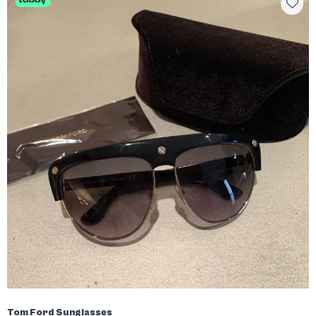
Tom Ford Sunglasses