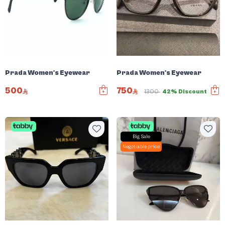
Prada Women's Eyewear
Prada Women's Eyewear
500
750
1300
42% Discount
Big Sale
Negotiable price