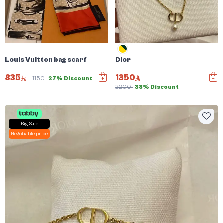
Louis Vuitton bag scarf
Dior
835
1350
1150
27% Discount
2200
38% Discount
Big Sale
Negotiable price