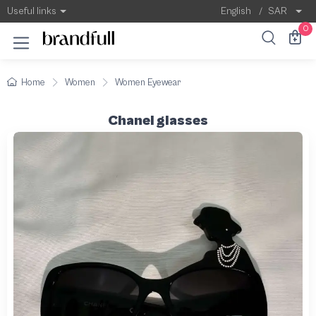
Useful links
English
/
SAR
0
Home
Women
Women Eyewear
Chanel glasses