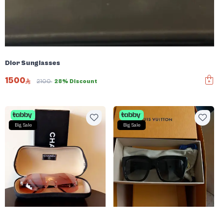
Dior Sunglasses
1500
2100
28% Discount
Big Sale
Big Sale