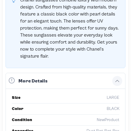
Chanel sunglasses combine luxury with modern
design. Crafted from high-quality materials, they
feature a classic black color with pearl details
for an elegant touch. The lenses offer UV
protection, making them perfect for sunny days.
These sunglasses elevate your everyday look
while ensuring comfort and durability. Get yours
now to complete your style with Chanel’s
signature flair.
More Details
Size
LARGE
Color
BLACK
Condition
NewProduct