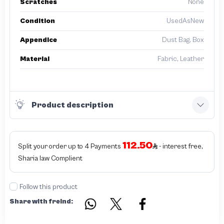
Scratches
None
Condition
UsedAsNew
Appendice
Dust Bag, Box
Material
Fabric, Leather
Product description
112.50
Split your order up to 4 Payments
- interest free,
Sharia law Complient
Follow this product
Share with freind: