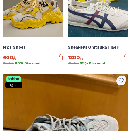
N 21° Shoes
Sneakers Onitsuka Tiger
600
1300
3000
80% Discount
2000
35% Discount
Big Sale