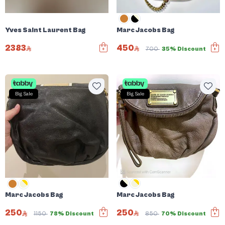
Yves Saint Laurent Bag
Marc Jacobs Bag
2383
450
700
35% Discount
Big Sale
Big Sale
Marc Jacobs Bag
Marc Jacobs Bag
250
250
850
70% Discount
1150
78% Discount