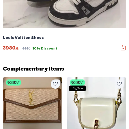
Louis Vuitton Shoes
3980
4446
10% Discount
Complementary items
Big Sale