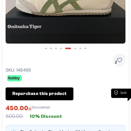
Slide 5 of 8
2
SKU:
148496
Sold
Repurchase this product
450.00
(ExcludeVat)
500.00
10% Discount