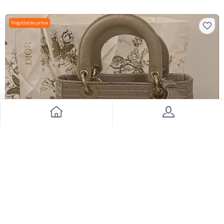
Negotiable price