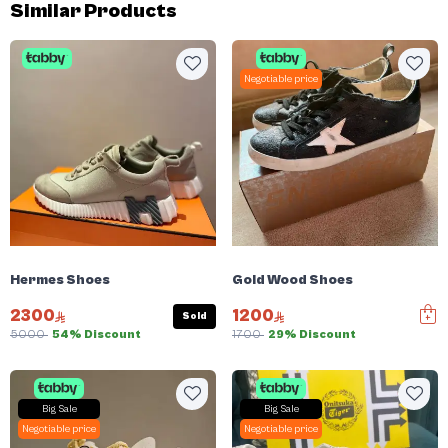
Similar Products
Negotiable price
Hermes Shoes
Gold Wood Shoes
2300
1200
Sold
5000
54% Discount
1700
29% Discount
Big Sale
Big Sale
Negotiable price
Negotiable price