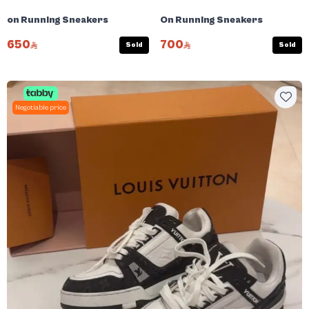
on Running Sneakers
On Running Sneakers
650
700
Sold
Sold
Negotiable price