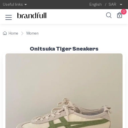
Useful links
English
/
SAR
0
Home
Women
Onitsuka Tiger Sneakers