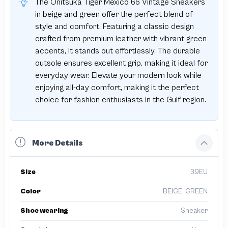
The Onitsuka Tiger Mexico 66 Vintage Sneakers
in beige and green offer the perfect blend of
style and comfort. Featuring a classic design
crafted from premium leather with vibrant green
accents, it stands out effortlessly. The durable
outsole ensures excellent grip, making it ideal for
everyday wear. Elevate your modern look while
enjoying all-day comfort, making it the perfect
choice for fashion enthusiasts in the Gulf region.
More Details
Size
39EU
Color
BEIGE, GREEN
Shoe wearing
Sneaker