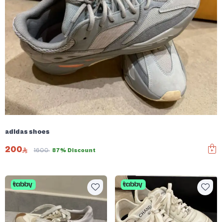
adidas shoes
200
1600
87% Discount