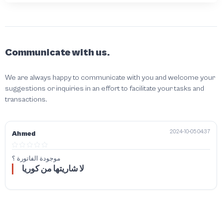
Communicate with us.
We are always happy to communicate with you and welcome your
suggestions or inquiries in an effort to facilitate your tasks and
transactions.
2024-10-05 04:37
Ahmed
موجودة الفاتورة ؟
لا شاريتها من كوريا