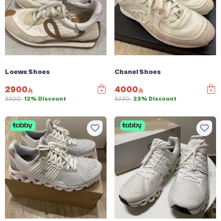
Loewe Shoes
Chanel Shoes
2900
4000
3300
12% Discount
5230
23% Discount