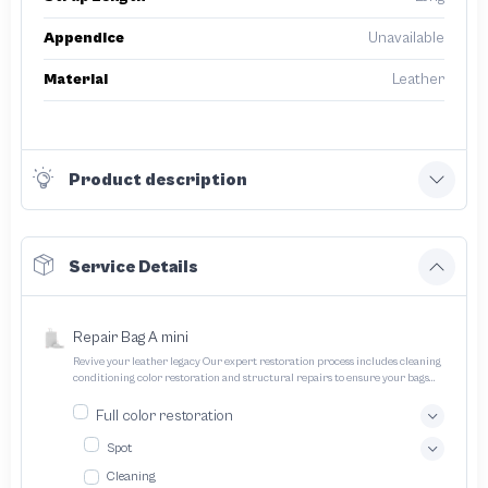
Appendice
Unavailable
Material
Leather
Product description
Service Details
Repair Bag A mini
Revive your leather legacy Our expert restoration process includes cleaning
conditioning color restoration and structural repairs to ensure your bags
and pouches look and feel like new
Full color restoration
Spot
Cleaning