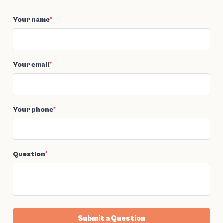
Your name
*
Your email
*
Your phone
*
Question
*
Submit a Question