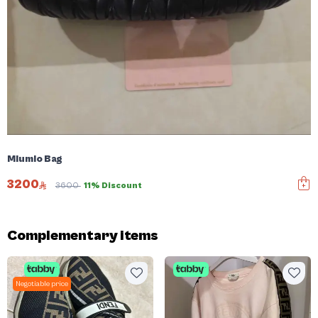
Miumio Bag
3200
3600
11% Discount
Complementary items
Negotiable price