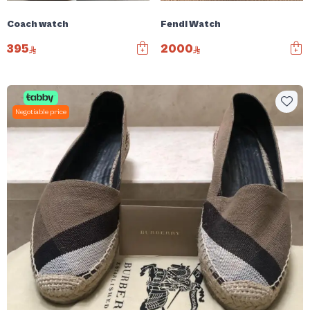
Coach watch
Fendi Watch
395
2000
Negotiable price