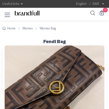
Useful links
English
/
SAR
0
Home
Women
Women Bag
Fendi Bag