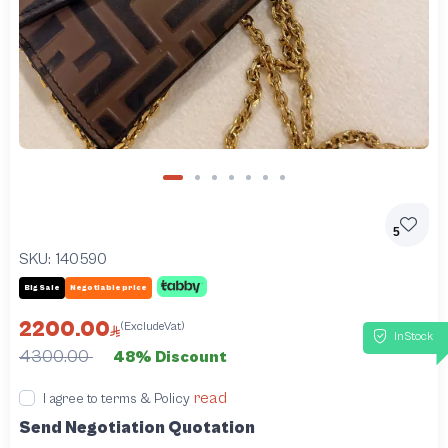
5
SKU:
140590
Big Sale
Negotiable price
2200.00
(ExcludeVat)
InStock
4300.00
48% Discount
read
I agree to terms & Policy
Send Negotiation Quotation