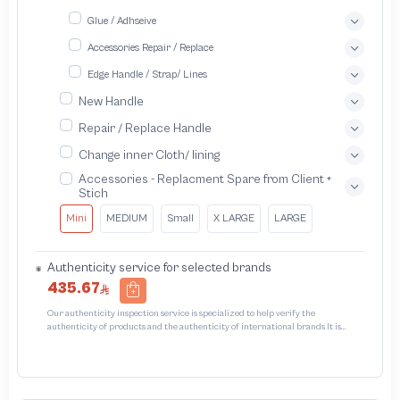
Glue / Adhseive
Accessories Repair / Replace
Edge Handle / Strap/ Lines
New Handle
Repair / Replace Handle
Change inner Cloth/ lining
Accessories - Replacment Spare from Client +
Stich
Mini
MEDIUM
Small
X LARGE
LARGE
Authenticity service for selected brands
435.67
Our authenticity inspection service is specialized to help verify the
authenticity of products and the authenticity of international brands It is
designed to protect trademarks from unauthorized counterfeiting and
intellectual property infringement We use different techniques to ensure that
products bearing the brand name or logo are original and not counterfeit or
unauthorized The results of the inspection may be authentic or non-authentic
or the authenticity of the piece cannot be identified which is equivalent to non