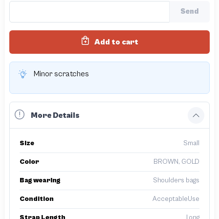
Send
Add to cart
Minor scratches
More Details
Size
Small
Color
BROWN, GOLD
Bag wearing
Shoulders bags
Condition
AcceptableUse
Strap Length
Long