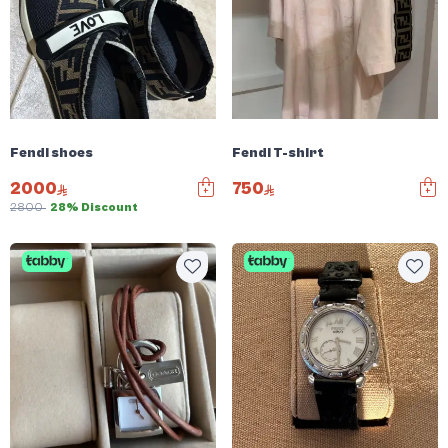
Fendi shoes
Fendi T-shirt
2000
750
2800
28% Discount