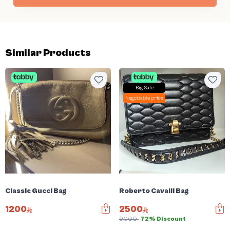
Similar Products
Big Sale
Negotiable price
Classic Gucci Bag
Roberto Cavalli Bag
1200
2500
9000
72% Discount