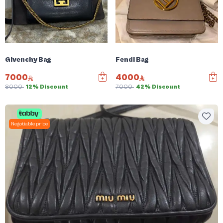
Givenchy Bag
Fendi Bag
7000
4000
8000
12% Discount
7000
42% Discount
Negotiable price