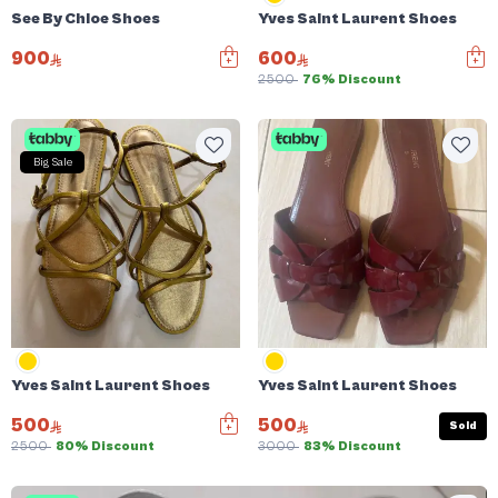
See By Chloe Shoes
Yves Saint Laurent Shoes
900
600
2500
76% Discount
Big Sale
Yves Saint Laurent Shoes
Yves Saint Laurent Shoes
500
500
Sold
2500
80% Discount
3000
83% Discount