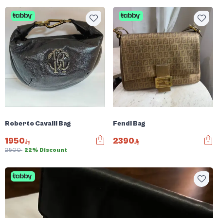
Roberto Cavalli Bag
Fendi Bag
1950
2390
2500
22% Discount