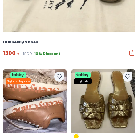
Burberry Shoes
1300
1500
13% Discount
Negotiable price
Big Sale