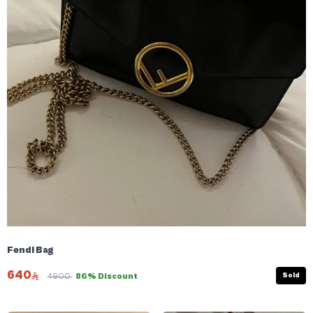
Fendi Bag
640
Sold
4900
86% Discount