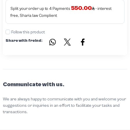
authentic - before requesting the service Please check that there is an internal
550.00
serial number in the piece
Split your order up to 4 Payments
- interest
free, Sharia law Complient
Follow this product
Share with freind:
Communicate with us.
We are always happy to communicate with you and welcome your
suggestions or inquiries in an effort to facilitate your tasks and
transactions.