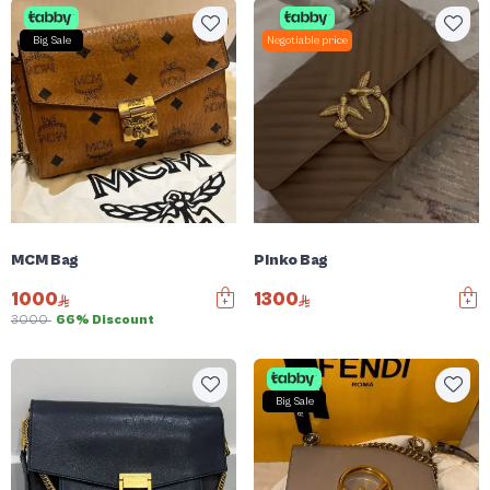
Big Sale
Negotiable price
MCM Bag
Pinko Bag
1000
1300
3000
66% Discount
Big Sale