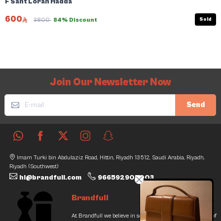
F Sant Loran Hadda
600
Sold
3800
84% Discount
Join Our Newsletter Now
Send
Imam Turki bin Abdulaziz Road, Hittin, Riyadh 13512, Saudi Arabia, Riyadh,
Riyadh (Southwest)
hi@brandfull.com
966592905003
Brandfull
At Brandfull we believe in second chances and the thrill of