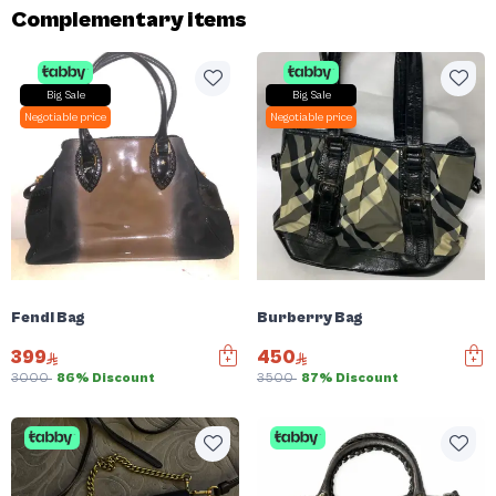
Complementary items
Big Sale
Big Sale
Negotiable price
Negotiable price
Fendi Bag
Burberry Bag
399
450
3000
86% Discount
3500
87% Discount