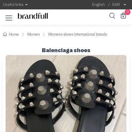
Useful links
English
/
SAR
0
Home
Women
Womens shoes international brands
Balenciaga shoes