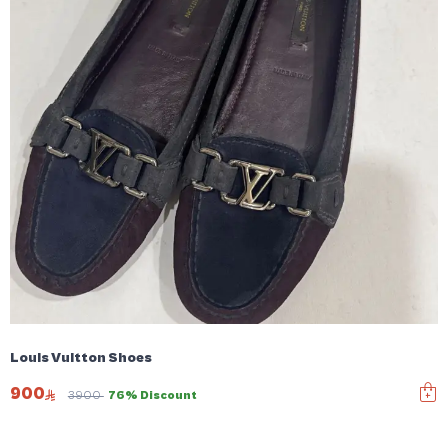
Louis Vuitton Shoes
900
3900
76% Discount