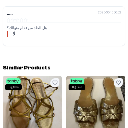
2026-06-16 00:52
.....
هل الجلد من قدام متهالك؟
لا
Similar Products
Big Sale
Big Sale