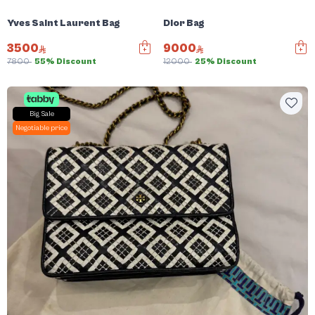
Yves Saint Laurent Bag
Dior Bag
3500
9000
7800
55% Discount
12000
25% Discount
Big Sale
Negotiable price