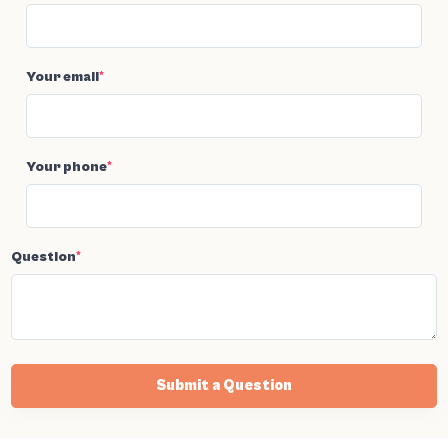
Your email
*
Your phone
*
Question
*
Submit a Question