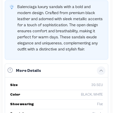
Balenciaga luxury sandals with a bold and
modern design. Crafted from premium black
leather and adorned with sleek metallic accents
for a touch of sophistication. The open design
ensures comfort and breathability, making it
perfect for warm days. These sandals exude
elegance and uniqueness, complementing any
outfit with a distinctive and stylish flair.
More Details
Size
39.5EU
Color
BLACK, WHITE
Shoe wearing
Flat