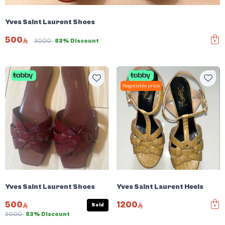
Yves Saint Laurent Shoes
500
3000
83% Discount
Negotiable price
Yves Saint Laurent Shoes
Yves Saint Laurent Heels
500
1200
Sold
3000
83% Discount