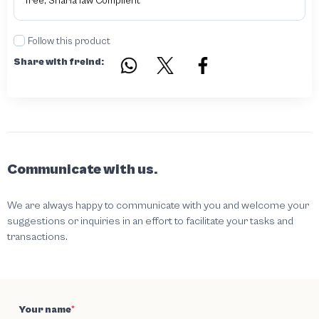
free, Sharia law Complient
Follow this product
Share with freind:
Communicate with us.
We are always happy to communicate with you and welcome your
suggestions or inquiries in an effort to facilitate your tasks and
transactions.
Your name
*