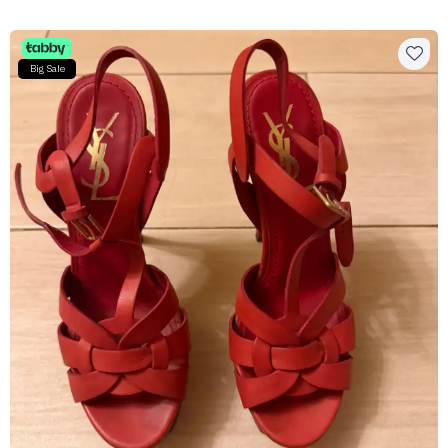
Big Sale