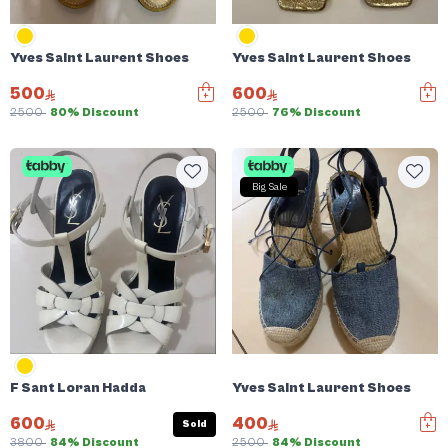
Yves Saint Laurent Shoes
Yves Saint Laurent Shoes
500
600
2500
80% Discount
2500
76% Discount
Big Sale
F Sant Loran Hadda
Yves Saint Laurent Shoes
600
400
Sold
3800
84% Discount
2500
84% Discount