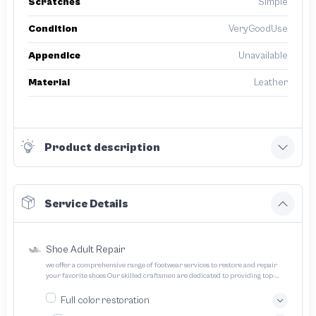
Scratches
Simple
Condition
VeryGoodUse
Appendice
Unavailable
Material
Leather
Product description
Service Details
Shoe Adult Repair
we offer a comprehensive range of footwear services to restore and repair
your favorite shoes Our skilled craftsmen are dedicated to providing top-
quality service and ensuring your footwear lasts longer
Full color restoration