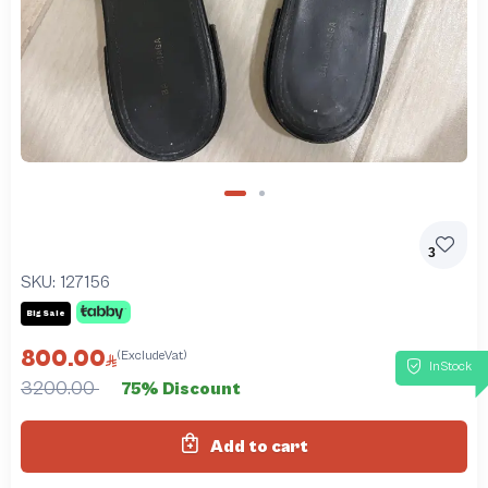
3
SKU:
127156
Big Sale
800.00
(ExcludeVat)
InStock
3200.00
75% Discount
Add to cart