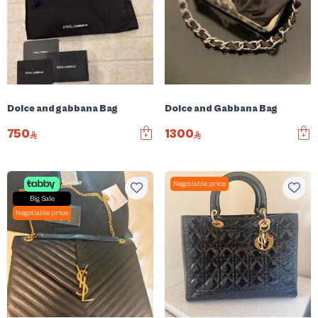
Dolce and gabbana Bag
Dolce and Gabbana Bag
750
1300
Negotiable price
Big Sale
Negotiable price