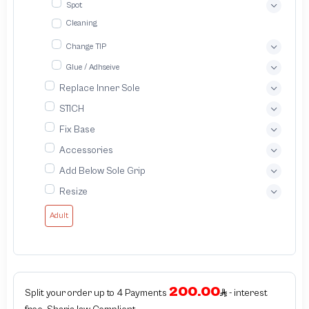
Spot
Cleaning
Change TIP
Glue / Adhseive
Replace Inner Sole
STICH
Fix Base
Accessories
Add Below Sole Grip
Resize
Adult
200.00
Split your order up to 4 Payments
- interest