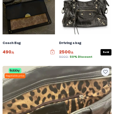
Coach Bag
Driving a bag
490
2500
Sold
5000
50% Discount
Negotiable price