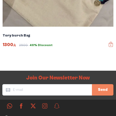
Tory burch Bag
1300
2500
48% Discount
Join Our Newsletter Now
Send