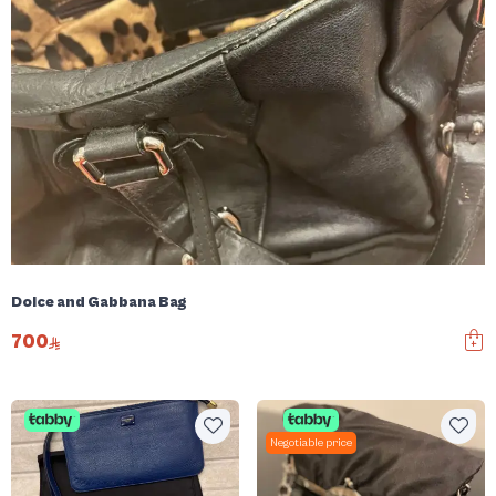
Dolce and Gabbana Bag
700
Negotiable price