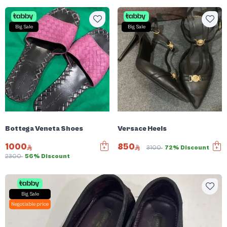
Big Sale
Big Sale
Bottega Veneta Shoes
Versace Heels
1000
850
3100
72% Discount
2300
56% Discount
Big Sale
Negotiable price