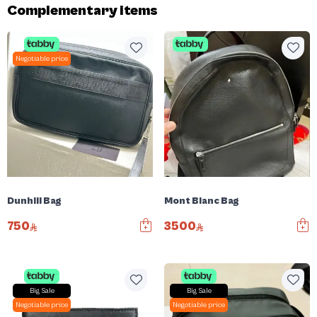
Complementary items
Negotiable price
Dunhill Bag
Mont Blanc Bag
750
3500
Big Sale
Big Sale
Negotiable price
Negotiable price