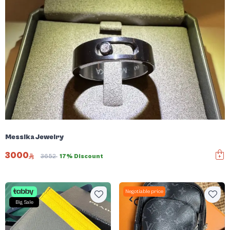
Messika Jewelry
3000
3652
17% Discount
Negotiable price
Big Sale