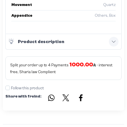
Movement
Quartz
Appendice
Others, Box
Product description
1000.00
Split your order up to 4 Payments
- interest
free, Sharia law Complient
Follow this product
Share with freind: