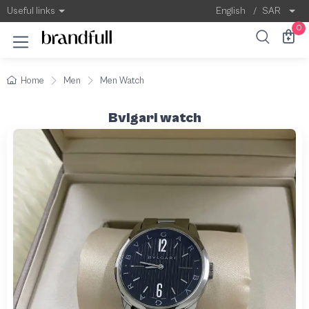
Useful links
English
/
SAR
0
Home
Men
Men Watch
Bvlgari watch