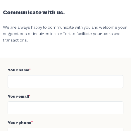
Communicate with us.
We are always happy to communicate with you and welcome your
suggestions or inquiries in an effort to facilitate your tasks and
transactions.
Your name
*
Your email
*
Your phone
*