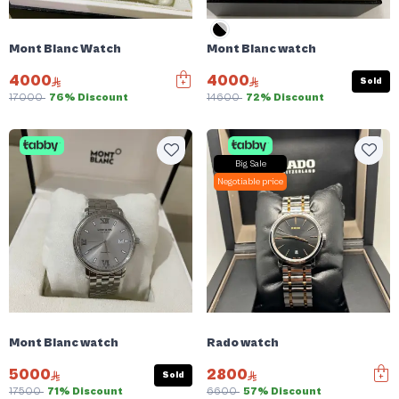
Mont Blanc Watch
Mont Blanc watch
4000
4000
Sold
17000
76% Discount
14600
72% Discount
Big Sale
Negotiable price
Mont Blanc watch
Rado watch
5000
2800
Sold
17500
71% Discount
6600
57% Discount