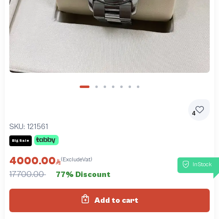
4
SKU:
121561
Big Sale
4000.00
(ExcludeVat)
InStock
17700.00
77% Discount
Add to cart