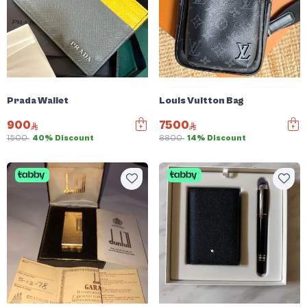
Prada Wallet
Louis Vuitton Bag
900
7500
1500
40% Discount
8800
14% Discount