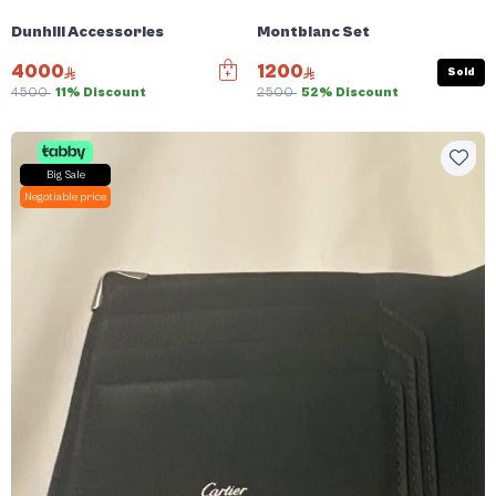
Dunhill Accessories
Montblanc Set
4000
1200
Sold
4500
11% Discount
2500
52% Discount
Big Sale
Negotiable price