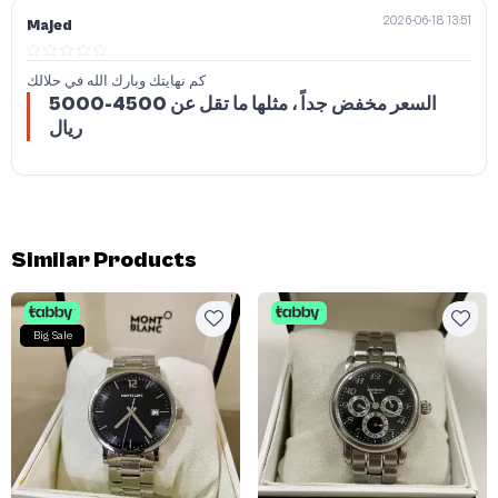
2026-06-18 13:51
Majed
كم نهايتك وبارك الله في حلالك
السعر مخفض جداً ، مثلها ما تقل عن 4500-5000
ريال
Similar Products
Big Sale