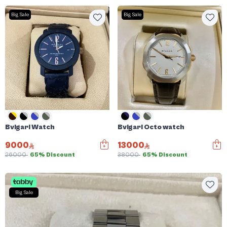
Big Sale
Big Sale
Bvlgari Watch
Bvlgari Octo watch
9000
13000
26000
65% Discount
38000
65% Discount
Big Sale