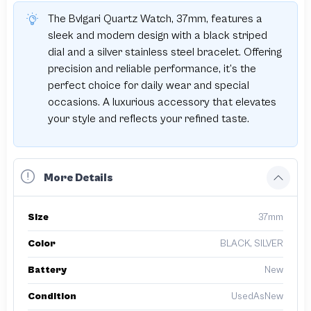
The Bvlgari Quartz Watch, 37mm, features a
sleek and modern design with a black striped
dial and a silver stainless steel bracelet. Offering
precision and reliable performance, it’s the
perfect choice for daily wear and special
occasions. A luxurious accessory that elevates
your style and reflects your refined taste.
More Details
Size
37mm
Color
BLACK, SILVER
Battery
New
Condition
UsedAsNew