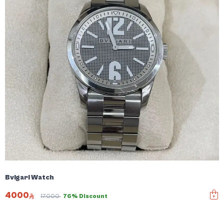
Bvlgari Watch
4000
17000
76% Discount