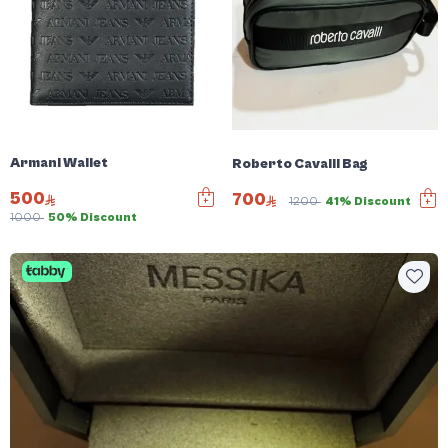
Armani Wallet
Roberto Cavalli Bag
500
700
1200
41% Discount
1000
50% Discount