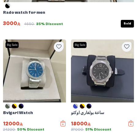
Rado watch for men
3000
Sold
4650
35% Discount
Big Sale
Big Sale
Bvlgari Watch
ساعة بولغاري اوكتو
12000
18000
24200
50% Discount
37000
51% Discount