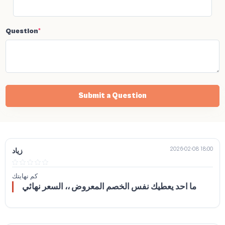
Question
*
Submit a Question
2026-02-08 18:00
زياد
كم نهايتك
ما احد يعطيك نفس الخصم المعروض ،، السعر نهائي