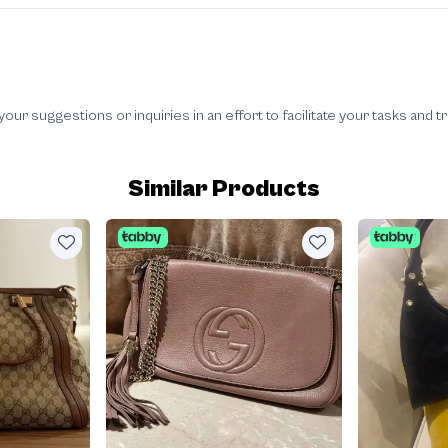
 suggestions or inquiries in an effort to facilitate your tasks and t
Similar Products