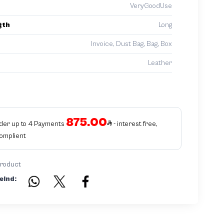
VeryGoodUse
gth
Long
Invoice, Dust Bag, Bag, Box
Leather
875.00
rder up to 4 Payments
- interest free,
Complient
product
eind: