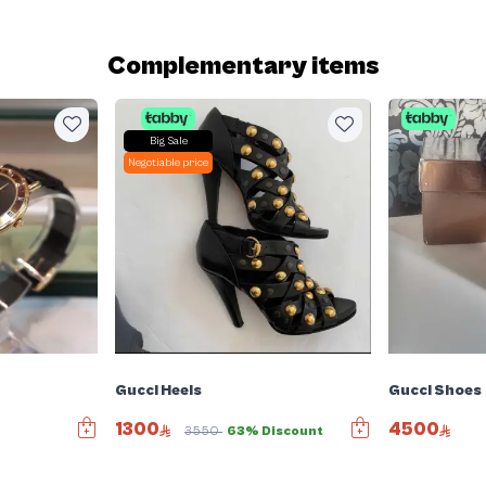
Complementary items
Big Sale
Negotiable price
Gucci Heels
Gucci Shoes
1300
4500
r
3550
63% Discount