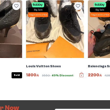
Big Sale
Big Sale
Negotiable price
Negotiable price
Louis Vuitton Shoes
Balenciaga 
1800
2200
Sold
3550
49% Discount
42
er Now