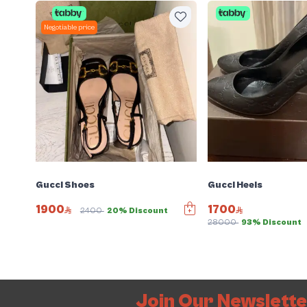
Negotiable price
Gucci Shoes
Gucci Heels
1900
1700
2400
20% Discount
28000
93% Discount
Join Our Newslett