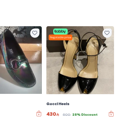
Negotiable price
Gucci Heels
430
600
28% Discount