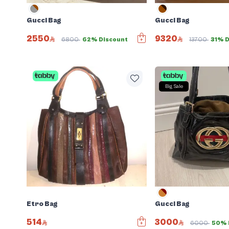
Gucci Bag
Gucci Bag
2550
9320
6800
62% Discount
13700
31% D
Big Sale
Etro Bag
Gucci Bag
514
3000
6000
50% 