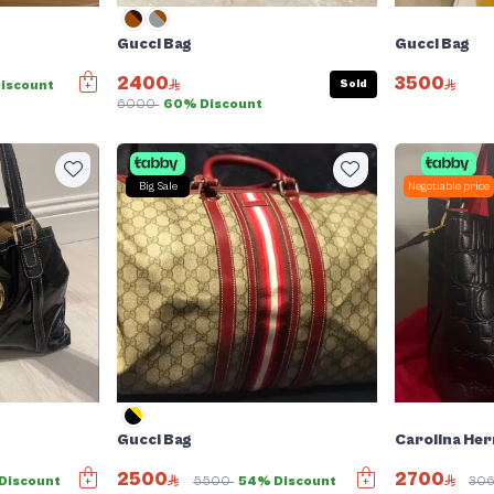
Gucci Bag
Gucci Bag
2400
3500
Sold
iscount
6000
60% Discount
Big Sale
Negotiable price
Gucci Bag
Carolina Her
2500
2700
Discount
5500
54% Discount
30