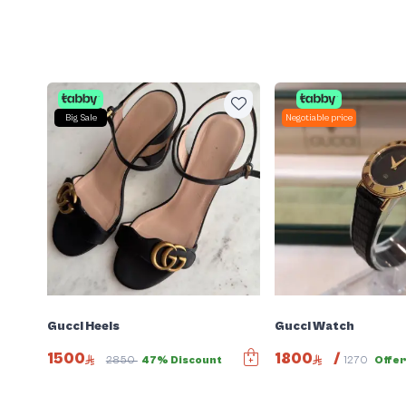
Big Sale
Negotiable price
Gucci Heels
Gucci Watch
1500
1800
/
2850
47% Discount
1270
Offe