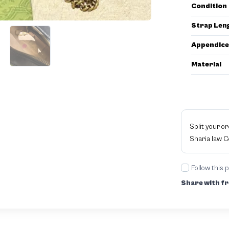
Condition
Strap Len
Appendice
Material
Split your o
Sharia law 
Follow this 
Share with fr