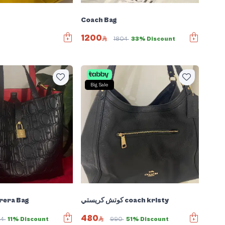
Coach Bag
1200
1804
33% Discount
Big Sale
rera Bag
كوتش كريستي coach kristy
480
64
11% Discount
990
51% Discount