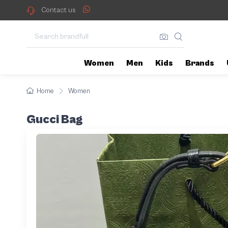
Contact us
Women
Men
Kids
Brands
Home
Women
Gucci Bag