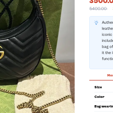
3500.
5400.00
Authe
leathe
iconic
includ
bag of
it the
functio
Mor
Size
Color
Bag weari