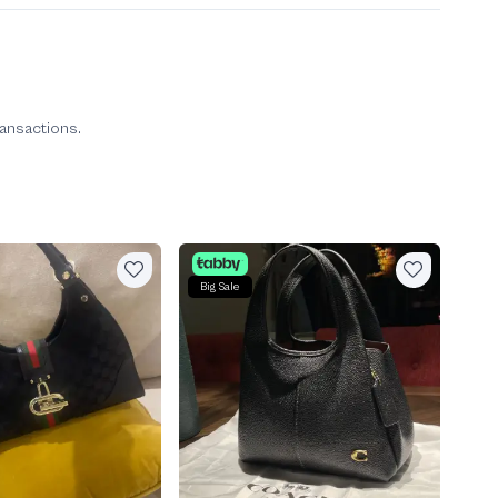
ransactions.
Big Sale