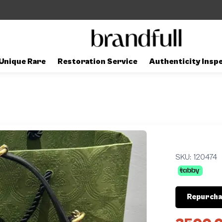
Unique Rare
Restoration Service
Authenticity Insp
SKU:
120474
Repurcha