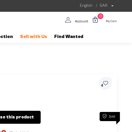
English
/
SAR
0
Account
My Cart
ection
Sell with Us
Find Wanted
4
Sold
se this product