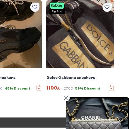
Big Sale
Sneakers
Dolce Gabbana sneakers
1100
80
48% Discount
2700
59% Discount