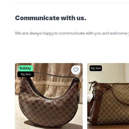
Communicate with us.
We are always happy to communicate with you and welcome your
Big Sale
Big Sale