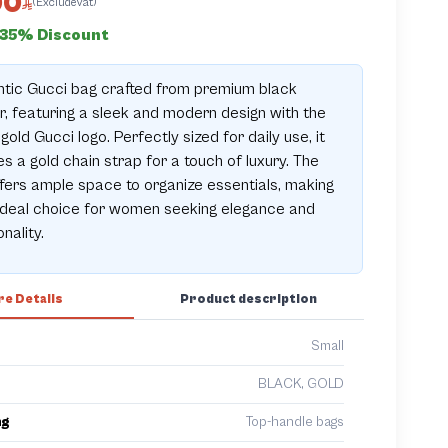
00
(ExcludeVat)
35% Discount
ntic Gucci bag crafted from premium black
r, featuring a sleek and modern design with the
 gold Gucci logo. Perfectly sized for daily use, it
es a gold chain strap for a touch of luxury. The
fers ample space to organize essentials, making
 ideal choice for women seeking elegance and
nality.
e Details
Product description
Small
BLACK, GOLD
ng
Top-handle bags