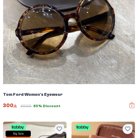
Tom Ford Women's Eyewear
300
2000
85% Discount
Big Sale