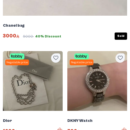
Chanel bag
3000
Sold
5000
40% Discount
Negotiable price
Negotiable price
Dior
DKNY Watch