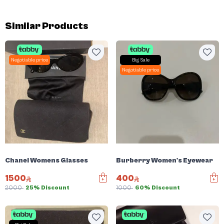
Similar Products
Negotiable price
Big Sale
Negotiable price
Chanel Womens Glasses
Burberry Women's Eyewear
1500
400
2000
25% Discount
1000
60% Discount