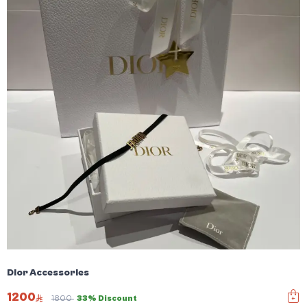
Dior Accessories
1200
1800
33% Discount