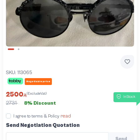
Slide 1 of 2
SKU:
113065
Negotiable price
2500
(ExcludeVat)
InStock
2731
8% Discount
read
I agree to terms & Policy
Send Negotiation Quotation
Send