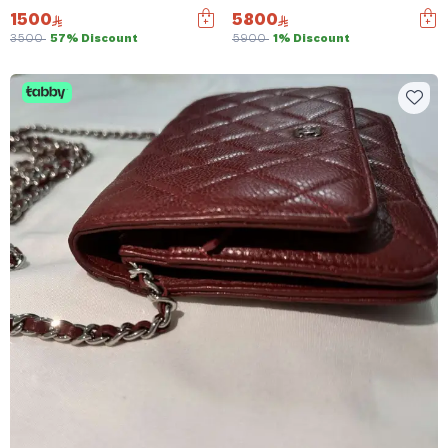
1500
5800
3500
57% Discount
5900
1% Discount