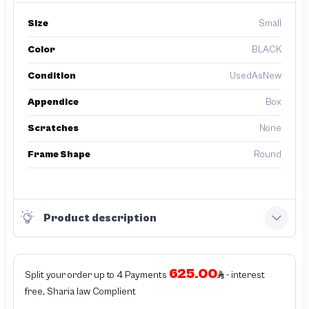
Size
Small
Color
BLACK
Condition
UsedAsNew
Appendice
Box
Scratches
None
Frame Shape
Round
Product description
625.00
Split your order up to 4 Payments
- interest
free, Sharia law Complient