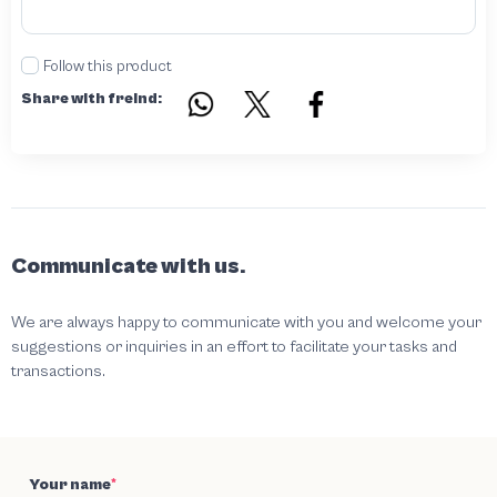
Follow this product
Share with freind:
Communicate with us.
We are always happy to communicate with you and welcome your
suggestions or inquiries in an effort to facilitate your tasks and
transactions.
Your name
*