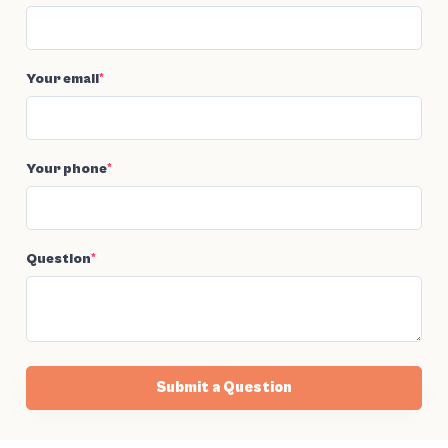
Your email
*
Your phone
*
Question
*
Submit a Question