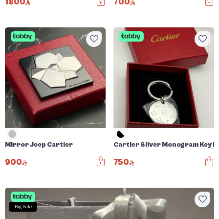
1800
700
Mirror Jeep Cartier
Cartier Silver Monogram Key R
900
750
Big Sale