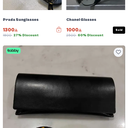
Prada Sunglasses
Chanel Glasses
1300
1000
Sold
1800
27% Discount
2500
60% Discount