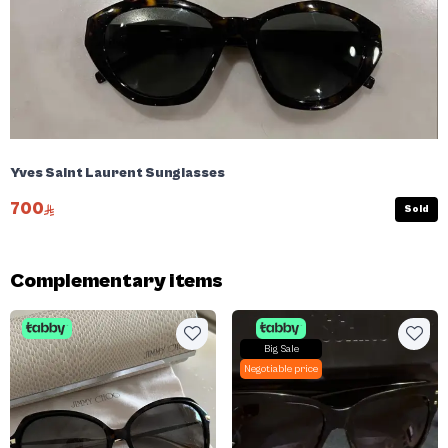
Yves Saint Laurent Sunglasses
700
Sold
Complementary items
Big Sale
Negotiable price