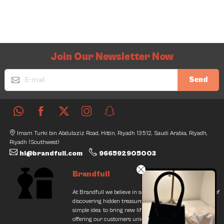
Join Our Newsletter Now
Send
Imam Turki bin Abdulaziz Road, Hittin, Riyadh 13512, Saudi Arabia, Riyadh,
Riyadh (Southwest)
hi@brandfull.com
966592905003
Brandfull
At Brandfull we believe in second chances and the thrill of
discovering hidden treasures. Our journey began with a
simple idea: to bring new life into pre-loved items while
offering our customers unique finds that resonate with