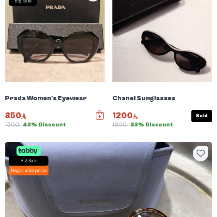
Big Sale
Prada Women's Eyewear
Chanel Sunglasses
850
1200
Sold
1500
43% Discount
1800
33% Discount
Big Sale
Negotiable price