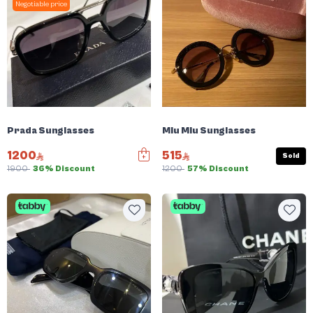
Negotiable price
Prada Sunglasses
Miu Miu Sunglasses
1200
515
Sold
1900
36% Discount
1200
57% Discount