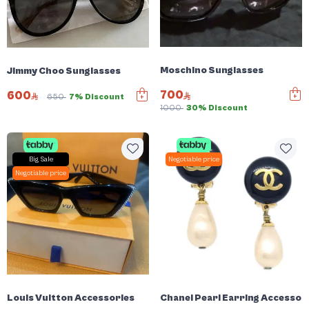
Moschino Sunglasses
Jimmy Choo Sunglasses
700
600
650
7% Discount
1000
30% Discount
Big Sale
Negotiable price
Negotiable price
Louis Vuitton Accessories
Chanel Pearl Earring Accessor