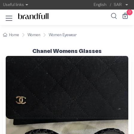
Useful links
English
/
SAR
0
Home
Women
Women Eyewear
Chanel Womens Glasses