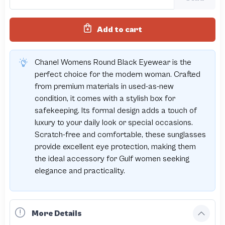
Add to cart
Chanel Womens Round Black Eyewear is the
perfect choice for the modern woman. Crafted
from premium materials in used-as-new
condition, it comes with a stylish box for
safekeeping. Its formal design adds a touch of
luxury to your daily look or special occasions.
Scratch-free and comfortable, these sunglasses
provide excellent eye protection, making them
the ideal accessory for Gulf women seeking
elegance and practicality.
More Details