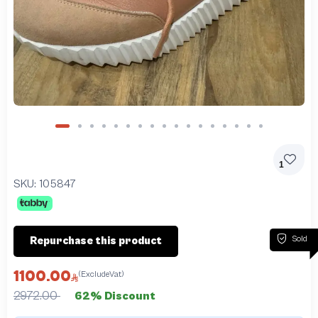
1
SKU:
105847
Sold
Repurchase this product
1100.00
(ExcludeVat)
2972.00
62% Discount