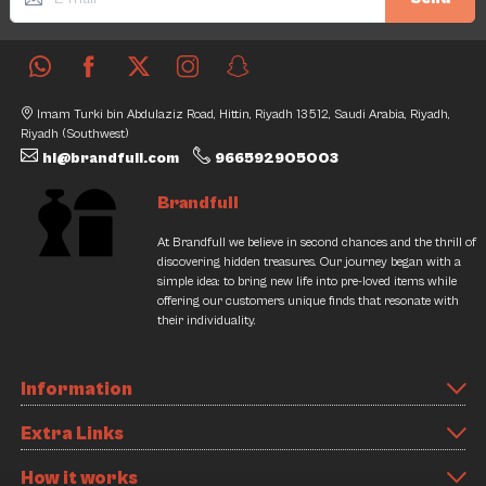
Imam Turki bin Abdulaziz Road, Hittin, Riyadh 13512, Saudi Arabia, Riyadh,
Riyadh (Southwest)
hi@brandfull.com
966592905003
Brandfull
At Brandfull we believe in second chances and the thrill of
discovering hidden treasures. Our journey began with a
simple idea: to bring new life into pre-loved items while
offering our customers unique finds that resonate with
their individuality.
Information
Extra Links
How it works