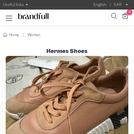
Useful links
English
/
SAR
0
Home
Women
Hermes Shoes