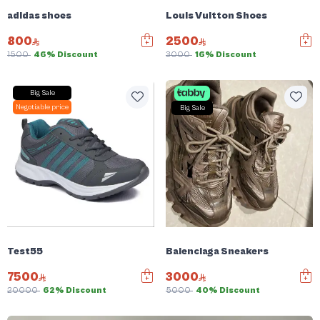
adidas shoes
Louis Vuitton Shoes
800
2500
1500
46% Discount
3000
16% Discount
Big Sale
Negotiable price
Big Sale
Test55
Balenciaga Sneakers
7500
3000
20000
62% Discount
5000
40% Discount