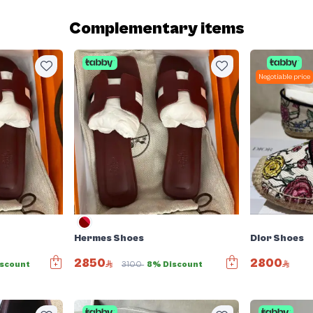
Complementary items
Negotiable price
Hermes Shoes
Dior Shoes
2850
2800
scount
3100
8% Discount