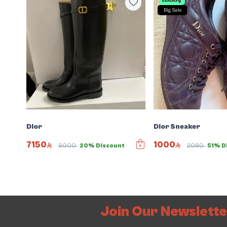
Big Sale
Dior
Dior Sneaker
7150
1000
9000
20% Discount
2080
51% D
Join Our Newslett