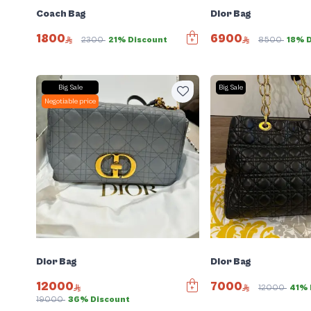
Coach Bag
Dior Bag
1800
6900
2300
21% Discount
8500
18% 
Big Sale
Big Sale
Negotiable price
Dior Bag
Dior Bag
12000
7000
12000
41% 
19000
36% Discount