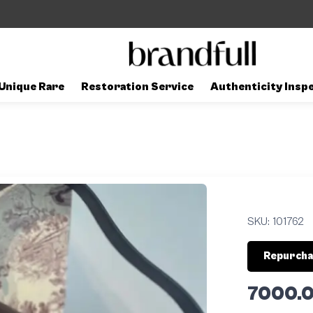
Unique Rare
Restoration Service
Authenticity Insp
SKU:
101762
Repurcha
7000.