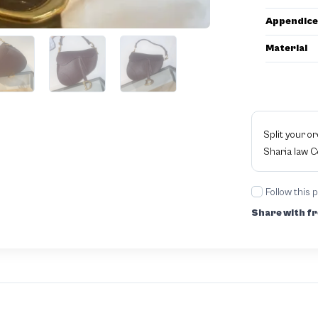
Appendice
Material
Split your o
Sharia law 
Follow this 
Share with fr