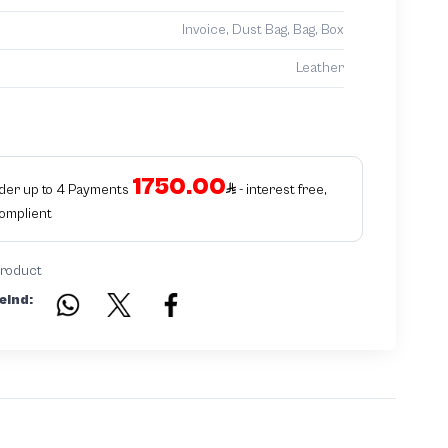
Invoice, Dust Bag, Bag, Box
Leather
1750.00
rder up to 4 Payments
- interest free,
Complient
product
eind: