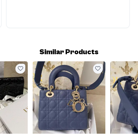
Similar Products