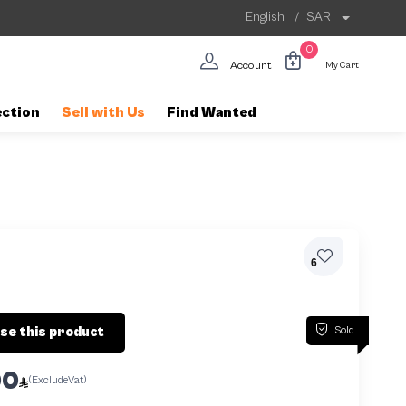
English
/
SAR
0
Account
My Cart
ection
Sell with Us
Find Wanted
6
Sold
se this product
00
(ExcludeVat)