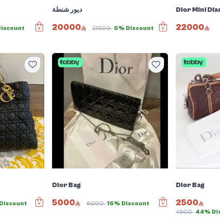
ديور شنطة
Dior Mini Dia
20000
22000
Discount
21500
6% Discount
Dior Bag
Dior Bag
5000
2500
Discount
6000
16% Discount
4500
44% Di