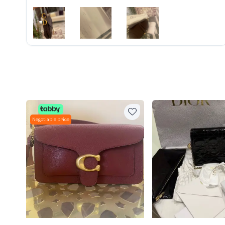
Negotiable price