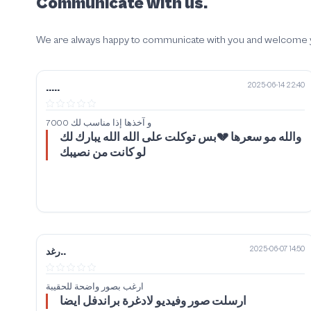
Communicate with us.
We are always happy to communicate with you and welcome your
2025-06-14 22:40
.....
7000 و آخذها إذا مناسب لك
والله مو سعرها 💔بس توكلت على الله الله يبارك لك
لو كانت من نصيبك
2025-06-07 14:50
رغد..
ارغب بصور واضحة للحقيبة
ارسلت صور وفيديو لادغرة براندفل ايضا