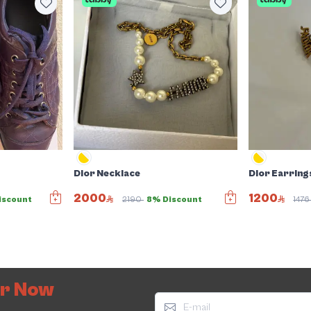
Dior Necklace
Dior Earring
2000
1200
iscount
2190
8% Discount
147
er Now