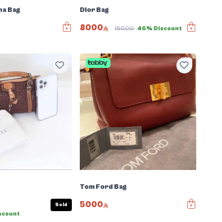
na Bag
Dior Bag
8000
15000
46% Discount
Tom Ford Bag
5000
Sold
scount