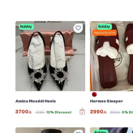
Negotiable price
Amina Muaddi Heels
Hermes Sleeper
3700
2990
4230
12% Discount
3200
6% Di