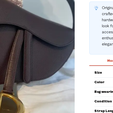
Origin
crafte
hardwa
look f
access
enthus
elegan
Mor
Size
Color
Bag weari
Condition
Strap Len