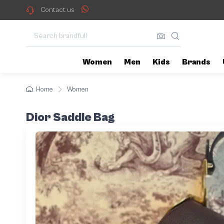
Contact us
Women
Men
Kids
Brands
Home
Women
Dior Saddle Bag