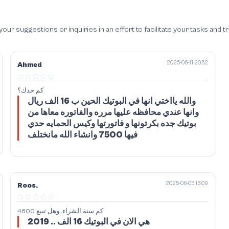
 suggestions or inquiries in an effort to facilitate your tasks and t
2025-06-11 20:52
Ahmed
كم حدك؟
والله يااختي انها في البوتيك الحين ب 16 الف ريال
وانها عندي محافظه عليها مرره والفاتوره معاها من
بوتيك جده بكرتونها و فاتورتها وكيس الحمايه حدي
فيها 7500 وانشاء الله مانختلف
2025-06-05 13:09
Roos.
كم سنة الشراء. وهل تبيع 4600
2019 .. هي الان في البوتيك 16 الف