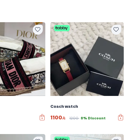
Coach watch
1100
1200
8% Discount