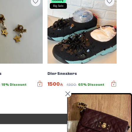
Big Sale
s
Dior Sneakers
1500
6
18% Discount
4300
65% Discount
Send