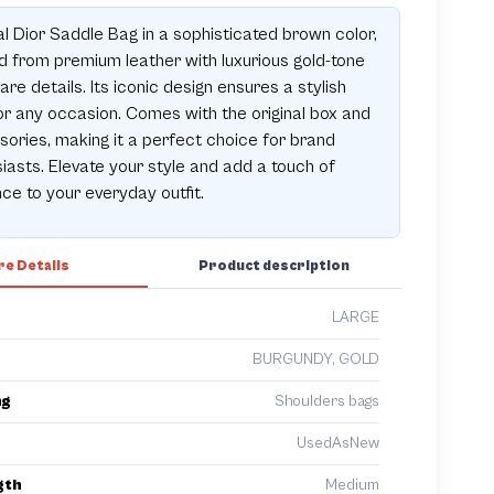
al Dior Saddle Bag in a sophisticated brown color,
d from premium leather with luxurious gold-tone
re details. Its iconic design ensures a stylish
or any occasion. Comes with the original box and
ories, making it a perfect choice for brand
iasts. Elevate your style and add a touch of
ce to your everyday outfit.
e Details
Product description
LARGE
BURGUNDY, GOLD
ng
Shoulders bags
UsedAsNew
gth
Medium