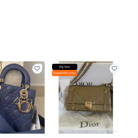
Big Sale
Negotiable price