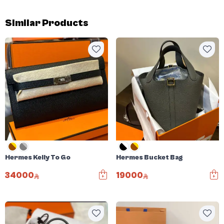
Similar Products
Hermes Kelly To Go
Hermes Bucket Bag
34000
19000