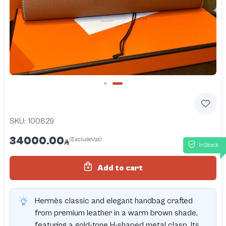
Slide 2 of 2
SKU:
100829
34000.00
(ExcludeVat)
InStock
Add to cart
Hermès classic and elegant handbag crafted
from premium leather in a warm brown shade,
featuring a gold-tone H-shaped metal clasp. Its