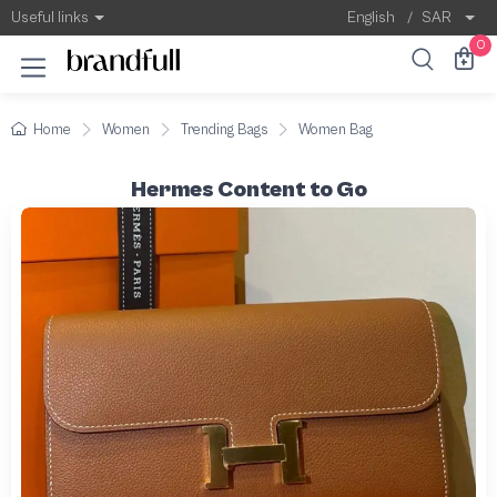
Useful links
English
/
SAR
0
Home
Women
Trending Bags
Women Bag
Hermes Content to Go