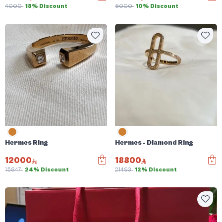
4000
18% Discount
5000
10% Discount
Hermes Ring
Hermes - Diamond Ring
12000
18800
15847
24% Discount
21493
12% Discount