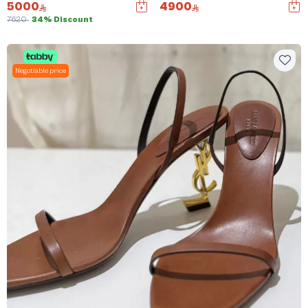
5000
4900
7620
34% Discount
Negotiable price