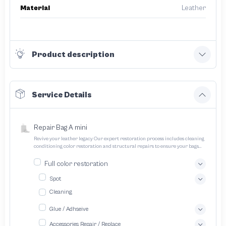
Material
Leather
Product description
Service Details
Repair Bag A mini
Revive your leather legacy Our expert restoration process includes cleaning
conditioning color restoration and structural repairs to ensure your bags
and pouches look and feel like new
Full color restoration
Spot
Cleaning
Glue / Adhseive
Accessories Repair / Replace