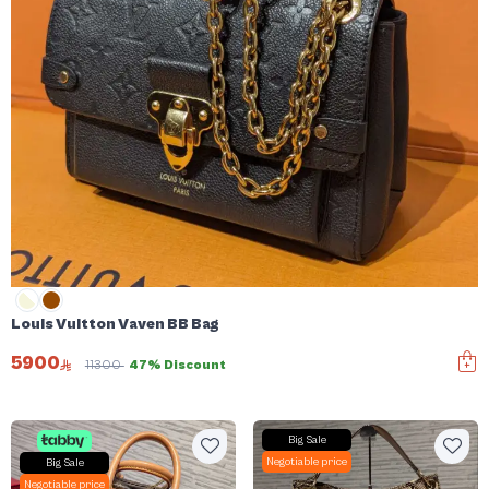
Louis Vuitton Vaven BB Bag
5900
11300
47% Discount
Big Sale
Negotiable price
Big Sale
Negotiable price