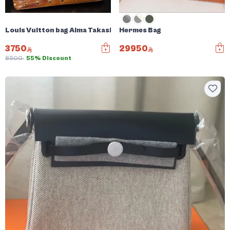
Louis Vuitton bag Alma Takashi Murakami
Hermes Bag
3750
29950
8500
55% Discount