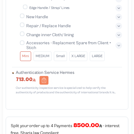
Edge Handle / Strap/ Lines
New Handle
Repair / Replace Handle
Change inner Cloth/ lining
Accessories - Replacment Spare from Client +
Stich
Mini
MEDIUM
Small
X LARGE
LARGE
Authentication Service Hermes
713.00
Our authenticity inspection service is specialized to help verify the
authenticity of products and the authenticity of international brands It is
designed to protect trademarks from unauthorized counterfeiting and
intellectual property infringement We use different techniques to ensure that
the products bearing the brand name or logo are genuine and not counterfeit
or unauthorizedThe inspection results may be authentic or non-authentic or
the authenticity of the item cannot be confirmed which is equivalent to non
authentic - before requesting the service Please check that there is an internal
8500.00
serial number in the piece
Split your order up to 4 Payments
- interest
free, Sharia law Complient