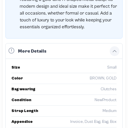
modern design and ideal size make it perfect for
all occasions, whether formal or casual. Add a
touch of luxury to your look while keeping your
essentials organized effortlessly.
More Details
Size
Small
Color
BROWN, GOLD
Bag wearing
Clutches
Condition
NewProduct
Strap Length
Medium
Appendice
Invoice, Dust Bag, Bag, Box