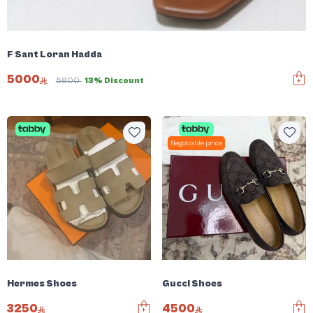
F Sant Loran Hadda
5000
5800
13% Discount
Negotiable price
Hermes Shoes
Gucci Shoes
3250
4500