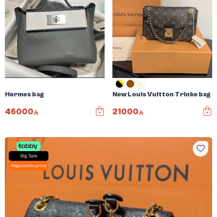
Hermes bag
New Louis Vuitton Trinke bag
46000
21000
Big Sale
Negotiable price