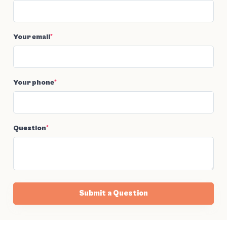
Your email
*
Your phone
*
Question
*
Submit a Question