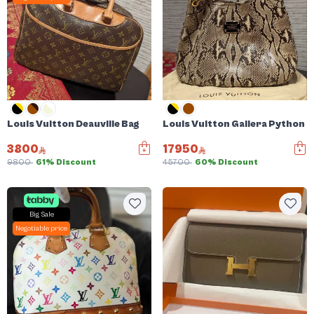
Louis Vuitton Deauville Bag
Louis Vuitton Gallera Python 
3800
17950
9800
61% Discount
45700
60% Discount
Big Sale
Negotiable price