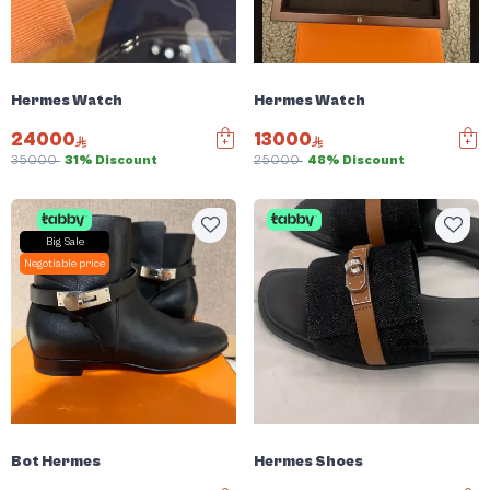
Hermes Watch
Hermes Watch
24000
13000
35000
31% Discount
25000
48% Discount
Big Sale
Negotiable price
Bot Hermes
Hermes Shoes