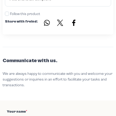
Follow this product
Share with freind:
Communicate with us.
We are always happy to communicate with you and welcome your
suggestions or inquiries in an effort to facilitate your tasks and
transactions.
Your name
*