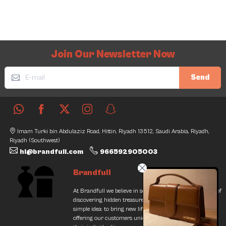
Join Our Newsletter Now
Send
Imam Turki bin Abdulaziz Road, Hittin, Riyadh 13512, Saudi Arabia, Riyadh,
Riyadh (Southwest)
hi@brandfull.com
966592905003
Brandfull
At Brandfull we believe in second chances and the thrill of
discovering hidden treasures. Our journey began with a
simple idea: to bring new life into pre-loved items while
offering our customers unique finds that resonate with