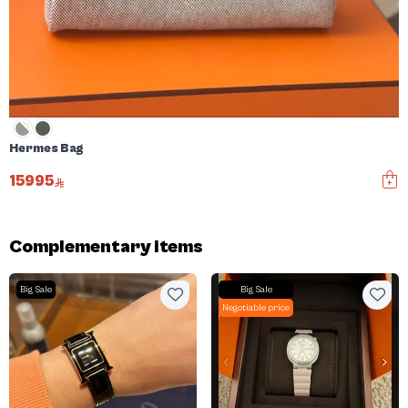
Hermes Bag
15995
Complementary items
Big Sale
Big Sale
Negotiable price