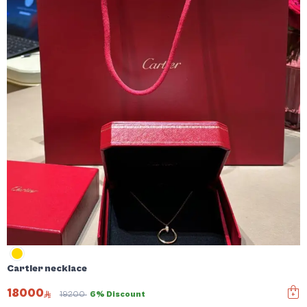
Cartier necklace
18000
19200
6% Discount