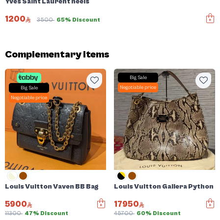
Yves Saint Laurent heels
1200
3500
65% Discount
Complementary items
Big Sale
Negotiable price
Big Sale
Negotiable price
Louis Vuitton Vaven BB Bag
Louis Vuitton Gallera Python 
5900
17950
11300
47% Discount
45700
60% Discount