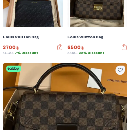
Louis Vuitton Bag
Louis Vuitton Bag
3700
6500
4000
7% Discount
8350
22% Discount