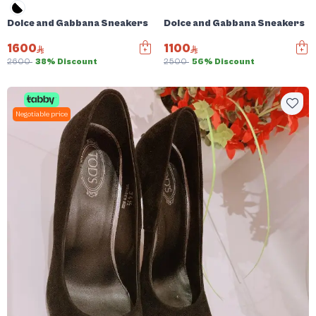
Dolce and Gabbana Sneakers
Dolce and Gabbana Sneakers
1600
1100
2600
38% Discount
2500
56% Discount
Negotiable price