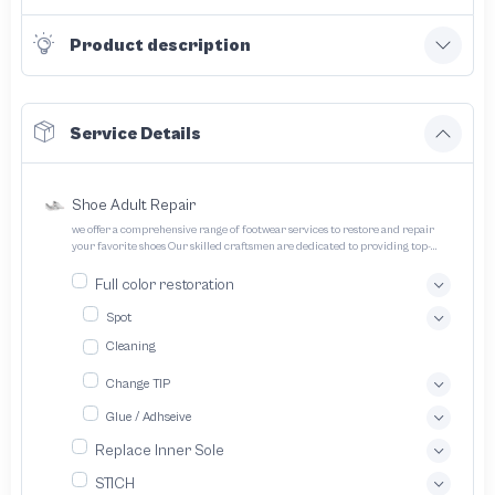
Product description
Service Details
Shoe Adult Repair
we offer a comprehensive range of footwear services to restore and repair
your favorite shoes Our skilled craftsmen are dedicated to providing top-
quality service and ensuring your footwear lasts longer
Full color restoration
Spot
Cleaning
Change TIP
Glue / Adhseive
Replace Inner Sole
STICH