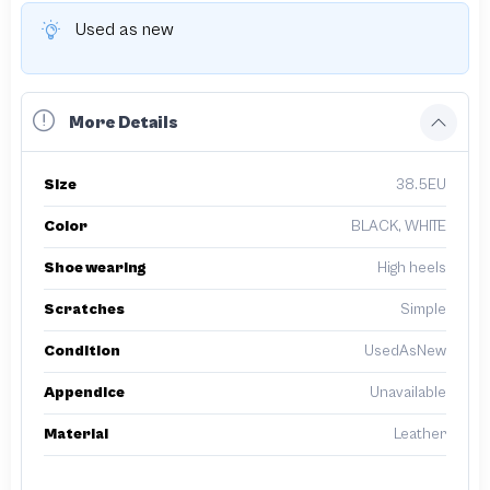
Used as new
More Details
Size
38.5EU
Color
BLACK, WHITE
Shoe wearing
High heels
Scratches
Simple
Condition
UsedAsNew
Appendice
Unavailable
Material
Leather