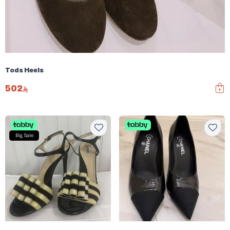
Tods Heels
502
Big Sale