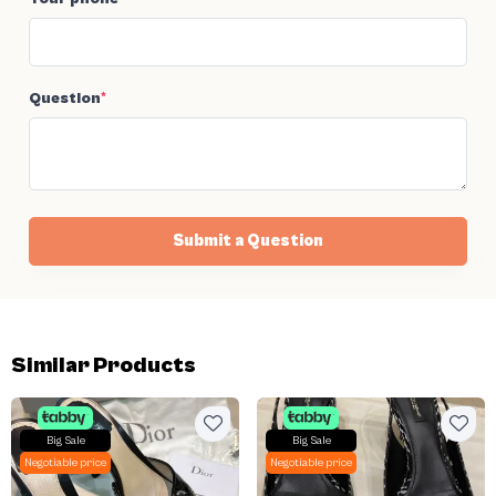
Question
*
Submit a Question
Similar Products
Big Sale
Big Sale
Negotiable price
Negotiable price