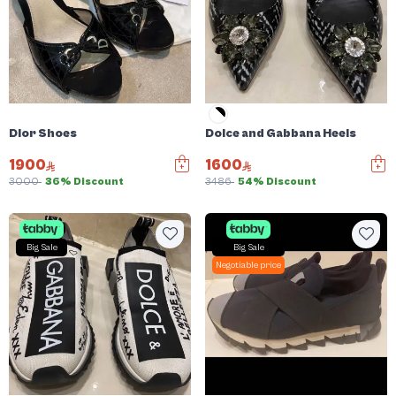
Dior Shoes
Dolce and Gabbana Heels
1900
1600
3000
36% Discount
3486
54% Discount
Big Sale
Big Sale
Negotiable price