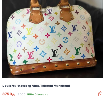
Louis Vuitton bag Alma Takashi Murakami
3750
8500
55% Discount