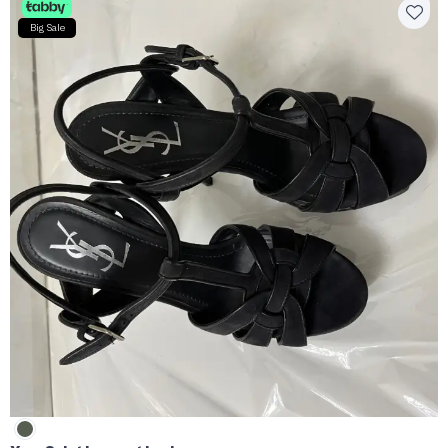
Big Sale