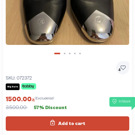
4
SKU:
072372
Big Sale
1500.00
(ExcludeVat)
InStock
3500.00
57% Discount
Add to cart