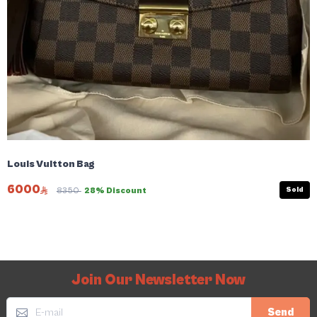
Louis Vuitton Bag
6000
Sold
8350
28% Discount
Join Our Newsletter Now
Send