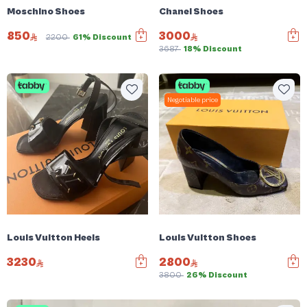
Moschino Shoes
Chanel Shoes
850
3000
2200
61% Discount
3687
18% Discount
Negotiable price
Louis Vuitton Heels
Louis Vuitton Shoes
3230
2800
3800
26% Discount