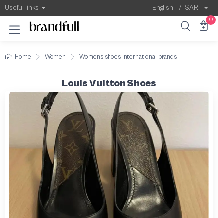
Useful links
English
/
SAR
0
Home
Women
Womens shoes international brands
Louis Vuitton Shoes