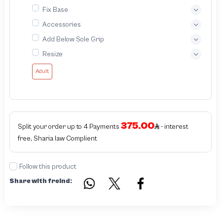
Fix Base
Accessories
Add Below Sole Grip
Resize
Adult
375.00
Split your order up to 4 Payments
- interest
free, Sharia law Complient
Follow this product
Share with freind: