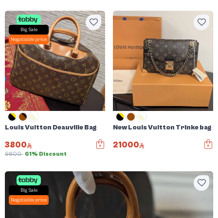
Big Sale
Negotiable price
Louis Vuitton Deauville Bag
New Louis Vuitton Trinke bag
3800
21000
9800
61% Discount
Big Sale
Negotiable price