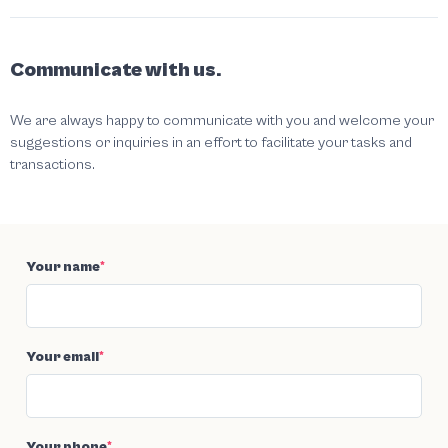
Communicate with us.
We are always happy to communicate with you and welcome your
suggestions or inquiries in an effort to facilitate your tasks and
transactions.
Your name
*
Your email
*
Your phone
*