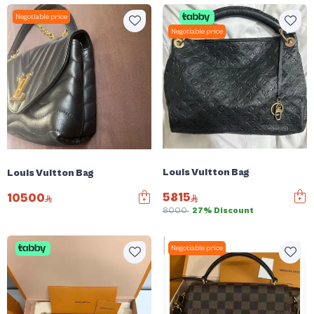
Negotiable price
Negotiable price
Louis Vuitton Bag
Louis Vuitton Bag
5815
10500
8000
27% Discount
Negotiable price