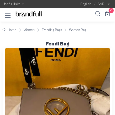
Useful links
English
/
SAR
0
Home
Women
Trending Bags
Women Bag
Fendi Bag