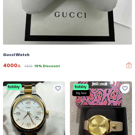
Gucci Watch
4000
4912
18% Discount
Big Sale