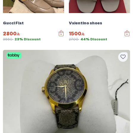
Gucci Flat
Valentino shoes
2800
1500
3660
23% Discount
2700
44% Discount