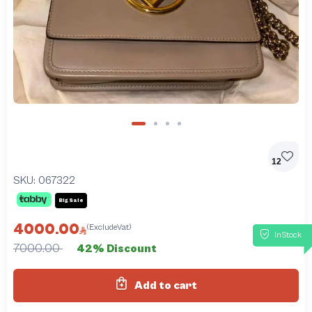
12
SKU:
067322
Big Sale
4000.00
(ExcludeVat)
InStock
7000.00
42% Discount
Add to cart