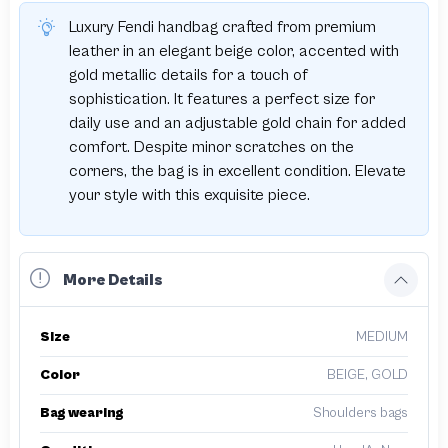
Luxury Fendi handbag crafted from premium
leather in an elegant beige color, accented with
gold metallic details for a touch of
sophistication. It features a perfect size for
daily use and an adjustable gold chain for added
comfort. Despite minor scratches on the
corners, the bag is in excellent condition. Elevate
your style with this exquisite piece.
More Details
Size
MEDIUM
Color
BEIGE, GOLD
Bag wearing
Shoulders bags