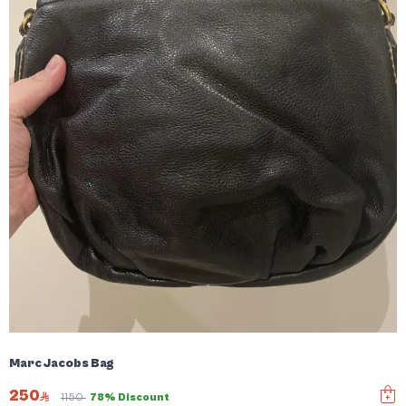
Marc Jacobs Bag
250
1150
78% Discount