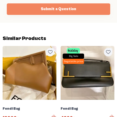
Submit a Question
Similar Products
Big Sale
Negotiable price
Fendi Bag
Fendi Bag