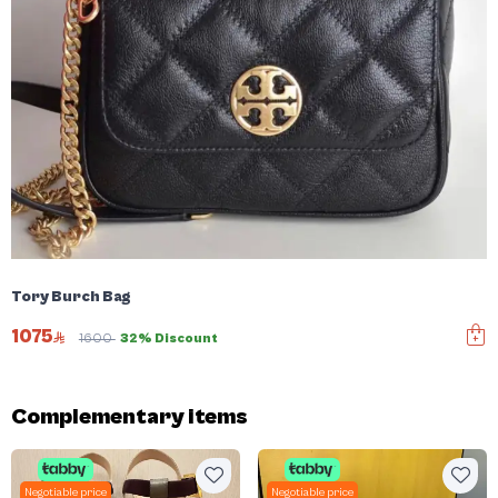
Tory Burch Bag
1075
1600
32% Discount
Complementary items
Negotiable price
Negotiable price