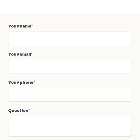
Your name
*
Your email
*
Your phone
*
Question
*