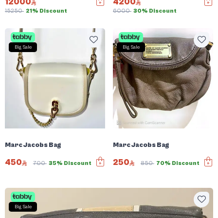
12000
4200
15250
21% Discount
6000
30% Discount
Big Sale
Big Sale
Marc Jacobs Bag
Marc Jacobs Bag
450
250
700
35% Discount
850
70% Discount
Big Sale