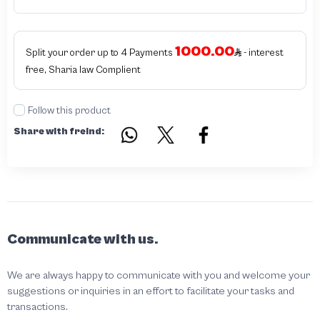
products bearing the brand name or logo are original and not counterfeit or
unauthorized The results of the inspection may be authentic or non-authentic
or the authenticity of the piece cannot be identified which is equivalent to non
authentic - before requesting the service Please check that there is an internal
1000.00
serial number in the piece
Split your order up to 4 Payments
- interest
free, Sharia law Complient
Follow this product
Share with freind:
Communicate with us.
We are always happy to communicate with you and welcome your
suggestions or inquiries in an effort to facilitate your tasks and
transactions.