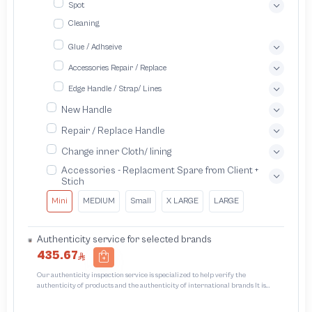
Spot
Cleaning
Glue / Adhseive
Accessories Repair / Replace
Edge Handle / Strap/ Lines
New Handle
Repair / Replace Handle
Change inner Cloth/ lining
Accessories - Replacment Spare from Client +
Stich
Mini
MEDIUM
Small
X LARGE
LARGE
Authenticity service for selected brands
435.67
Our authenticity inspection service is specialized to help verify the
authenticity of products and the authenticity of international brands It is
designed to protect trademarks from unauthorized counterfeiting and
intellectual property infringement We use different techniques to ensure that