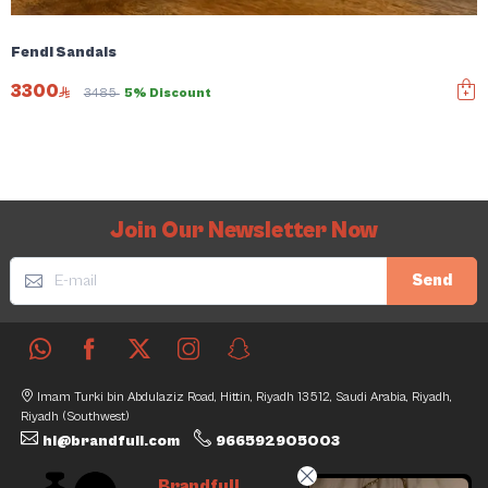
Fendi Sandals
3300
3485
5% Discount
Join Our Newsletter Now
Send
Imam Turki bin Abdulaziz Road, Hittin, Riyadh 13512, Saudi Arabia, Riyadh,
Riyadh (Southwest)
hi@brandfull.com
966592905003
Brandfull