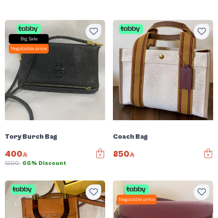
Big Sale
Negotiable price
Tory Burch Bag
Coach Bag
400
850
1200
66% Discount
Negotiable price