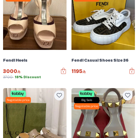
Fendi Heels
Fendi Casual Shoes Size 36
3000
1195
3700
18% Discount
Negotiable price
Big Sale
Negotiable price