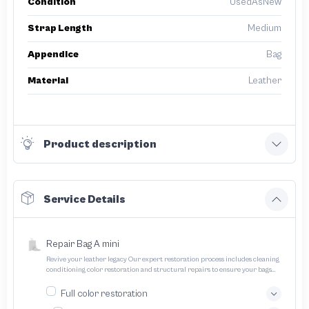
Condition
UsedAsNew
Strap Length
Medium
Appendice
Bag
Material
Leather
Product description
Service Details
Repair Bag A mini
Revive your leather legacy Our expert restoration process includes cleaning
conditioning color restoration and structural repairs to ensure your bags
and pouches look and feel like new
Full color restoration