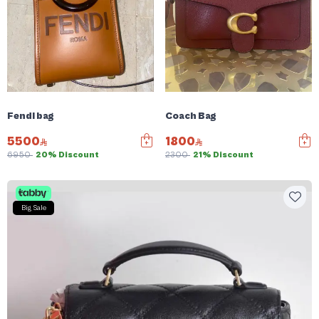
Fendi bag
Coach Bag
5500
1800
6950
20% Discount
2300
21% Discount
Big Sale