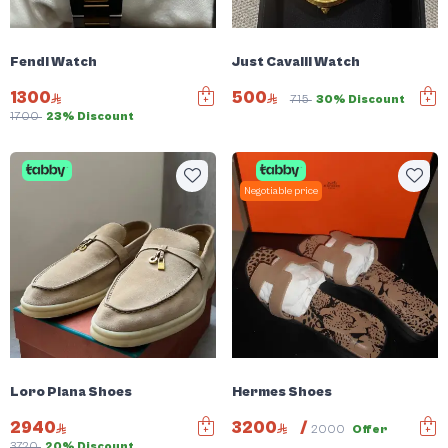
Fendi Watch
Just Cavalli Watch
1300
500
715
30% Discount
1700
23% Discount
Negotiable price
Loro Piana Shoes
Hermes Shoes
2940
3200
/
2000
Offer
3720
20% Discount