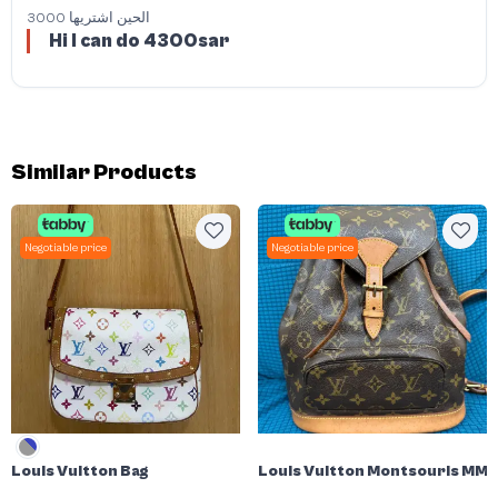
3000 الحين اشتريها
Hi I can do 4300sar
Similar Products
Negotiable price
Negotiable price
Louis Vuitton Bag
Louis Vuitton Montsouris MM