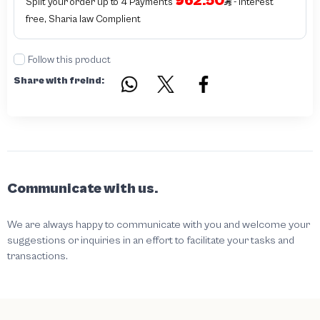
962.50
Split your order up to 4 Payments
- interest
free, Sharia law Complient
Follow this product
Share with freind:
Communicate with us.
We are always happy to communicate with you and welcome your
suggestions or inquiries in an effort to facilitate your tasks and
transactions.