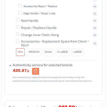
Accessories Repair / Replace
Edge Handle / Strap/ Lines
New Handle
Repair / Replace Handle
Change inner Cloth/ lining
Accessories - Replacment Spare from Client +
Stich
Mini
MEDIUM
Small
X LARGE
LARGE
Authenticity service for selected brands
435.67
Our authenticity inspection service is specialized to help verify the
authenticity of products and the authenticity of international brands It is
designed to protect trademarks from unauthorized counterfeiting and
intellectual property infringement We use different techniques to ensure that
products bearing the brand name or logo are original and not counterfeit or
unauthorized The results of the inspection may be authentic or non-authentic
or the authenticity of the piece cannot be identified which is equivalent to non
authentic - before requesting the service Please check that there is an internal
serial number in the piece