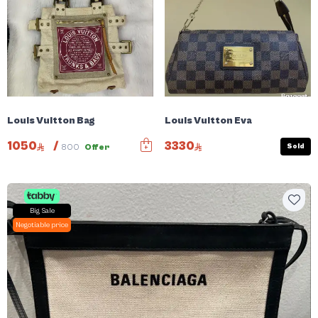
Louis Vuitton Bag
Louis Vuitton Eva
1050
/
3330
Sold
800
Offer
Big Sale
Negotiable price