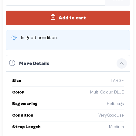
Add to cart
In good condition.
More Details
Size
LARGE
Color
Multi Colour, BLUE
Bag wearing
Belt bags
Condition
VeryGoodUse
Strap Length
Medium