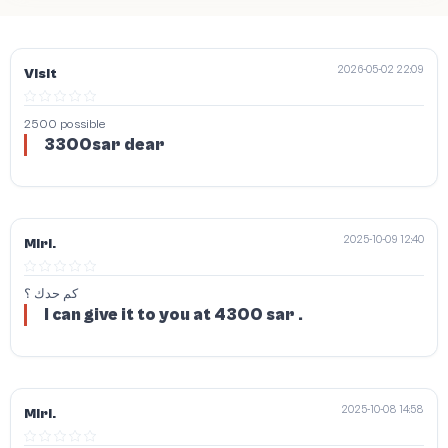
2026-05-02 22:09
Visit
2500 possible
3300sar dear
2025-10-09 12:40
Miri.
كم حدك ؟
I can give it to you at 4300 sar .
2025-10-08 14:58
Miri.