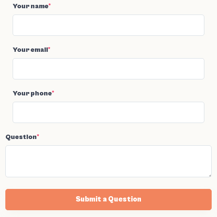
Your name
*
Your email
*
Your phone
*
Question
*
Submit a Question