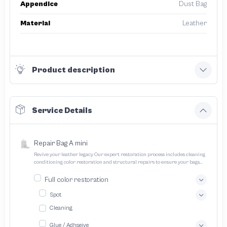
Appendice
Dust Bag
Material
Leather
Product description
Service Details
Repair Bag A mini
Revive your leather legacy Our expert restoration process includes cleaning
conditioning color restoration and structural repairs to ensure your bags
and pouches look and feel like new
Full color restoration
Spot
Cleaning
Glue / Adhseive