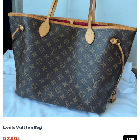
Louis Vuitton Bag
5280
Sold