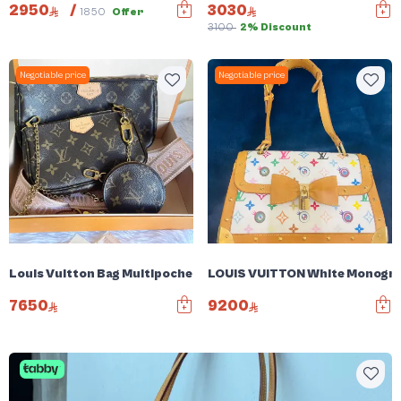
2950
/
3030
1850
Offer
3100
2% Discount
Negotiable price
Negotiable price
Louis Vuitton Bag Multipochette
LOUIS VUITTON White Monogram
7650
9200