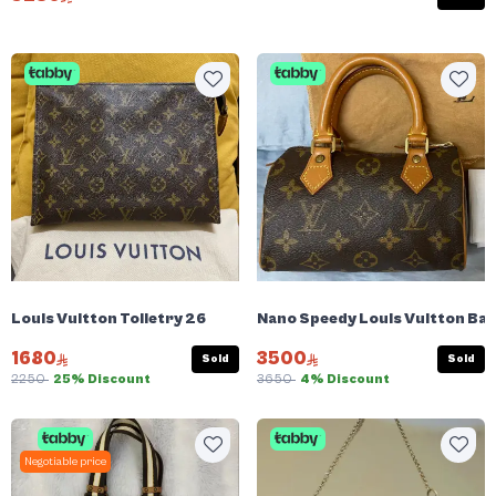
Louis Vuitton Toiletry 26
Nano Speedy Louis Vuitton Bag
1680
3500
Sold
Sold
2250
25% Discount
3650
4% Discount
Negotiable price