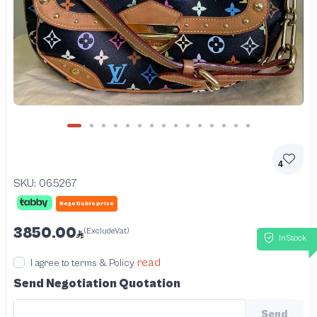
4
SKU:
065267
Negotiable price
3850.00
(ExcludeVat)
InStock
read
I agree to terms & Policy
Send Negotiation Quotation
Send