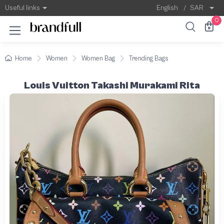
Useful links
English
/
SAR
0
Home
Women
Women Bag
Trending Bags
Louis Vuitton Takashi Murakami Rita