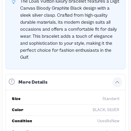
The Louis Vuitton luxury bracelet features a Digit
Canvas Bloody Graphite Black design with a
sleek silver clasp. Crafted from high-quality
durable materials, its modern design suits all
occasions and offers a comfortable fit for daily
wear. This bracelet adds a touch of elegance
and sophistication to your style, making it the
perfect choice for fashion enthusiasts in the
Gulf.
More Details
Size
Standard
Color
BLACK, SILVER
Condition
UsedAsNew