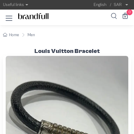
Useful links
English
/
SAR
0
Home
Men
Louis Vuitton Bracelet