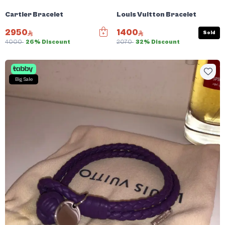
Cartier Bracelet
Louis Vuitton Bracelet
2950
1400
Sold
4000
26% Discount
2070
32% Discount
Big Sale