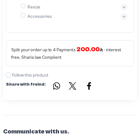
Resize
Accessories
200.00
Split your order up to 4 Payments
- interest
free, Sharia law Complient
Follow this product
Share with freind:
Communicate with us.