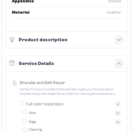
Appendice
Invoice
Material
Leather
Product description
Service Details
Bracelet and Belt Repair
Perfect Fit Every Time Belt & Bracelet ResizingDo your favorite belt or
bracelet hang a little loose? We can help! Our resizing service ensures a
perfect fit for all your treasured accessories
Full color restoration
Glue
Edge
Cleaning