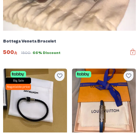
Bottega Veneta Bracelet
500
1500
66% Discount
Big Sale
Negotiable price