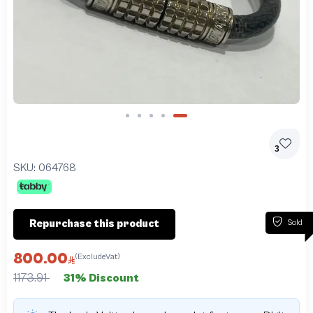
Slide 5 of 5
3
SKU:
064768
Sold
Repurchase this product
800.00
(ExcludeVat)
1173.91
31% Discount