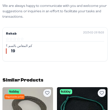
We are always happy to communicate with you and welcome your
suggestions or inquiries in an effort to facilitate your tasks and
transactions.
2025-02-26 18:03
Rehab
كم المقاس بالسم ؟
19
Similar Products
Negotiable price