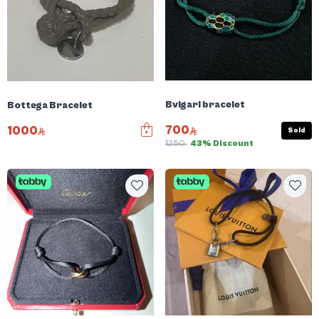
Bvlgari bracelet
Bottega Bracelet
700
1000
Sold
1250
43% Discount