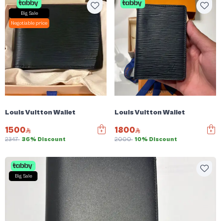
Big Sale
Negotiable price
Louis Vuitton Wallet
Louis Vuitton Wallet
1500
1800
2347
36% Discount
2000
10% Discount
Big Sale