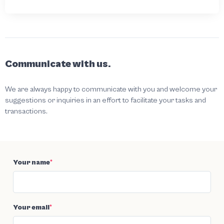
Communicate with us.
We are always happy to communicate with you and welcome your
suggestions or inquiries in an effort to facilitate your tasks and
transactions.
Your name
*
Your email
*