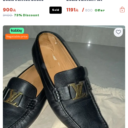
900
1191
/
Sold
800
Offer
3400
73% Discount
Negotiable price