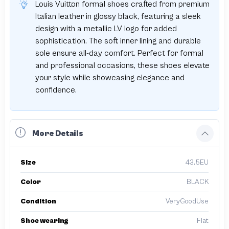
Louis Vuitton formal shoes crafted from premium
Italian leather in glossy black, featuring a sleek
design with a metallic LV logo for added
sophistication. The soft inner lining and durable
sole ensure all-day comfort. Perfect for formal
and professional occasions, these shoes elevate
your style while showcasing elegance and
confidence.
More Details
Size
43.5EU
Color
BLACK
Condition
VeryGoodUse
Shoe wearing
Flat