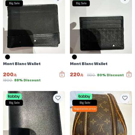
Big Sale
Big Sale
Mont Blanc Wallet
Mont Blanc Wallet
200
220
1100
80% Discount
1800
88% Discount
Big Sale
Big Sale
Negotiable price