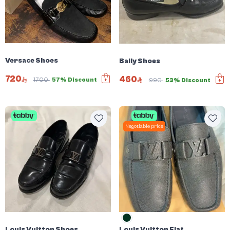
Versace Shoes
Bally Shoes
720
460
1700
57% Discount
990
53% Discount
Negotiable price
Louis Vuitton Shoes
Louis Vuitton Flat