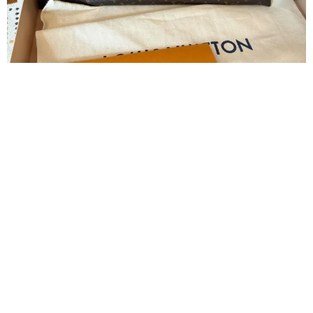
Slide 2 of 8
Louis Vuitton Bag
2385
Sold
4050
41% Discount
Join Our Newsletter Now
Send