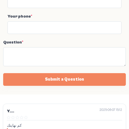
Your phone
*
Question
*
Submit a Question
2025-06-07 15:12
Y....
كم نهايتك