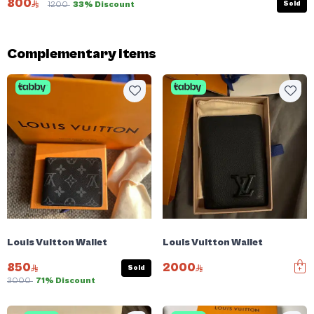
800
Sold
1200
33% Discount
Complementary items
Louis Vuitton Wallet
Louis Vuitton Wallet
850
2000
Sold
3000
71% Discount