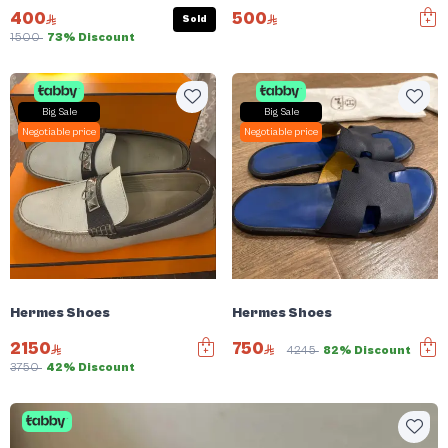
400
500
Sold
1500
73% Discount
Big Sale
Big Sale
Negotiable price
Negotiable price
Hermes Shoes
Hermes Shoes
2150
750
4245
82% Discount
3750
42% Discount