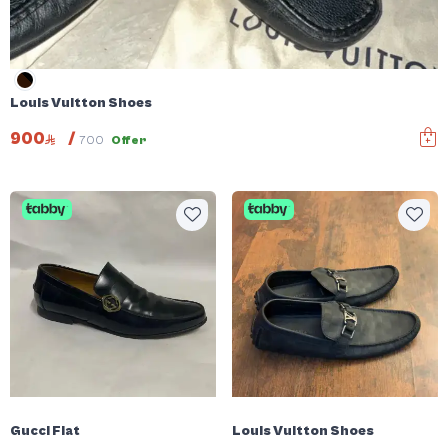
Louis Vuitton Shoes
900
/
700
Offer
Gucci Flat
Louis Vuitton Shoes