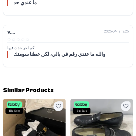
ما عندي حد
2025-04-19 12:25
Y....
كم اخر حدك فيها
والله ما عندي رقم في بالي، لكن عطنا سومتك
Similar Products
Big Sale
Big Sale