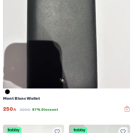
Mont Blanc Wallet
250
2000
87% Discount