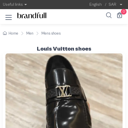
Useful links
English
/
SAR
0
Home
Men
Mens shoes
Louis Vuitton shoes