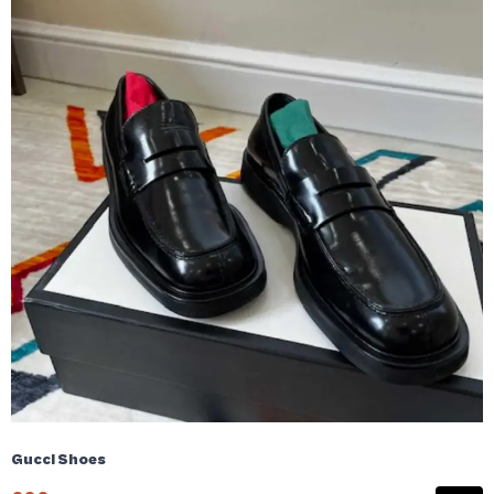
Gucci Shoes