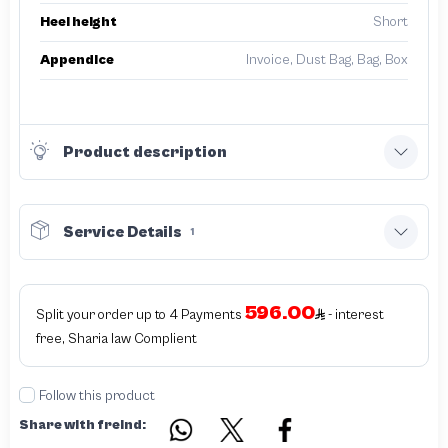
Heel height
Short
Appendice
Invoice, Dust Bag, Bag, Box
Product description
Service Details
1
596.00
Split your order up to 4 Payments
- interest
free, Sharia law Complient
Follow this product
Share with freind: