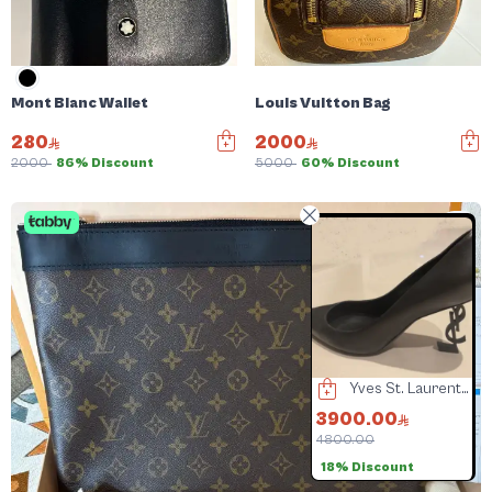
Mont Blanc Wallet
Louis Vuitton Bag
280
2000
2000
86% Discount
5000
60% Discount
Balenciaga Heels
Yves St. Laurent heel
Jacquemus Bag
90.00
3900.00
2500.00
000.00
4800.00
3000.00
6
3% Discount
18% Discount
16% Discount