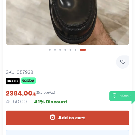
Slide 7 of 7
SKU:
057938
Big Sale
2384.00
(ExcludeVat)
InStock
4050.00
41% Discount
Add to cart