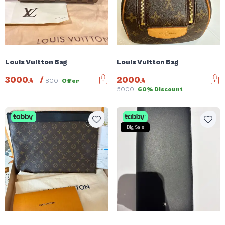
Louis Vuitton Bag
Louis Vuitton Bag
3000
/
2000
800
Offer
5000
60% Discount
Big Sale