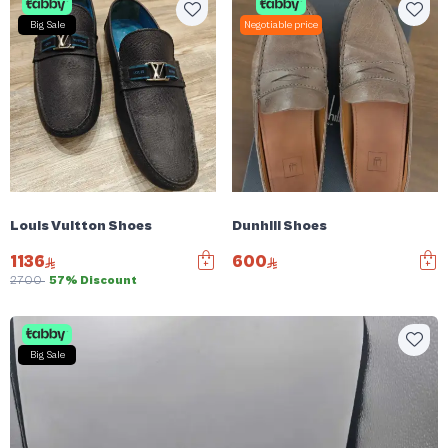
Big Sale
Negotiable price
Louis Vuitton Shoes
Dunhill Shoes
1136
600
2700
57% Discount
Big Sale