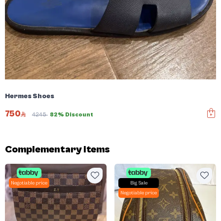
Hermes Shoes
750
4245
82% Discount
Complementary items
Negotiable price
Big Sale
Negotiable price