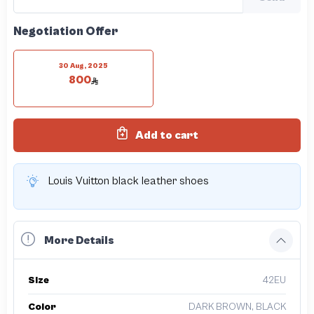
Negotiation Offer
30 Aug, 2025
800
Add to cart
Louis Vuitton black leather shoes
More Details
Size
42EU
Color
DARK BROWN, BLACK