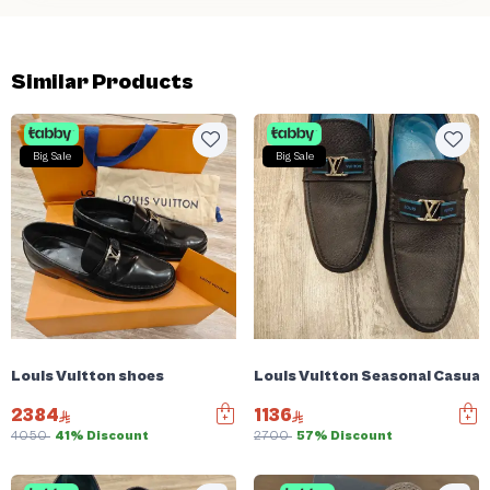
Similar Products
Big Sale
Big Sale
Louis Vuitton shoes
Louis Vuitton Seasonal Casual
2384
1136
4050
41% Discount
2700
57% Discount