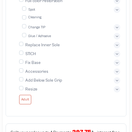
Full color restoration
Spot
Cleaning
Change TIP
Glue / Adhseive
Replace Inner Sole
STICH
Fix Base
Accessories
Add Below Sole Grip
Resize
Adult