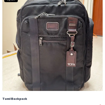
Tumi Backpack