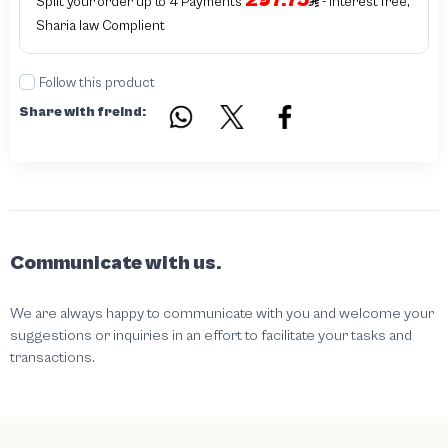
297.75
Split your order up to 4 Payments
- interest free,
Sharia law Complient
Follow this product
Share with freind:
Communicate with us.
We are always happy to communicate with you and welcome your
suggestions or inquiries in an effort to facilitate your tasks and
transactions.