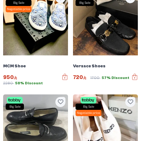
Big Sale
Big Sale
Negotiable price
MCM Shoe
Versace Shoes
950
720
1700
57% Discount
2280
58% Discount
Big Sale
Big Sale
Negotiable price