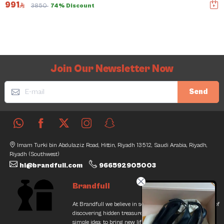
991
3850
74% Discount
Join Our Newsletter Now
Send
Imam Turki bin Abdulaziz Road, Hittin, Riyadh 13512, Saudi Arabia, Riyadh,
Riyadh (Southwest)
hi@brandfull.com
966592905003
Brandfull
At Brandfull we believe in second chances and the thrill of
discovering hidden treasures. Our journey began with a
simple idea: to bring new life into pre-loved items while