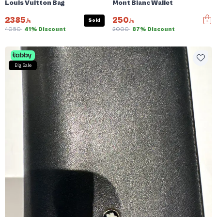
Louis Vuitton Bag
Mont Blanc Wallet
2385
250
Sold
4050
41% Discount
2000
87% Discount
Big Sale