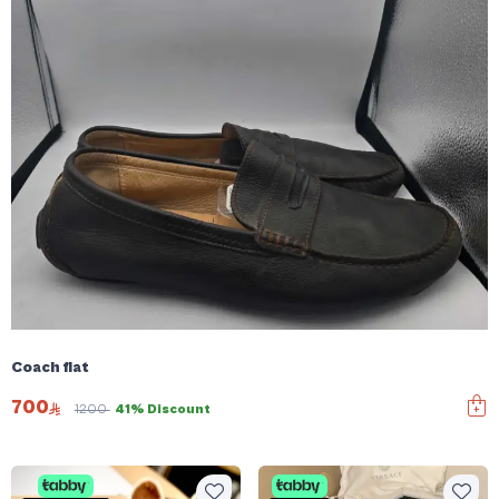
Coach flat
700
1200
41% Discount