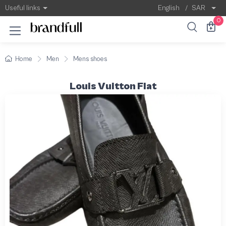
Useful links
English
/
SAR
0
Home
Men
Mens shoes
Louis Vuitton Flat