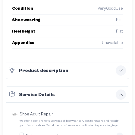
Condition
VeryGoodUse
Shoe wearing
Flat
Heel height
Flat
Appendice
Unavailable
Product description
Service Details
Shoe Adult Repair
we offer a comprehensive range of footwear services to restore and repair
your favorite shoes Our skilled craftsmen are dedicated to providing top-
quality service and ensuring your footwear lasts longer