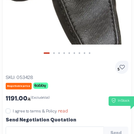
5
SKU:
053428
Negotiable price
1191.00
(ExcludeVat)
InStock
read
I agree to terms & Policy
Send Negotiation Quotation
Send