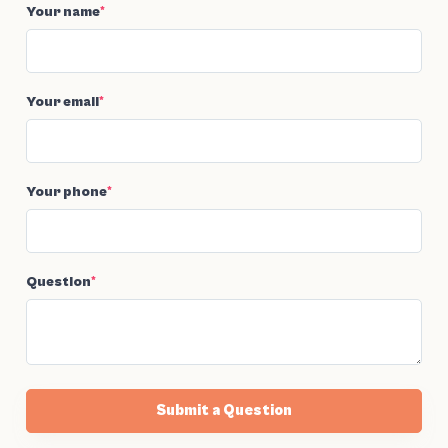
Your name
*
Your email
*
Your phone
*
Question
*
Submit a Question