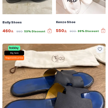
Kenzo Shoe
Bally Shoes
550
460
900
38% Discount
990
53% Discount
Big Sale
Negotiable price