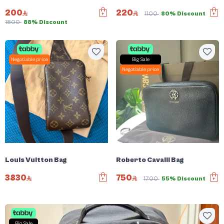
200
220
1100
80% Discount
1800
88% Discount
Negotiable price
Big Sale
Negotiable price
Louis Vuitton Bag
Roberto Cavalli Bag
3830
750
1700
55% Discount
Big Sale