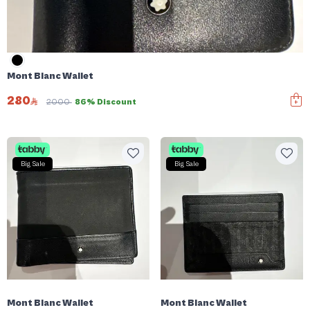
Mont Blanc Wallet
280
2000
86% Discount
Big Sale
Big Sale
Mont Blanc Wallet
Mont Blanc Wallet