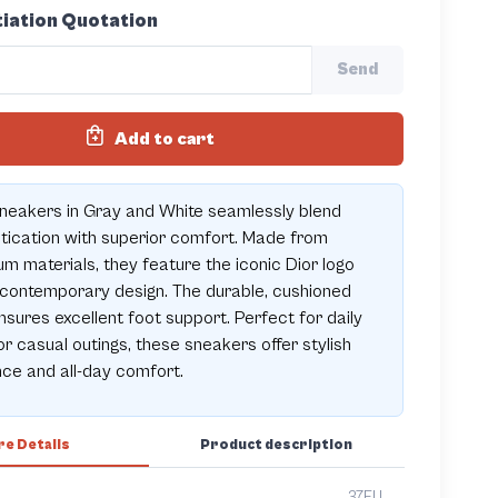
iation Quotation
Send
Add to cart
neakers in Gray and White seamlessly blend
tication with superior comfort. Made from
m materials, they feature the iconic Dior logo
contemporary design. The durable, cushioned
nsures excellent foot support. Perfect for daily
r casual outings, these sneakers offer stylish
ce and all-day comfort.
e Details
Product description
37EU