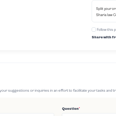
Split your o
Sharia law 
Follow this 
Share with fr
 suggestions or inquiries in an effort to facilitate your tasks and t
Question
*