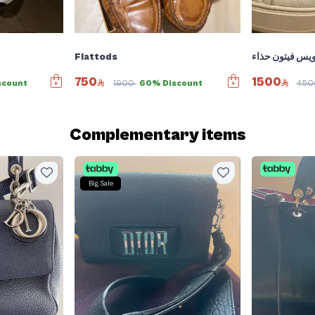
Flattods
لويس فيتون حذا
750
1500
scount
1900
60% Discount
45
Complementary items
Big Sale