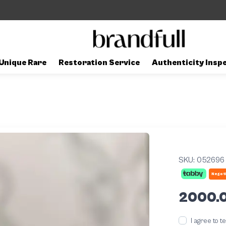
Unique Rare
Restoration Service
Authenticity Insp
SKU:
052696
Negoti
2000.
I agree to 