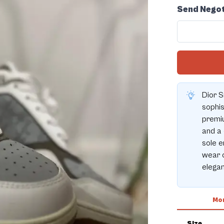
Send Negot
Dior S
sophis
premiu
and a 
sole e
wear o
elegan
Mor
Size