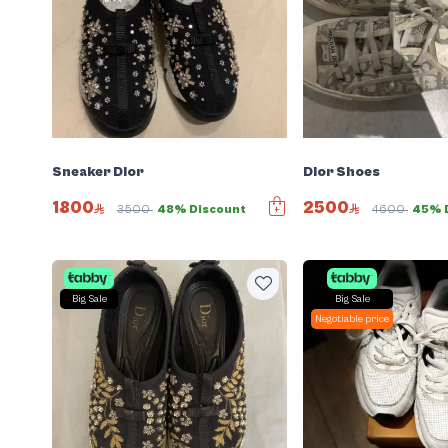
Sneaker Dior
Dior Shoes
1800
2500
3500
48% Discount
4600
45% 
Big Sale
Big Sale
Negotiable price