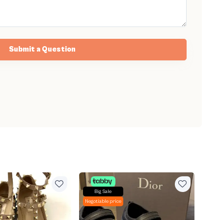
Submit a Question
Big Sale
Negotiable price