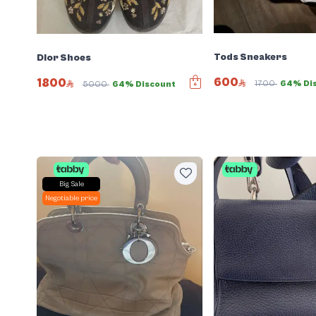
Tods Sneakers
Dior Shoes
600
1800
1700
64% Di
5000
64% Discount
Big Sale
Negotiable price