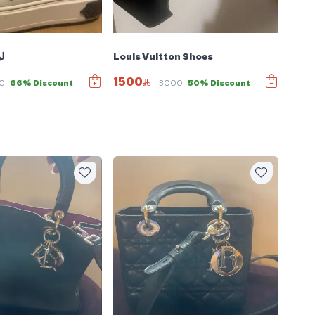
ء
Louis Vuitton Shoes
1500
00
66% Discount
3000
50% Discount