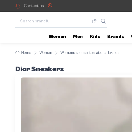
Contact us
Women
Men
Kids
Brands
Home
Women
Womens shoes international brands
Dior Sneakers