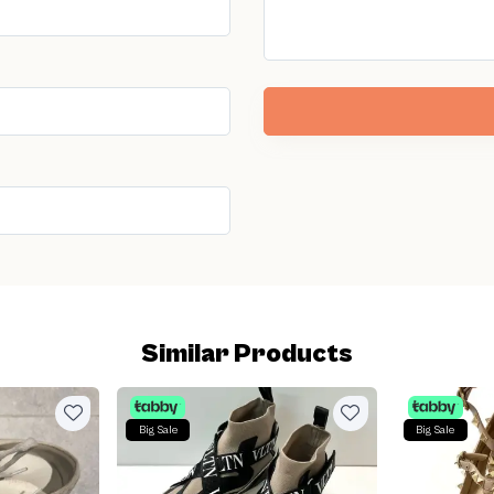
Similar Products
Big Sale
Big Sale