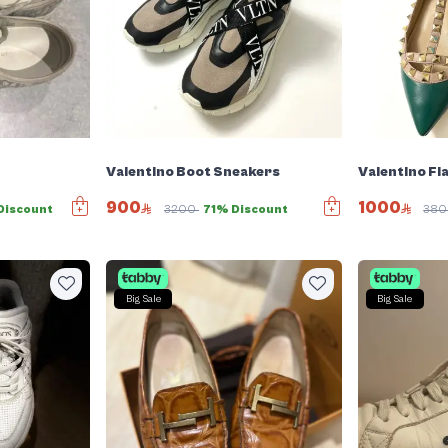
Valentino Boot Sneakers
Valentino Fl
900
1000
Discount
3200
71% Discount
38
Big Sale
Big Sale