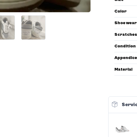
Color
Shoe wear
Scratches
Condition
Appendice
Material
Servic