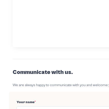
Communicate with us.
We are always happy to communicate with you and welcome your
Your name
*