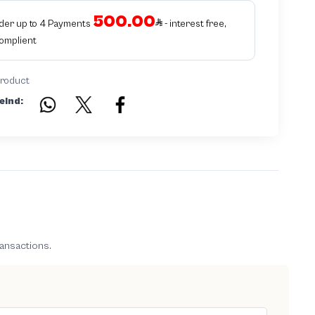
500.00
rder up to 4 Payments
- interest free,
Complient
product
eind:
ransactions.