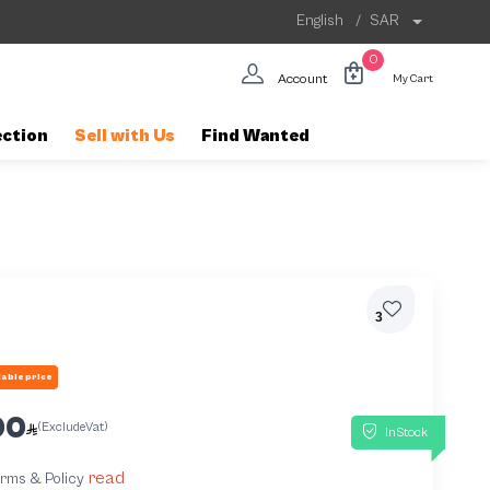
English
/
SAR
0
Account
My Cart
ection
Sell with Us
Find Wanted
3
able price
00
(ExcludeVat)
InStock
read
terms & Policy