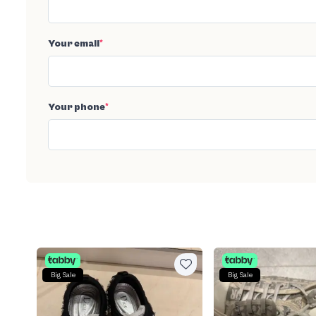
Your email
*
Your phone
*
Big Sale
Big Sale