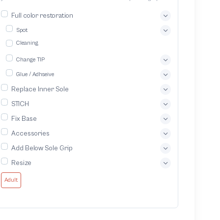
quality service and ensuring your footwear lasts longer
Full color restoration
Spot
Cleaning
Change TIP
Glue / Adhseive
Replace Inner Sole
STICH
Fix Base
Accessories
Add Below Sole Grip
Resize
Adult