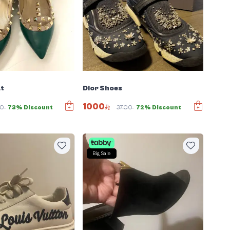
at
Dior Shoes
1000
00
73% Discount
3700
72% Discount
Big Sale