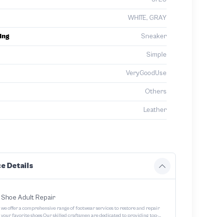
WHITE, GRAY
ing
Sneaker
Simple
VeryGoodUse
Others
Leather
e Details
Shoe Adult Repair
we offer a comprehensive range of footwear services to restore and repair
your favorite shoes Our skilled craftsmen are dedicated to providing top-