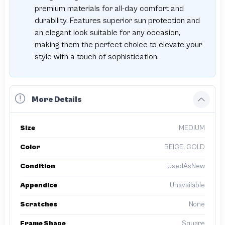
premium materials for all-day comfort and
durability. Features superior sun protection and
an elegant look suitable for any occasion,
making them the perfect choice to elevate your
style with a touch of sophistication.
More Details
Size
MEDIUM
Color
BEIGE, GOLD
Condition
UsedAsNew
Appendice
Unavailable
Scratches
None
Frame Shape
Square