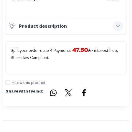
Product description
47.50
Split your order up to 4 Payments
- interest free,
Sharia law Complient
Follow this product
Share with freind: