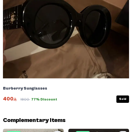
Burberry Sunglasses
400
Sold
1800
77% Discount
Complementary items