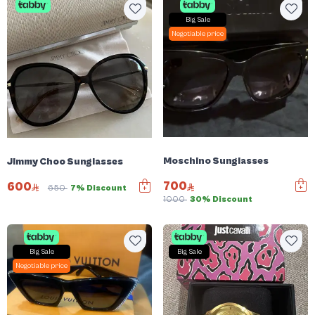
Big Sale
Negotiable price
Moschino Sunglasses
Jimmy Choo Sunglasses
700
600
650
7% Discount
1000
30% Discount
Big Sale
Big Sale
Negotiable price