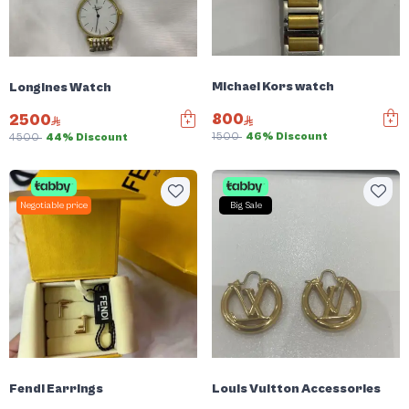
Michael Kors watch
Longines Watch
800
2500
1500
46% Discount
4500
44% Discount
Negotiable price
Big Sale
Fendi Earrings
Louis Vuitton Accessories