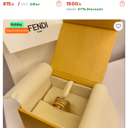
815
/
1500
250
Offer
3500
57% Discount
Negotiable price