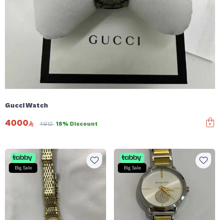
Gucci Watch
4000
4912
18% Discount
Big Sale
Big Sale