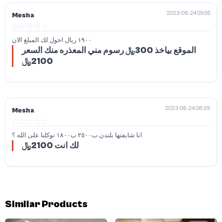
2023-08-24 09:55
Mesha
١٩٠٠ ريال احول لك المبلغ الان
الموقع بياخذ 300﷼ رسوم مني المعذره منك السعر
2100﷼
2023-08-24 08:39
Mesha
انا شايفتها بلندن ب٢٥٠٠ ب١٨٠٠ توكلنا على الله ؟
لك انت 2100﷼
Similar Products