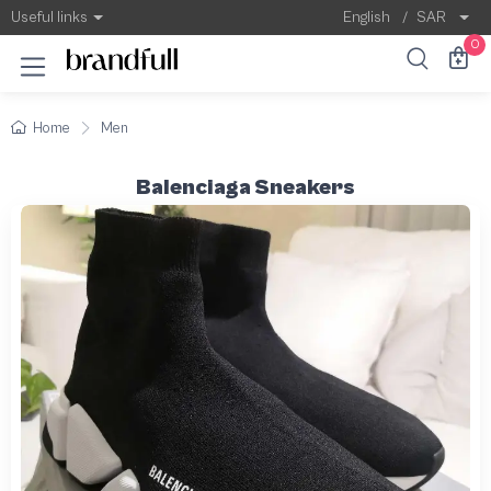
Useful links
English
/
SAR
0
Home
Men
Balenciaga Sneakers