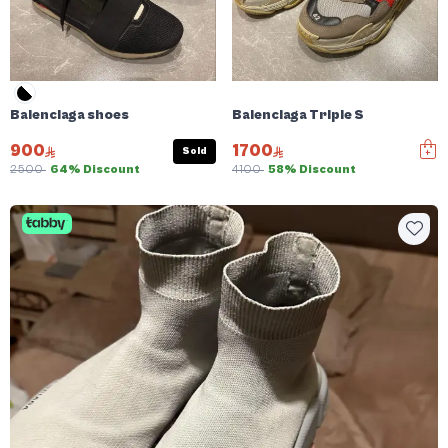
Balenciaga shoes
Balenciaga Triple S
900
1700
Sold
2500
64% Discount
4100
58% Discount