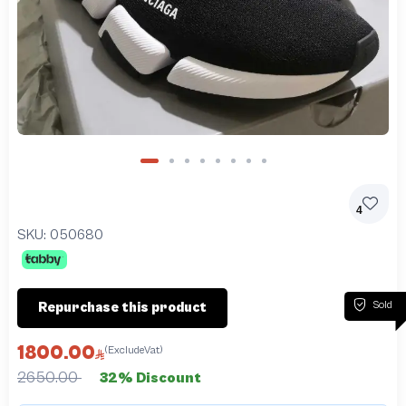
4
SKU:
050680
Sold
Repurchase this product
1800.00
(ExcludeVat)
2650.00
32% Discount