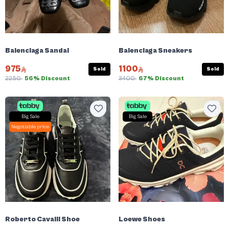
Balenciaga Sandal
Balenciaga Sneakers
975
1100
Sold
Sold
2250
56% Discount
3400
67% Discount
Big Sale
Big Sale
Negotiable price
Roberto Cavalli Shoe
Loewe Shoes