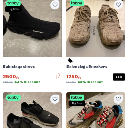
Big Sale
Balnsiaqa shoes
Balenciaga Sneakers
2500
1250
Sold
4500
44% Discount
2200
43% Discount
Big Sale