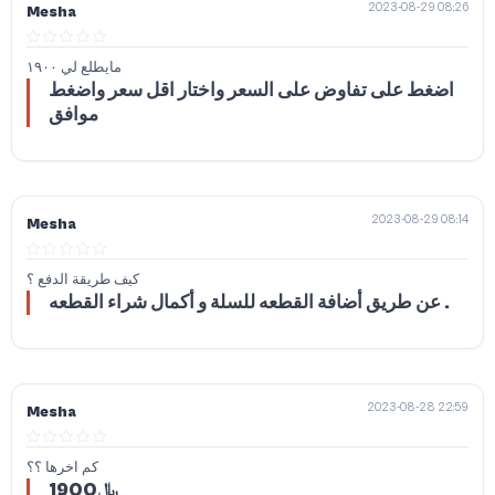
2023-08-29 08:26
Mesha
مايطلع لي ١٩٠٠
اضغط على تفاوض على السعر واختار اقل سعر واضغط
موافق
2023-08-29 08:14
Mesha
كيف طريقة الدفع ؟
عن طريق أضافة القطعه للسلة و أكمال شراء القطعه .
2023-08-28 22:59
Mesha
كم اخرها ؟؟
1900﷼