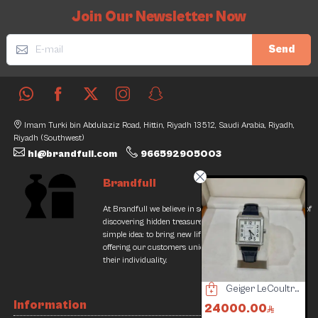
Join Our Newsletter Now
Send
Imam Turki bin Abdulaziz Road, Hittin, Riyadh 13512, Saudi Arabia, Riyadh,
Riyadh (Southwest)
hi@brandfull.com
966592905003
Brandfull
At Brandfull we believe in second chances and the thrill of
discovering hidden treasures. Our journey began with a
simple idea: to bring new life into pre-loved items while
offering our customers unique finds that resonate with
their individuality.
Mont Blanc Pen UniSafe
Geiger LeCoultre Watch
Tudor watch
Information
400.00
24000.00
9600.00