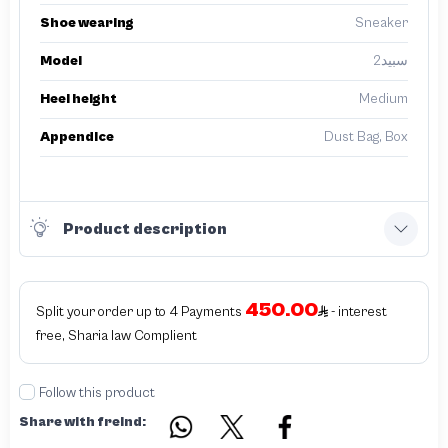
Shoe wearing
Sneaker
Model
سبيد2
Heel height
Medium
Appendice
Dust Bag, Box
Product description
450.00
Split your order up to 4 Payments
- interest
free, Sharia law Complient
Follow this product
Share with freind: