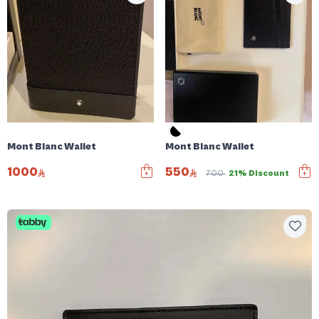
Mont Blanc Wallet
Mont Blanc Wallet
1000
550
700
21% Discount