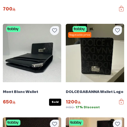
700
Negotiable price
Mont Blanc Wallet
DOLCEGABANNA Wallet Logo Pl
650
1200
Sold
1450
17% Discount