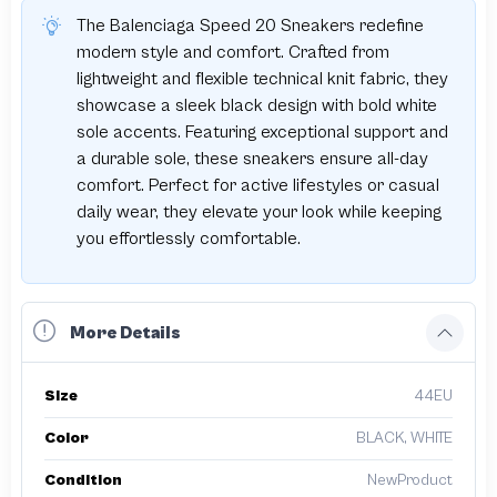
The Balenciaga Speed 20 Sneakers redefine
modern style and comfort. Crafted from
lightweight and flexible technical knit fabric, they
showcase a sleek black design with bold white
sole accents. Featuring exceptional support and
a durable sole, these sneakers ensure all-day
comfort. Perfect for active lifestyles or casual
daily wear, they elevate your look while keeping
you effortlessly comfortable.
More Details
Size
44EU
Color
BLACK, WHITE
Condition
NewProduct