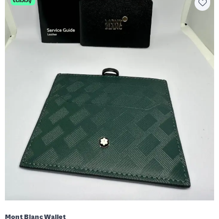
Mont Blanc Wallet