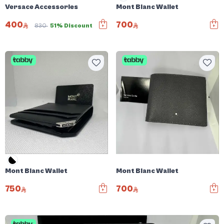
Versace Accessories
Mont Blanc Wallet
400
700
830
51% Discount
Mont Blanc Wallet
Mont Blanc Wallet
750
700