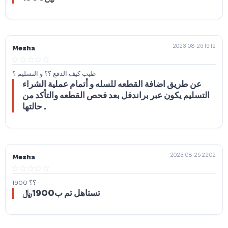
2023-08-26 19:12
Mesha
طيب كيف الدفع ؟؟ و التسليم ؟
عن طريق اضافة القطعه للسله و أتمام عملية الشراء
التسليم يكون عبر براندفل بعد فحص القطعه والتأكد من
حالتها .
2023-08-25 22:02
Mesha
1900 ؟؟
تستاهل تم ب1900﷼