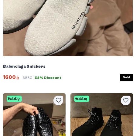
Balenciaga Snickers
1600
Sold
3880
58% Discount