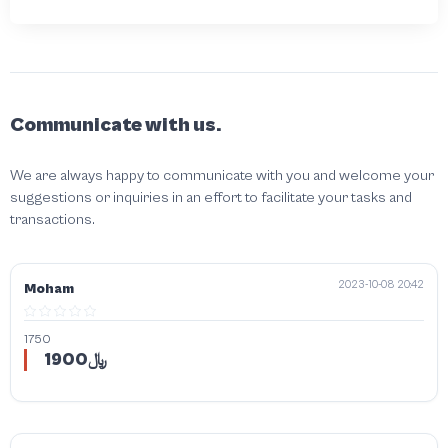
Communicate with us.
We are always happy to communicate with you and welcome your
suggestions or inquiries in an effort to facilitate your tasks and
transactions.
2023-10-08 20:42
Moham
1750
1900﷼