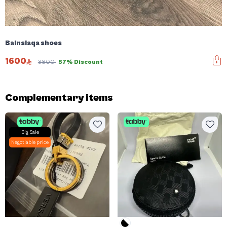
Balnsiaqa shoes
1600
3800
57% Discount
Complementary items
Big Sale
Negotiable price