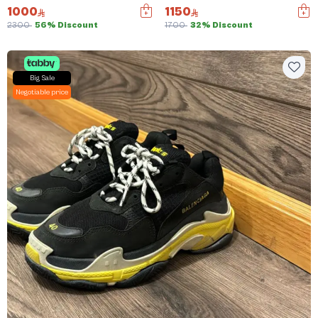
1000
1150
2300
56% Discount
1700
32% Discount
Big Sale
Negotiable price