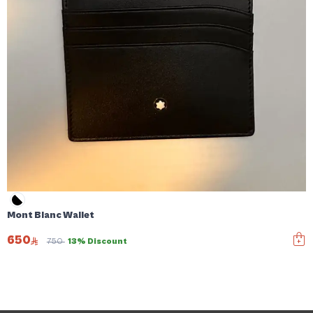
Mont Blanc Wallet
650
750
13% Discount