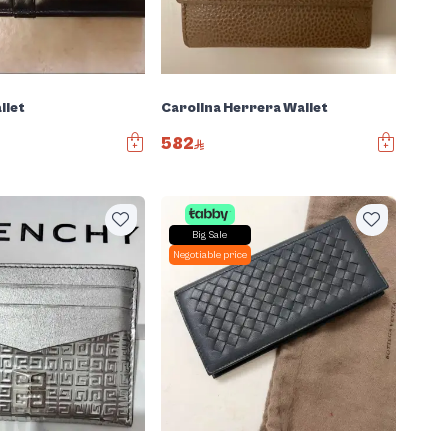
llet
Carolina Herrera Wallet
582
Big Sale
Negotiable price