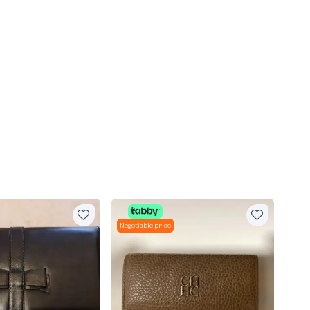
Negotiable price