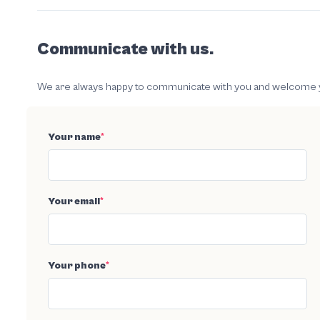
Communicate with us.
We are always happy to communicate with you and welcome your
Your name
*
Your email
*
Your phone
*