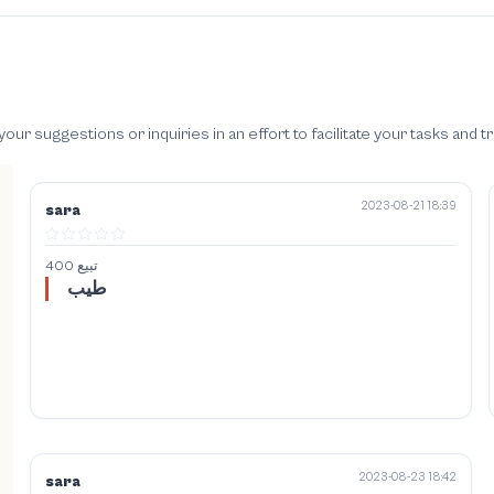
 suggestions or inquiries in an effort to facilitate your tasks and t
2023-08-21 18:39
sara
400 تبيع
طيب
2023-08-23 18:42
sara