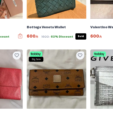
Bottega Veneta Wallet
Valentino Wa
600
600
Sold
scount
1600
62% Discount
Big Sale