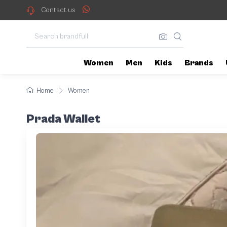
Contact us
Women
Men
Kids
Brands
Home
Women
Prada Wallet