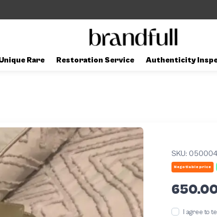
Unique Rare
Restoration Service
Authenticity Insp
SKU:
05000
Negotiable price
650.0
I agree to 