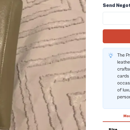
Send Negot
The Pr
leath
crafts
cards 
occasi
of lux
person
Mor
Size