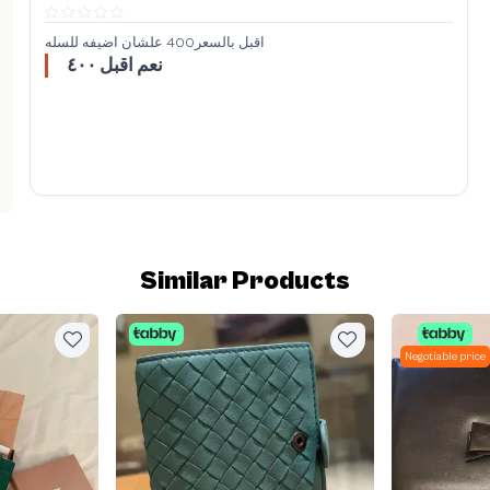
اقبل بالسعر400 علشان اضيفه للسله
نعم اقبل ٤٠٠
Similar Products
Negotiable price