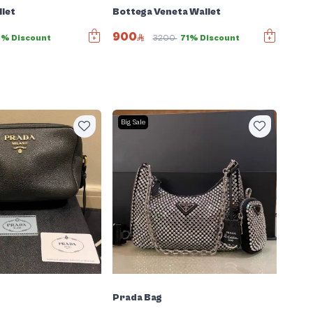
let
Bottega Veneta Wallet
900
3% Discount
3200
71% Discount
Big Sale
Prada Bag