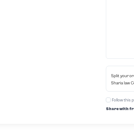
Split your o
Sharia law 
Follow this 
Share with fr