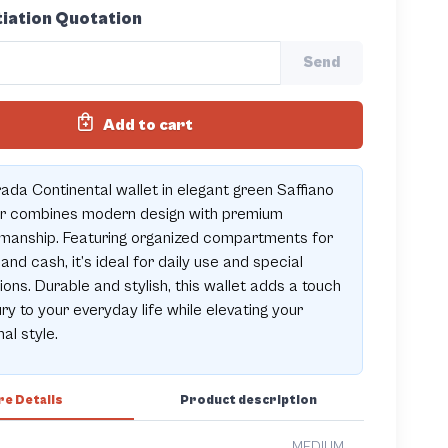
iation Quotation
Send
Add to cart
ada Continental wallet in elegant green Saffiano
er combines modern design with premium
manship. Featuring organized compartments for
and cash, it’s ideal for daily use and special
ons. Durable and stylish, this wallet adds a touch
ury to your everyday life while elevating your
al style.
e Details
Product description
MEDIUM