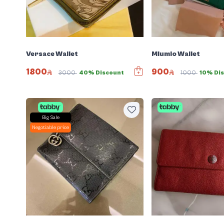
Versace Wallet
Miumio Wallet
1800
900
3000
40% Discount
1000
10% Di
Big Sale
Negotiable price