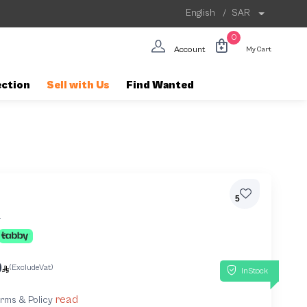
English
/
SAR
0
Account
My Cart
ection
Sell with Us
Find Wanted
5
4
0
(ExcludeVat)
InStock
read
terms & Policy