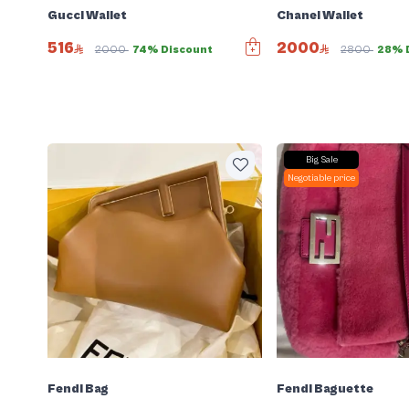
Gucci Wallet
Chanel Wallet
516
2000
2000
74% Discount
2800
28% 
Big Sale
Negotiable price
Fendi Bag
Fendi Baguette