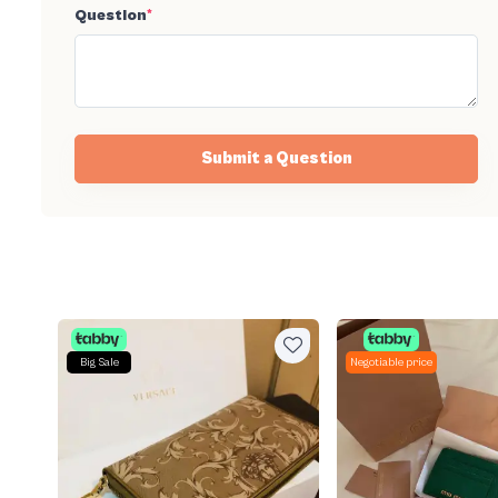
Question
*
Submit a Question
Big Sale
Negotiable price