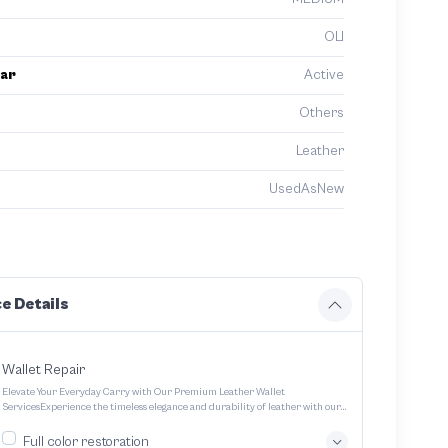
OLI
ar
Active
Others
Leather
UsedAsNew
e Details
Wallet Repair
Elevate Your Everyday Carry with Our Premium Leather Wallet
ServicesExperience the timeless elegance and durability of leather with our
expertly crafted wallet services We offer a range of options to cater to your
unique style and needs Transform your everyday carry into a statement
Full color restoration