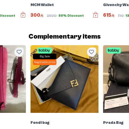
MCM Wallet
Givenchy Wal
300
615
Discount
2500
88% Discount
710
1
Complementary items
Big Sale
Negotiable price
Fendi bag
Prada Bag