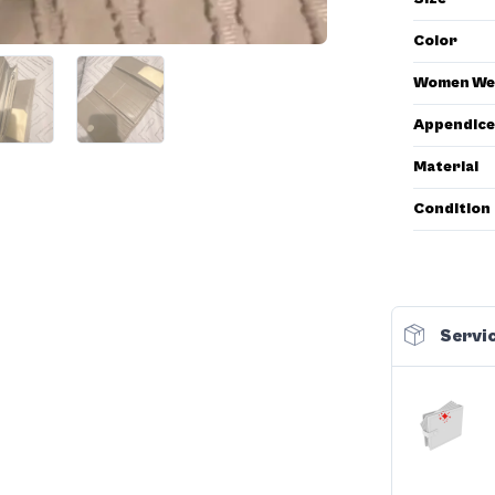
Color
Women We
Appendice
Material
Condition
Servic