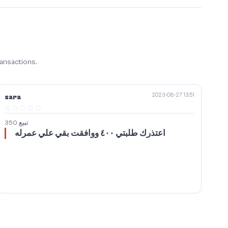
ransactions.
2023-08-27 13:51
sara
تبيع 350
اعتذرك طلبتي ٤٠٠ ووافقت بقي علي عمرله