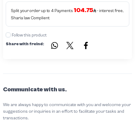
104.75
Split your order up to 4 Payments
- interest free,
Sharia law Complient
Follow this product
Share with freind:
Communicate with us.
We are always happy to communicate with you and welcome your
suggestions or inquiries in an effort to facilitate your tasks and
transactions.