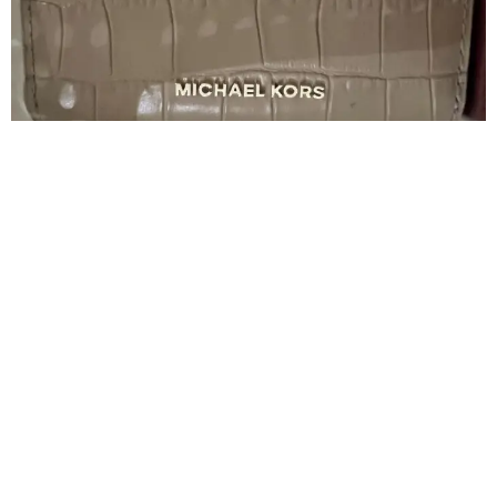
Women's Governor Michael Kors
250
500
50% Discount
Complementary items
Negotiable price