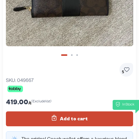
5
SKU:
049667
419.00
(ExcludeVat)
InStock
Add to cart