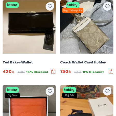
Negotiable price
Ted Baker Wallet
Coach Wallet Card Holder
420
750
500
16% Discount
850
11% Discount
Big Sale
Big Sale