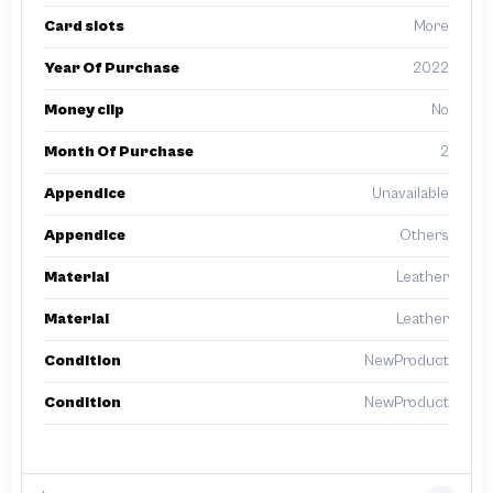
Card slots
More
Year Of Purchase
2022
Money clip
No
Month Of Purchase
2
Appendice
Unavailable
Appendice
Others
Material
Leather
Material
Leather
Condition
NewProduct
Condition
NewProduct