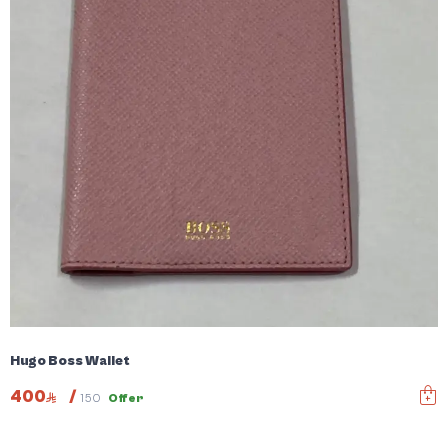
Hugo Boss Wallet
400
/
150
Offer