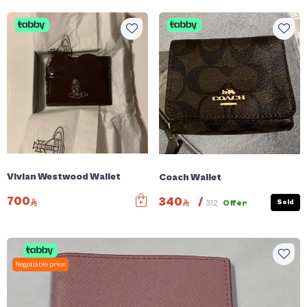
Vivian Westwood Wallet
Coach Wallet
700
340
/
Sold
312
Offer
Negotiable price