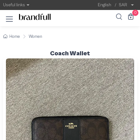
Useful links
English
/
SAR
0
Home
Women
Coach Wallet