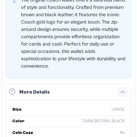
The original Coach wallet offers a luxurious blend
of style and functionality. Crafted from premium
brown and black leather, it features the iconic
Coach gold logo for an elegant touch. The zip-
around design ensures security, while multiple
compartments provide effortless organization
for cards and cash. Perfect for daily use or
special occasions, this wallet adds
sophistication to your lifestyle with durability and
convenience.
More Details
Size
LARGE
Color
DARK BROWN, BLACK
Coin Case
No