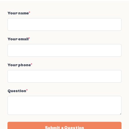
Your name
*
Your email
*
Your phone
*
Question
*
Submit a Question