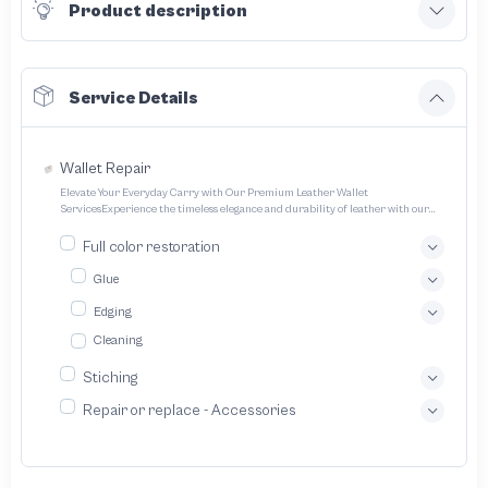
Product description
Service Details
Wallet Repair
Elevate Your Everyday Carry with Our Premium Leather Wallet
ServicesExperience the timeless elegance and durability of leather with our
expertly crafted wallet services We offer a range of options to cater to your
unique style and needs Transform your everyday carry into a statement piece
Full color restoration
with our bespoke leather wallet service We specialize in crafting exquisitely
designed handcrafted leather wallets tailored to your unique preferences
Glue
Edging
Cleaning
Stiching
Repair or replace - Accessories