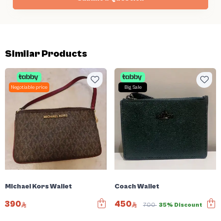
Similar Products
Negotiable price
Big Sale
Michael Kors Wallet
Coach Wallet
390
450
700
35% Discount