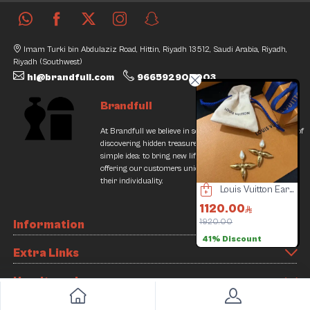
Imam Turki bin Abdulaziz Road, Hittin, Riyadh 13512, Saudi Arabia, Riyadh,
Riyadh (Southwest)
hi@brandfull.com
966592905003
Brandfull
At Brandfull we believe in second chances and the thrill of
discovering hidden treasures. Our journey began with a
simple idea: to bring new life into pre-loved items while
offering our customers unique finds that resonate with
their individuality.
Bvlgari Watch
Chanel Set
Louis Vuitton Earrings
6000.00
1500.00
1120.00
3000.00
1920.00
7
Information
50% Discount
41% Discount
Extra Links
How it works