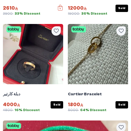
2610
12000
Sold
3900
33% Discount
19000
36% Discount
دبلة كارتير
Cartier Bracelet
4000
1800
Sold
Sold
4800
16% Discount
5000
64% Discount