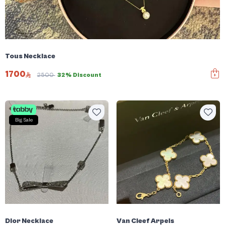
Tous Necklace
1700
2500
32% Discount
Big Sale
Dior Necklace
Van Cleef Arpels