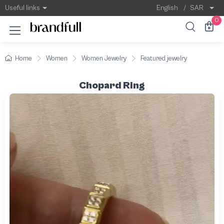
Useful links
English
/
SAR
0
Home
Women
Women Jewelry
Featured jewelry
Chopard Ring