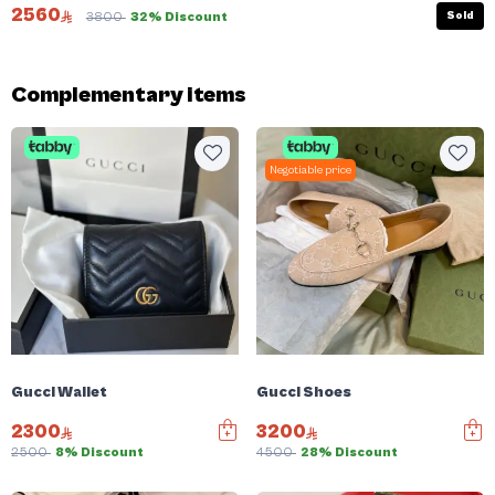
2560
Sold
3800
32% Discount
Complementary items
Negotiable price
Gucci Wallet
Gucci Shoes
2300
3200
2500
8% Discount
4500
28% Discount