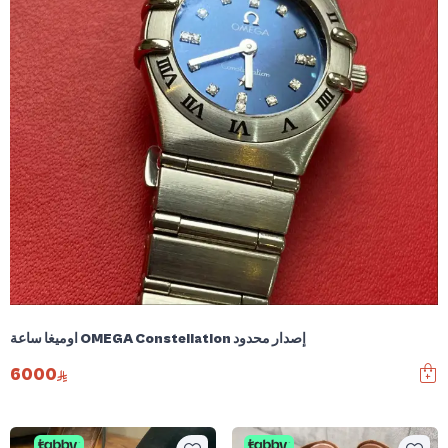
اوميغا ساعة OMEGA Constellation إصدار محدود
6000