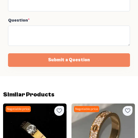
Question
*
Submit a Question
Similar Products
Negotiable price
Negotiable price