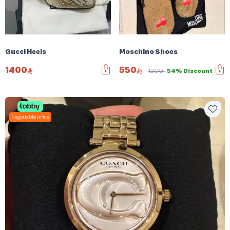
Gucci Heels
Moschino Shoes
1400
550
1200
54% Discount
Negotiable price