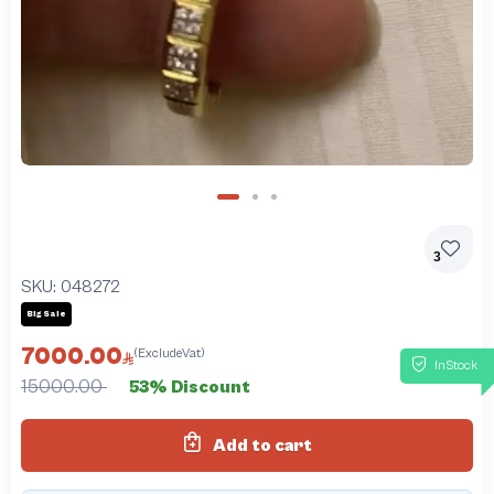
3
SKU:
048272
Big Sale
7000.00
(ExcludeVat)
InStock
15000.00
53% Discount
Add to cart