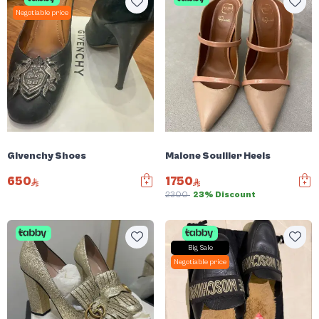
Negotiable price
Givenchy Shoes
Malone Soullier Heels
650
1750
2300
23% Discount
Big Sale
Negotiable price