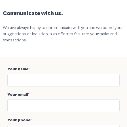
Communicate with us.
We are always happy to communicate with you and welcome your
suggestions or inquiries in an effort to facilitate your tasks and
transactions.
Your name
*
Your email
*
Your phone
*