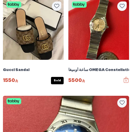
Gucci Sandal
1550
5500
Sold