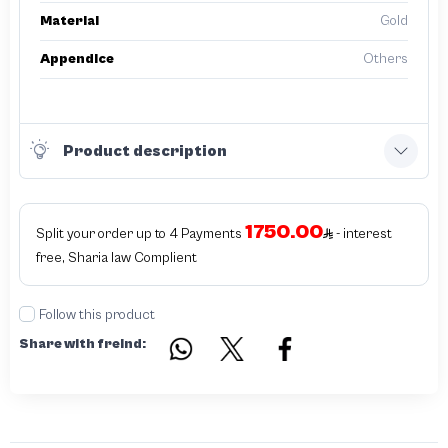
Material
Gold
Appendice
Others
Product description
1750.00
Split your order up to 4 Payments
- interest
free, Sharia law Complient
Follow this product
Share with freind: