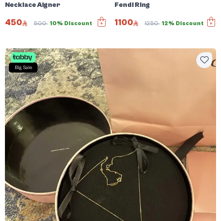
Necklace Aigner
Fendi Ring
450
1100
500
10% Discount
1250
12% Discount
Big Sale