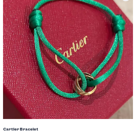
Cartier Bracelet