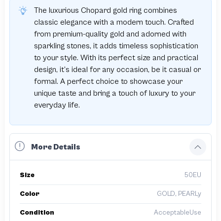
The luxurious Chopard gold ring combines
classic elegance with a modern touch. Crafted
from premium-quality gold and adorned with
sparkling stones, it adds timeless sophistication
to your style. With its perfect size and practical
design, it’s ideal for any occasion, be it casual or
formal. A perfect choice to showcase your
unique taste and bring a touch of luxury to your
everyday life.
More Details
Size
50EU
Color
GOLD, PEARLy
Condition
AcceptableUse