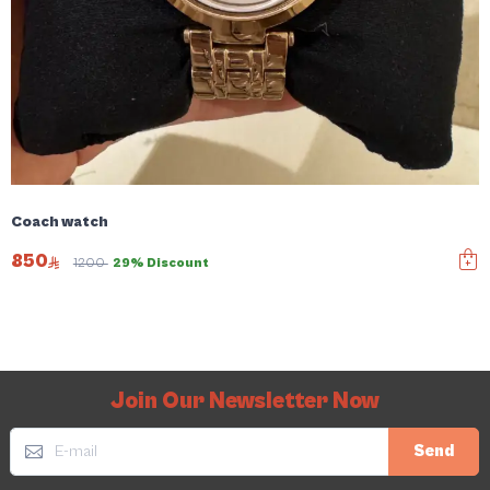
Coach watch
850
1200
29% Discount
Join Our Newsletter Now
Send