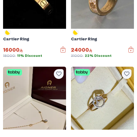
Cartier Ring
Cartier Ring
16000
24000
18000
11% Discount
31000
22% Discount