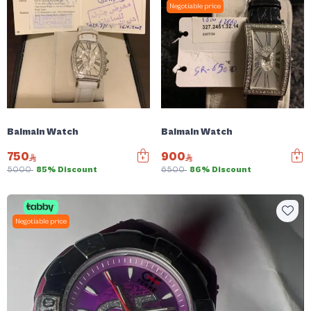
Negotiable price
Balmain Watch
Balmain Watch
750
900
5000
85% Discount
6500
86% Discount
Negotiable price