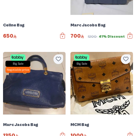
Celine Bag
Marc Jacobs Bag
650
700
1200
41% Discount
Big Sale
Big Sale
Negotiable price
Marc Jacobs Bag
MCM Bag
1350
1000