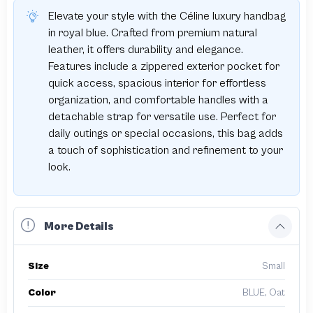
Elevate your style with the Céline luxury handbag
in royal blue. Crafted from premium natural
leather, it offers durability and elegance.
Features include a zippered exterior pocket for
quick access, spacious interior for effortless
organization, and comfortable handles with a
detachable strap for versatile use. Perfect for
daily outings or special occasions, this bag adds
a touch of sophistication and refinement to your
look.
More Details
Size
Small
Color
BLUE, Oat