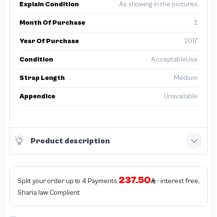
Explain Condition
As showing in the pictures
Month Of Purchase
2
Year Of Purchase
2017
Condition
AcceptableUse
Strap Length
Medium
Appendice
Unavailable
Product description
237.50
Split your order up to 4 Payments
- interest free,
Sharia law Complient