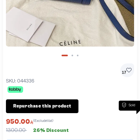
17
SKU:
044336
Sold
Repurchase this product
950.00
(ExcludeVat)
1300.00
26% Discount