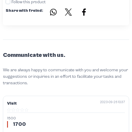
Follow this product
Share with freind:
Communicate with us.
We are always happy to communicate with you and welcome your
suggestions or inquiries in an effort to facilitate your tasks and
transactions.
2023-09-26 10:37
Visit
1500
1700