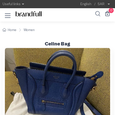
Useful links
English
/
SAR
0
Home
Women
Celine Bag