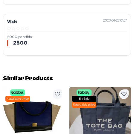
2023-01-27 01:57
Visit
2000 possible
2500
Similar Products
Negotiable price
Big Sale
Negotiable price