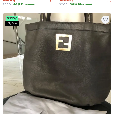
2500
46% Discount
3000
66% Discount
Big Sale