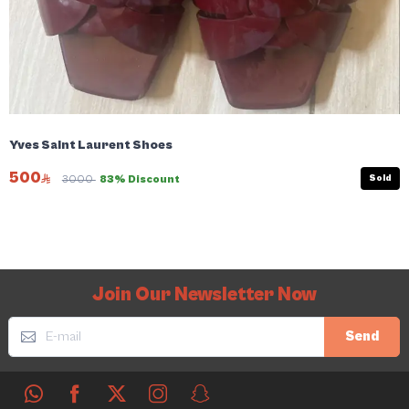
Yves Saint Laurent Shoes
500
Sold
3000
83% Discount
Join Our Newsletter Now
Send