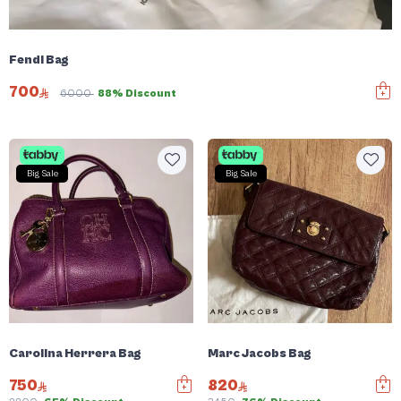
Fendi Bag
700
6000
88% Discount
Big Sale
Big Sale
Carolina Herrera Bag
Marc Jacobs Bag
750
820