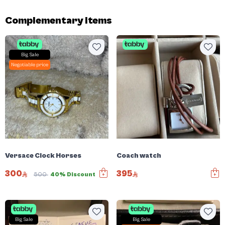
Complementary items
Big Sale
Negotiable price
Versace Clock Horses
Coach watch
300
395
500
40% Discount
Big Sale
Big Sale