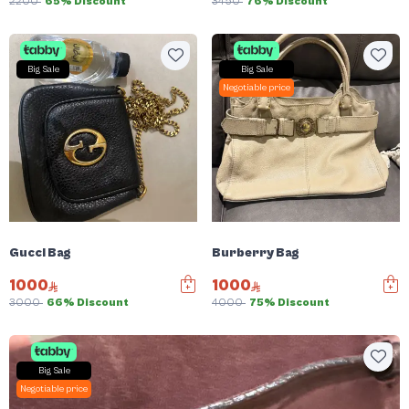
2200
65% Discount
3450
76% Discount
Big Sale
Big Sale
Negotiable price
Gucci Bag
Burberry Bag
1000
1000
3000
66% Discount
4000
75% Discount
Big Sale
Negotiable price