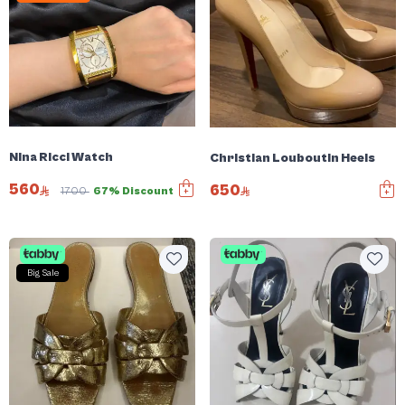
Nina Ricci Watch
Christian Louboutin Heels
560
650
1700
67% Discount
Big Sale