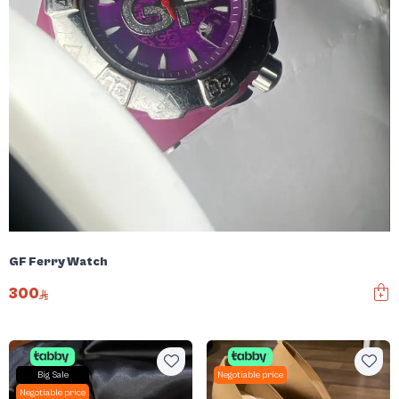
GF Ferry Watch
300
Big Sale
Negotiable price
Negotiable price