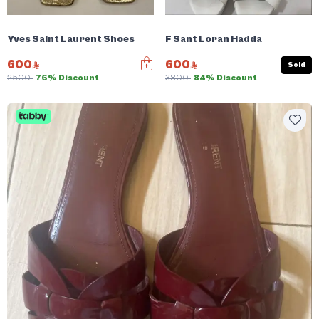
Yves Saint Laurent Shoes
F Sant Loran Hadda
600
600
Sold
2500
76% Discount
3800
84% Discount