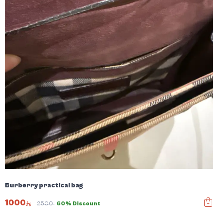
Burberry practical bag
1000
2500
60% Discount