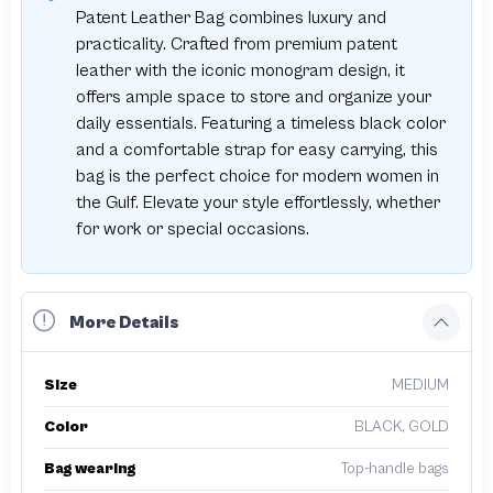
Patent Leather Bag combines luxury and
practicality. Crafted from premium patent
leather with the iconic monogram design, it
offers ample space to store and organize your
daily essentials. Featuring a timeless black color
and a comfortable strap for easy carrying, this
bag is the perfect choice for modern women in
the Gulf. Elevate your style effortlessly, whether
for work or special occasions.
More Details
Size
MEDIUM
Color
BLACK, GOLD
Bag wearing
Top-handle bags