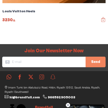
Louis Vuitton Heels
3230
Join Our Newsletter Now
Send
Imam Turki bin Abdulaziz Road, Hittin, Riyadh 13512, Saudi Arabia, Riyadh,
Riyadh (Southwest)
hi@brandfull.com
966592905003
Brandfull