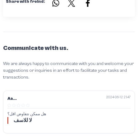
Share with freind:
Communicate with us.
We are always happy to communicate with you and welcome your
suggestions or inquiries in an effort to facilitate your tasks and
transactions.
2024-06-12 21:47
Aa...
هل ممكن نتفاوض اقل؟
لا للاسف