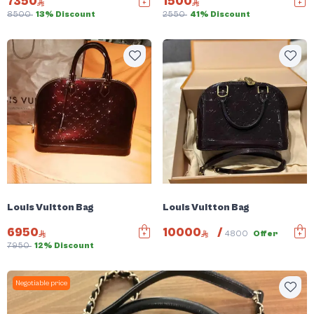
7350
1500
8500
13% Discount
2550
41% Discount
Louis Vuitton Bag
Louis Vuitton Bag
6950
10000
/
4800
Offer
7950
12% Discount
Negotiable price