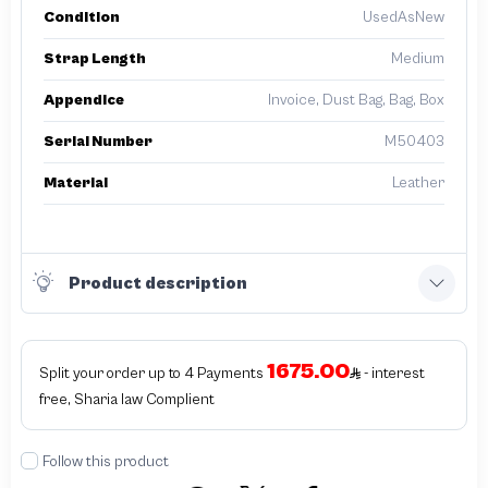
Condition
UsedAsNew
Strap Length
Medium
Appendice
Invoice, Dust Bag, Bag, Box
Serial Number
M50403
Material
Leather
Product description
1675.00
Split your order up to 4 Payments
- interest
free, Sharia law Complient
Follow this product