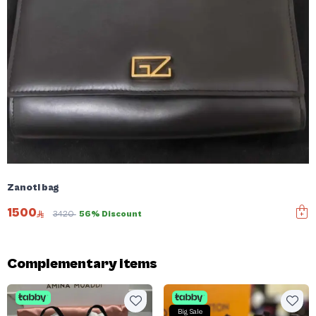
Zanoti bag
1500
3420
56% Discount
Complementary items
Big Sale