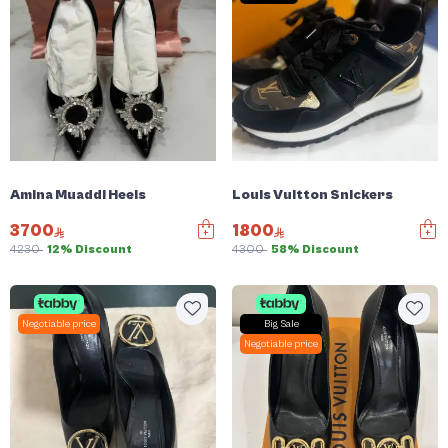
Amina Muaddi Heels
Louis Vuitton Snickers
3700
1800
4230
12% Discount
4300
58% Discount
Negotiable price
Big Sale
Negotiable price