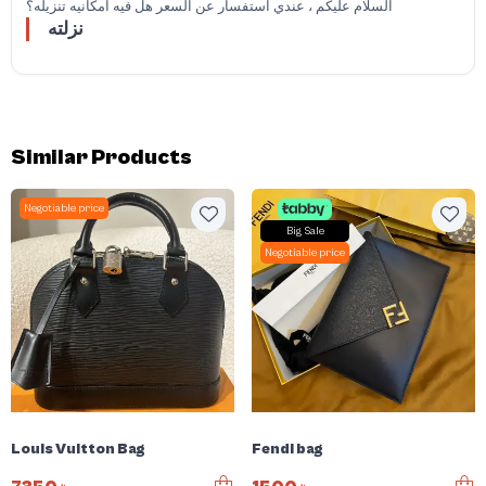
السلام عليكم ، عندي استفسار عن السعر هل فيه امكانيه تنزيله؟
نزلته
Similar Products
Negotiable price
Big Sale
Negotiable price
Louis Vuitton Bag
Fendi bag