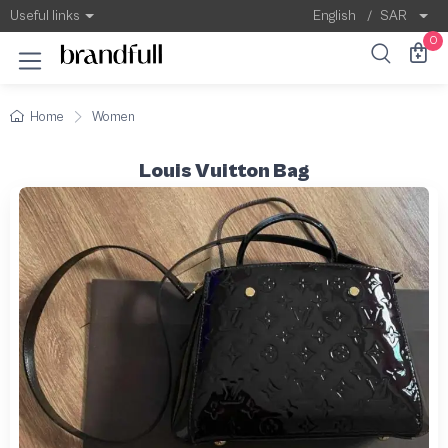
Useful links
English
/
SAR
0
Home
Women
Louis Vuitton Bag