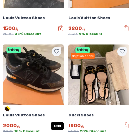
Louis Vuitton Shoes
Louis Vuitton Shoes
1500
2800
2900
48% Discount
3100
9% Discount
Negotiable price
Louis Vuitton Shoes
Gucci Shoes
2000
1900
Sold
2400
16% Discount
2400
20% Discount