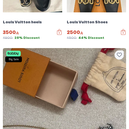
Louis Vuitton heels
Louis Vuitton Shoes
3500
2500
4900
28% Discount
4500
44% Discount
Big Sale