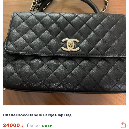
Chanel Coco Handle Large Flap Bag
24000
/
6000
Offer