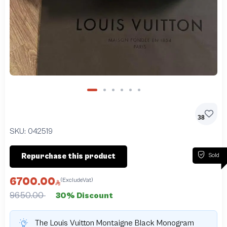
38
SKU:
042519
Sold
Repurchase this product
6700.00
(ExcludeVat)
9650.00
30% Discount
The Louis Vuitton Montaigne Black Monogram