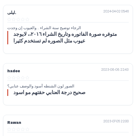
2024-04-02 05:46
ليلى.
الرجاء توضيح سنة الشراء .. والعيوب إن وجدت
متوفره صورة الفاتوره وتاريخ الشراء ٢٠١٦،، لايوجد
عيوب مثل الصوره لم تستخدم كثيرا
2023-08-08 22:43
hadee
الصور لون الشنطه أسود والوصف عنابي؟
صحيح درجة العنابي حقتهم مو اسود
2023-07-05 22:00
Rawan