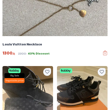
Louis Vuitton Necklace
1300
2300
43% Discount
Big Sale
Negotiable price