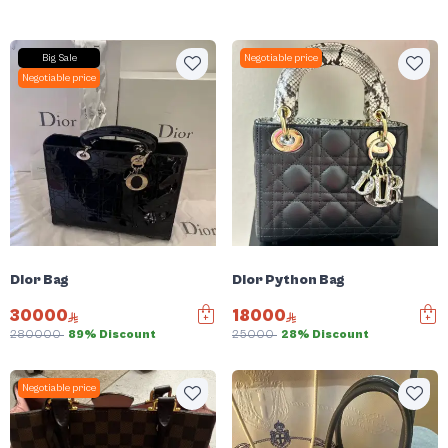
Big Sale
Negotiable price
Negotiable price
Dior Bag
Dior Python Bag
30000
18000
280000
89% Discount
25000
28% Discount
Negotiable price