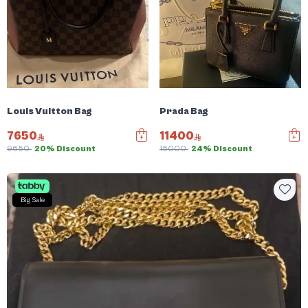
Louis Vuitton Bag
Prada Bag
7650
11400
9650
20% Discount
15000
24% Discount
Big Sale