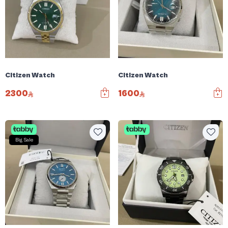
Citizen Watch
Citizen Watch
2300
1600
Big Sale