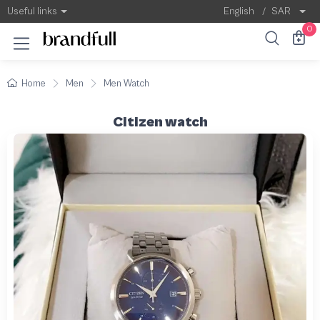
Useful links
English
/
SAR
0
Home
Men
Men Watch
Citizen watch