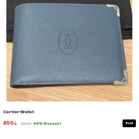
Cartier Wallet
850
Sold
2500
66% Discount