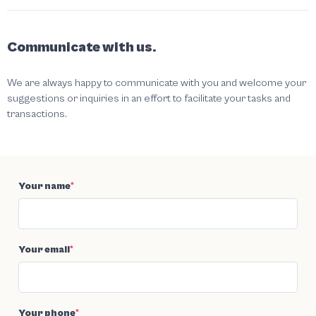
Communicate with us.
We are always happy to communicate with you and welcome your
suggestions or inquiries in an effort to facilitate your tasks and
transactions.
Your name
*
Your email
*
Your phone
*