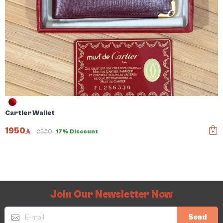
Cartier Wallet
1950
2350
17% Discount
Join Our Newsletter Now
Send