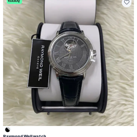
Raymond Weil watch