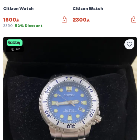
Citizen Watch
Citizen Watch
1600
2300
3350
52% Discount
Big Sale