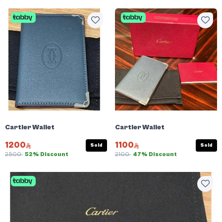
Cartier Wallet
Cartier Wallet
1200
1100
Sold
Sold
2500
52% Discount
2100
47% Discount