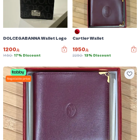
DOLCEGABANNA Wallet Logo Plaque jacquad card holder
Cartier Wallet
1200
1950
1450
17% Discount
2250
13% Discount
Negotiable price