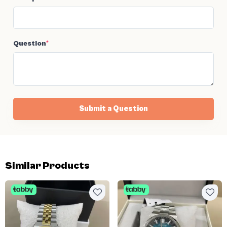
Question
*
Submit a Question
Similar Products