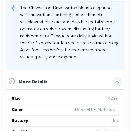
The Citizen Eco-Drive watch blends elegance
with innovation. Featuring a sleek blue dial,
stainless steel case, and durable metal strap, it
operates on solar power, eliminating battery
replacements. Elevate your daily style with a
touch of sophistication and precise timekeeping.
A perfect choice for the modern man who
values quality and elegance.
More Details
Size
42mm
Color
DARK BLUE, Multi Colour
Battery
New