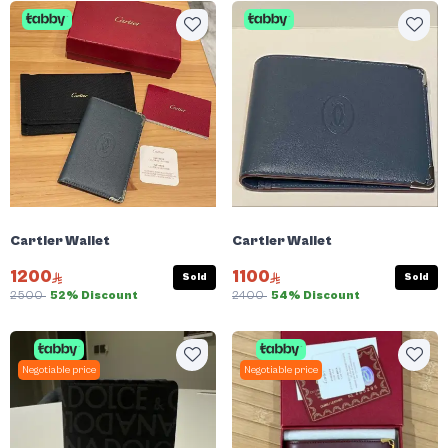
Cartier Wallet
Cartier Wallet
1200
1100
Sold
Sold
2500
52% Discount
2400
54% Discount
Negotiable price
Negotiable price