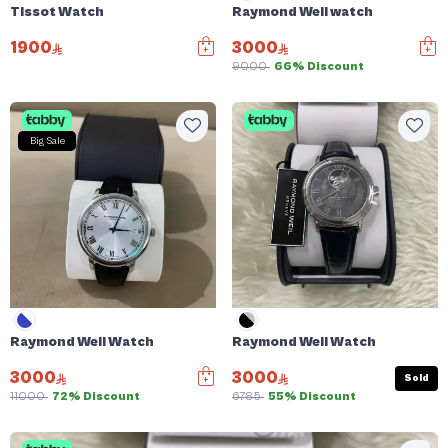
Tissot Watch
Raymond Weil watch
1900
3000
9000
66% Discount
Big Sale
Raymond Weil Watch
Raymond Weil Watch
3000
3000
Sold
11000
72% Discount
6785
55% Discount