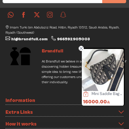
Imam Turki bin Abdulaziz Road, Hittin, Riyadh 13512, Saudi Arabia, Riyadh,
Riyadh (Southwest)
hi@brandfull.com
966592905003
Brandfull
At Brandfull we believe in second chances and the thrill of
discovering hidden treasures. Our journey began with a
simple idea: to bring new life into pre-loved items while
offering our customers unique finds that resonate with
their individuality.
Cerruti 1881 Watch
Goyard Wallet Cards
Mini Saddle Bag with Christian Dior Strap - Complete Set
Information
.00
1500.00
16000.00
2500
0
2450.00
3000.
Extra Links
iscount
38% Discount
16% D
How it works