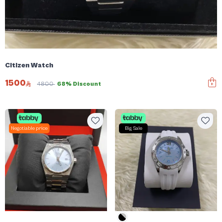
Citizen Watch
1500
4800
68% Discount
Negotiable price
Big Sale