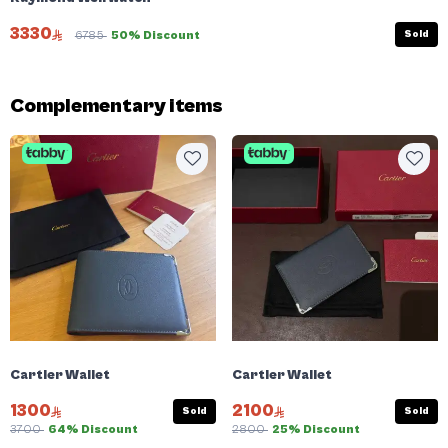
3330
Sold
6785
50% Discount
Complementary items
Cartier Wallet
Cartier Wallet
1300
2100
Sold
Sold
3700
64% Discount
2800
25% Discount