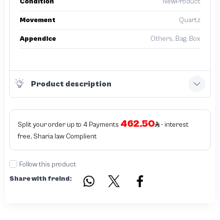
Condition
NewProduct
Movement
Quartz
Appendice
Others, Bag, Box
Product description
462.50
Split your order up to 4 Payments
- interest
free, Sharia law Complient
Follow this product
Share with freind: