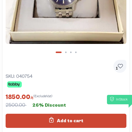
1
SKU:
040754
1850.00
(ExcludeVat)
InStock
2500.00
26% Discount
Add to cart