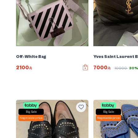
Off-White Bag
Yves Saint Laurent 
2100
7000
10000
30%
Big Sale
Big Sale
Negotiable price
Negotiable price