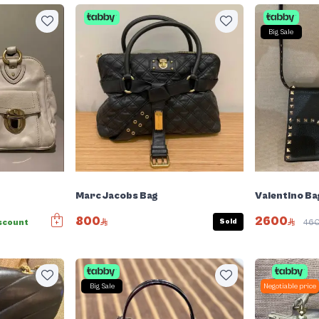
Big Sale
Marc Jacobs Bag
Valentino Ba
800
2600
Sold
scount
46
Big Sale
Negotiable price