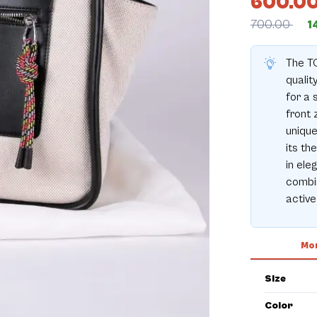
600.0
700.00
1
The T
qualit
for a 
front 
unique
its th
in ele
combin
active 
Mor
Size
Color