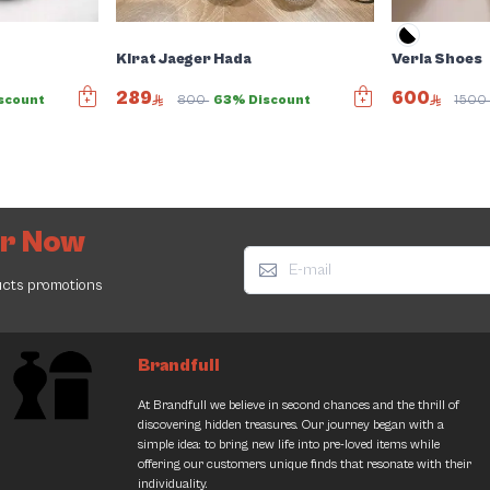
Kirat Jaeger Hada
Verla Shoes
289
600
scount
800
63% Discount
150
er Now
ucts promotions
Brandfull
At Brandfull we believe in second chances and the thrill of
discovering hidden treasures. Our journey began with a
simple idea: to bring new life into pre-loved items while
offering our customers unique finds that resonate with their
individuality.