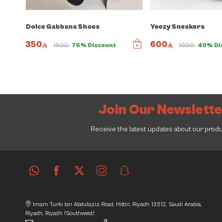
Dolce Gabbana Shoes
Yeezy Sneakers
350
600
1500
76% Discount
1000
40% Di
Join Our Newslett
Receive the latest updates about our prod
Imam Turki bin Abdulaziz Road, Hittin, Riyadh 13512, Saudi Arabia,
Riyadh, Riyadh (Southwest)