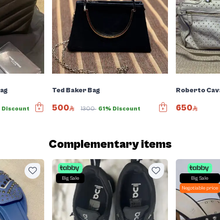
Bag
Ted Baker Bag
Roberto Cava
500
650
 Discount
1300
61% Discount
Complementary items
Big Sale
Big Sale
Negotiable price