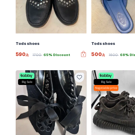
Tods shoes
Tods shoes
590
500
1700
65% Discount
1600
68% Di
Big Sale
Big Sale
Negotiable price