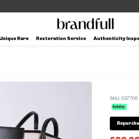
Unique Rare
Restoration Service
Authenticity Insp
SKU:
037706
Repurcha