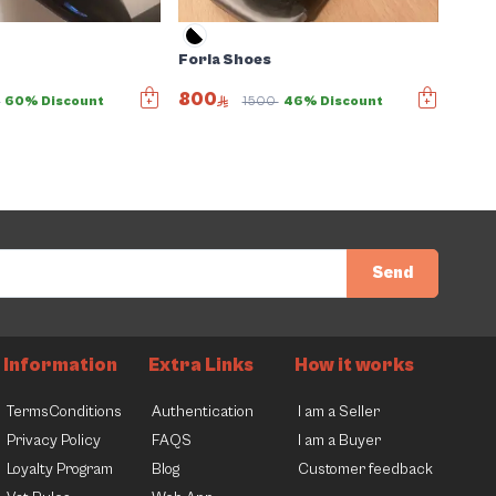
Forla Shoes
800
0
60% Discount
1500
46% Discount
Send
Information
Extra Links
How it works
TermsConditions
Authentication
I am a Seller
Privacy Policy
FAQS
I am a Buyer
Loyalty Program
Blog
Customer feedback