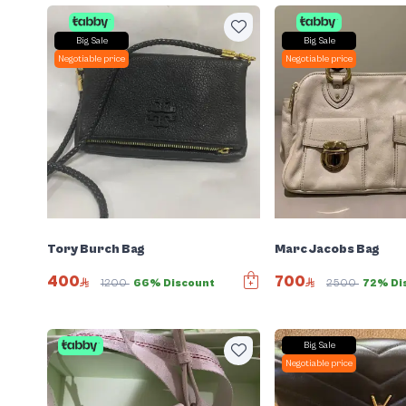
Big Sale
Big Sale
Negotiable price
Negotiable price
Tory Burch Bag
Marc Jacobs Bag
400
700
1200
66% Discount
2500
72% Di
Big Sale
Negotiable price