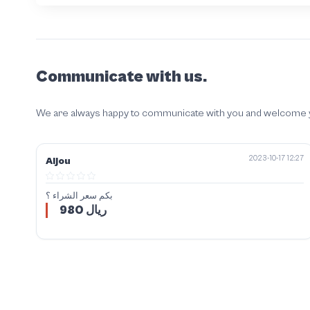
Communicate with us.
We are always happy to communicate with you and welcome your
2023-10-17 12:27
Aljou
بكم سعر الشراء ؟
980 ريال