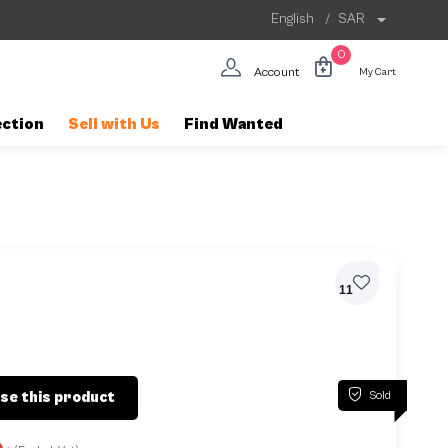
English
/
SAR
0
Account
My Cart
ection
Sell with Us
Find Wanted
11
Sold
se this product