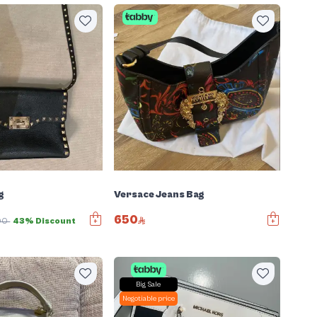
g
Versace Jeans Bag
650
00
43% Discount
Big Sale
Negotiable price