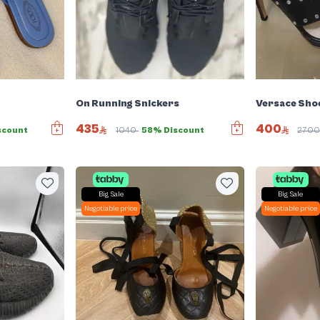
On Running Snickers
Versace Sho
435
400
scount
1040
58% Discount
270
Big Sale
Big Sale
Negotiable price
Negotiable price