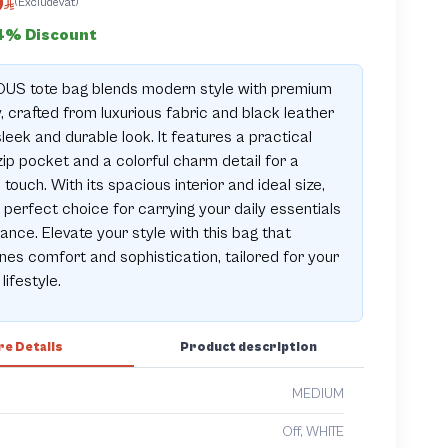
0
(ExcludeVat)
4% Discount
OUS tote bag blends modern style with premium
y, crafted from luxurious fabric and black leather
sleek and durable look. It features a practical
zip pocket and a colorful charm detail for a
 touch. With its spacious interior and ideal size,
e perfect choice for carrying your daily essentials
gance. Elevate your style with this bag that
es comfort and sophistication, tailored for your
lifestyle.
e Details
Product description
MEDIUM
Off, WHITE