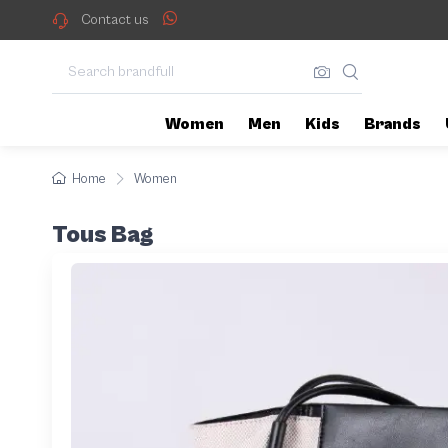
Contact us
Women
Men
Kids
Brands
Home
Women
Tous Bag