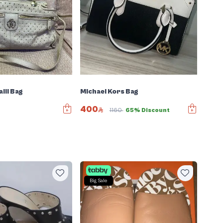
lli Bag
Michael Kors Bag
400
1160
65% Discount
Big Sale