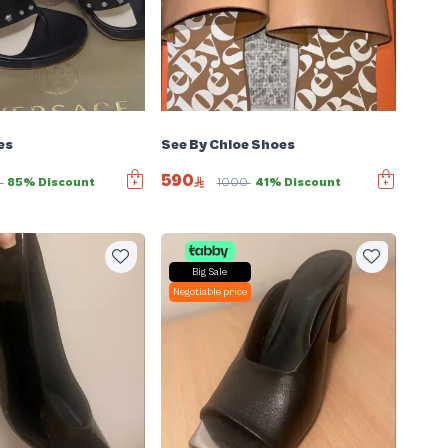
es
See By Chloe Shoes
590
0
85% Discount
1000
41% Discount
Big Sale
Negotiable price