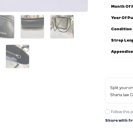
Month Of 
Year Of P
Condition
Strap Len
Appendice
Split your o
Sharia law 
Follow this 
Share with fr