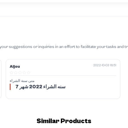
 suggestions or inquiries in an effort to facilitate your tasks and t
2022-10-03 18:51
Aljou
متى سنة الشراء
سنه الشراء 2022 شهر 7
Similar Products