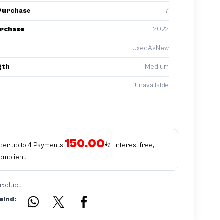
Purchase
7
urchase
2022
UsedAsNew
gth
Medium
Unavailable
150.00
rder up to 4 Payments
- interest free,
Complient
product
eind: