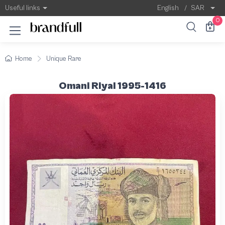
Useful links
English
/
SAR
0
Home
Unique Rare
Omani Riyal 1995-1416