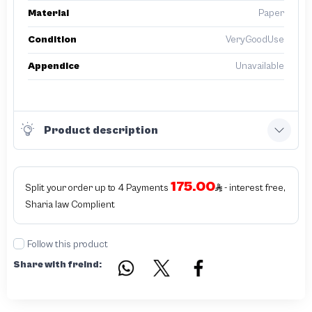
Material
Paper
Condition
VeryGoodUse
Appendice
Unavailable
Product description
175.00
Split your order up to 4 Payments
- interest free,
Sharia law Complient
Follow this product
Share with freind: