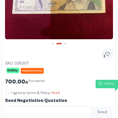
Slide 2 of 3
1
SKU:
036307
Negotiable price
700.00
(ExcludeVat)
InStock
read
I agree to terms & Policy
Send Negotiation Quotation
Send