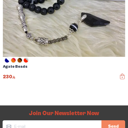
Agate Beads
230
Join Our Newsletter Now
Send