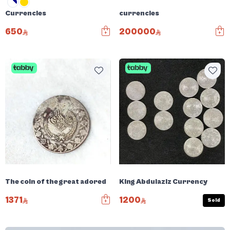
Currencies
currencies
650
200000
The coin of the great adored
King Abdulaziz Currency
1371
1200
Sold