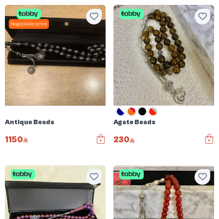
Negotiable price
Antique Beads
Agate Beads
1150
230