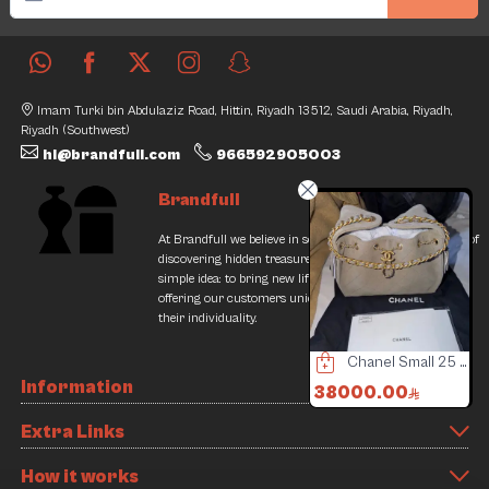
Imam Turki bin Abdulaziz Road, Hittin, Riyadh 13512, Saudi Arabia, Riyadh,
Riyadh (Southwest)
hi@brandfull.com
966592905003
Brandfull
At Brandfull we believe in second chances and the thrill of
discovering hidden treasures. Our journey began with a
simple idea: to bring new life into pre-loved items while
offering our customers unique finds that resonate with
their individuality.
Prada Bag
Chloe C Bag
Chanel Small 25 Hobo Bag Dark Grey Suede Antique Gold Hardware
Information
600.00
2400.00
38000.00
3000.00
3500.00
4
Extra Links
4% Discount
31% Discount
Slide 4 of 8
How it works