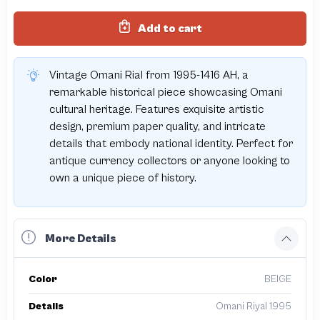
Add to cart
Vintage Omani Rial from 1995-1416 AH, a
remarkable historical piece showcasing Omani
cultural heritage. Features exquisite artistic
design, premium paper quality, and intricate
details that embody national identity. Perfect for
antique currency collectors or anyone looking to
own a unique piece of history.
More Details
Color
BEIGE
Details
Omani Riyal 1995