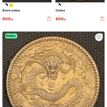
Rare coins
Coins
600
900