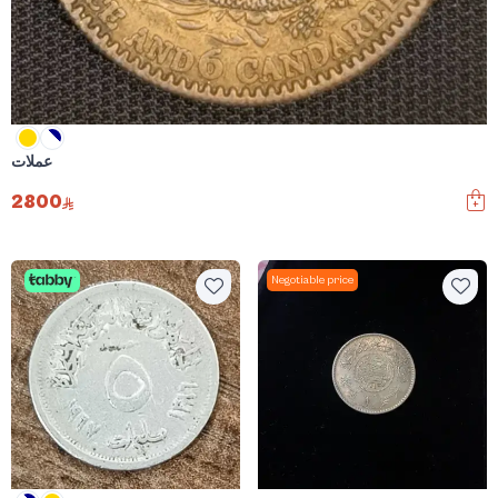
عملات
2800
Negotiable price