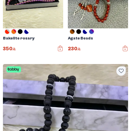
Bakelite rosary
Agate Beads
350
230