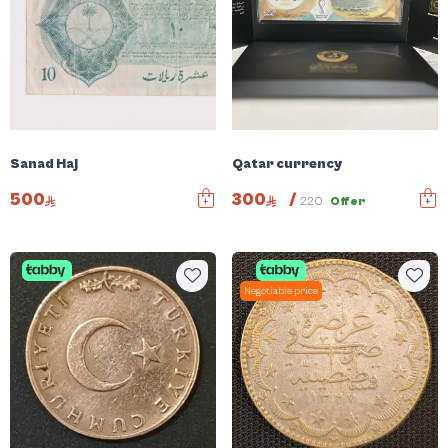
Sanad Haj
Qatar currency
500
300
/
220
Offer
Negotiable price