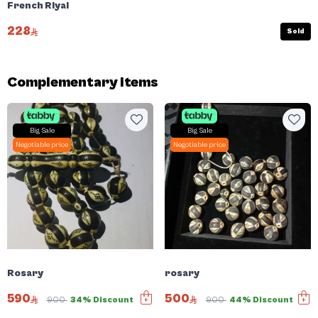
French Riyal
228
Sold
Complementary items
Big Sale
Big Sale
Negotiable price
Negotiable price
Rosary
rosary
590
500
900
34% Discount
900
44% Discount