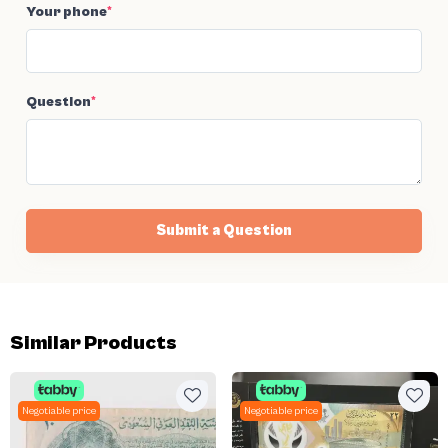
Your phone
*
Question
*
Submit a Question
Similar Products
Negotiable price
Negotiable price