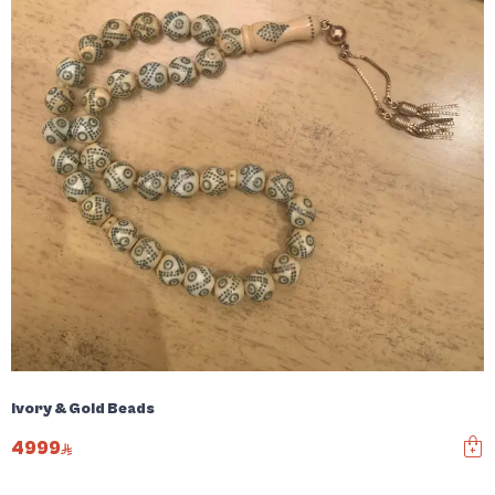
Ivory & Gold Beads
4999