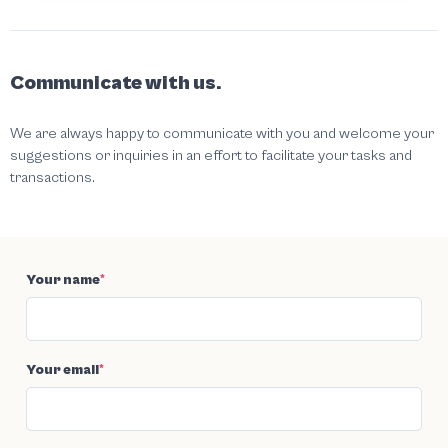
Communicate with us.
We are always happy to communicate with you and welcome your
suggestions or inquiries in an effort to facilitate your tasks and
transactions.
Your name
*
Your email
*