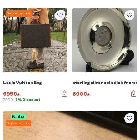
Negotiable price
Louis Vuitton Bag
sterling silver coin dish from C
6950
8000
7500
7% Discount
Negotiable price