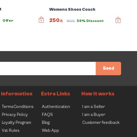
t
Womens Shoes Coach
250
0
Offer
600
58% Discount
Send
Information
Extra Links
How it works
TermsConditions
Authentication
I am a Seller
Privacy Policy
FAQS
I am a Buyer
Loyalty Program
Blog
Customer feedback
Vat Rules
Web App