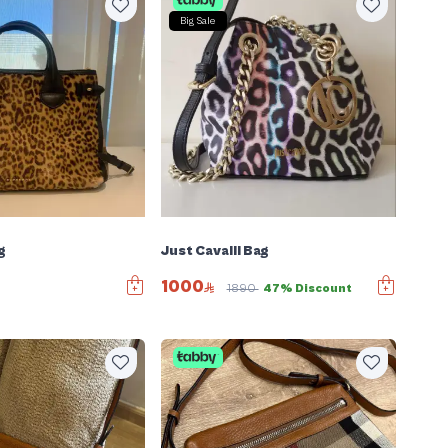
Big Sale
g
Just Cavalli Bag
1000
1890
47% Discount