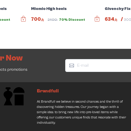
eels
Miomio High heels
Givenchy Fla
700
634
/
count
2400
70% Discount
30
er Now
ucts promotions
Brandfull
At Brandfull we believe in second chances and the thrill of
discovering hidden treasures. Our journey began with a
simple idea: to bring new life into pre-loved items while
offering our customers unique finds that resonate with their
individuality.