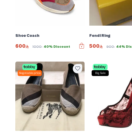
Shoe Coach
Fendi Ring
600
500
1000
40% Discount
900
44% Dis
Negotiable price
Big Sale