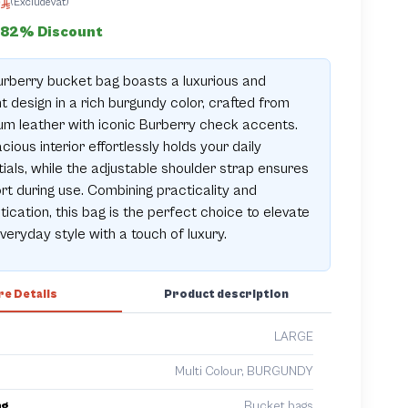
0
(ExcludeVat)
82% Discount
rberry bucket bag boasts a luxurious and
t design in a rich burgundy color, crafted from
m leather with iconic Burberry check accents.
acious interior effortlessly holds your daily
ials, while the adjustable shoulder strap ensures
t during use. Combining practicality and
tication, this bag is the perfect choice to elevate
veryday style with a touch of luxury.
e Details
Product description
LARGE
Multi Colour, BURGUNDY
ng
Bucket bags