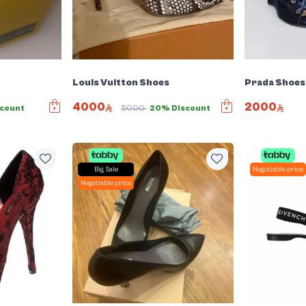
Louis Vuitton Shoes
Prada Shoes
4000
2000
count
5000
20% Discount
Big Sale
Negotiable price
Negotiable price