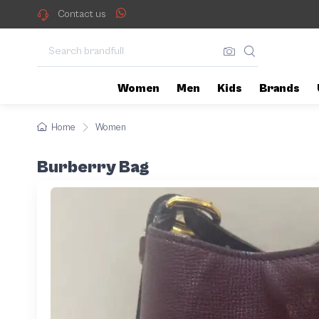
Contact us
Women
Men
Kids
Brands
Home
Women
Burberry Bag