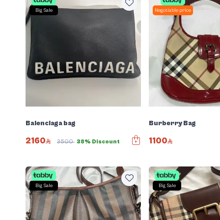
Big Sale
Negotiable price
Balenciaga bag
Burberry Bag
2160
1100
3500
38% Discount
Big Sale
Big Sale