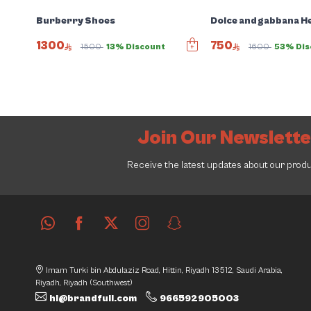
Burberry Shoes
Dolce and gabbana H
1300
750
1500
13% Discount
1600
53% Dis
Join Our Newslett
Receive the latest updates about our prod
Imam Turki bin Abdulaziz Road, Hittin, Riyadh 13512, Saudi Arabia,
Riyadh, Riyadh (Southwest)
hi@brandfull.com
966592905003