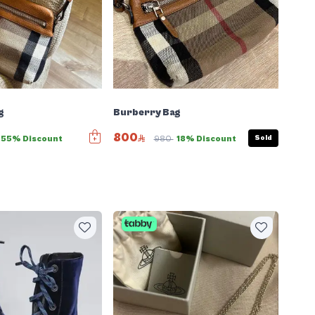
g
Burberry Bag
800
Sold
55% Discount
980
18% Discount