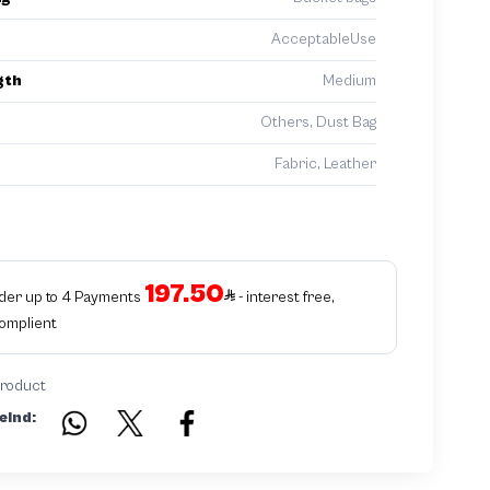
AcceptableUse
gth
Medium
Others, Dust Bag
Fabric, Leather
197.50
rder up to 4 Payments
- interest free,
Complient
product
eind: