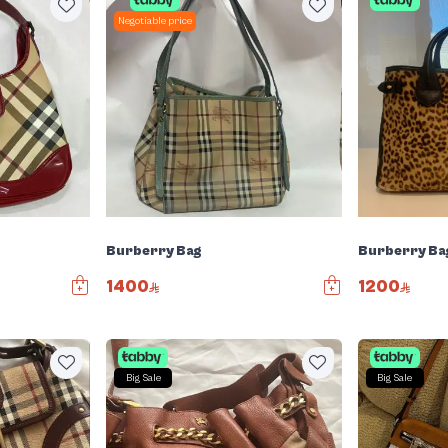
Negotiable price
Burberry Bag
Burberry Ba
1400
1200
Big Sale
Big Sale