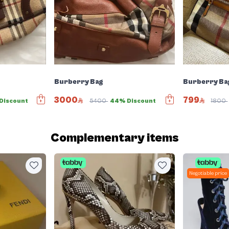
Burberry Bag
Burberry Ba
3000
799
Discount
5400
44% Discount
1800
Complementary items
Negotiable price