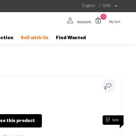
English
/
SAR
0
Account
My Cart
ection
Sell with Us
Find Wanted
3
Sold
se this product