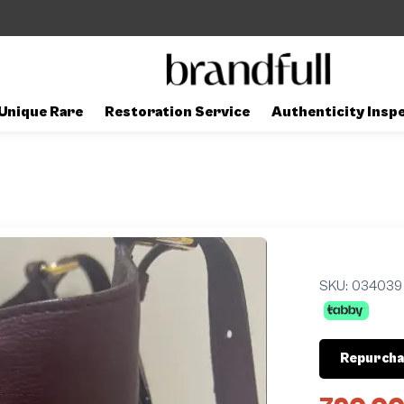
Unique Rare
Restoration Service
Authenticity Insp
SKU:
034039
Repurcha