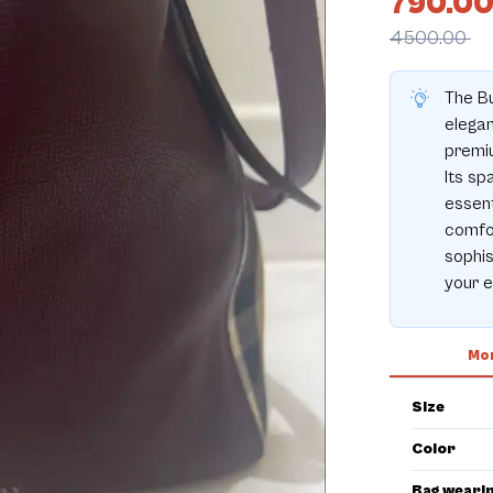
790.0
4500.00
The Bu
elegan
premiu
Its sp
essent
comfor
sophis
your e
Mor
Size
Color
Bag weari