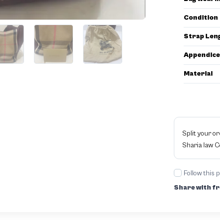
Condition
Strap Len
Appendice
Material
Split your o
Sharia law 
Follow this 
Share with fr