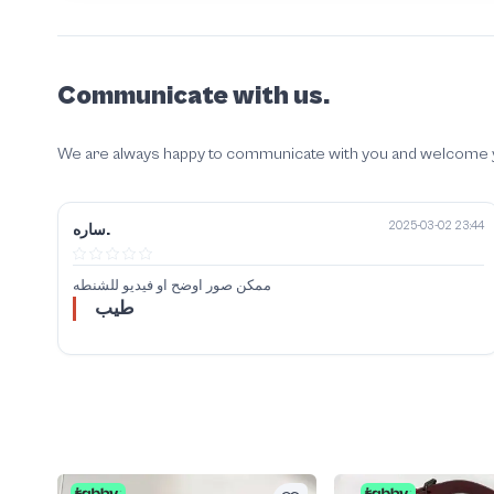
Communicate with us.
We are always happy to communicate with you and welcome your
2025-03-02 23:44
ساره.
ممكن صور اوضح او فيديو للشنطه
طيب