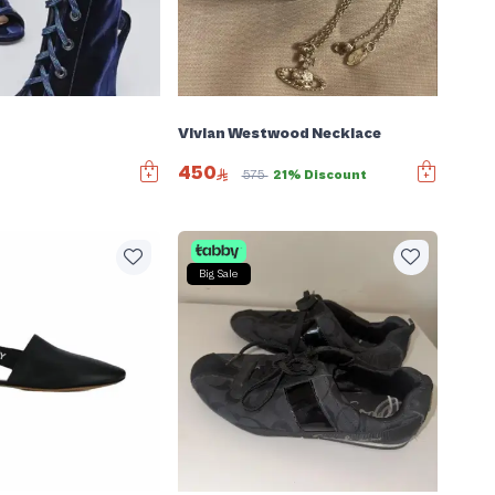
Vivian Westwood Necklace
450
575
21% Discount
Big Sale