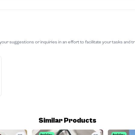
 suggestions or inquiries in an effort to facilitate your tasks and t
Similar Products