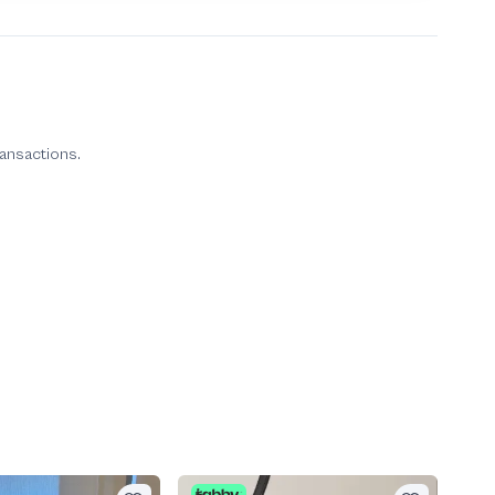
ransactions.