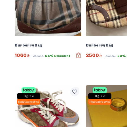
Burberry Bag
Burberry Bag
1060
2500
3000
64% Discount
5000
50% 
Big Sale
Big Sale
Negotiable price
Negotiable price