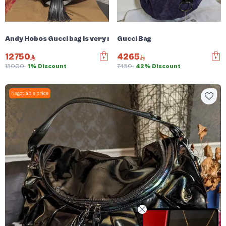
Andy Hobos Gucci bag is very rare
Gucci Bag
12750
4265
13000
1% Discount
7450
42% Discount
Negotiable price