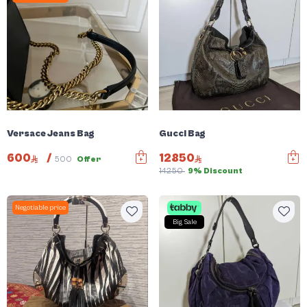
Versace Jeans Bag
Gucci Bag
600
/
12850
500
Offer
14250
9% Discount
Negotiable price
Big Sale