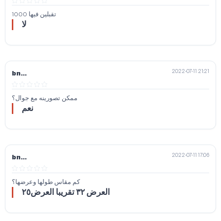
تقبلين فيها 1000
لا
2022-07-11 21:21
bn...
ممكن تصورينه مع جوال؟
نعم
2022-07-11 17:06
bn...
كم مقاس طولها وعرضها؟
العرض ٣٢ تقريبا العرض٢٥