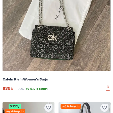
Calvin Klein Women's Bags
839
1000
16% Discount
Negotiable price
Negotiable price