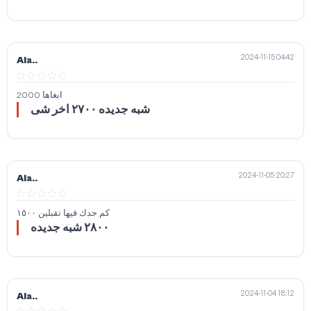
2024-11-15 04:42
Ala..
ابغاها 2000
شبه جديده ٢٧٠٠ اخر شى
2024-11-05 20:27
Ala..
كم حدك فيها تقبلين ١٥٠٠
٢٨٠٠ شبه جديده
2024-11-04 18:12
Ala..