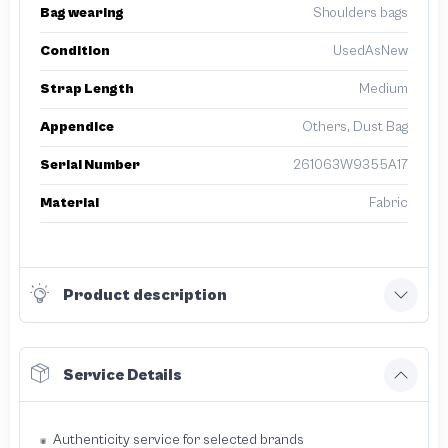
Bag wearing
Shoulders bags
Condition
UsedAsNew
Strap Length
Medium
Appendice
Others, Dust Bag
Serial Number
261063W9355A17
Material
Fabric
Product description
Service Details
Authenticity service for selected brands