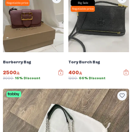
Negotiable price
Big Sale
Negotiable price
Burberry Bag
Tory Burch Bag
2500
400
3000
16% Discount
1200
66% Discount