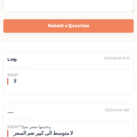
Submit a Question
2026-04-06 18:20
Loly.
1200?
لا
2025-09-09 16:47
.....
2300? وحجمها صغير صح؟
لا متوسط الى كبير نعم السعر