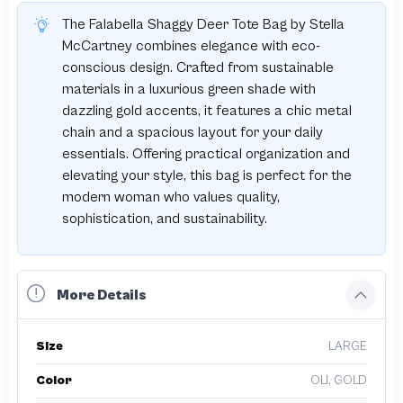
The Falabella Shaggy Deer Tote Bag by Stella
McCartney combines elegance with eco-
conscious design. Crafted from sustainable
materials in a luxurious green shade with
dazzling gold accents, it features a chic metal
chain and a spacious layout for your daily
essentials. Offering practical organization and
elevating your style, this bag is perfect for the
modern woman who values quality,
sophistication, and sustainability.
More Details
Size
LARGE
Color
OLI, GOLD