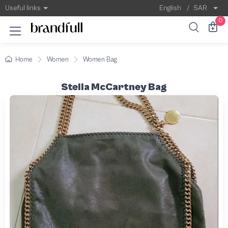
Useful links
English
/
SAR
0
Home
Women
Women Bag
Stella McCartney Bag