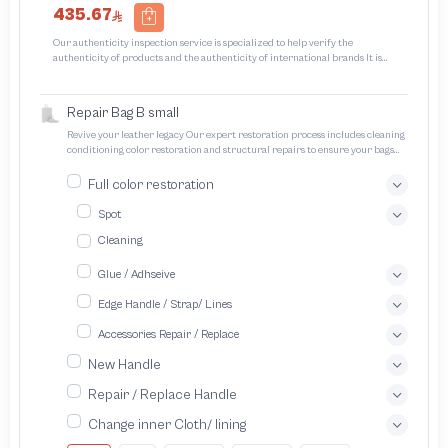
435.67
Our authenticity inspection service is specialized to help verify the
authenticity of products and the authenticity of international brands It is
designed to protect trademarks from unauthorized counterfeiting and
intellectual property infringement We use different techniques to ensure that
products bearing the brand name or logo are original and not counterfeit or
Repair Bag B small
unauthorized The results of the inspection may be authentic or non-authentic
or the authenticity of the piece cannot be identified which is equivalent to non
Revive your leather legacy Our expert restoration process includes cleaning
authentic - before requesting the service Please check that there is an internal
conditioning color restoration and structural repairs to ensure your bags
serial number in the piece
and pouches look and feel like new
Full color restoration
Spot
Cleaning
Glue / Adhseive
Edge Handle / Strap/ Lines
Accessories Repair / Replace
New Handle
Repair / Replace Handle
Change inner Cloth/ lining