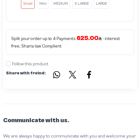
Small
Mini
MEDIUM
X LARGE
LARGE
625.00
Split your order up to 4 Payments
- interest
free, Sharia law Complient
Follow this product
Share with freind:
Communicate with us.
We are always happy to communicate with you and welcome your