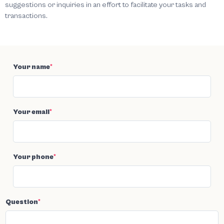
suggestions or inquiries in an effort to facilitate your tasks and
transactions.
Your name
*
Your email
*
Your phone
*
Question
*