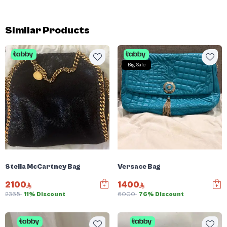
Similar Products
Big Sale
Stella McCartney Bag
Versace Bag
2100
1400
2365
11% Discount
6000
76% Discount