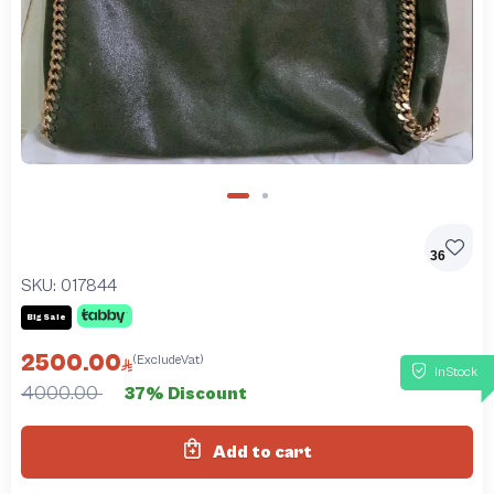
36
SKU:
017844
Big Sale
2500.00
(ExcludeVat)
InStock
4000.00
37% Discount
Add to cart