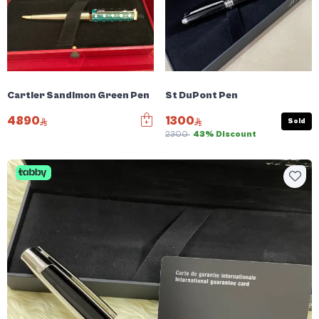
Cartier Sandimon Green Pen
St DuPont Pen
4890
1300
Sold
2300
43% Discount