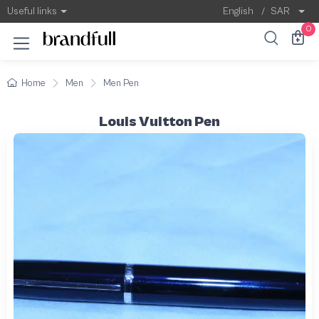
Useful links
English
/
SAR
0
Home
Men
Men Pen
Louis Vuitton Pen