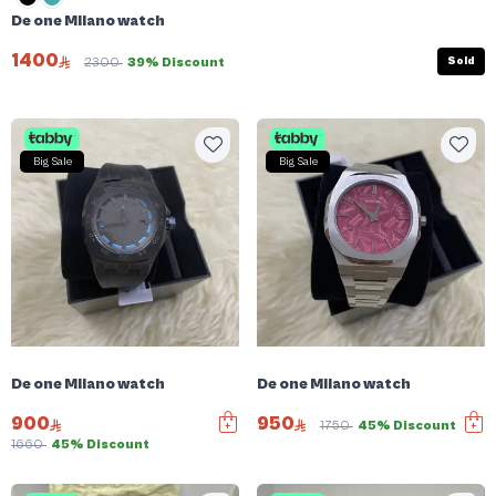
De one Milano watch
1400
Sold
2300
39% Discount
Big Sale
Big Sale
De one Milano watch
De one Milano watch
900
950
1750
45% Discount
1660
45% Discount