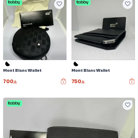
Mont Blanc Wallet
Mont Blanc Wallet
700
750