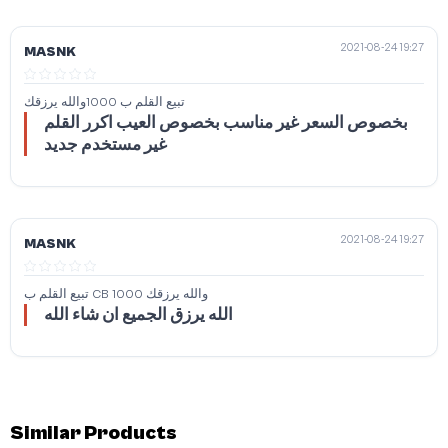
2021-08-24 19:27
MASNK
تبيع القلم ب 1000والله يرزقك
بخصوص السعر غير مناسب بخصوص العيب اكرر القلم
غير مستخدم جديد
2021-08-24 19:27
MASNK
تبيع القلم ب CB 1000 والله يرزقك
الله يرزق الجميع ان شاء الله
Similar Products