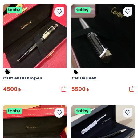
Cartier Diablo pen
Cartier Pen
4500
5500