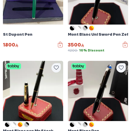
St Dupont Pen
Mont Blanc Uni Sword Pen Zefi
1800
3500
4200
16% Discount