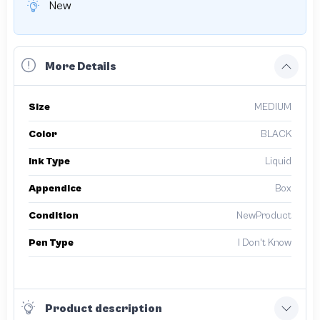
New
More Details
Size
MEDIUM
Color
BLACK
Ink Type
Liquid
Appendice
Box
Condition
NewProduct
Pen Type
I Don't Know
Product description