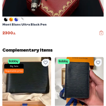
Mont Blanc Ultra Black Pen
2300
Complementary items
Big Sale
Negotiable price