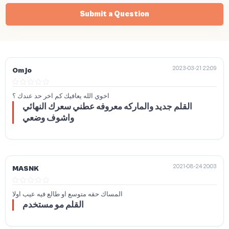
Submit a Question
2023-03-21 22:09
Om jo
اخوي الله يعافيك كم اخر حد عندك ؟
القلم جديد والماركه معروفه عطني سعرك النهائي
واشوف وضعي
2021-08-24 20:03
MASNK
المساك حقه متوسع او طالع فيه عيب اولا
القلم مو مستخدم