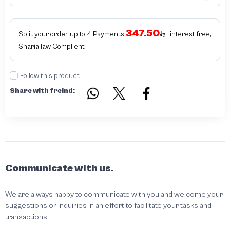
347.50
Split your order up to 4 Payments
- interest free,
Sharia law Complient
Follow this product
Share with freind:
Communicate with us.
We are always happy to communicate with you and welcome your
suggestions or inquiries in an effort to facilitate your tasks and
transactions.