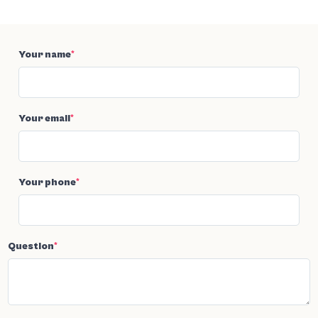
Your name
*
Your email
*
Your phone
*
Question
*