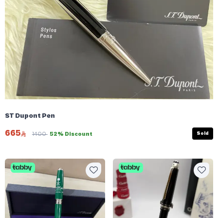
ST Dupont Pen
665
Sold
1400
52% Discount