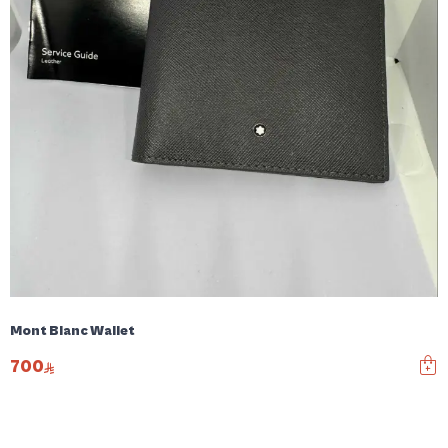
Mont Blanc Wallet
700