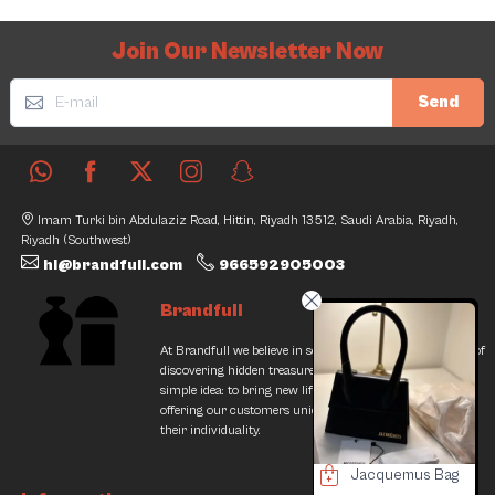
Join Our Newsletter Now
Send
Imam Turki bin Abdulaziz Road, Hittin, Riyadh 13512, Saudi Arabia, Riyadh,
Riyadh (Southwest)
hi@brandfull.com
966592905003
Brandfull
At Brandfull we believe in second chances and the thrill of
discovering hidden treasures. Our journey began with a
simple idea: to bring new life into pre-loved items while
offering our customers unique finds that resonate with
their individuality.
Yves St. Laurent heel
Jacquemus Bag
Yves Saint Laurent Bag