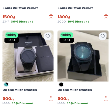
Louis Vuitton Wallet
Louis Vuitton Wallet
1500
1800
2347
36% Discount
2000
10% Discount
Big Sale
Big Sale
De one Milano watch
De one Milano watch
900
900
1660
45% Discount
1660
45% Discount