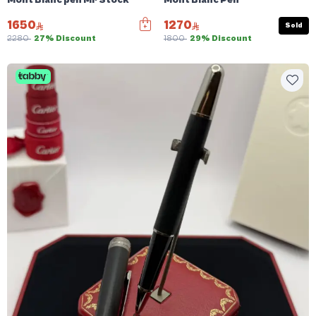
Mont Blanc pen Mr Stock
Mont Blanc Pen
1650
1270
Sold
2280
27% Discount
1800
29% Discount