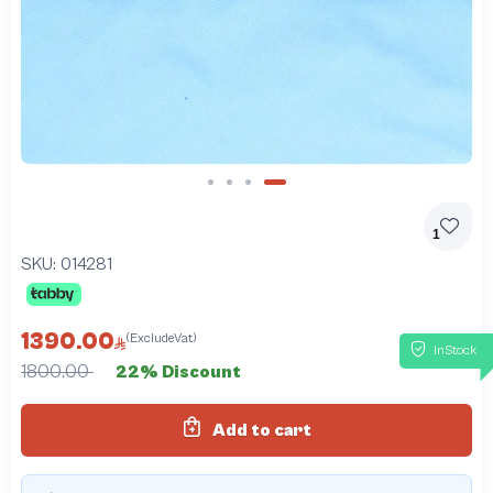
Slide 4 of 4
1
SKU:
014281
1390.00
(ExcludeVat)
InStock
1800.00
22% Discount
Add to cart