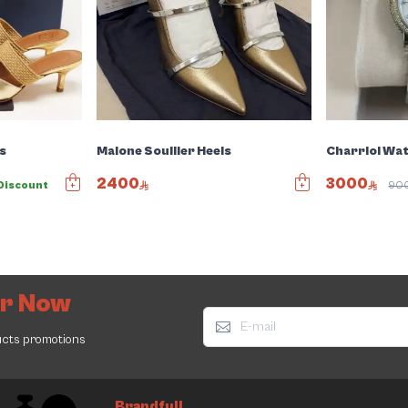
s
Malone Soullier Heels
Charriol Wa
2400
3000
Discount
90
er Now
ucts promotions
Brandfull