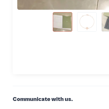
Communicate with us.