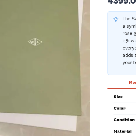
4399.
The Sw
a symb
rose g
lightw
everyd
adds a
your b
Mor
Size
Color
Condition
Material