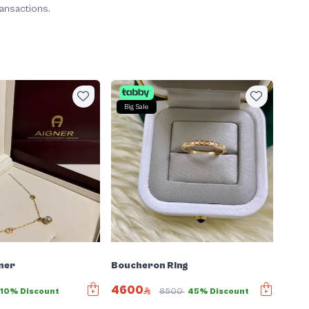
ransactions.
Big Sale
ner
Boucheron Ring
4600
10% Discount
8500
45% Discount