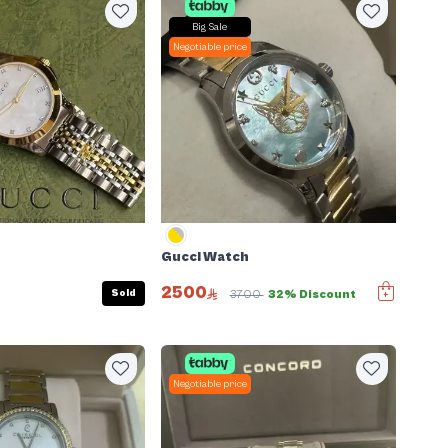
Big Sale
Negotiable price
Gucci Watch
2500
Sold
3700
32% Discount
Negotiable price