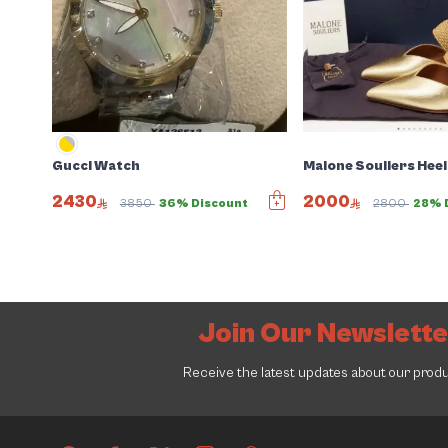
Gucci Watch
Malone Souliers Heel
2430
2000
3850
36% Discount
2800
28% 
Join Our Newslett
Receive the latest updates about our prod