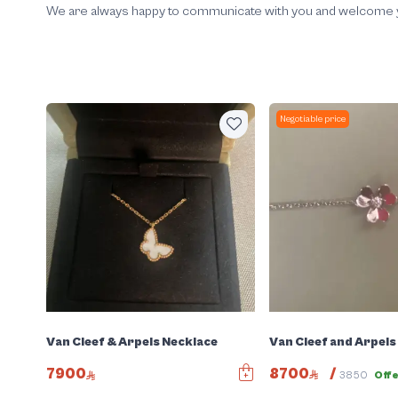
We are always happy to communicate with you and welcome your
Negotiable price
Van Cleef and Arpels
Van Cleef & Arpels Necklace
8700
/
7900
3850
Off