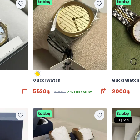
Gucci Watch
Gucci Watch
5530
2000
6000
7% Discount
Big Sale