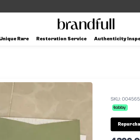
Unique Rare
Restoration Service
Authenticity Insp
SKU:
004565
Repurcha