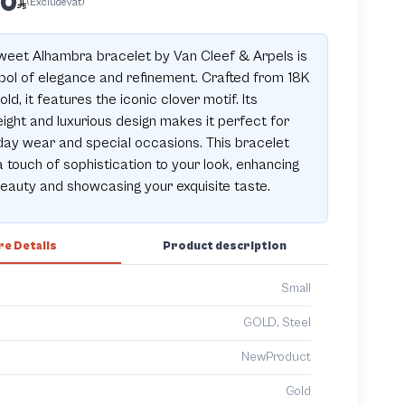
00
(ExcludeVat)
eet Alhambra bracelet by Van Cleef & Arpels is
ol of elegance and refinement. Crafted from 18K
old, it features the iconic clover motif. Its
eight and luxurious design makes it perfect for
ay wear and special occasions. This bracelet
 touch of sophistication to your look, enhancing
eauty and showcasing your exquisite taste.
e Details
Product description
Small
GOLD, Steel
NewProduct
Gold