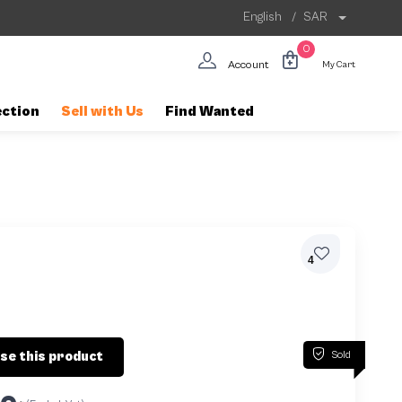
English
/
SAR
0
Account
My Cart
ection
Sell with Us
Find Wanted
4
Sold
se this product