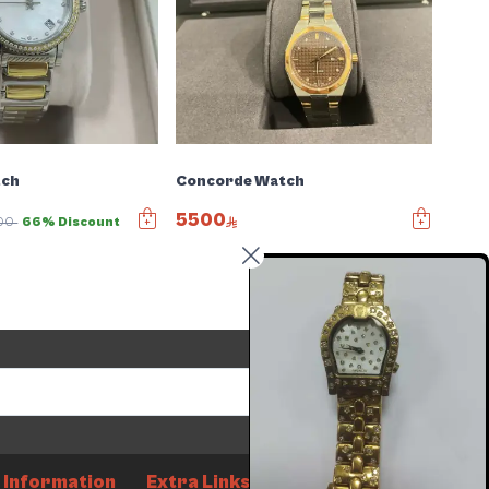
tch
Concorde Watch
5500
00
66% Discount
Send
Information
Extra Links
How it works