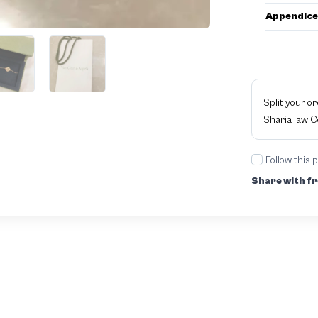
Appendice
Split your o
Sharia law 
Follow this 
Share with fr