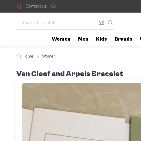
Contact us
Women
Men
Kids
Brands
Home
Women
Van Cleef and Arpels Bracelet