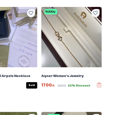
d Arpels Necklace
Aqner Women's Jewelry
1700
Sold
2200
22% Discount