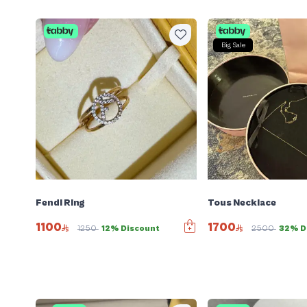
Big Sale
Fendi Ring
Tous Necklace
1100
1700
1250
12% Discount
2500
32% D