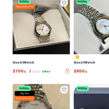
Negotiable price
Gucci Watch
Gucci Watch
2700
/
2650
2000
Offer
Big Sale
Negotiable price