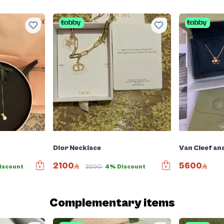
Dior Necklace
Van Cleef an
2100
5600
iscount
2200
4% Discount
Complementary items