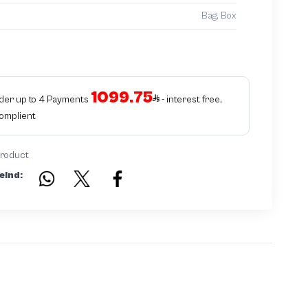
Bag, Box
1099.75
rder up to 4 Payments
- interest free,
Complient
product
eind: