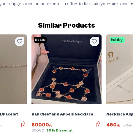
 suggestions or inquiries in an effort to facilitate your tasks and t
Similar Products
Big Sale
 Bracelet
Van Cleef and Arpels Necklace
Necklace Aig
60000
450
er
500
86000
30% Discount