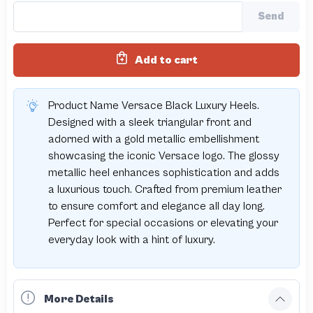
Send
Add to cart
Product Name Versace Black Luxury Heels.
Designed with a sleek triangular front and
adorned with a gold metallic embellishment
showcasing the iconic Versace logo. The glossy
metallic heel enhances sophistication and adds
a luxurious touch. Crafted from premium leather
to ensure comfort and elegance all day long.
Perfect for special occasions or elevating your
everyday look with a hint of luxury.
More Details