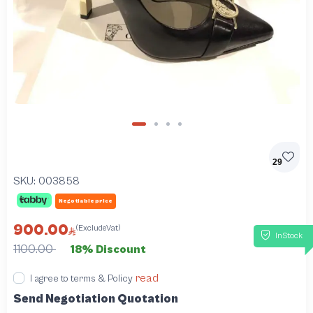
29
SKU:
003858
Negotiable price
900.00
(ExcludeVat)
InStock
1100.00
18% Discount
read
I agree to terms & Policy
Send Negotiation Quotation