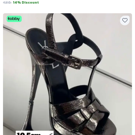
4315
14% Discount