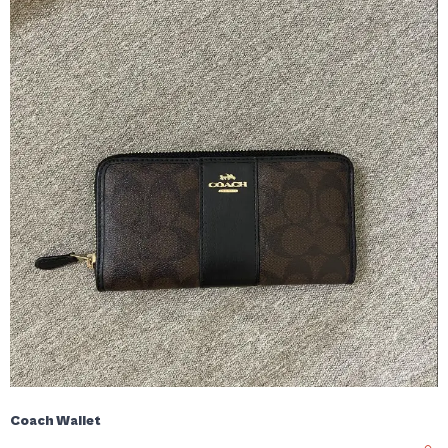
Coach Wallet