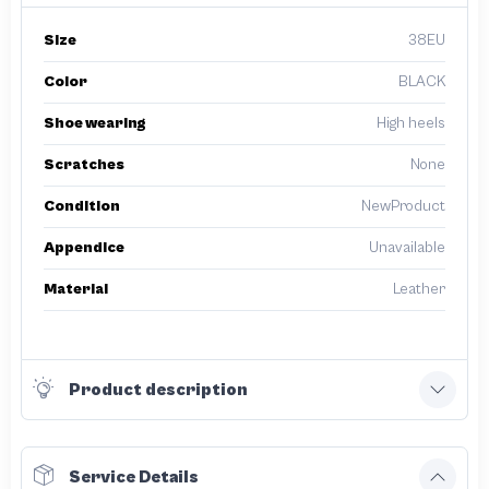
Size
38EU
Color
BLACK
Shoe wearing
High heels
Scratches
None
Condition
NewProduct
Appendice
Unavailable
Material
Leather
Product description
Service Details