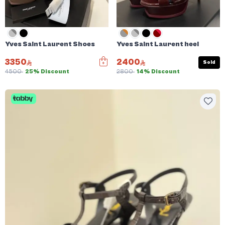
Yves Saint Laurent Shoes
Yves Saint Laurent heel
3350
2400
Sold
4500
25% Discount
2800
14% Discount