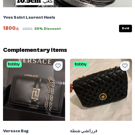
Yves Saint Laurent Heels
1800
Sold
2950
38% Discount
Complementary items
Versace Bag
فرزاتشي شنطة