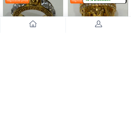
Negotiable price
Negotiable price
Versace Womens Jewelry
Versace Jewelry
990
949
2000
50% Discount
2000
52% Discount
Big Sale
Negotiable price