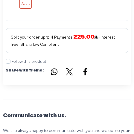
Adult
225.00
Split your order up to 4 Payments
- interest
free, Sharia law Complient
Follow this product
Share with freind:
Communicate with us.
We are always happy to communicate with you and welcome your