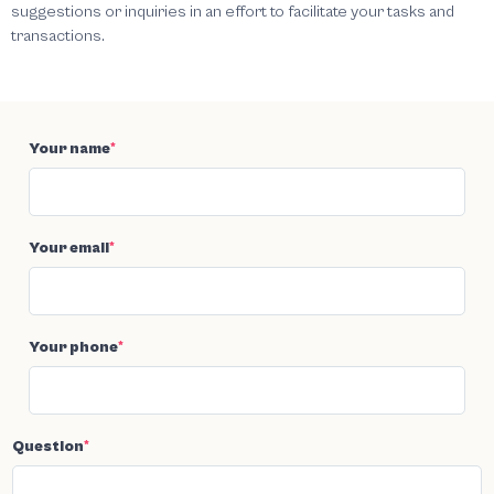
suggestions or inquiries in an effort to facilitate your tasks and
transactions.
Your name
*
Your email
*
Your phone
*
Question
*