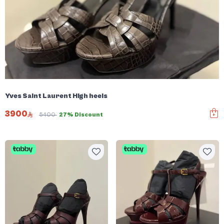
Yves Saint Laurent High heels
3900
5400
27% Discount