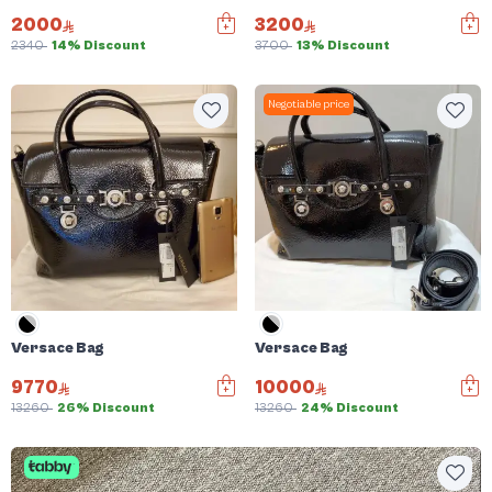
2000
3200
2340
14% Discount
3700
13% Discount
Negotiable price
Versace Bag
Versace Bag
9770
10000
13260
26% Discount
13260
24% Discount