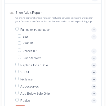
Shoe Adult Repair
we offer a comprehensive range of footwear services to restore and repair
your favorite shoes Our skilled craftsmen are dedicated to providing top-
quality service and ensuring your footwear lasts longer
Full color restoration
Spot
Cleaning
Change TIP
Glue / Adhseive
Replace Inner Sole
STICH
Fix Base
Accessories
Add Below Sole Grip
Resize