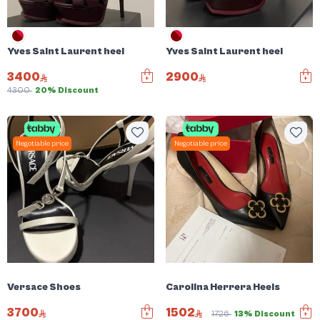
Yves Saint Laurent heel
Yves Saint Laurent heel
3400
2900
4300
20% Discount
Negotiable price
Negotiable price
Versace Shoes
Carolina Herrera Heels
3700
1502
1726
13% Discount