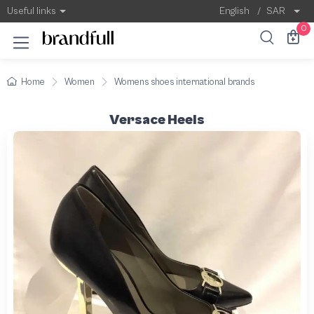
Useful links
English
/
SAR
0
Home
Women
Womens shoes international brands
Versace Heels