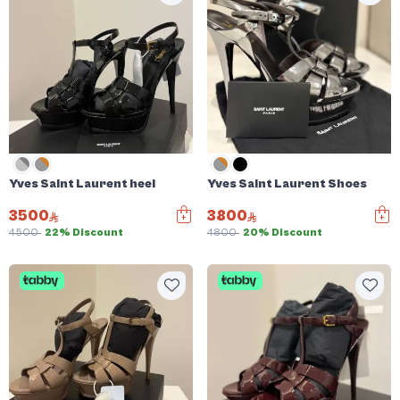
Yves Saint Laurent heel
Yves Saint Laurent Shoes
3500
3800
4500
22% Discount
4800
20% Discount