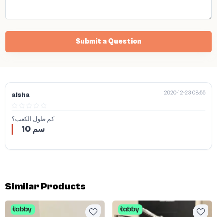
Submit a Question
2020-12-23 08:55
aisha
كم طول الكعب؟
10 سم
Similar Products