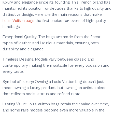
luxury and elegance since its founding. This French brand has
maintained its position for decades thanks to high quality and
distinctive design. Here are the main reasons that make
Louis Vuitton bags
the first choice for lovers of high-quality
handbags:
Exceptional Quality: The bags are made from the finest
types of leather and luxurious materials, ensuring both
durability and elegance.
Timeless Designs: Models vary between classic and
contemporary, making them suitable for every occasion and
every taste.
Symbol of Luxury: Owning a Louis Vuitton bag doesn't just
mean owning a luxury product, but owning an artistic piece
that reflects social status and refined taste.
Lasting Value: Louis Vuitton bags retain their value over time,
and some rare models become even more valuable in the