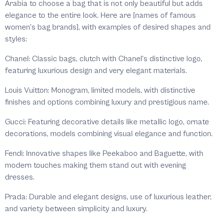
Arabia to choose a bag that is not only beautiful but adds
elegance to the entire look. Here are [names of famous
women's bag brands], with examples of desired shapes and
styles:
Chanel: Classic bags, clutch with Chanel's distinctive logo,
featuring luxurious design and very elegant materials.
Louis Vuitton: Monogram, limited models, with distinctive
finishes and options combining luxury and prestigious name.
Gucci: Featuring decorative details like metallic logo, ornate
decorations, models combining visual elegance and function.
Fendi: Innovative shapes like Peekaboo and Baguette, with
modern touches making them stand out with evening
dresses.
Prada: Durable and elegant designs, use of luxurious leather,
and variety between simplicity and luxury.