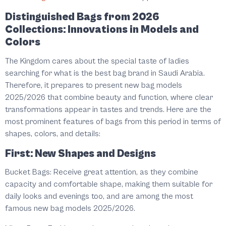
Distinguished Bags from 2026
Collections: Innovations in Models and
Colors
The Kingdom cares about the special taste of ladies
searching for what is the best bag brand in Saudi Arabia.
Therefore, it prepares to present new bag models
2025/2026 that combine beauty and function, where clear
transformations appear in tastes and trends. Here are the
most prominent features of bags from this period in terms of
shapes, colors, and details:
First: New Shapes and Designs
Bucket Bags: Receive great attention, as they combine
capacity and comfortable shape, making them suitable for
daily looks and evenings too, and are among the most
famous new bag models 2025/2026.