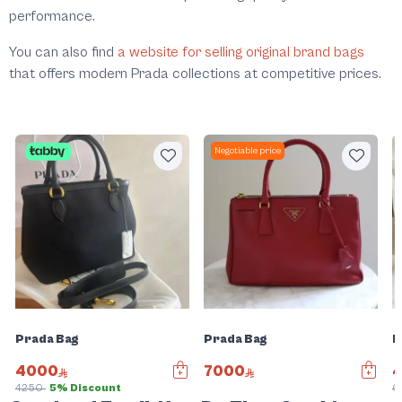
performance.
You can also find
a website for selling original brand bags
that offers modern Prada collections at competitive prices.
Negotiable price
Prada Bag
Prada Bag
P
4000
7000
4250
5% Discount
6