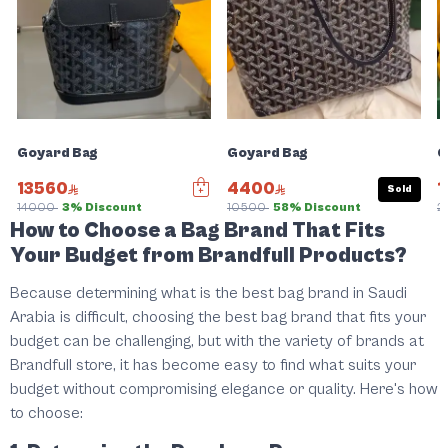
Goyard Bag
Goyard Bag
G
13560
4400
1
Sold
14000
3% Discount
10500
58% Discount
2
How to Choose a Bag Brand That Fits
Your Budget from Brandfull Products?
Because determining what is the best bag brand in Saudi
Arabia is difficult, choosing the best bag brand that fits your
budget can be challenging, but with the variety of brands at
Brandfull store, it has become easy to find what suits your
budget without compromising elegance or quality. Here's how
to choose: