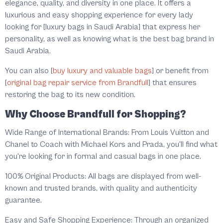
elegance, quality, and diversity in one place. It offers a
luxurious and easy shopping experience for every lady
looking for [luxury bags in Saudi Arabia] that express her
personality, as well as knowing what is the best bag brand in
Saudi Arabia.
You can also [
buy luxury and valuable bags
] or benefit from
[
original bag repair service from Brandfull
] that ensures
restoring the bag to its new condition.
Why Choose Brandfull for Shopping?
Wide Range of International Brands: From Louis Vuitton and
Chanel to Coach with Michael Kors and Prada, you'll find what
you're looking for in formal and casual bags in one place.
100% Original Products: All bags are displayed from well-
known and trusted brands, with quality and authenticity
guarantee.
Easy and Safe Shopping Experience: Through an organized