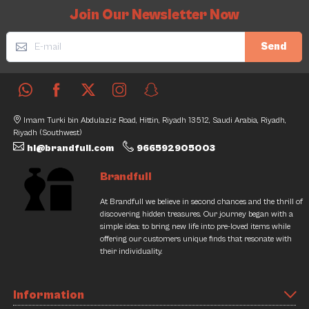
Join Our Newsletter Now
Send
Imam Turki bin Abdulaziz Road, Hittin, Riyadh 13512, Saudi Arabia, Riyadh,
Riyadh (Southwest)
hi@brandfull.com
966592905003
Brandfull
At Brandfull we believe in second chances and the thrill of
discovering hidden treasures. Our journey began with a
simple idea: to bring new life into pre-loved items while
offering our customers unique finds that resonate with
their individuality.
Information