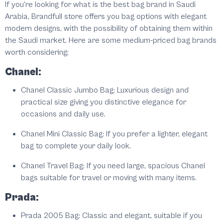
If you're looking for what is the best bag brand in Saudi
Arabia, Brandfull store offers you bag options with elegant
modern designs, with the possibility of obtaining them within
the Saudi market. Here are some medium-priced bag brands
worth considering:
Chanel:
Chanel Classic Jumbo Bag: Luxurious design and
practical size giving you distinctive elegance for
occasions and daily use.
Chanel Mini Classic Bag: If you prefer a lighter, elegant
bag to complete your daily look.
Chanel Travel Bag: If you need large, spacious Chanel
bags suitable for travel or moving with many items.
Prada:
Prada 2005 Bag: Classic and elegant, suitable if you