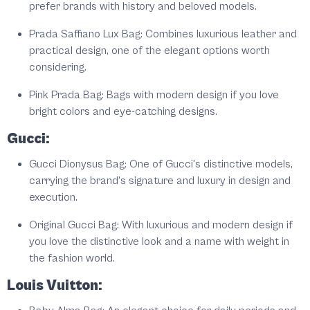
prefer brands with history and beloved models.
Prada Saffiano Lux Bag: Combines luxurious leather and
practical design, one of the elegant options worth
considering.
Pink Prada Bag: Bags with modern design if you love
bright colors and eye-catching designs.
Gucci:
Gucci Dionysus Bag: One of Gucci's distinctive models,
carrying the brand's signature and luxury in design and
execution.
Original Gucci Bag: With luxurious and modern design if
you love the distinctive look and a name with weight in
the fashion world.
Louis Vuitton: