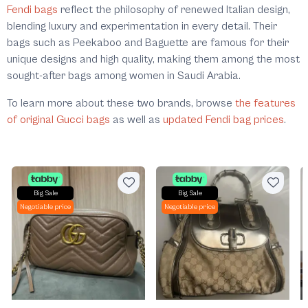
Fendi bags
reflect the philosophy of renewed Italian design,
blending luxury and experimentation in every detail. Their
bags such as Peekaboo and Baguette are famous for their
unique designs and high quality, making them among the most
sought-after bags among women in Saudi Arabia.
To learn more about these two brands, browse
the features
of original Gucci bags
as well as
updated Fendi bag prices
.
Big Sale
Big Sale
Negotiable price
Negotiable price