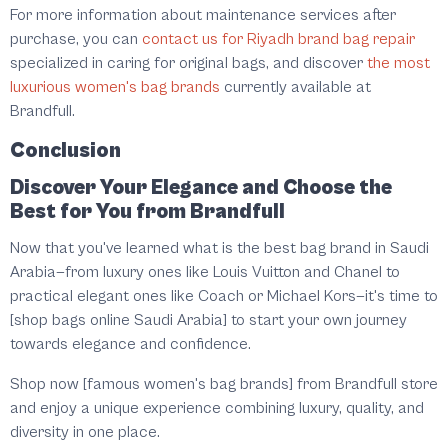
For more information about maintenance services after
purchase, you can
contact us for Riyadh brand bag repair
specialized in caring for original bags, and discover
the most
luxurious women's bag brands
currently available at
Brandfull.
Conclusion
Discover Your Elegance and Choose the
Best for You from Brandfull
Now that you've learned what is the best bag brand in Saudi
Arabia—from luxury ones like Louis Vuitton and Chanel to
practical elegant ones like Coach or Michael Kors—it's time to
[shop bags online Saudi Arabia] to start your own journey
towards elegance and confidence.
Shop now [famous women's bag brands] from Brandfull store
and enjoy a unique experience combining luxury, quality, and
diversity in one place.