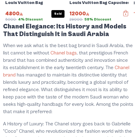
Louis Vuitton Bag
Louis Vuitton Bag Capucines BB
L
4800
12000
1
Sold
5000
4% Discount
29000
58% Discount
Chanel Elegance: Its History and Models
That Distinguish It in Saudi Arabia
When we ask what is the best bag brand in Saudi Arabia, the
list cannot be without
Chanel bags
, that prestigious French
brand that has combined authenticity and innovation since
its establishment in the early twentieth century. The
Chanel
brand
has managed to maintain its distinctive identity that
blends luxury and practicality, becoming a global symbol of
refined elegance. What distinguishes it most is its ability to
keep pace with the taste of the modern Saudi woman who
seeks high-quality handbags for every look. Among the points
that make it preferred:
A History of Luxury: The Chanel story goes back to Gabrielle
"Coco" Chanel, who revolutionized the fashion world with the