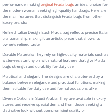
performance, making
original Prada bags
an ideal choice for
the modern woman seeking high-quality handbags. Here are
the main features that distinguish Prada bags from other
luxury brands:
Refined Italian Design: Each Prada bag reflects precise Italian
craftsmanship, making it an artistic piece that shows its
owner's refined taste.
Durable Materials: They rely on high-quality materials such as
water-resistant nylon, with natural leathers that give Prada
bags strength and durability for daily use.
Practical and Elegant: The designs are characterized by a
balance between elegance and practical functions, making
them suitable for daily use and formal occasions alike.
Diverse Options in Saudi Arabia: They are available in luxury
stores and receive special demand from those seeking a
distinctive look without compromising quality or