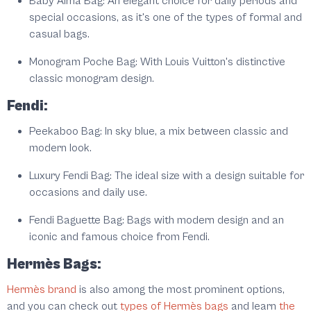
Baby Alma Bag: An elegant choice for daily periods and
special occasions, as it's one of the types of formal and
casual bags.
Monogram Poche Bag: With Louis Vuitton's distinctive
classic monogram design.
Fendi:
Peekaboo Bag: In sky blue, a mix between classic and
modern look.
Luxury Fendi Bag: The ideal size with a design suitable for
occasions and daily use.
Fendi Baguette Bag: Bags with modern design and an
iconic and famous choice from Fendi.
Hermès Bags:
Hermès brand
is also among the most prominent options,
and you can check out
types of Hermès bags
and learn
the