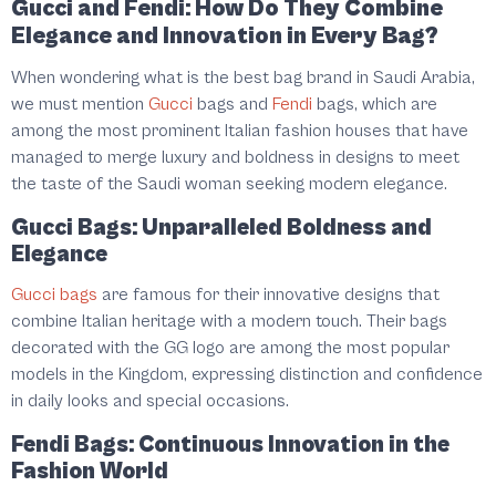
Gucci and Fendi: How Do They Combine
Elegance and Innovation in Every Bag?
When wondering what is the best bag brand in Saudi Arabia,
we must mention
Gucci
bags and
Fendi
bags, which are
among the most prominent Italian fashion houses that have
managed to merge luxury and boldness in designs to meet
the taste of the Saudi woman seeking modern elegance.
Gucci Bags: Unparalleled Boldness and
Elegance
Gucci bags
are famous for their innovative designs that
combine Italian heritage with a modern touch. Their bags
decorated with the GG logo are among the most popular
models in the Kingdom, expressing distinction and confidence
in daily looks and special occasions.
Fendi Bags: Continuous Innovation in the
Fashion World