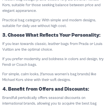
Kors, suitable for those seeking balance between price and
elegant appearance.
Practical bag category: With simple and modern designs,
suitable for daily use without high cost.
3. Choose What Reflects Your Personality:
If you lean towards classic, leather bags from Prada or Louis
Vuitton are the optimal choice.
If you prefer modernity and boldness in colors and design, try
Fendi or Coach bags.
For simple, calm looks, [famous women's bag brands] like
Michael Kors shine with their soft designs.
4. Benefit from Offers and Discounts:
Brandfull periodically offers seasonal discounts on
international brands, allowing you to acquire the best bag