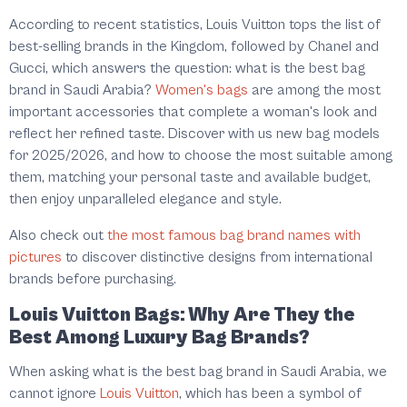
According to recent statistics, Louis Vuitton tops the list of
best-selling brands in the Kingdom, followed by Chanel and
Gucci, which answers the question: what is the best bag
brand in Saudi Arabia?
Women's bags
are among the most
important accessories that complete a woman's look and
reflect her refined taste. Discover with us new bag models
for 2025/2026, and how to choose the most suitable among
them, matching your personal taste and available budget,
then enjoy unparalleled elegance and style.
Also check out
the most famous bag brand names with
pictures
to discover distinctive designs from international
brands before purchasing.
Louis Vuitton Bags: Why Are They the
Best Among Luxury Bag Brands?
When asking what is the best bag brand in Saudi Arabia, we
cannot ignore
Louis Vuitton
, which has been a symbol of