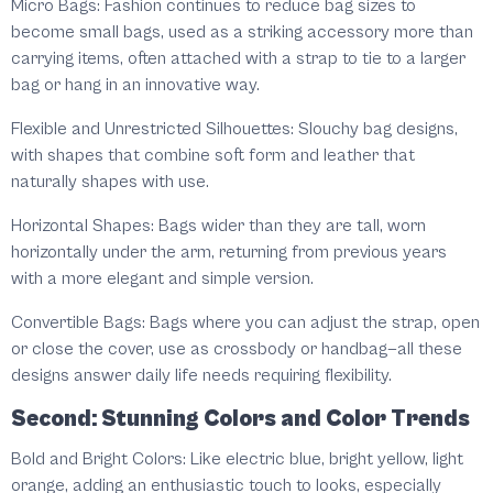
Micro Bags: Fashion continues to reduce bag sizes to
become small bags, used as a striking accessory more than
carrying items, often attached with a strap to tie to a larger
bag or hang in an innovative way.
Flexible and Unrestricted Silhouettes: Slouchy bag designs,
with shapes that combine soft form and leather that
naturally shapes with use.
Horizontal Shapes: Bags wider than they are tall, worn
horizontally under the arm, returning from previous years
with a more elegant and simple version.
Convertible Bags: Bags where you can adjust the strap, open
or close the cover, use as crossbody or handbag—all these
designs answer daily life needs requiring flexibility.
Second: Stunning Colors and Color Trends
Bold and Bright Colors: Like electric blue, bright yellow, light
orange, adding an enthusiastic touch to looks, especially