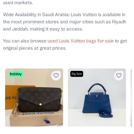
used markets.
Wide Availability in Saudi Arabia: Louis Vuitton is available in
the most prominent stores and major cities such as Riyadh
and Jeddah, making it easy to access.
You can also browse
used Louis Vuitton bags for sale
to get
original pieces at great prices.
Big Sale