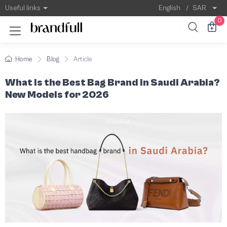
What is the Best Bag Brand in Saudi Arabi
According to recent statistics, Louis Vuitton
Useful links
English
/
SAR
0
Home
Blog
Article
What is the Best Bag Brand in Saudi Arabia?
New Models for 2026