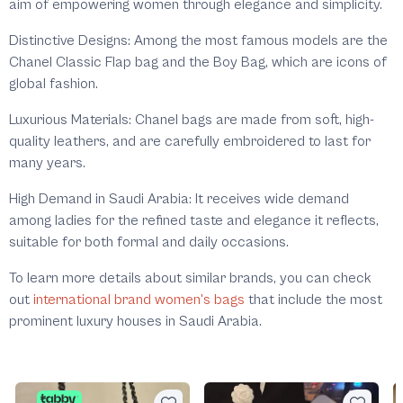
aim of empowering women through elegance and simplicity.
Distinctive Designs: Among the most famous models are the
Chanel Classic Flap bag and the Boy Bag, which are icons of
global fashion.
Luxurious Materials: Chanel bags are made from soft, high-
quality leathers, and are carefully embroidered to last for
many years.
High Demand in Saudi Arabia: It receives wide demand
among ladies for the refined taste and elegance it reflects,
suitable for both formal and daily occasions.
To learn more details about similar brands, you can check
out
international brand women's bags
that include the most
prominent luxury houses in Saudi Arabia.