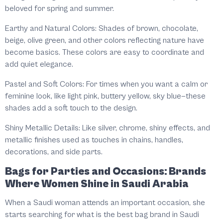
beloved for spring and summer.
Earthy and Natural Colors: Shades of brown, chocolate,
beige, olive green, and other colors reflecting nature have
become basics. These colors are easy to coordinate and
add quiet elegance.
Pastel and Soft Colors: For times when you want a calm or
feminine look, like light pink, buttery yellow, sky blue—these
shades add a soft touch to the design.
Shiny Metallic Details: Like silver, chrome, shiny effects, and
metallic finishes used as touches in chains, handles,
decorations, and side parts.
Bags for Parties and Occasions: Brands
Where Women Shine in Saudi Arabia
When a Saudi woman attends an important occasion, she
starts searching for what is the best bag brand in Saudi