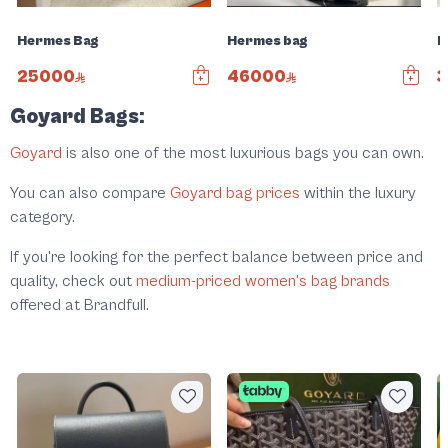
Hermes Bag
Hermes bag
H
25000
46000
Goyard Bags:
Goyard
is also one of the most luxurious bags you can own.
You can also compare
Goyard bag prices
within the luxury
category.
If you're looking for the perfect balance between price and
quality, check out
medium-priced women's bag brands
offered at Brandfull.