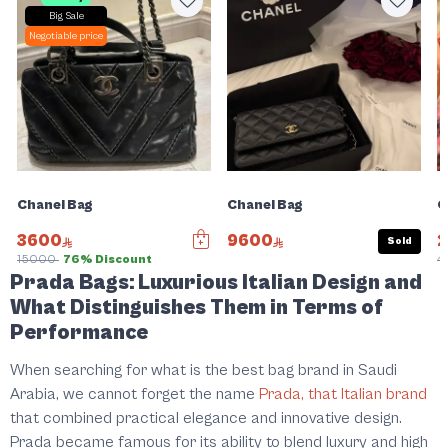
Big Sale
Negotiable price
Chanel Bag
Chanel Bag
C
3600
9600
Sold
15000
76% Discount
4
Prada Bags: Luxurious Italian Design and
What Distinguishes Them in Terms of
Performance
When searching for what is the best bag brand in Saudi
Arabia, we cannot forget the name
Prada, that Italian brand
that combined practical elegance and innovative design.
Prada became famous for its ability to blend luxury and high