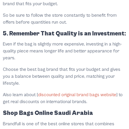
brand that fits your budget.
So be sure to follow the store constantly to benefit from
offers before quantities run out.
5. Remember That Quality is an Investment:
Even if the bag is slightly more expensive, investing in a high-
quality piece means longer life and better appearance for
years.
Choose the best bag brand that fits your budget and gives
you a balance between quality and price, matching your
lifestyle.
Also learn about [
discounted original brand bags website
] to
get real discounts on international brands.
Shop Bags Online Saudi Arabia
Brandfull is one of the best online stores that combines