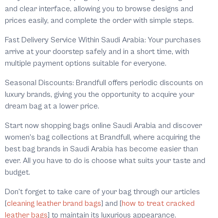
and clear interface, allowing you to browse designs and
prices easily, and complete the order with simple steps.
Fast Delivery Service Within Saudi Arabia: Your purchases
arrive at your doorstep safely and in a short time, with
multiple payment options suitable for everyone.
Seasonal Discounts: Brandfull offers periodic discounts on
luxury brands, giving you the opportunity to acquire your
dream bag at a lower price.
Start now shopping bags online Saudi Arabia and discover
women's bag collections at Brandfull, where acquiring the
best bag brands in Saudi Arabia has become easier than
ever. All you have to do is choose what suits your taste and
budget.
Don't forget to take care of your bag through our articles
[
cleaning leather brand bags
] and [
how to treat cracked
leather bags
] to maintain its luxurious appearance.