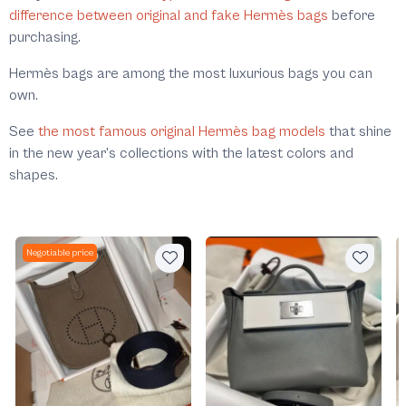
difference between original and fake Hermès bags
before
purchasing.
Hermès bags are among the most luxurious bags you can
own.
See
the most famous original Hermès bag models
that shine
in the new year's collections with the latest colors and
shapes.
Negotiable price