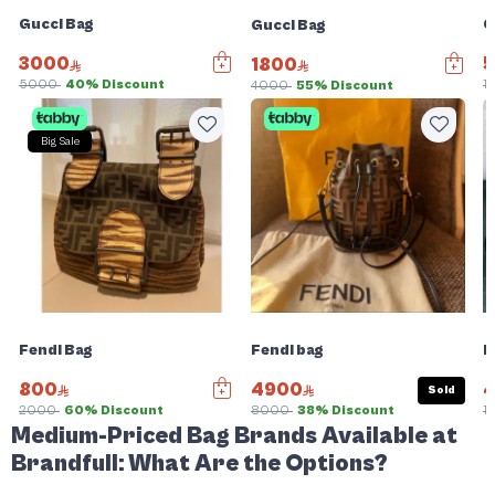
Gucci Bag
G
Gucci Bag
3000
5
1800
5000
40% Discount
1
4000
55% Discount
Big Sale
Fendi Bag
Fendi bag
F
800
4900
Sold
2000
60% Discount
8000
38% Discount
1
Medium-Priced Bag Brands Available at
Brandfull: What Are the Options?