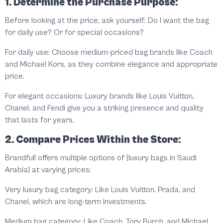
1. Determine the Purchase Purpose:
Before looking at the price, ask yourself: Do I want the bag
for daily use? Or for special occasions?
For daily use: Choose medium-priced bag brands like Coach
and Michael Kors, as they combine elegance and appropriate
price.
For elegant occasions: Luxury brands like Louis Vuitton,
Chanel, and Fendi give you a striking presence and quality
that lasts for years.
2. Compare Prices Within the Store:
Brandfull offers multiple options of [luxury bags in Saudi
Arabia] at varying prices:
Very luxury bag category: Like Louis Vuitton, Prada, and
Chanel, which are long-term investments.
Medium bag category: Like Coach, Tory Burch, and Michael