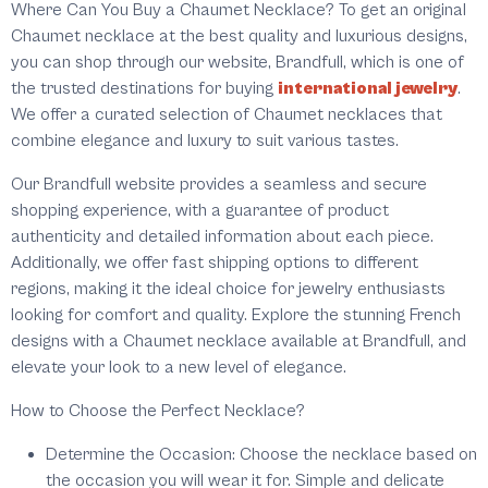
Where Can You Buy a Chaumet Necklace?
To get an original
Chaumet necklace at the best quality and luxurious designs,
you can shop through our website, Brandfull, which is one of
the trusted destinations for buying
international jewelry
.
We offer a curated selection of Chaumet necklaces that
combine elegance and luxury to suit various tastes.
Our Brandfull website provides a seamless and secure
shopping experience, with a guarantee of product
authenticity and detailed information about each piece.
Additionally, we offer fast shipping options to different
regions, making it the ideal choice for jewelry enthusiasts
looking for comfort and quality. Explore the stunning French
designs with a Chaumet necklace available at Brandfull, and
elevate your look to a new level of elegance.
How to Choose the Perfect Necklace?
Determine the Occasion:
Choose the necklace based on
the occasion you will wear it for. Simple and delicate