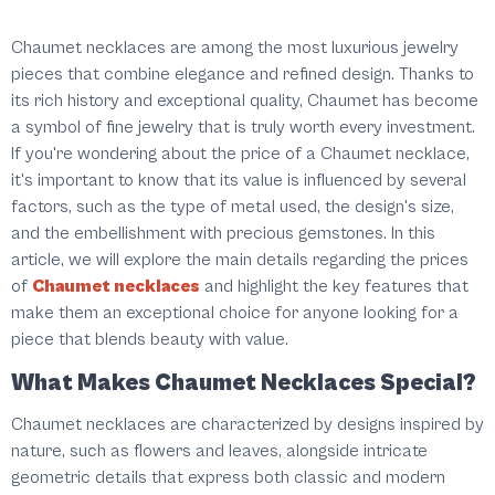
Chaumet necklaces are among the most luxurious jewelry
pieces that combine elegance and refined design. Thanks to
its rich history and exceptional quality, Chaumet has become
a symbol of fine jewelry that is truly worth every investment.
If you're wondering about the price of a Chaumet necklace,
it's important to know that its value is influenced by several
factors, such as the type of metal used, the design's size,
and the embellishment with precious gemstones. In this
article, we will explore the main details regarding the prices
of
Chaumet necklaces
and highlight the key features that
make them an exceptional choice for anyone looking for a
piece that blends beauty with value.
What Makes Chaumet Necklaces Special?
Chaumet necklaces are characterized by designs inspired by
nature, such as flowers and leaves, alongside intricate
geometric details that express both classic and modern