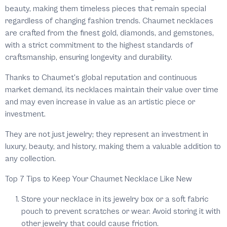
beauty, making them timeless pieces that remain special
regardless of changing fashion trends. Chaumet necklaces
are crafted from the finest gold, diamonds, and gemstones,
with a strict commitment to the highest standards of
craftsmanship, ensuring longevity and durability.
Thanks to Chaumet's global reputation and continuous
market demand, its necklaces maintain their value over time
and may even increase in value as an artistic piece or
investment.
They are not just jewelry; they represent an investment in
luxury, beauty, and history, making them a valuable addition to
any collection.
Top 7 Tips to Keep Your Chaumet Necklace Like New
Store your necklace in its jewelry box or a soft fabric
pouch to prevent scratches or wear. Avoid storing it with
other jewelry that could cause friction.