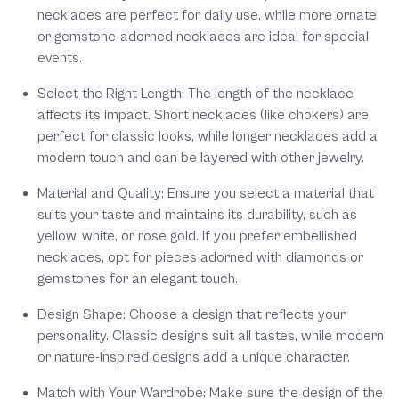
necklaces are perfect for daily use, while more ornate
or gemstone-adorned necklaces are ideal for special
events.
Select the Right Length:
The length of the necklace
affects its impact. Short necklaces (like chokers) are
perfect for classic looks, while longer necklaces add a
modern touch and can be layered with other jewelry.
Material and Quality:
Ensure you select a material that
suits your taste and maintains its durability, such as
yellow, white, or rose gold. If you prefer embellished
necklaces, opt for pieces adorned with diamonds or
gemstones for an elegant touch.
Design Shape:
Choose a design that reflects your
personality. Classic designs suit all tastes, while modern
or nature-inspired designs add a unique character.
Match with Your Wardrobe:
Make sure the design of the