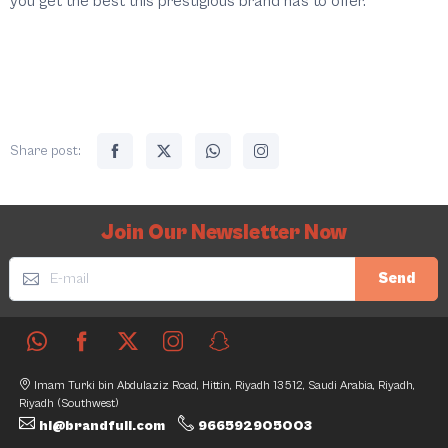
you get the best this prestigious brand has to offer.
Share post:
Join Our Newsletter Now
Send
Imam Turki bin Abdulaziz Road, Hittin, Riyadh 13512, Saudi Arabia, Riyadh,
Riyadh (Southwest)
hi@brandfull.com
966592905003