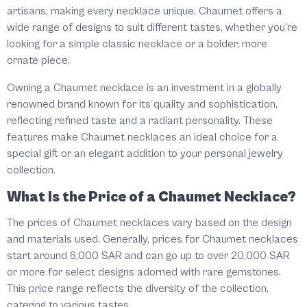
artisans, making every necklace unique. Chaumet offers a
wide range of designs to suit different tastes, whether you’re
looking for a simple classic necklace or a bolder, more
ornate piece.
Owning a Chaumet necklace is an investment in a globally
renowned brand known for its quality and sophistication,
reflecting refined taste and a radiant personality. These
features make Chaumet necklaces an ideal choice for a
special gift or an elegant addition to your personal jewelry
collection.
What Is the Price of a Chaumet Necklace?
The prices of Chaumet necklaces vary based on the design
and materials used. Generally, prices for Chaumet necklaces
start around 6,000 SAR and can go up to over 20,000 SAR
or more for select designs adorned with rare gemstones.
This price range reflects the diversity of the collection,
catering to various tastes.