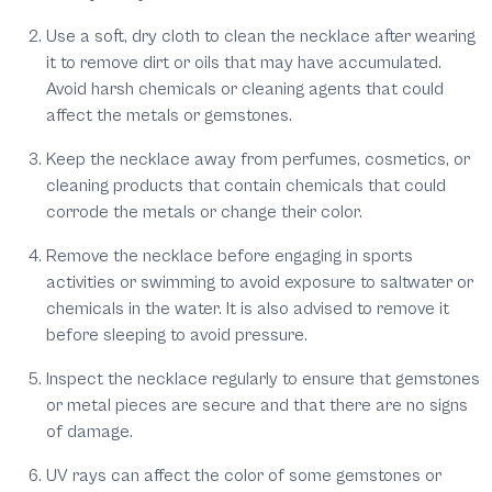
Use a soft, dry cloth to clean the necklace after wearing
it to remove dirt or oils that may have accumulated.
Avoid harsh chemicals or cleaning agents that could
affect the metals or gemstones.
Keep the necklace away from perfumes, cosmetics, or
cleaning products that contain chemicals that could
corrode the metals or change their color.
Remove the necklace before engaging in sports
activities or swimming to avoid exposure to saltwater or
chemicals in the water. It is also advised to remove it
before sleeping to avoid pressure.
Inspect the necklace regularly to ensure that gemstones
or metal pieces are secure and that there are no signs
of damage.
UV rays can affect the color of some gemstones or