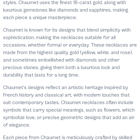
styles. Chaumet uses the finest 18-carat gold, along with
luxurious gemstones like diamonds and sapphires, making
each piece a unique masterpiece.
Chaumet is known for its designs that blend simplicity with
sophistication, making the necklaces suitable for all
occasions, whether formal or everyday. These necklaces are
made from the highest quality gold (yellow, white, and rose),
and sometimes embellished with diamonds and other
precious stones, giving them both a luxurious look and
durability that lasts for a long time.
Chaumet's designs reflect an artistic heritage inspired by
French history and classical art, with modern touches that
suit contemporary tastes. Chaumet necklaces often include
symbols that carry special meanings, such as flowers, which
symbolize love, or precise geometric designs that add an air
of elegance.
Each piece from Chaumet is meticulously crafted by skilled