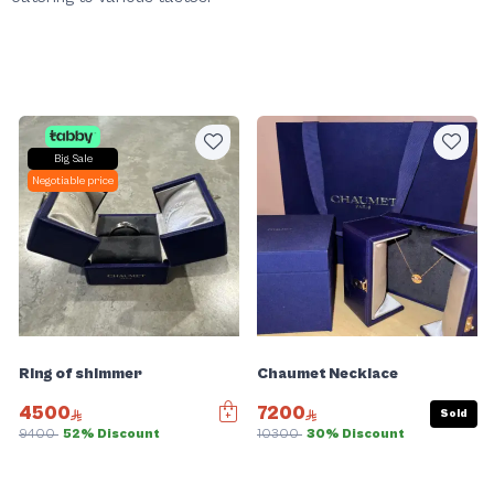
Big Sale
Negotiable price
Ring of shimmer
Chaumet Necklace
4500
7200
Sold
9400
52% Discount
10300
30% Discount
Slide 1 of 5