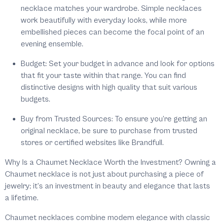
necklace matches your wardrobe. Simple necklaces
work beautifully with everyday looks, while more
embellished pieces can become the focal point of an
evening ensemble.
Budget:
Set your budget in advance and look for options
that fit your taste within that range. You can find
distinctive designs with high quality that suit various
budgets.
Buy from Trusted Sources:
To ensure you’re getting an
original necklace, be sure to purchase from trusted
stores or certified websites like Brandfull.
Why Is a Chaumet Necklace Worth the Investment?
Owning a
Chaumet necklace is not just about purchasing a piece of
jewelry; it’s an investment in beauty and elegance that lasts
a lifetime.
Chaumet necklaces combine modern elegance with classic