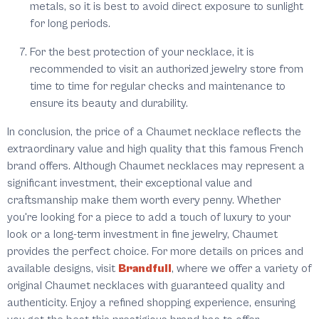
metals, so it is best to avoid direct exposure to sunlight
for long periods.
For the best protection of your necklace, it is
recommended to visit an authorized jewelry store from
time to time for regular checks and maintenance to
ensure its beauty and durability.
In conclusion, the price of a Chaumet necklace reflects the
extraordinary value and high quality that this famous French
brand offers. Although Chaumet necklaces may represent a
significant investment, their exceptional value and
craftsmanship make them worth every penny. Whether
you're looking for a piece to add a touch of luxury to your
look or a long-term investment in fine jewelry, Chaumet
provides the perfect choice. For more details on prices and
available designs, visit
Brandfull
, where we offer a variety of
original Chaumet necklaces with guaranteed quality and
authenticity. Enjoy a refined shopping experience, ensuring