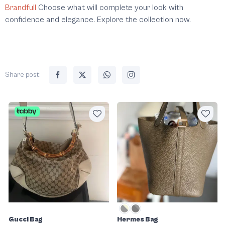
Brandfull
Choose what will complete your look with
confidence and elegance. Explore the collection now.
Share post:
Gucci Bag
Hermes Bag