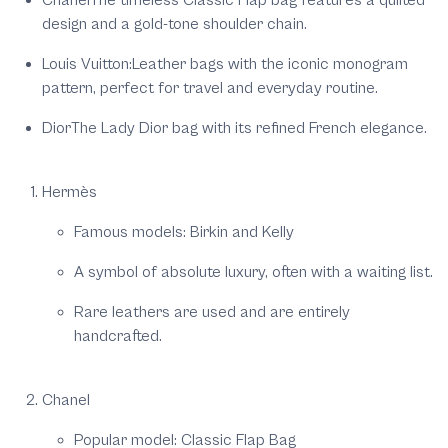
Chanel
The timeless Classic Flap bag features a quilted
design and a gold-tone shoulder chain.
Louis Vuitton
:Leather bags with the iconic monogram
pattern, perfect for travel and everyday routine.
Dior
The Lady Dior bag with its refined French elegance.
Hermès
Famous models: Birkin and Kelly
A symbol of absolute luxury, often with a waiting list.
Rare leathers are used and are entirely
handcrafted.
Chanel
Popular model: Classic Flap Bag