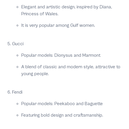
Elegant and artistic design, inspired by Diana,
Princess of Wales.
It is very popular among Gulf women.
Gucci
Popular models: Dionysus and Marmont
A blend of classic and modern style, attractive to
young people.
Fendi
Popular models: Peekaboo and Baguette
Featuring bold design and craftsmanship.