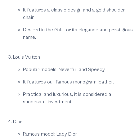
It features a classic design and a gold shoulder
chain.
Desired in the Gulf for its elegance and prestigious
name.
Louis Vuitton
Popular models: Neverfull and Speedy
It features our famous monogram leather.
Practical and luxurious, it is considered a
successful investment.
Dior
Famous model: Lady Dior