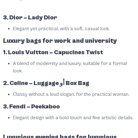
3. Dior – Lady Dior
Elegant yet practical, with a soft, casual look.
Luxury bags for work and university
1. Louis Vuitton – Capucines Twist
A blend of modernity and luxury, suitable for a formal
look.
2. Celine – Luggage أو Box Bag
Classy without a loud slogan, for the practical woman.
3. Fendi – Peekaboo
Elegant design with a bold touch and fine artistic details.
Luxurious evening bags for luxurious