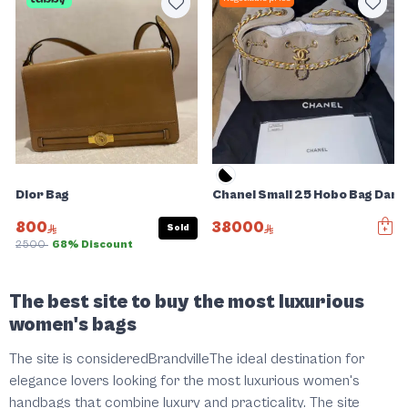
Dior Bag
Chanel Small 25 Hobo Bag Dar
800
38000
Sold
2500
68% Discount
Slide 1 of 5
The best site to buy the most luxurious
women's bags
The site is consideredBrandvilleThe ideal destination for
elegance lovers looking for the most luxurious women's
handbags that combine luxury and practicality. The site