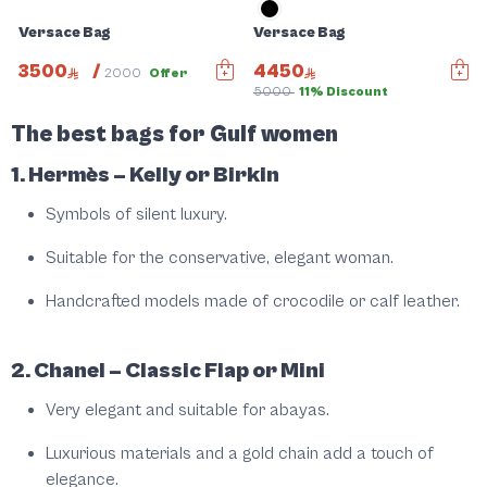
Versace Bag
Versace Bag
3500
/
4450
2000
Offer
5000
11% Discount
Slide 1 of 5
The best bags for Gulf women
1. Hermès – Kelly or Birkin
Symbols of silent luxury.
Suitable for the conservative, elegant woman.
Handcrafted models made of crocodile or calf leather.
2. Chanel – Classic Flap or Mini
Very elegant and suitable for abayas.
Luxurious materials and a gold chain add a touch of
elegance.