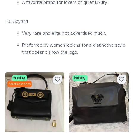
A favorite brand for lovers of quiet luxury.
Goyard
Very rare and elite, not advertised much.
Preferred by women looking for a distinctive style
that doesn't show the logo.
Negotiable price