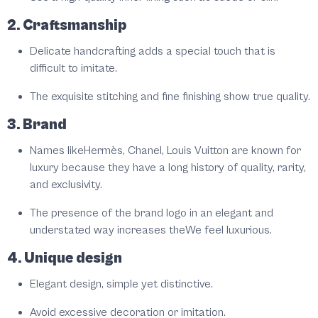
2. Craftsmanship
Delicate handcrafting adds a special touch that is
difficult to imitate.
The exquisite stitching and fine finishing show true quality.
3. Brand
Names likeHermès, Chanel, Louis Vuitton are known for
luxury because they have a long history of quality, rarity,
and exclusivity.
The presence of the brand logo in an elegant and
understated way increases theWe feel luxurious.
4. Unique design
Elegant design, simple yet distinctive.
Avoid excessive decoration or imitation.