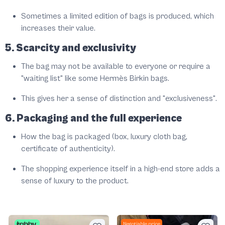
Sometimes a limited edition of bags is produced, which
increases their value.
5. Scarcity and exclusivity
The bag may not be available to everyone or require a
"waiting list" like some Hermès Birkin bags.
This gives her a sense of distinction and "exclusiveness".
6. Packaging and the full experience
How the bag is packaged (box, luxury cloth bag,
certificate of authenticity).
The shopping experience itself in a high-end store adds a
sense of luxury to the product.
Negotiable price