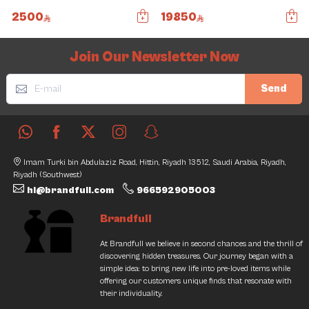
2500
19850
Slide 1 of 5
Join Our Newsletter Now
Send
Imam Turki bin Abdulaziz Road, Hittin, Riyadh 13512, Saudi Arabia, Riyadh,
Riyadh (Southwest)
hi@brandfull.com
966592905003
Brandfull
At Brandfull we believe in second chances and the thrill of
discovering hidden treasures. Our journey began with a
simple idea: to bring new life into pre-loved items while
offering our customers unique finds that resonate with
their individuality.