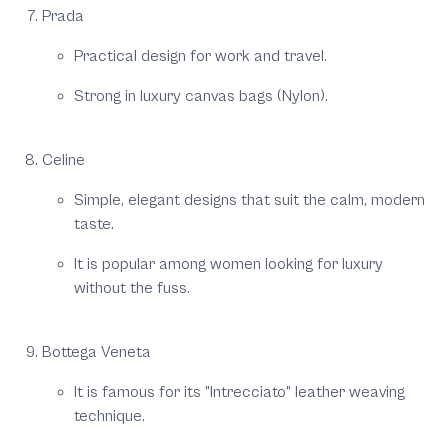
Prada
Practical design for work and travel.
Strong in luxury canvas bags (Nylon).
Celine
Simple, elegant designs that suit the calm, modern
taste.
It is popular among women looking for luxury
without the fuss.
Bottega Veneta
It is famous for its "Intrecciato" leather weaving
technique.