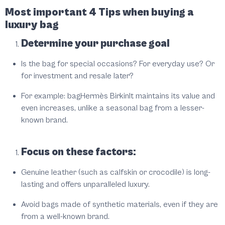
Most important 4 Tips when buying a
luxury bag
Determine your purchase goal
Is the bag for special occasions? For everyday use? Or
for investment and resale later?
For example: bag
Hermès Birkin
It maintains its value and
even increases, unlike a seasonal bag from a lesser-
known brand.
Focus on these factors:
Genuine leather (such as calfskin or crocodile) is long-
lasting and offers unparalleled luxury.
Avoid bags made of synthetic materials, even if they are
from a well-known brand.