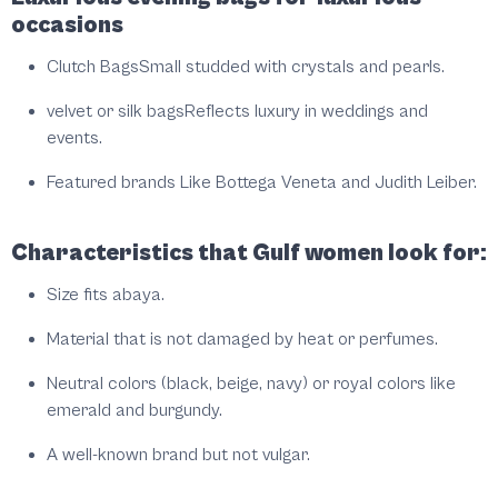
occasions
Clutch Bags
Small studded with crystals and pearls.
velvet or silk bags
Reflects luxury in weddings and
events.
Featured brands
Like Bottega Veneta and Judith Leiber.
Characteristics that Gulf women look for:
Size fits abaya.
Material that is not damaged by heat or perfumes.
Neutral colors (black, beige, navy) or royal colors like
emerald and burgundy.
A well-known brand but not vulgar.