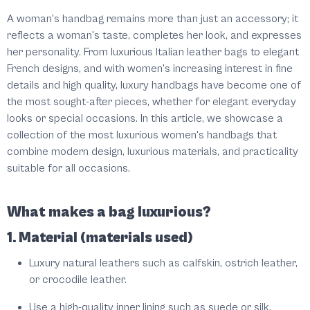
A woman's handbag remains more than just an accessory; it
reflects a woman's taste, completes her look, and expresses
her personality. From luxurious Italian leather bags to elegant
French designs, and with women's increasing interest in fine
details and high quality, luxury handbags have become one of
the most sought-after pieces, whether for elegant everyday
looks or special occasions. In this article, we showcase a
collection of the most luxurious women's handbags that
combine modern design, luxurious materials, and practicality
suitable for all occasions.
What makes a bag luxurious?
1. Material (materials used)
Luxury natural leathers such as calfskin, ostrich leather,
or crocodile leather.
Use a high-quality inner lining such as suede or silk.