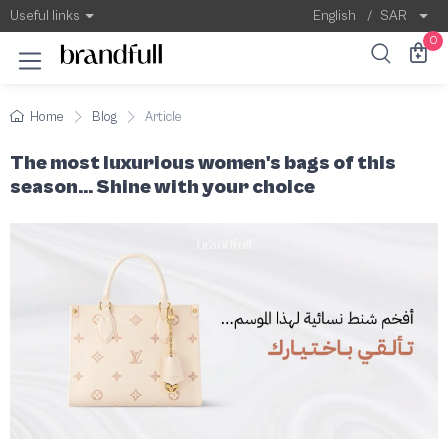
The most luxurious women's bags of this se
The women's bag is more than just an accesso
Useful links
English
/
SAR
0
Home
Blog
Article
The most luxurious women's bags of this
season... Shine with your choice