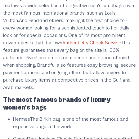
features a wide selection of original women's handbags from
the most famous international brands, such as Louis
Vuitton.And Fendiand others, making it the first choice for
every woman looking for a sophisticated touch to her daily
look or for special occasions. One of its most prominent
advantages is that it allows
Authenticity Check Service
This
feature guarantees that every bag on the site is 100%
authentic, giving customers confidence and peace of mind
when shopping. Brandful also features easy browsing, secure
payment options, and ongoing offers that allow buyers to
purchase luxury items at competitive prices in the Gulf and
Arab markets.
The most famous brands of luxury
women's bags
Hermes
The Birkin bag is one of the most famous and
expensive bags in the world.