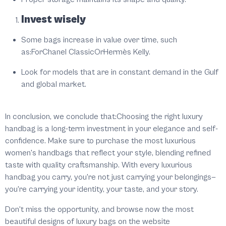
Invest wisely
Some bags increase in value over time, such
as:ForChanel ClassicOrHermès Kelly.
Look for models that are in constant demand in the Gulf
and global market.
In conclusion, we conclude that:Choosing the right luxury
handbag is a long-term investment in your elegance and self-
confidence. Make sure to purchase the most luxurious
women's handbags that reflect your style, blending refined
taste with quality craftsmanship. With every luxurious
handbag you carry, you're not just carrying your belongings—
you're carrying your identity, your taste, and your story.
Don't miss the opportunity, and browse now the most
beautiful designs of luxury bags on the website