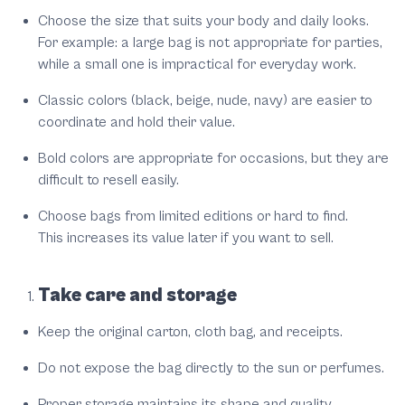
Choose the size that suits your body and daily looks.
For example: a large bag is not appropriate for parties,
while a small one is impractical for everyday work.
Classic colors (black, beige, nude, navy) are easier to
coordinate and hold their value.
Bold colors are appropriate for occasions, but they are
difficult to resell easily.
Choose bags from limited editions or hard to find.
This increases its value later if you want to sell.
Take care and storage
Keep the original carton, cloth bag, and receipts.
Do not expose the bag directly to the sun or perfumes.
Proper storage maintains its shape and quality.