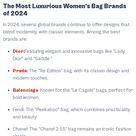
The Most Luxurious Women's Bag Brands
of 2024
In 2024, several global brands continue to offer designs that
blend modernity with classic elements. Among the best
brands are:
Dior:
Featuring elegant and innovative bags like "Lady
Dior" and "Saddle."
Prada:
The "Re-Edition" bag, with its classic design and
modern touches.
Balenciaga
:
Known for the "Le Cagole" bags, perfect for
bold women.
Fendi:
The "Peekaboo" bag, which combines practicality
and beauty.
Chanel:
The "Chanel 2.55" bag remains an iconic fashion