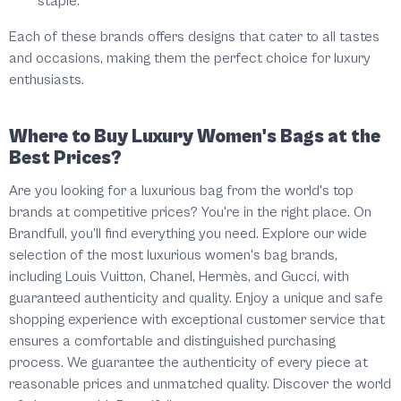
staple.
Each of these brands offers designs that cater to all tastes
and occasions, making them the perfect choice for luxury
enthusiasts.
Where to Buy Luxury Women's Bags at the
Best Prices?
Are you looking for a luxurious bag from the world's top
brands at competitive prices? You're in the right place. On
Brandfull
, you’ll find everything you need. Explore our wide
selection of the most luxurious women's bag brands,
including Louis Vuitton, Chanel, Hermès, and Gucci, with
guaranteed authenticity and quality. Enjoy a unique and safe
shopping experience with exceptional customer service that
ensures a comfortable and distinguished purchasing
process. We guarantee the authenticity of every piece at
reasonable prices and unmatched quality. Discover the world