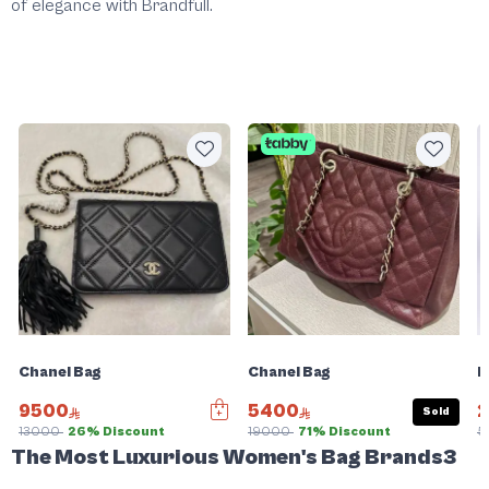
of elegance with
Brandfull
.
Chanel Bag
Chanel Bag
F
9500
5400
Sold
13000
26% Discount
19000
71% Discount
5
The Most Luxurious Women's Bag Brands3