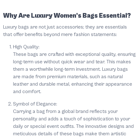
Why Are Luxury Women's Bags Essential?
Luxury bags are not just accessories; they are essentials
that offer benefits beyond mere fashion statements:
High Quality:
These bags are crafted with exceptional quality, ensuring
long-term use without quick wear and tear. This makes
them a worthwhile long-term investment. Luxury bags
are made from premium materials, such as natural
leather and durable metal, enhancing their appearance
and comfort.
Symbol of Elegance:
Carrying a bag from a global brand reflects your
personality and adds a touch of sophistication to your
daily or special event outfits. The innovative designs and
meticulous details of these bags make them artistic