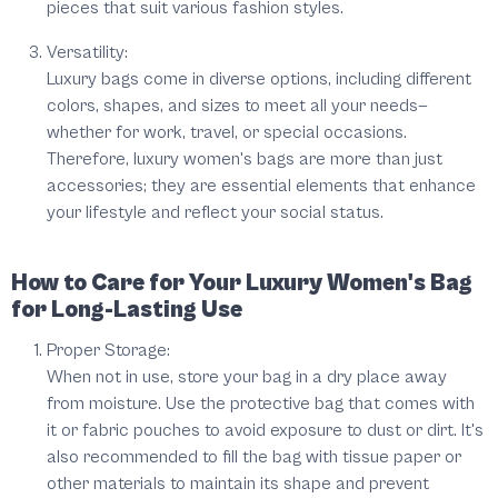
pieces that suit various fashion styles.
Versatility:
Luxury bags come in diverse options, including different
colors, shapes, and sizes to meet all your needs—
whether for work, travel, or special occasions.
Therefore, luxury women's bags are more than just
accessories; they are essential elements that enhance
your lifestyle and reflect your social status.
How to Care for Your Luxury Women's Bag
for Long-Lasting Use
Proper Storage:
When not in use, store your bag in a dry place away
from moisture. Use the protective bag that comes with
it or fabric pouches to avoid exposure to dust or dirt. It's
also recommended to fill the bag with tissue paper or
other materials to maintain its shape and prevent