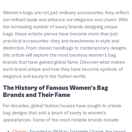
Women's bags are not just ordinary accessories; they reflect
our refined taste and enhance our elegance and charm. With
the increasing number of luxury brands designing unique
bags, these artistic pieces have become more than just
practical accessories—they are investments in style and
distinction. From classic handbags to contemporary designs,
this article will explore the most luxurious women's bag
brands that have gained global fame. Discover what makes
each brand unique and how they have become symbols of
elegance and luxury in the fashion world.
The History of Famous Women's Bag
Brands and Their Fame
For decades, global fashion houses have sought to create
bag designs that add a touch of luxury to women's
appearances. Some of the most notable brands include:
Chanel
:
Founded in 1909 by Gabrielle Chanel, the brand