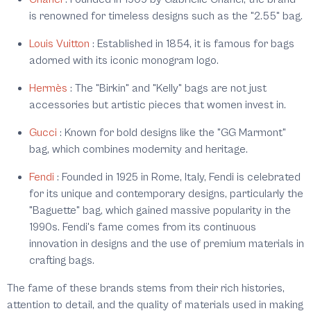
is renowned for timeless designs such as the "2.55" bag.
Louis Vuitton
:
Established in 1854, it is famous for bags
adorned with its iconic monogram logo.
Hermès
:
The "Birkin" and "Kelly" bags are not just
accessories but artistic pieces that women invest in.
Gucci
:
Known for bold designs like the "GG Marmont"
bag, which combines modernity and heritage.
Fendi
:
Founded in 1925 in Rome, Italy, Fendi is celebrated
for its unique and contemporary designs, particularly the
"Baguette" bag, which gained massive popularity in the
1990s. Fendi's fame comes from its continuous
innovation in designs and the use of premium materials in
crafting bags.
The fame of these brands stems from their rich histories,
attention to detail, and the quality of materials used in making