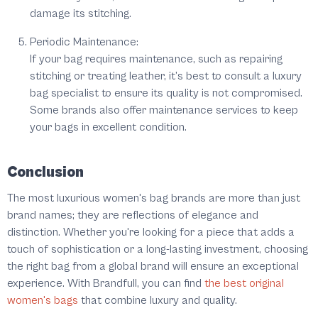
damage its stitching.
Periodic Maintenance:
If your bag requires maintenance, such as repairing
stitching or treating leather, it’s best to consult a luxury
bag specialist to ensure its quality is not compromised.
Some brands also offer maintenance services to keep
your bags in excellent condition.
Conclusion
The most luxurious women's bag brands are more than just
brand names; they are reflections of elegance and
distinction. Whether you're looking for a piece that adds a
touch of sophistication or a long-lasting investment, choosing
the right bag from a global brand will ensure an exceptional
experience. With Brandfull, you can find
the best original
women's bags
that combine luxury and quality.