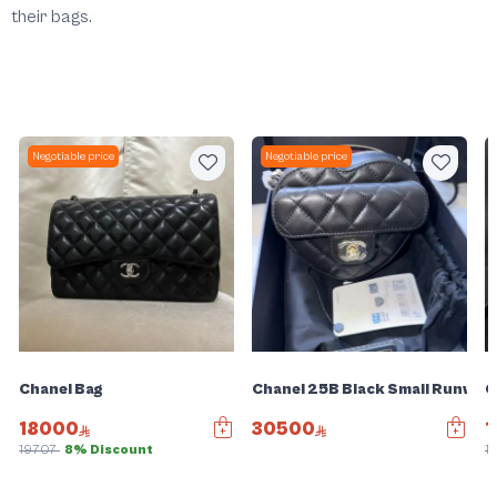
their bags.
Negotiable price
Negotiable price
Chanel Bag
Chanel 25B Black Small Runway 
C
18000
30500
1
19707
8% Discount
1