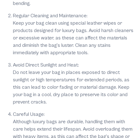
bending.
Regular Cleaning and Maintenance:
Keep your bag clean using special leather wipes or
products designed for luxury bags. Avoid harsh cleaners
or excessive water, as these can affect the materials
and diminish the bag's luster. Clean any stains
immediately with appropriate tools.
Avoid Direct Sunlight and Heat:
Do not leave your bag in places exposed to direct
sunlight or high temperatures for extended periods, as
this can lead to color fading or material damage. Keep
your bag in a cool, dry place to preserve its color and
prevent cracks.
Careful Usage:
Although luxury bags are durable, handling them with
care helps extend their lifespan. Avoid overloading them
with heavy items, as this can affect the bag's shape or