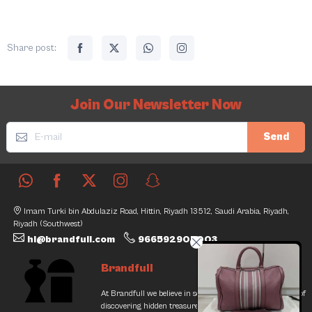
Share post:
Join Our Newsletter Now
Send
Imam Turki bin Abdulaziz Road, Hittin, Riyadh 13512, Saudi Arabia, Riyadh,
Riyadh (Southwest)
hi@brandfull.com
966592905003
Brandfull
At Brandfull we believe in second chances and the thrill of
discovering hidden treasures. Our journey began with a