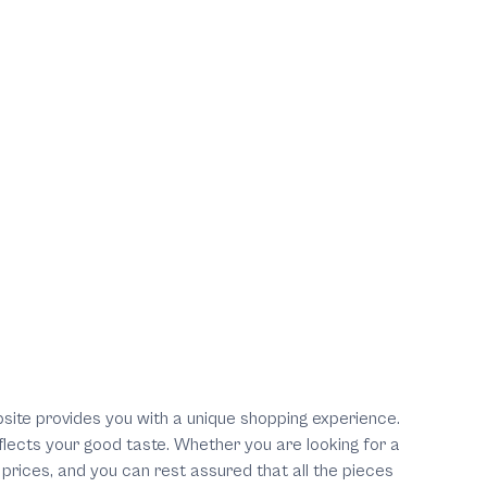
ebsite provides you with a unique shopping experience.
eflects your good taste. Whether you are looking for a
 prices, and you can rest assured that all the pieces