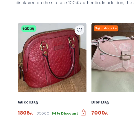
displayed on the site are 100% authentic. In addition, t
Negotiable price
Gucci Bag
Dior Bag
1805
7000
35000
94% Discount