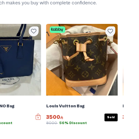
which makes you buy with complete confidence.
Big 
Negotiab
NO Bag
Louis Vuitton Bag
Fendi B
3500
399
Sold
scount
8000
56% Discount