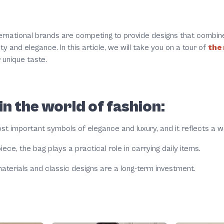
ernational brands are competing to provide designs that combin
 and elegance. In this article, we will take you on a tour of
the
 unique taste.
n the world of fashion:
t important symbols of elegance and luxury, and it reflects a w
iece, the bag plays a practical role in carrying daily items.
aterials and classic designs are a long-term investment.