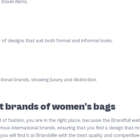
travel items.
y of designs that suit both formal and informal looks.
tional brands, showing luxury and distinction.
est brands of women's bags
d of fashion, you are in the right place, because the Brandfull w
ious international brands, ensuring that you find a design that r
u will find it at Brandville with the best quality and competitive