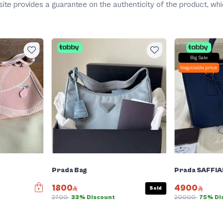
he site provides a guarantee on the authenticity of the product, 
Big Sale
Negotiable price
Prada Bag
Prada SAFFIA
1800
4900
Sold
2700
33% Discount
20000
75% Di