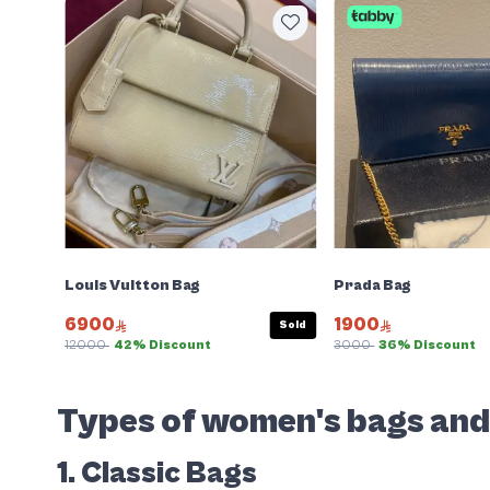
Louis Vuitton Bag
Prada Bag
6900
1900
Sold
12000
42% Discount
3000
36% Discount
Types of women's bags an
1. Classic Bags