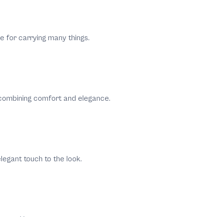
e for carrying many things.
 combining comfort and elegance.
legant touch to the look.