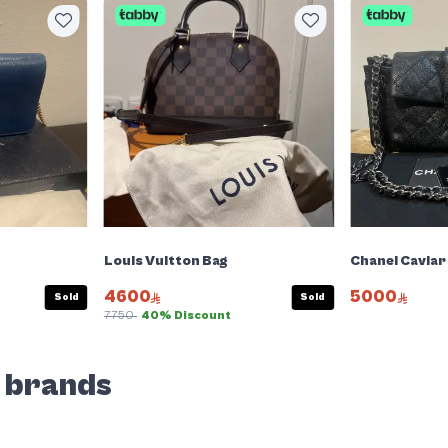
Louis Vuitton Bag
Chanel Caviar
4600
5000
Sold
Sold
7750
40% Discount
d brands