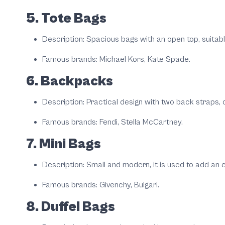
5. Tote Bags
Description: Spacious bags with an open top, suitabl
Famous brands: Michael Kors, Kate Spade.
6. Backpacks
Description: Practical design with two back straps,
Famous brands: Fendi, Stella McCartney.
7. Mini Bags
Description: Small and modern, it is used to add an e
Famous brands: Givenchy, Bulgari.
8. Duffel Bags