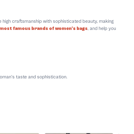
e high craftsmanship with sophisticated beauty, making
 most famous brands of women's bags
, and help you
oman's taste and sophistication.