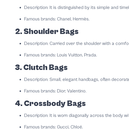
Description: It is distinguished by its simple and tim
Famous brands: Chanel, Hermès.
2. Shoulder Bags
Description: Carried over the shoulder with a comfort
Famous brands: Louis Vuitton, Prada.
3. Clutch Bags
Description: Small, elegant handbags, often decorate
Famous brands: Dior, Valentino.
4. Crossbody Bags
Description: It is worn diagonally across the body w
Famous brands: Gucci, Chloé.