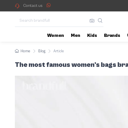
With the increasing demand for
The most famous women
Contact us
Women
Men
Kids
Brands
Home
Blog
Article
The most famous women's bags br