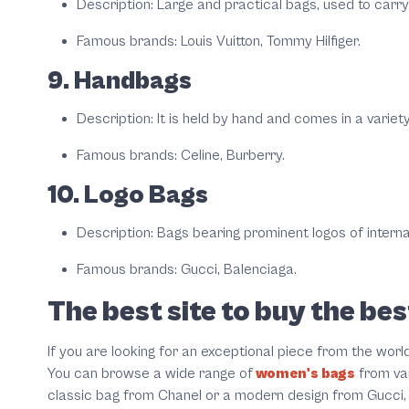
Description: Large and practical bags, used to carry 
Famous brands: Louis Vuitton, Tommy Hilfiger.
9. Handbags
Description: It is held by hand and comes in a variet
Famous brands: Celine, Burberry.
10. Logo Bags
Description: Bags bearing prominent logos of interna
Famous brands: Gucci, Balenciaga.
The best site to buy the b
If you are looking for an exceptional piece from the worl
You can browse a wide range of
women's bags
from var
classic bag from Chanel or a modern design from Gucci, yo