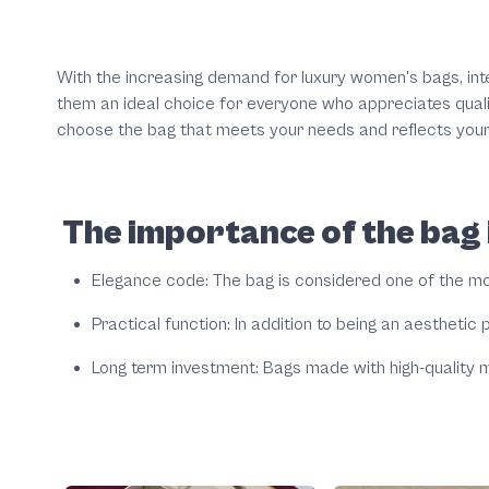
With the increasing demand for luxury women's bags, int
them an ideal choice for everyone who appreciates quality
choose the bag that meets your needs and reflects your
The importance of the bag i
Elegance code: The bag is considered one of the mos
Practical function: In addition to being an aesthetic p
Long term investment: Bags made with high-quality m