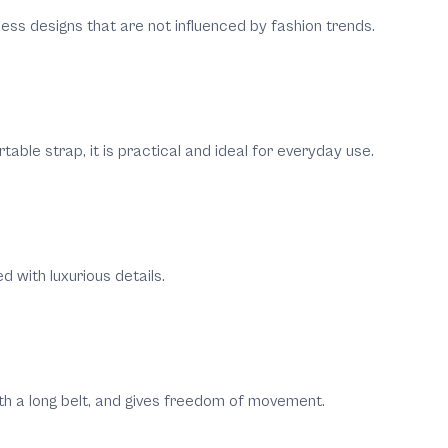
eless designs that are not influenced by fashion trends.
able strap, it is practical and ideal for everyday use.
d with luxurious details.
ith a long belt, and gives freedom of movement.