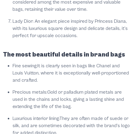
considered among the most expensive and valuable
bags, retaining their value over time.
Lady Dior: An elegant piece inspired by Princess Diana,
with its luxurious square design and delicate details, it's
perfect for upscale occasions.
The most beautiful details in brand bags
Fine sewing:
It is clearly seen in bags like Chanel and
Louis Vuitton, where it is exceptionally well-proportioned
and crafted.
Precious metals:
Gold or palladium plated metals are
used in the chains and locks, giving a lasting shine and
extending the life of the bag.
Luxurious interior lining:
They are often made of suede or
silk, and are sometimes decorated with the brand's logo
for added distinction.