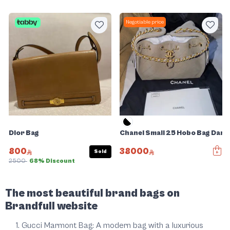
Negotiable price
Dior Bag
Chanel Small 25 Hobo Bag Dar
800
38000
Sold
2500
68% Discount
Slide 1 of 5
The most beautiful brand bags on
Brandfull website
Gucci Marmont Bag: A modern bag with a luxurious