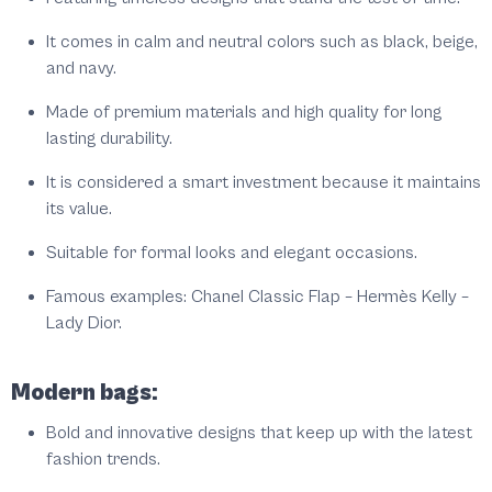
It comes in calm and neutral colors such as black, beige,
and navy.
Made of premium materials and high quality for long
lasting durability.
It is considered a smart investment because it maintains
its value.
Suitable for formal looks and elegant occasions.
Famous examples: Chanel Classic Flap – Hermès Kelly –
Lady Dior.
Modern bags:
Bold and innovative designs that keep up with the latest
fashion trends.