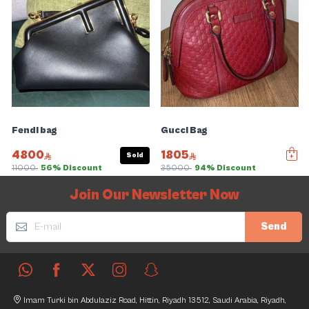
Fendi bag
Gucci Bag
4800
1805
Sold
11000
56% Discount
35000
94% Discount
Slide 1 of 5
Join Our Newsletter Now
Send
Imam Turki bin Abdulaziz Road, Hittin, Riyadh 13512, Saudi Arabia, Riyadh,