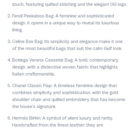
touch, featuring quilted stitching and the elegant GG logo.
Fendi Peekaboo Bag: A feminine and sophisticated
design, it opens in a unique way to reveal its luxurious
lining.
Celine Box Bag: Its simplicity and elegance make it one
of the most beautiful bags that suit the calm Gulf look.
Bottega Veneta Cassette Bag: A bold, contemporary
design, with a distinctive woven fabric that highlights
Italian craftsmanship.
Chanel Classic Flap: A timeless feminine design that
combines simplicity and sophistication, with the gold
shoulder chain and quilted embroidery that has become
the house's signature.
Hermès Birkin: A symbol of silent luxury and rarity.
Handcrafted from the finest leather, they are