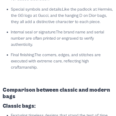
Special symbols and details:
Like the padlock at Hermès,
the GG logo at Gucci, and the hanging D on Dior bags,
they all add a distinctive character to each piece.
Internal seal or signature:
The brand name and serial
number are often printed or engraved to verify
authenticity.
Final finishing:
The corners, edges, and stitches are
executed with extreme care, reflecting high
craftsmanship.
Comparison between classic and modern
bags
Classic bags:
Featuring timeless designs that stand the test of time.