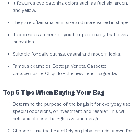
It features eye-catching colors such as fuchsia, green,
and yellow.
They are often smaller in size and more varied in shape.
It expresses a cheerful, youthful personality that loves
innovation.
Suitable for daily outings, casual and modern looks.
Famous examples: Bottega Veneta Cassette –
Jacquemus Le Chiquito – the new Fendi Baguette.
Top 5 Tips When Buying Your Bag
Determine the purpose of the bag:
Is it for everyday use,
special occasions, or investment and resale? This will
help you choose the right size and design.
Choose a trusted brand:
Rely on global brands known for