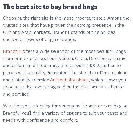
The best site to buy brand bags
Choosing the right site is the most important step. Among the
trusted sites that have proven their strong presence in the
Gulf and Arab markets, Brandful stands out as an ideal
choice for lovers of original brands.
Brandfull
offers a wide selection of the most beautiful bags
from brands such as Louis Vuitton, Gucci, Dior, Fendi, Chanel,
and others, and is committed to providing 100% authentic
pieces with a quality guarantee. The site also offers a unique
and distinctive service:
Authenticity check
, which allows you
to be sure that every bag sold on the platform is authentic
and certified.
Whether you're looking for a seasonal, iconic, or rare bag, at
Brandful you'll find a variety of options to suit your taste and
needs with confidence and comfort.