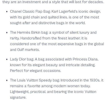
they are an investment and a style that will last for decades.
Chanel Classic Flap Bag: Karl Lagerfeld's iconic design,
with its gold chain and quilted lines, is one of the most
sought-after and distinctive bags in the world.
The Hermès Birkin bag: a symbol of silent luxury and
rarity. Handcrafted from the finest leather, it is
considered one of the most expensive bags in the global
and Gulf markets.
Lady Dior bag: A bag associated with Princess Diana,
known for its elegant beauty and intricate detailing.
Perfect for elegant occasions.
The Louis Vuitton Speedy bag: Introduced in the 1930s, it
remains a favorite among modern women today.
Lightweight, practical, and bearing the iconic Vuitton
signature.