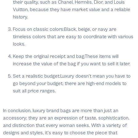
their quality, such as Chanel, Hermès, Dior, and Louis
Vuitton, because they have market value and a reliable
history.
Focus on classic colors:
Black, beige, or navy are
timeless colors that are easy to coordinate with various
looks.
Keep the original receipt and bag:
These items will
increase the value of the bag if you want to sell it later.
Set a realistic budget:
Luxury doesn't mean you have to
go beyond your budget; there are high-end models to
suit all price ranges.
In conclusion, luxury brand bags are more than just an
accessory; they are an expression of taste, sophistication,
and distinction that every woman seeks. With a variety of
designs and styles, it's easy to choose the piece that