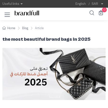
The most beautiful brand bags in 2025
The luxury bag has become an essential eleme
Useful links
English
/
SAR
0
Home
Blog
Article
the most beautiful brand bags in 2025