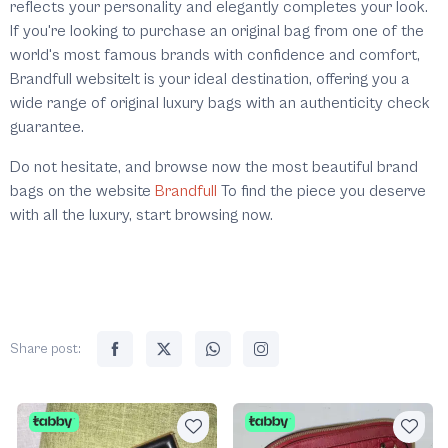
reflects your personality and elegantly completes your look.
If you're looking to purchase an original bag from one of the
world's most famous brands with confidence and comfort,
Brandfull websiteIt is your ideal destination, offering you a
wide range of original luxury bags with an authenticity check
guarantee.
Do not hesitate, and browse now the most beautiful brand
bags on the website
Brandfull
To find the piece you deserve
with all the luxury, start browsing now.
Share post: