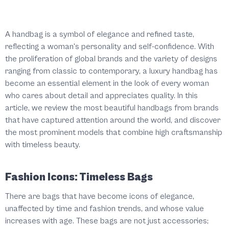
A handbag is a symbol of elegance and refined taste,
reflecting a woman's personality and self-confidence. With
the proliferation of global brands and the variety of designs
ranging from classic to contemporary, a luxury handbag has
become an essential element in the look of every woman
who cares about detail and appreciates quality. In this
article, we review the most beautiful handbags from brands
that have captured attention around the world, and discover
the most prominent models that combine high craftsmanship
with timeless beauty.
Fashion Icons: Timeless Bags
There are bags that have become icons of elegance,
unaffected by time and fashion trends, and whose value
increases with age. These bags are not just accessories;