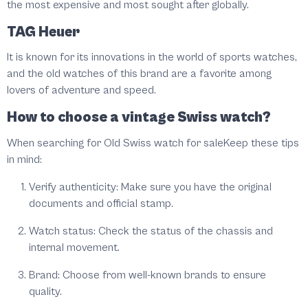
the most expensive and most sought after globally.
TAG Heuer
It is known for its innovations in the world of sports watches,
and the old watches of this brand are a favorite among
lovers of adventure and speed.
How to choose a vintage Swiss watch?
When searching for Old Swiss watch for saleKeep these tips
in mind:
Verify authenticity: Make sure you have the original
documents and official stamp.
Watch status: Check the status of the chassis and
internal movement.
Brand: Choose from well-known brands to ensure
quality.