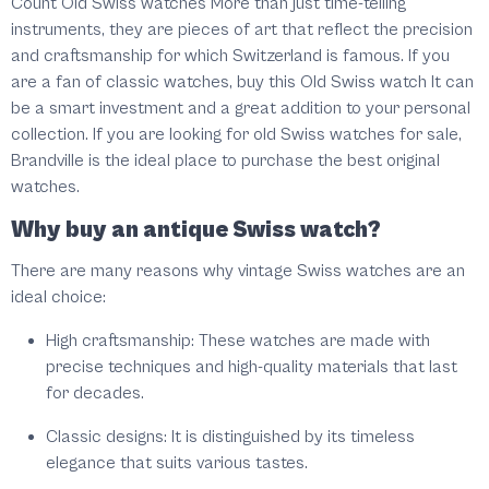
Count Old Swiss watches More than just time-telling
instruments, they are pieces of art that reflect the precision
and craftsmanship for which Switzerland is famous. If you
are a fan of classic watches, buy this Old Swiss watch It can
be a smart investment and a great addition to your personal
collection. If you are looking for old Swiss watches for sale,
Brandville is the ideal place to purchase the best original
watches.
Why buy an antique Swiss watch?
There are many reasons why vintage Swiss watches are an
ideal choice:
High craftsmanship: These watches are made with
precise techniques and high-quality materials that last
for decades.
Classic designs: It is distinguished by its timeless
elegance that suits various tastes.