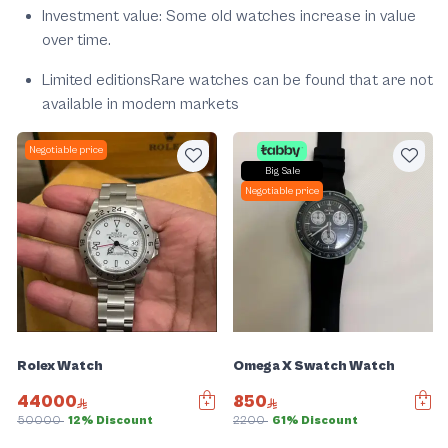
Investment value: Some old watches increase in value
over time.
Limited editionsRare watches can be found that are not
available in modern markets
Negotiable price
Big Sale
Negotiable price
Rolex Watch
Omega X Swatch Watch
44000
850
50000
12% Discount
2200
61% Discount
Slide 1 of 5