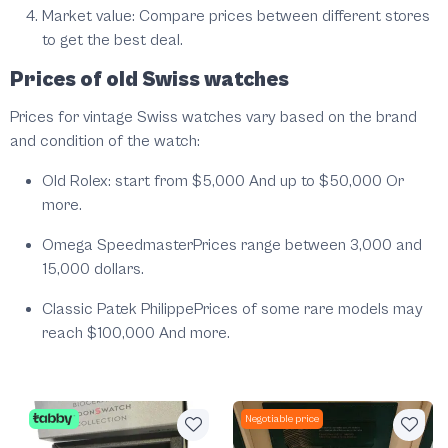
Market value: Compare prices between different stores
to get the best deal.
Prices of old Swiss watches
Prices for vintage Swiss watches vary based on the brand
and condition of the watch:
Old Rolex: start from $5,000 And up to $50,000 Or
more.
Omega SpeedmasterPrices range between 3,000 and
15,000 dollars.
Classic Patek PhilippePrices of some rare models may
reach $100,000 And more.
Negotiable price