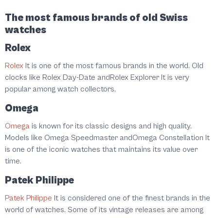
The most famous brands of old Swiss
watches
Rolex
Rolex
It is one of the most famous brands in the world. Old
clocks like Rolex Day-Date andRolex Explorer It is very
popular among watch collectors.
Omega
Omega
is known for its classic designs and high quality.
Models like Omega Speedmaster andOmega Constellation It
is one of the iconic watches that maintains its value over
time.
Patek Philippe
Patek Philippe
It is considered one of the finest brands in the
world of watches. Some of its vintage releases are among