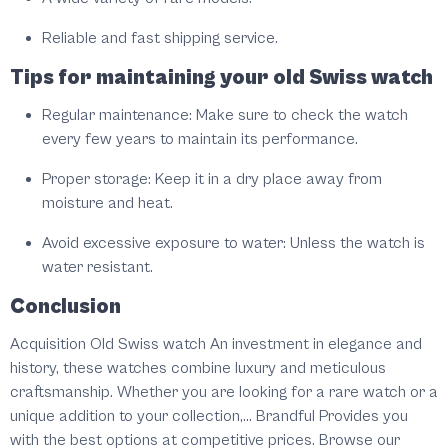
Reliable and fast shipping service.
Tips for maintaining your old Swiss watch
Regular maintenance: Make sure to check the watch
every few years to maintain its performance.
Proper storage: Keep it in a dry place away from
moisture and heat.
Avoid excessive exposure to water: Unless the watch is
water resistant.
Conclusion
Acquisition Old Swiss watch An investment in elegance and
history, these watches combine luxury and meticulous
craftsmanship. Whether you are looking for a rare watch or a
unique addition to your collection,... Brandful Provides you
with the best options at competitive prices. Browse our