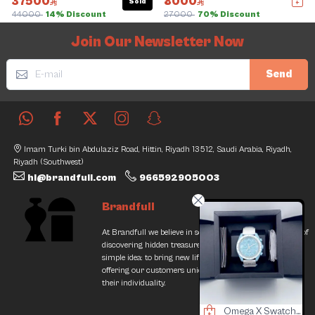
37500
8000
Sold
44000
14% Discount
27000
70% Discount
Slide 1 of 5
Join Our Newsletter Now
Send
Imam Turki bin Abdulaziz Road, Hittin, Riyadh 13512, Saudi Arabia, Riyadh,
Riyadh (Southwest)
hi@brandfull.com
966592905003
Brandfull
At Brandfull we believe in second chances and the thrill of
discovering hidden treasures. Our journey began with a
simple idea: to bring new life into pre-loved items while
offering our customers unique finds that resonate with
their individuality.
rolex Men Watch
Omega Watch
Omega X Swatch Watch