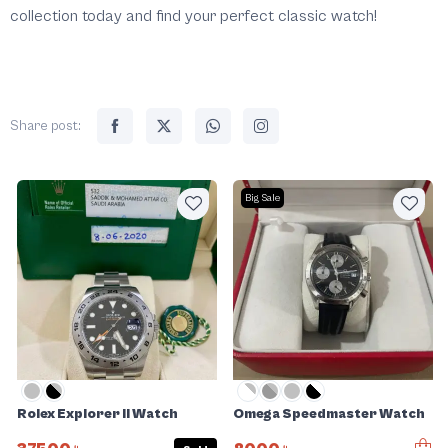
collection today and find your perfect classic watch!
Share post:
Big Sale
Rolex Explorer II Watch
Omega Speedmaster Watch