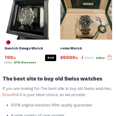
Swatch Omega Watch
rolex Watch
700
65000
/
Sold
57200
Offer
1200
41% Discount
Slide 1 of 5
The best site to buy old Swiss watches
If you are looking for The best site to buy old Swiss watches,
Brandfull
It is your ideal choice, as we provide:
100% original watches With quality guarantee.
A wide variety of rare models.