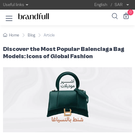
Most Popular Balenciaga Bag Models
Balenciaga is one of the world's most presti
Useful links
English
/
SAR
0
Home
Blog
Article
Discover the Most Popular Balenciaga Bag
Models: Icons of Global Fashion