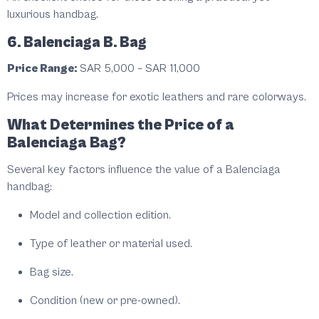
luxurious handbag.
6. Balenciaga B. Bag
Price Range:
SAR 5,000 – SAR 11,000
Prices may increase for exotic leathers and rare colorways.
What Determines the Price of a
Balenciaga Bag?
Several key factors influence the value of a Balenciaga
handbag:
Model and collection edition.
Type of leather or material used.
Bag size.
Condition (new or pre-owned).