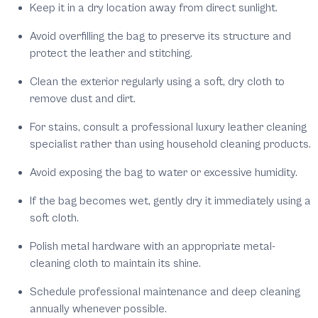
Keep it in a dry location away from direct sunlight.
Avoid overfilling the bag to preserve its structure and
protect the leather and stitching.
Clean the exterior regularly using a soft, dry cloth to
remove dust and dirt.
For stains, consult a professional luxury leather cleaning
specialist rather than using household cleaning products.
Avoid exposing the bag to water or excessive humidity.
If the bag becomes wet, gently dry it immediately using a
soft cloth.
Polish metal hardware with an appropriate metal-
cleaning cloth to maintain its shine.
Schedule professional maintenance and deep cleaning
annually whenever possible.