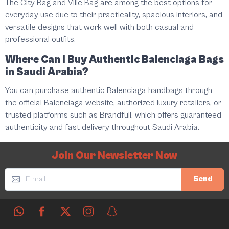
The City Bag and Ville Bag are among the best options for
everyday use due to their practicality, spacious interiors, and
versatile designs that work well with both casual and
professional outfits.
Where Can I Buy Authentic Balenciaga Bags
in Saudi Arabia?
You can purchase authentic Balenciaga handbags through
the official Balenciaga website, authorized luxury retailers, or
trusted platforms such as Brandfull, which offers guaranteed
authenticity and fast delivery throughout Saudi Arabia.
Join Our Newsletter Now
Send