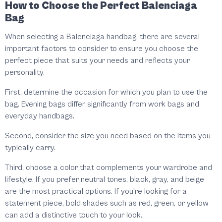
How to Choose the Perfect Balenciaga
Bag
When selecting a Balenciaga handbag, there are several
important factors to consider to ensure you choose the
perfect piece that suits your needs and reflects your
personality.
First, determine the occasion for which you plan to use the
bag. Evening bags differ significantly from work bags and
everyday handbags.
Second, consider the size you need based on the items you
typically carry.
Third, choose a color that complements your wardrobe and
lifestyle. If you prefer neutral tones, black, gray, and beige
are the most practical options. If you're looking for a
statement piece, bold shades such as red, green, or yellow
can add a distinctive touch to your look.