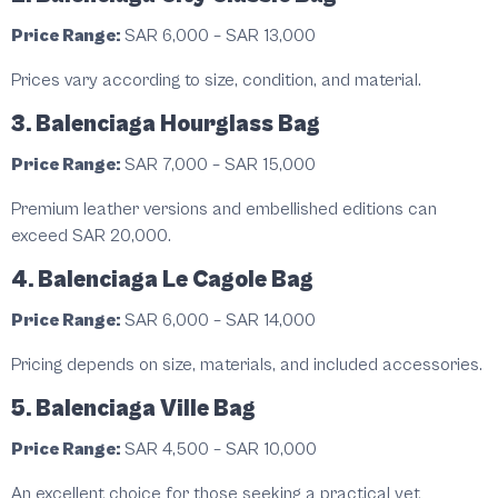
Price Range:
SAR 6,000 – SAR 13,000
Prices vary according to size, condition, and material.
3. Balenciaga Hourglass Bag
Price Range:
SAR 7,000 – SAR 15,000
Premium leather versions and embellished editions can
exceed SAR 20,000.
4. Balenciaga Le Cagole Bag
Price Range:
SAR 6,000 – SAR 14,000
Pricing depends on size, materials, and included accessories.
5. Balenciaga Ville Bag
Price Range:
SAR 4,500 – SAR 10,000
An excellent choice for those seeking a practical yet