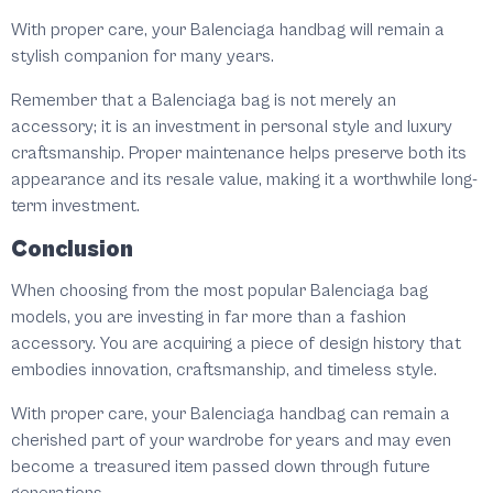
With proper care, your Balenciaga handbag will remain a
stylish companion for many years.
Remember that a Balenciaga bag is not merely an
accessory; it is an investment in personal style and luxury
craftsmanship. Proper maintenance helps preserve both its
appearance and its resale value, making it a worthwhile long-
term investment.
Conclusion
When choosing from the most popular Balenciaga bag
models, you are investing in far more than a fashion
accessory. You are acquiring a piece of design history that
embodies innovation, craftsmanship, and timeless style.
With proper care, your Balenciaga handbag can remain a
cherished part of your wardrobe for years and may even
become a treasured item passed down through future