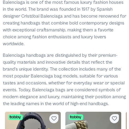
Balenciaga is one of the most famous luxury fashion houses
in the world. The brand was founded in 1917 by Spanish
designer Cristóbal Balenciaga and has become renowned for
creating handbags that combine bold contemporary designs
with exceptional craftsmanship, making them a favorite
choice among fashion enthusiasts and luxury lovers
worldwide.
Balenciaga handbags are distinguished by their premium-
quality materials and innovative details that reflect the
brand's unique identity. The collection includes many of the
most popular Balenciaga bag models, suitable for various
tastes and occasions, whether for everyday wear or special
events. Today, Balenciaga bags are considered symbols of
modern elegance and luxury, maintaining their position among
the leading names in the world of high-end handbags.