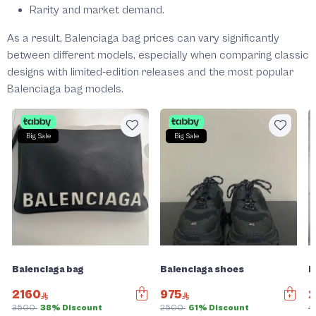
Rarity and market demand.
As a result, Balenciaga bag prices can vary significantly
between different models, especially when comparing classic
designs with limited-edition releases and the most popular
Balenciaga bag models.
Big Sale
Big Sale
Balenciaga bag
Balenciaga shoes
B
2160
975
3500
38% Discount
2500
61% Discount
4