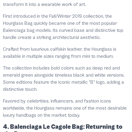
transform it into a wearable work of art.
First introduced in the Fall/Winter 2019 collection, the
Hourglass Bag quickly became one of the most popular
Balenciaga bag models. Its curved base and distinctive top
handle create a striking architectural aesthetic.
Crafted from luxurious calfskin leather, the Hourglass is
available in multiple sizes ranging from mini to medium.
The collection includes bold colors such as deep red and
emerald green alongside timeless black and white versions.
Some editions feature the iconic metallic "B" logo, adding a
distinctive touch.
Favored by celebrities, influencers, and fashion icons
worldwide, the Hourglass remains one of the most desirable
luxury handbags on the market today.
4. Balenciaga Le Cagole Bag: Returning to