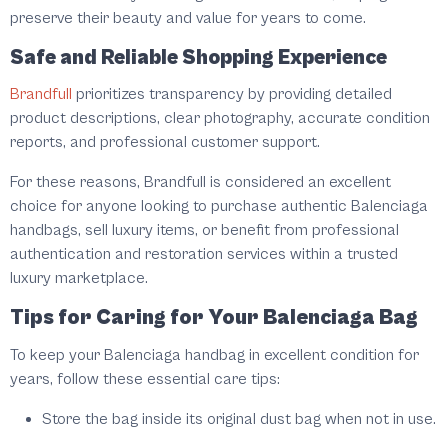
preserve their beauty and value for years to come.
Safe and Reliable Shopping Experience
Brandfull
prioritizes transparency by providing detailed
product descriptions, clear photography, accurate condition
reports, and professional customer support.
For these reasons, Brandfull is considered an excellent
choice for anyone looking to purchase authentic Balenciaga
handbags, sell luxury items, or benefit from professional
authentication and restoration services within a trusted
luxury marketplace.
Tips for Caring for Your Balenciaga Bag
To keep your Balenciaga handbag in excellent condition for
years, follow these essential care tips:
Store the bag inside its original dust bag when not in use.