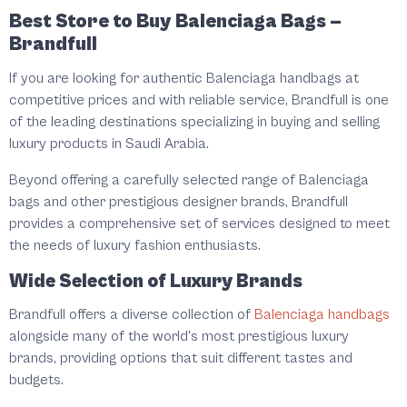
Best Store to Buy Balenciaga Bags –
Brandfull
If you are looking for authentic Balenciaga handbags at
competitive prices and with reliable service, Brandfull is one
of the leading destinations specializing in buying and selling
luxury products in Saudi Arabia.
Beyond offering a carefully selected range of Balenciaga
bags and other prestigious designer brands, Brandfull
provides a comprehensive set of services designed to meet
the needs of luxury fashion enthusiasts.
Wide Selection of Luxury Brands
Brandfull offers a diverse collection of
Balenciaga handbags
alongside many of the world's most prestigious luxury
brands, providing options that suit different tastes and
budgets.