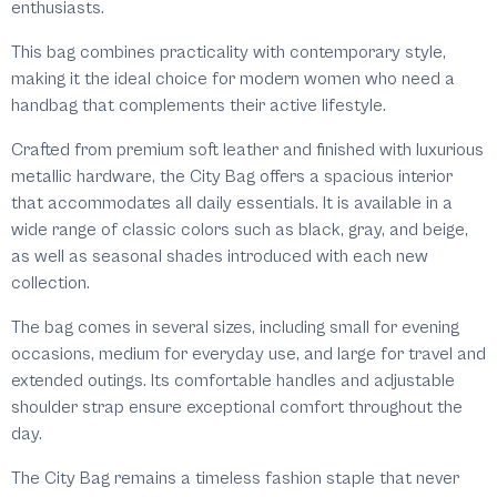
enthusiasts.
This bag combines practicality with contemporary style,
making it the ideal choice for modern women who need a
handbag that complements their active lifestyle.
Crafted from premium soft leather and finished with luxurious
metallic hardware, the City Bag offers a spacious interior
that accommodates all daily essentials. It is available in a
wide range of classic colors such as black, gray, and beige,
as well as seasonal shades introduced with each new
collection.
The bag comes in several sizes, including small for evening
occasions, medium for everyday use, and large for travel and
extended outings. Its comfortable handles and adjustable
shoulder strap ensure exceptional comfort throughout the
day.
The City Bag remains a timeless fashion staple that never