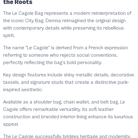
the Roots
The Le Cagole Bag represents a modern reinterpretation of
the iconic City Bag. Demna reimagined the original design
with contemporary details while preserving its rebellious
spirit.
The name "Le Cagole" is derived from a French expression
referring to someone who rejects social conventions,
perfectly reflecting the bag’s bold personality.
Key design features include shiny metallic details, decorative
tassels, and signature studs that create a distinctive punk-
inspired aesthetic.
Available as a shoulder bag, chain wallet, and belt bag, Le
Cagole offers remarkable versatility. Its soft leather
construction and branded interior lining enhance its luxurious
appeal.
The Le Cagole successfully bridges heritage and modernity,