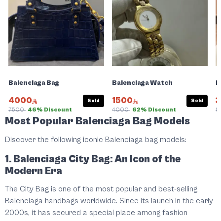
Balenciaga Bag
Balenciaga Watch
D
4000
1500
Sold
Sold
7500
46% Discount
4000
62% Discount
8
Most Popular Balenciaga Bag Models
Discover the following iconic Balenciaga bag models:
1. Balenciaga City Bag: An Icon of the
Modern Era
The City Bag is one of the most popular and best-selling
Balenciaga handbags worldwide. Since its launch in the early
2000s, it has secured a special place among fashion