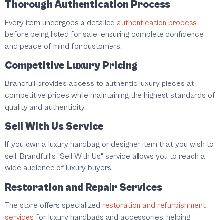
Thorough Authentication Process
Every item undergoes a detailed
authentication process
before being listed for sale, ensuring complete confidence
and peace of mind for customers.
Competitive Luxury Pricing
Brandfull provides access to authentic luxury pieces at
competitive prices while maintaining the highest standards of
quality and authenticity.
Sell With Us Service
If you own a luxury handbag or designer item that you wish to
sell, Brandfull's "Sell With Us" service allows you to reach a
wide audience of luxury buyers.
Restoration and Repair Services
The store offers specialized
restoration and refurbishment
services
for luxury handbags and accessories, helping