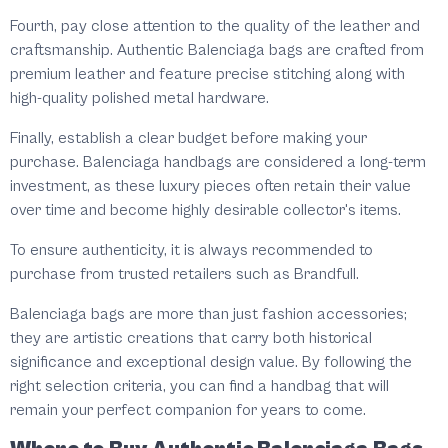
Fourth, pay close attention to the quality of the leather and
craftsmanship. Authentic Balenciaga bags are crafted from
premium leather and feature precise stitching along with
high-quality polished metal hardware.
Finally, establish a clear budget before making your
purchase. Balenciaga handbags are considered a long-term
investment, as these luxury pieces often retain their value
over time and become highly desirable collector's items.
To ensure authenticity, it is always recommended to
purchase from trusted retailers such as Brandfull.
Balenciaga bags are more than just fashion accessories;
they are artistic creations that carry both historical
significance and exceptional design value. By following the
right selection criteria, you can find a handbag that will
remain your perfect companion for years to come.