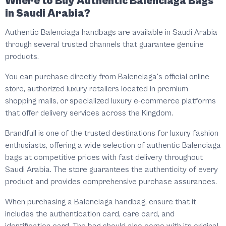
Where to Buy Authentic Balenciaga Bags
in Saudi Arabia?
Authentic Balenciaga handbags are available in Saudi Arabia
through several trusted channels that guarantee genuine
products.
You can purchase directly from Balenciaga's official online
store, authorized luxury retailers located in premium
shopping malls, or specialized luxury e-commerce platforms
that offer delivery services across the Kingdom.
Brandfull is one of the trusted destinations for luxury fashion
enthusiasts, offering a wide selection of authentic Balenciaga
bags at competitive prices with fast delivery throughout
Saudi Arabia. The store guarantees the authenticity of every
product and provides comprehensive purchase assurances.
When purchasing a Balenciaga handbag, ensure that it
includes the authentication card, care card, and