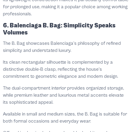
for prolonged use, making it a popular choice among working
professionals.
6. Balenciaga B. Bag: Simplicity Speaks
Volumes
The B. Bag showcases Balenciaga’s philosophy of refined
simplicity and understated luxury.
Its clean rectangular silhouette is complemented by a
distinctive double-B clasp, reflecting the house’s
commitment to geometric elegance and modern design.
The dual-compartment interior provides organized storage,
while premium leather and luxurious metal accents elevate
its sophisticated appeal.
Available in small and medium sizes, the B. Bag is suitable for
both formal occasions and everyday wear.