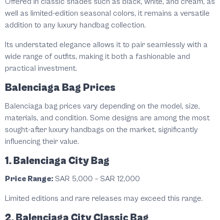
Offered in classic shades such as black, white, and cream, as
well as limited-edition seasonal colors, it remains a versatile
addition to any luxury handbag collection.
Its understated elegance allows it to pair seamlessly with a
wide range of outfits, making it both a fashionable and
practical investment.
Balenciaga Bag Prices
Balenciaga bag prices vary depending on the model, size,
materials, and condition. Some designs are among the most
sought-after luxury handbags on the market, significantly
influencing their value.
1. Balenciaga City Bag
Price Range:
SAR 5,000 – SAR 12,000
Limited editions and rare releases may exceed this range.
2. Balenciaga City Classic Bag