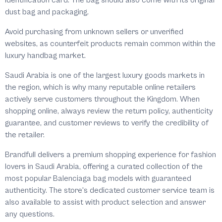
identification card. The bag should also come with its original
dust bag and packaging.
Avoid purchasing from unknown sellers or unverified
websites, as counterfeit products remain common within the
luxury handbag market.
Saudi Arabia is one of the largest luxury goods markets in
the region, which is why many reputable online retailers
actively serve customers throughout the Kingdom. When
shopping online, always review the return policy, authenticity
guarantee, and customer reviews to verify the credibility of
the retailer.
Brandfull delivers a premium shopping experience for fashion
lovers in Saudi Arabia, offering a curated collection of the
most popular Balenciaga bag models with guaranteed
authenticity. The store's dedicated customer service team is
also available to assist with product selection and answer
any questions.