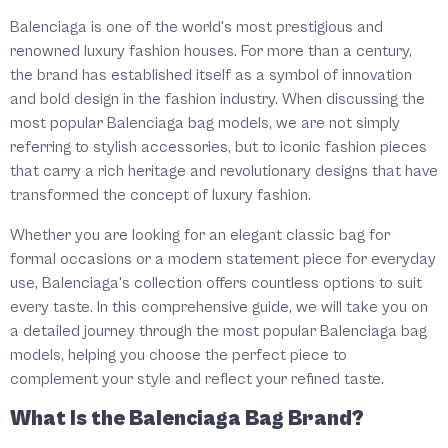
Balenciaga is one of the world's most prestigious and
renowned luxury fashion houses. For more than a century,
the brand has established itself as a symbol of innovation
and bold design in the fashion industry. When discussing the
most popular Balenciaga bag models, we are not simply
referring to stylish accessories, but to iconic fashion pieces
that carry a rich heritage and revolutionary designs that have
transformed the concept of luxury fashion.
Whether you are looking for an elegant classic bag for
formal occasions or a modern statement piece for everyday
use, Balenciaga's collection offers countless options to suit
every taste. In this comprehensive guide, we will take you on
a detailed journey through the most popular Balenciaga bag
models, helping you choose the perfect piece to
complement your style and reflect your refined taste.
What Is the Balenciaga Bag Brand?