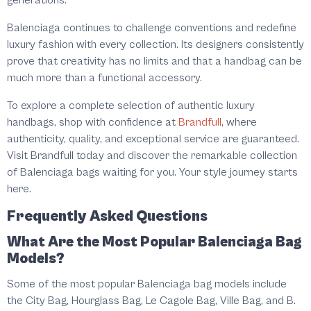
generations.
Balenciaga continues to challenge conventions and redefine
luxury fashion with every collection. Its designers consistently
prove that creativity has no limits and that a handbag can be
much more than a functional accessory.
To explore a complete selection of authentic luxury
handbags, shop with confidence at
Brandfull
, where
authenticity, quality, and exceptional service are guaranteed.
Visit Brandfull today and discover the remarkable collection
of Balenciaga bags waiting for you. Your style journey starts
here.
Frequently Asked Questions
What Are the Most Popular Balenciaga Bag
Models?
Some of the most popular Balenciaga bag models include
the City Bag, Hourglass Bag, Le Cagole Bag, Ville Bag, and B.