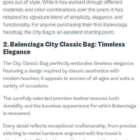
goes out of style. While it has evolved through different
materials and color combinations over the years, it has
retained its signature blend of simplicity, elegance, and
functionality. For anyone purchasing their first Balenciaga
handbag, the City Bag is an excellent starting point.
2. Balenciaga City Classic Bag: Timeless
Elegance
The City Classic Bag perfectly embodies timeless elegance.
Featuring a design inspired by classic aesthetics with
modern touches, it appeals to women of all ages and suits a
variety of occasions.
The carefully selected premium leather ensures both
durability and the luxurious appearance for which Balenciaga
is renowned.
Every detail reflects exceptional craftsmanship, from precise
stitching to metal hardware engraved with the house’s