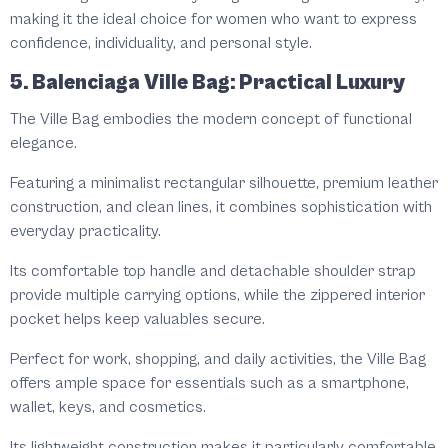
making it the ideal choice for women who want to express
confidence, individuality, and personal style.
5. Balenciaga Ville Bag: Practical Luxury
The Ville Bag embodies the modern concept of functional
elegance.
Featuring a minimalist rectangular silhouette, premium leather
construction, and clean lines, it combines sophistication with
everyday practicality.
Its comfortable top handle and detachable shoulder strap
provide multiple carrying options, while the zippered interior
pocket helps keep valuables secure.
Perfect for work, shopping, and daily activities, the Ville Bag
offers ample space for essentials such as a smartphone,
wallet, keys, and cosmetics.
Its lightweight construction makes it particularly comfortable