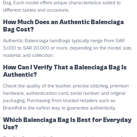
Bag. Each model offers unique characteristics suited to
different tastes and occasions.
How Much Does an Authentic Balenciaga
Bag Cost?
Authentic Balenciaga handbags typically range from SAR
5,000 to SAR 20,000 or more, depending on the model, size,
material, and collection.
How Can I Verify That a Balenciaga Bag Is
Authentic?
Check the quality of the leather, precise stitching, premium
hardware, authentication card, serial number, and original
packaging. Purchasing from trusted retailers such as
Brandfull is the safest way to guarantee authenticity.
Which Balenciaga Bag Is Best for Everyday
Use?