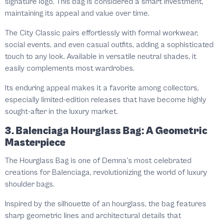
signature logo. This bag is considered a smart investment,
maintaining its appeal and value over time.
The City Classic pairs effortlessly with formal workwear,
social events, and even casual outfits, adding a sophisticated
touch to any look. Available in versatile neutral shades, it
easily complements most wardrobes.
Its enduring appeal makes it a favorite among collectors,
especially limited-edition releases that have become highly
sought-after in the luxury market.
3. Balenciaga Hourglass Bag: A Geometric
Masterpiece
The Hourglass Bag is one of Demna’s most celebrated
creations for Balenciaga, revolutionizing the world of luxury
shoulder bags.
Inspired by the silhouette of an hourglass, the bag features
sharp geometric lines and architectural details that