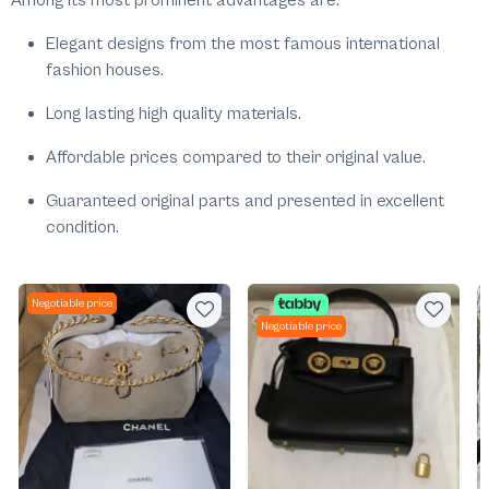
Among its most prominent advantages are:
Elegant designs from the most famous international
fashion houses.
Long lasting high quality materials.
Affordable prices compared to their original value.
Guaranteed original parts and presented in excellent
condition.
Negotiable price
Negotiable price