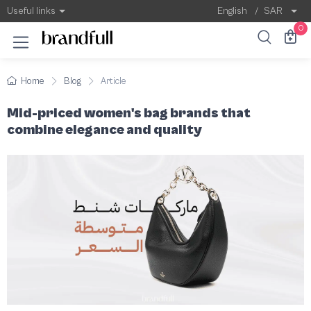
Mid-priced women's bag brands that combi
Owning a handbag from an international bran
Useful links
English
/
SAR
0
Home
Blog
Article
Mid-priced women's bag brands that
combine elegance and quality