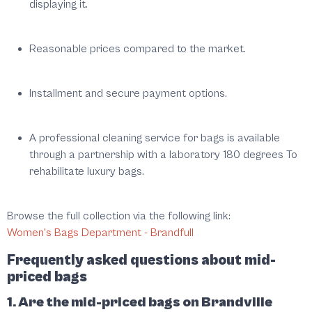
displaying it.
Reasonable prices compared to the market.
Installment and secure payment options.
A professional cleaning service for bags is available
through a partnership with a laboratory
180 degrees
To
rehabilitate luxury bags.
Browse the full collection via the following link:
Women's Bags Department - Brandfull
Frequently asked questions about mid-
priced bags
1. Are the mid-priced bags on Brandville