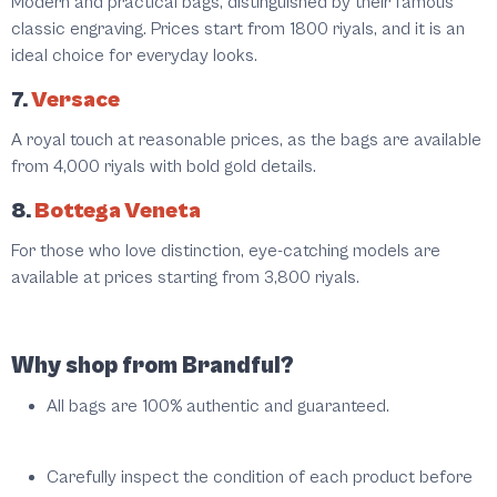
Modern and practical bags, distinguished by their famous
classic engraving. Prices start from 1800 riyals, and it is an
ideal choice for everyday looks.
7.
Versace
A royal touch at reasonable prices, as the bags are available
from 4,000 riyals with bold gold details.
8.
Bottega Veneta
For those who love distinction, eye-catching models are
available at prices starting from 3,800 riyals.
Why shop from Brandful?
All bags are 100% authentic and guaranteed.
Carefully inspect the condition of each product before