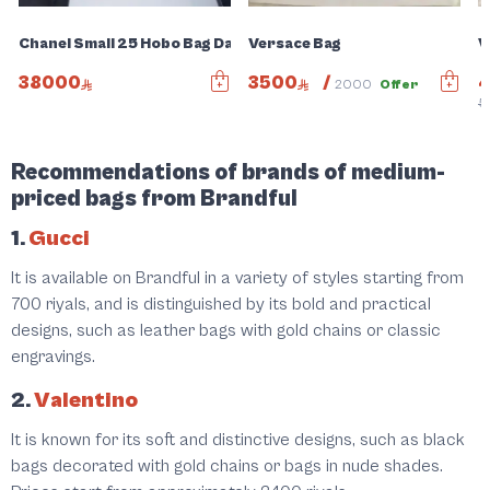
Chanel Small 25 Hobo Bag Dark Grey Suede Antique Gold Har
Versace Bag
V
38000
3500
/
2000
Offer
5
Recommendations of brands of medium-
priced bags from Brandful
1.
Gucci
It is available on Brandful in a variety of styles starting from
700 riyals, and is distinguished by its bold and practical
designs, such as leather bags with gold chains or classic
engravings.
2.
Valentino
It is known for its soft and distinctive designs, such as black
bags decorated with gold chains or bags in nude shades.