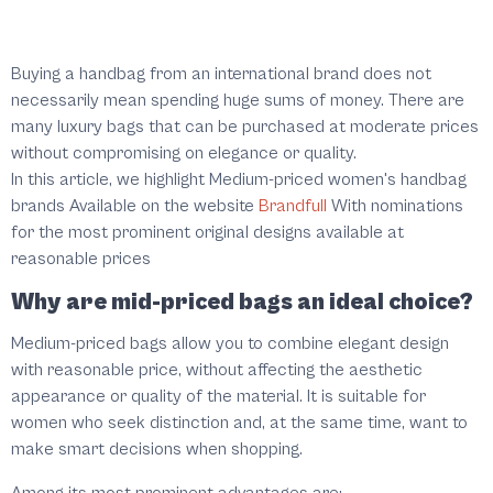
Buying a handbag from an international brand does not
necessarily mean spending huge sums of money. There are
many luxury bags that can be purchased at moderate prices
without compromising on elegance or quality.
In this article, we highlight
Medium-priced women's handbag
brands
Available on the website
Brandfull
With nominations
for the most prominent original designs available at
reasonable prices
Why are mid-priced bags an ideal choice?
Medium-priced bags allow you to combine elegant design
with reasonable price, without affecting the aesthetic
appearance or quality of the material. It is suitable for
women who seek distinction and, at the same time, want to
make smart decisions when shopping.