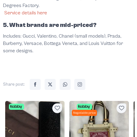
Degrees Factory.
Service details here
5. What brands are mid-priced?
Includes: Gucci, Valentino, Chanel (small models), Prada,
Burberry, Versace, Bottega Veneta, and Louis Vuitton for
some designs.
Share post:
Negotiable price