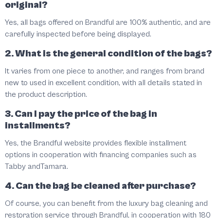
original?
Yes, all bags offered on Brandful are 100% authentic, and are
carefully inspected before being displayed.
2. What is the general condition of the bags?
It varies from one piece to another, and ranges from brand
new to used in excellent condition, with all details stated in
the product description.
3. Can I pay the price of the bag in
installments?
Yes, the Brandful website provides flexible installment
options in cooperation with financing companies such as
Tabby
and
Tamara
.
4. Can the bag be cleaned after purchase?
Of course, you can benefit from the luxury bag cleaning and
restoration service through Brandful, in cooperation with 180