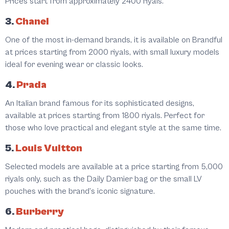
Prices start from approximately 2400 riyals.
3.
Chanel
One of the most in-demand brands, it is available on Brandful
at prices starting from 2000 riyals, with small luxury models
ideal for evening wear or classic looks.
4.
Prada
An Italian brand famous for its sophisticated designs,
available at prices starting from 1800 riyals. Perfect for
those who love practical and elegant style at the same time.
5.
Louis Vuitton
Selected models are available at a price starting from 5,000
riyals only, such as the Daily Damier bag or the small LV
pouches with the brand’s iconic signature.
6.
Burberry