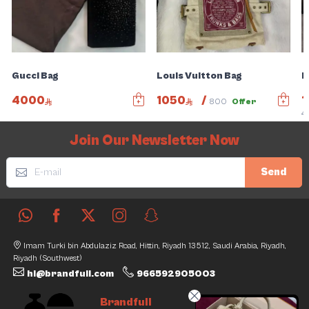
Gucci Bag
Louis Vuitton Bag
B
4000
1050
/
1
800
Offer
4
Join Our Newsletter Now
Send
Imam Turki bin Abdulaziz Road, Hittin, Riyadh 13512, Saudi Arabia, Riyadh,
Riyadh (Southwest)
hi@brandfull.com
966592905003
Brandfull