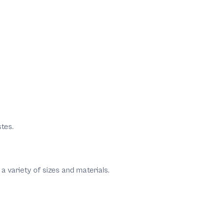
stes.
a variety of sizes and materials.