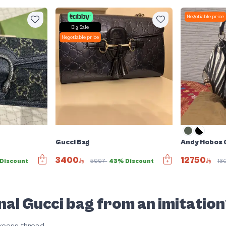
Negotiable price
Big Sale
Negotiable price
Gucci Bag
Andy Hobos G
3400
12750
Discount
5997
43% Discount
13
nal Gucci bag from an imitatio
excess thread.