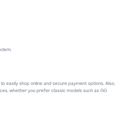
odern.
y to easily shop online and secure payment options. Also,
prices, whether you prefer classic models such as GG