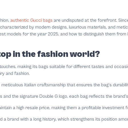
shion,
authentic Gucci bags
are undisputed at the forefront. Since
haracterized by modern designs, luxurious materials, and meticulou
 best models for the year 2025, and how to distinguish them from 
op in the fashion world?
uches, making its bags suitable for different tastes and occasi
ry and fashion.
h meticulous Italian craftsmanship that ensures the bag's durabil
and the signature Double G logo, each bag reflects the brand's cr
intain a high resale price, making them a profitable investment fo
ild a brand with a long history, which strengthens its position a