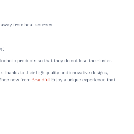
lly away from heat sources.
ng.
coholic products so that they do not lose their luster.
 Thanks to their high quality and innovative designs,
e, Shop now from
Brandfull
Enjoy a unique experience that