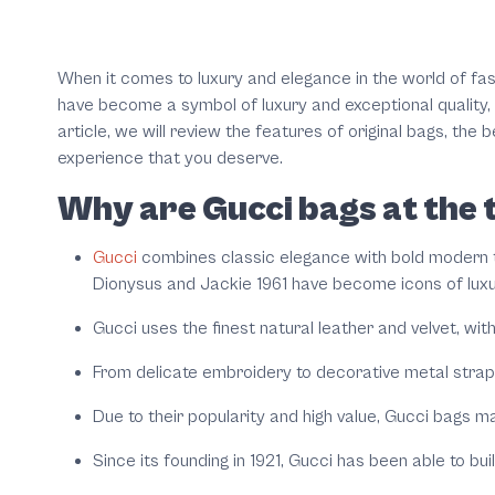
When it comes to luxury and elegance in the world of fa
have become a symbol of luxury and exceptional quality, c
article, we will review the features of original bags, the
experience that you deserve.
Why are Gucci bags at the t
Gucci
combines classic elegance with bold modern to
Dionysus and Jackie 1961 have become icons of luxu
Gucci uses the finest natural leather and velvet, wit
From delicate embroidery to decorative metal straps 
Due to their popularity and high value, Gucci bags ma
Since its founding in 1921, Gucci has been able to bu