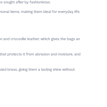
es sought after by fashionistas.
sonal items, making them ideal for everyday life.
hon and crocodile leather, which gives the bags an
 that protects it from abrasion and moisture, and
ed brass, giving them a lasting shine without