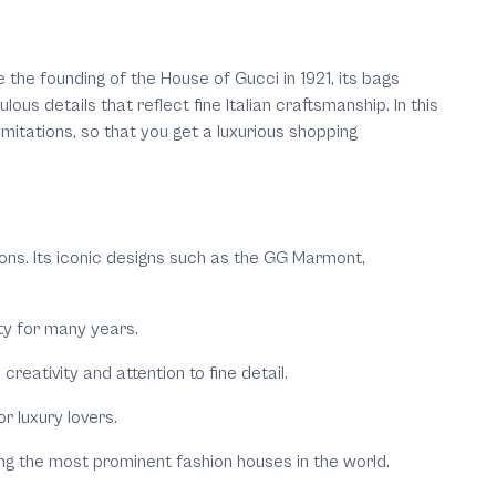
 the founding of the House of Gucci in 1921, its bags
s details that reflect fine Italian craftsmanship. In this
imitations, so that you get a luxurious shopping
ons. Its iconic designs such as the GG Marmont,
ity for many years.
eativity and attention to fine detail.
r luxury lovers.
mong the most prominent fashion houses in the world.