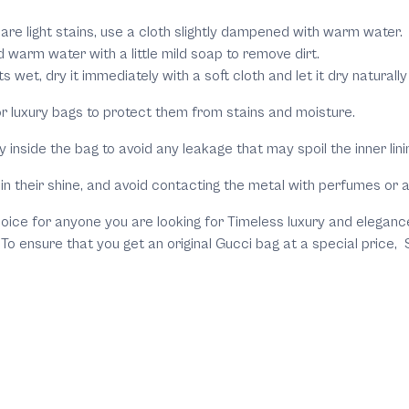
e are light stains, use a cloth slightly dampened with warm water.
warm water with a little mild soap to remove dirt.
ts wet, dry it immediately with a soft cloth and let it dry natura
or luxury bags to protect them from stains and moisture.
inside the bag to avoid any leakage that may spoil the inner lini
in their shine, and avoid contacting the metal with perfumes or al
oice for anyone you are looking for Timeless luxury and elegance.
. To ensure that you get an original Gucci bag at a special pric