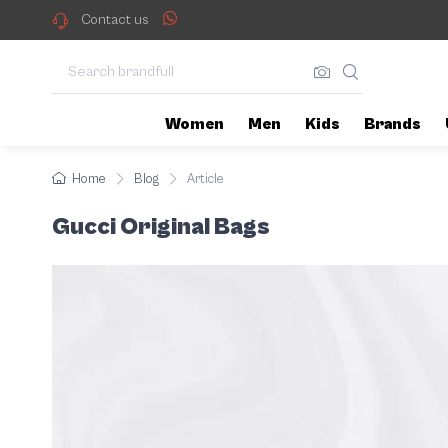
When it comes to luxury and sty
Features of original Guc
Contact us
Women
Men
Kids
Brands
Home
Blog
Article
Gucci Original Bags