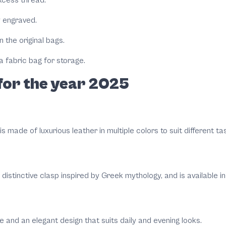
ly engraved.
 the original bags.
 fabric bag for storage.
for the year 2025
s made of luxurious leather in multiple colors to suit different ta
istinctive clasp inspired by Greek mythology, and is available in 
e and an elegant design that suits daily and evening looks.