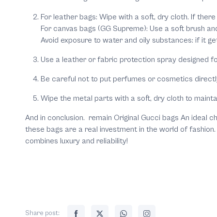
For leather bags: Wipe with a soft, dry cloth. If ther
For canvas bags (GG Supreme): Use a soft brush and 
Avoid exposure to water and oily substances: if it ge
Use a leather or fabric protection spray designed f
Be careful not to put perfumes or cosmetics directly 
Wipe the metal parts with a soft, dry cloth to mainta
And in conclusion. remain Original Gucci bags An ideal ch
these bags are a real investment in the world of fashion
combines luxury and reliability!
Share post: