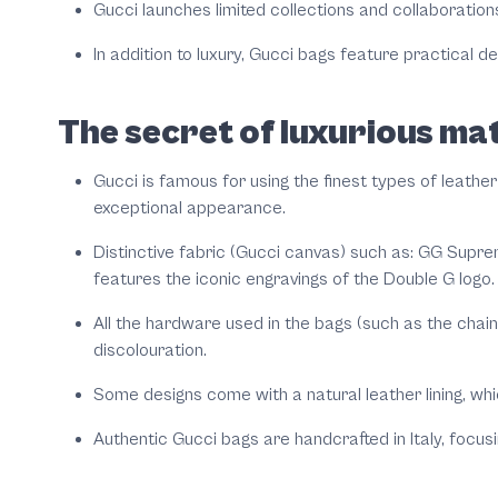
Gucci launches limited collections and collaborations
In addition to luxury, Gucci bags feature practical 
The secret of luxurious mat
Gucci is famous for using the finest types of leather
exceptional appearance.
Distinctive fabric (Gucci canvas) such as: GG Supre
features the iconic engravings of the Double G logo.
All the hardware used in the bags (such as the chai
discolouration.
Some designs come with a natural leather lining, whi
Authentic Gucci bags are handcrafted in Italy, focusin