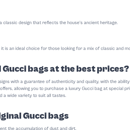
 a classic design that reflects the house's ancient heritage.
 it is an ideal choice for those looking for a mix of classic and m
 Gucci bags at the best prices?
igns with a guarantee of authenticity and quality, with the abilit
offers, allowing you to purchase a luxury Gucci bag at special 
a wide variety to suit all tastes.
iginal Gucci bags
vent the accumulation of dust and dirt.