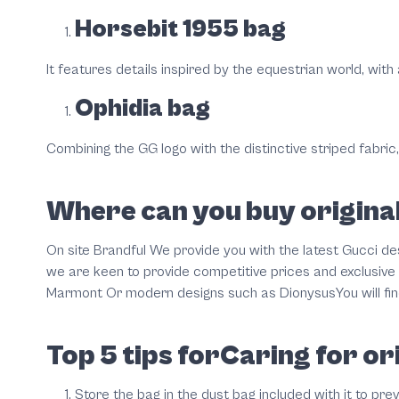
Horsebit 1955 bag
It features details inspired by the equestrian world, with
Ophidia bag
Combining the GG logo with the distinctive striped fabric,
Where can you buy original
On site Brandful We provide you with the latest Gucci des
we are keen to provide competitive prices and exclusive 
Marmont Or modern designs such as DionysusYou will find 
Top 5 tips forCaring for or
Store the bag in the dust bag included with it to pre