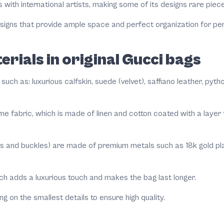
 with international artists, making some of its designs rare piec
designs that provide ample space and perfect organization for per
erials in original Gucci bags
 such as: luxurious calfskin, suede (velvet), saffiano leather, pyt
me fabric, which is made of linen and cotton coated with a layer
ns and buckles) are made of premium metals such as 18k gold plat
ch adds a luxurious touch and makes the bag last longer.
g on the smallest details to ensure high quality.