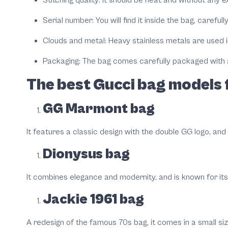
Serial number: You will find it inside the bag, careful
Clouds and metal: Heavy stainless metals are used in
Packaging: The bag comes carefully packaged with a
The best Gucci bag models 
GG Marmont bag
It features a classic design with the double GG logo, and i
Dionysus bag
It combines elegance and modernity, and is known for its d
Jackie 1961 bag
A redesign of the famous 70s bag, it comes in a small siz