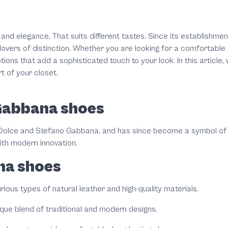
 and elegance, That suits different tastes. Since its establishme
lovers of distinction. Whether you are looking for a comfortable 
ptions that add a sophisticated touch to your look. In this artic
t of your closet.
 Gabbana shoes
olce and Stefano Gabbana, and has since become a symbol of lu
ith modern innovation.
na shoes
ous types of natural leather and high-quality materials.
ique blend of traditional and modern designs.