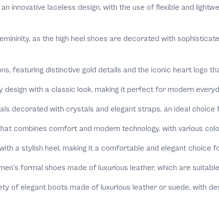
 an innovative laceless design, with the use of flexible and light
 femininity, as the high heel shoes are decorated with sophistica
ions, featuring distinctive gold details and the iconic heart logo 
y design with a classic look, making it perfect for modern everyd
dals decorated with crystals and elegant straps, an ideal choice
hat combines comfort and modern technology, with various colors
with a stylish heel, making it a comfortable and elegant choice f
 men's formal shoes made of luxurious leather, which are suitabl
riety of elegant boots made of luxurious leather or suede, with d