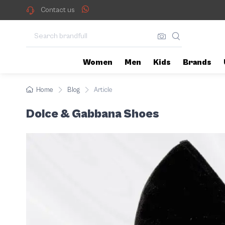
Whether you're looking for rela
Dolce & Gabbana Shoes
Contact us
Women
Men
Kids
Brands
Home
Blog
Article
Dolce & Gabbana Shoes