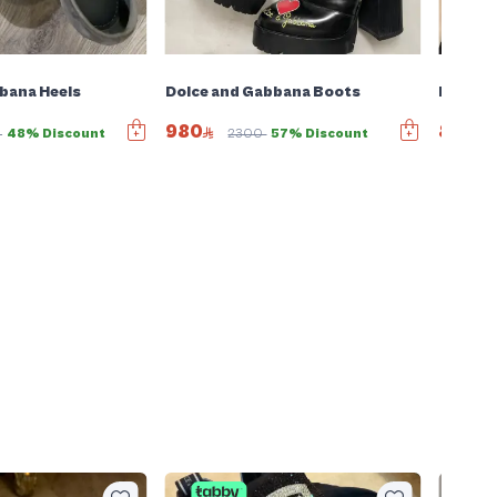
bana Heels
Dolce and Gabbana Boots
Dolce 
980
850
0
48% Discount
2300
57% Discount