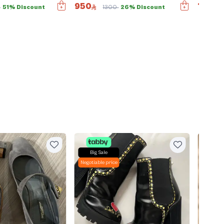
950
1490
0
51% Discount
1300
26% Discount
Big Sale
Big Sal
Negotiable price