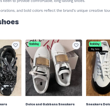
is keen to provide comfortable, long-lasting shoes.
orations, and bold colors reflect the brand's unique creative tou
shoes
Big Sale
kers
Dolce and Gabbana Sneakers
Sneakers Dol