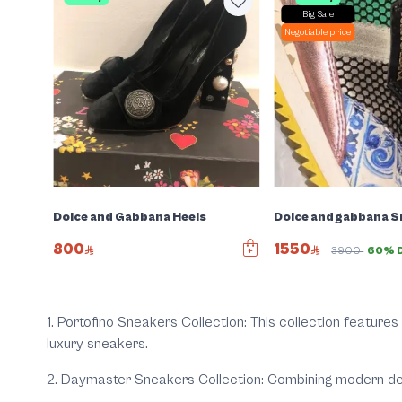
Big Sale
Negotiable price
t
Dolce and Gabbana Heels
Dolce and gabbana 
800
1550
3900
60% D
1
. Portofino Sneakers Collection:
This collection features 
luxury sneakers.
2. Daymaster Sneakers Collection:
Combining modern desi