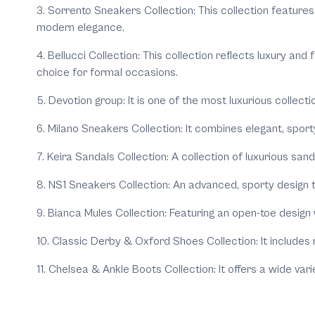
3. Sorrento Sneakers Collection:
This collection features
modern elegance.
4. Bellucci Collection:
This collection reflects luxury and
choice for formal occasions.
5. Devotion group:
It is one of the most luxurious collect
6. Milano Sneakers Collection:
It combines elegant, sport
7. Keira Sandals Collection:
A collection of luxurious san
8. NS1 Sneakers Collection:
An advanced, sporty design t
9. Bianca Mules Collection:
Featuring an open-toe design 
10. Classic Derby & Oxford Shoes Collection:
It includes
11. Chelsea & Ankle Boots Collection:
It offers a wide va