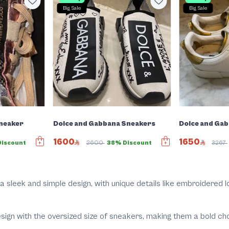
Big Sale
Big Sale
Sneaker
Dolce and Gabbana Sneakers
Dolce and Ga
1600
1650
iscount
2600
38% Discount
3267
a sleek and simple design, with unique details like embroidered lo
gn with the oversized size of sneakers, making them a bold choi