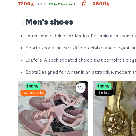
1200
3600
1700
29% Discount
Men's shoes
Formal shoes (classic)
: Made of premium leather, pe
Sports shoes (snickers)
Comfortable and elegant, su
Loafers
: A sophisticated choice that combines ele
Boots
Designed for winter in an attractive, modern st
Negotiable price
Big Sale
nt