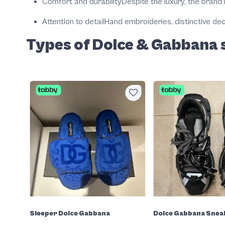
Comfort and durability
Despite the luxury, the brand 
Attention to detail
Hand embroideries, distinctive dec
Types of Dolce & Gabbana 
Sleeper Dolce Gabbana
Dolce Gabbana Snea