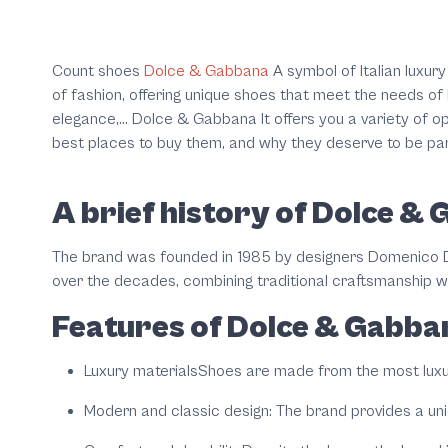
Count shoes
Dolce & Gabbana
A symbol of Italian luxury
of fashion, offering unique shoes that meet the needs of 
elegance,... Dolce & Gabbana It offers you a variety of o
best places to buy them, and why they deserve to be par
A brief history of Dolce &
The brand was founded in 1985 by designers Domenico D
over the decades, combining traditional craftsmanship w
Features of Dolce & Gabba
Luxury materials
Shoes are made from the most luxuri
Modern and classic design
: The brand provides a un