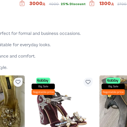
3000
1300
4000
25% Discount
270
rfect for formal and business occasions.
itable for everyday looks.
gance and comfort.
yle.
Big Sale
Big Sale
Negotiable price
Negotiable price