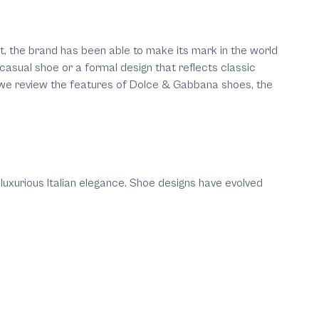
nt, the brand has been able to make its mark in the world
casual shoe or a formal design that reflects classic
le, we review the features of Dolce & Gabbana shoes, the
xurious Italian elegance. Shoe designs have evolved