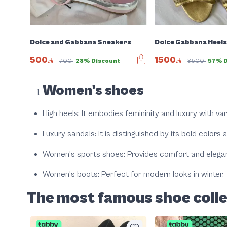
Dolce and Gabbana Sneakers
Dolce Gabbana Heel
500
1500
700
28% Discount
3500
57% D
Women's shoes
High heels
: It embodies femininity and luxury with va
Luxury sandals
: It is distinguished by its bold colors
Women's sports shoes
: Provides comfort and elega
Women's boots
: Perfect for modern looks in winter.
The most famous shoe coll