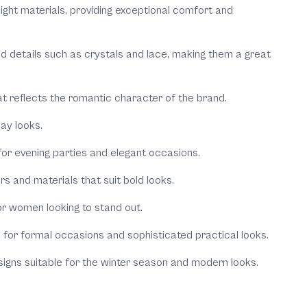
weight materials, providing exceptional comfort and
ted details such as crystals and lace, making them a great
that reflects the romantic character of the brand.
ay looks.
 for evening parties and elegant occasions.
 and materials that suit bold looks.
or women looking to stand out.
e for formal occasions and sophisticated practical looks.
esigns suitable for the winter season and modern looks.