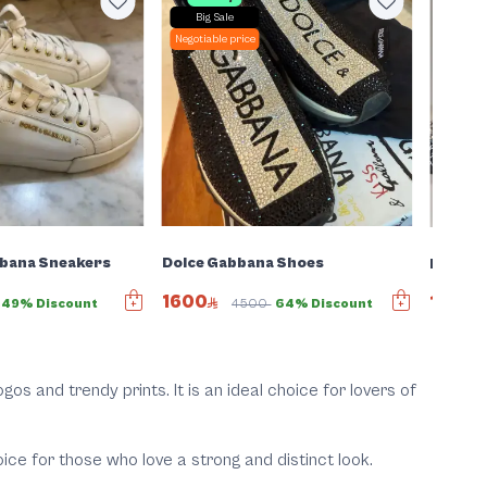
Big Sale
Negotiab
Negotiable price
bbana Sneakers
Dolce Gabbana Shoes
Dolce &
1600
1261
49% Discount
4500
64% Discount
gos and trendy prints. It is an ideal choice for lovers of
ce for those who love a strong and distinct look.