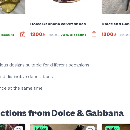
s
Dolce Gabbana velvet shoes
Dolce and Gab
1200
1300
iscount
4500
73% Discount
250
rious designs suitable for different occasions.
 and distinctive decorations.
nce at the same time.
ections from Dolce & Gabbana