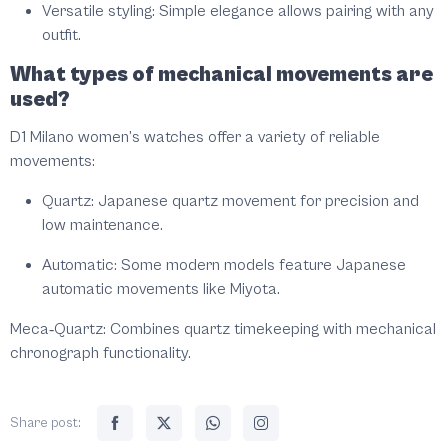
Versatile styling:
Simple elegance allows pairing with any
outfit.
What types of mechanical movements are
used?
D1 Milano women’s watches offer a variety of reliable
movements:
Quartz:
Japanese quartz movement for precision and
low maintenance.
Automatic:
Some modern models feature Japanese
automatic movements like Miyota.
Meca‑Quartz:
Combines quartz timekeeping with mechanical
chronograph functionality.
Share post: