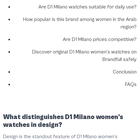
Are D1 Milano watches suitable for daily use?
How popular is this brand among women in the Arab
region?
Are D1 Milano prices competitive?
Discover original D1 Milano women’s watches on
Brandfull safely
Conclusion
FAQs
What distinguishes D1 Milano women’s
watches in design?
Design is the standout feature of D1 Milano women’s