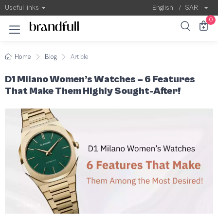
D1 Milano Women’s Watches – 6 Features T
D1 Milano Women’s Watches
Useful links
English
/
SAR
0
Home
Blog
Article
D1 Milano Women’s Watches – 6 Features
That Make Them Highly Sought-After!