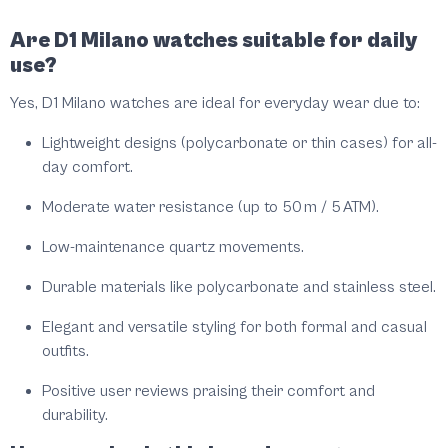
Are D1 Milano watches suitable for daily
use?
Yes, D1 Milano watches are ideal for everyday wear due to:
Lightweight designs (polycarbonate or thin cases) for all-
day comfort.
Moderate water resistance (up to 50 m / 5 ATM).
Low-maintenance quartz movements.
Durable materials like polycarbonate and stainless steel.
Elegant and versatile styling for both formal and casual
outfits.
Positive user reviews praising their comfort and
durability.