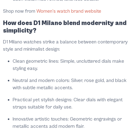
Shop now from
Women’s watch brand website
How does D1 Milano blend modernity and
simplicity?
D1 Milano watches strike a balance between contemporary
style and minimalist design:
Clean geometric lines:
Simple, uncluttered dials make
styling easy.
Neutral and modern colors:
Silver, rose gold, and black
with subtle metallic accents.
Practical yet stylish designs:
Clear dials with elegant
straps suitable for daily use.
Innovative artistic touches:
Geometric engravings or
metallic accents add modern flair.