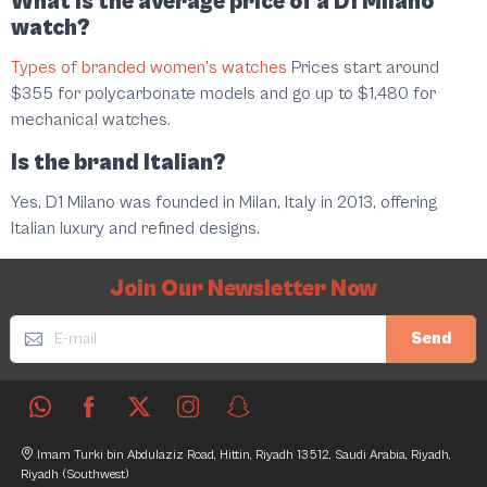
What is the average price of a D1 Milano
watch?
Types of branded women’s watches
Prices start around
$355 for polycarbonate models and go up to $1,480 for
mechanical watches.
Is the brand Italian?
Yes, D1 Milano was founded in Milan, Italy in 2013, offering
Italian luxury and refined designs.
Join Our Newsletter Now
Send
Imam Turki bin Abdulaziz Road, Hittin, Riyadh 13512, Saudi Arabia, Riyadh,
Riyadh (Southwest)