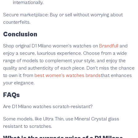
internationally.
Secure marketplace:
Buy or sell without worrying about
counterfeits.
Conclusion
Shop original D1 Milano women’s watches on
Brandfull
and
enjoy a secure, luxurious experience. Choose from a wide
range of models to complement your style, and enjoy the
quality and authenticity of each piece. Don’t miss the chance
to own it from
best women’s watches brands
that enhances
your elegance.
FAQs
Are D1 Milano watches scratch-resistant?
Some models, like Ultra Thin, use Mineral Crystal glass
resistant to scratches.