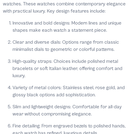
watches. These watches combine contemporary elegance
with practical luxury. Key design features include:
Innovative and bold designs:
Modern lines and unique
shapes make each watch a statement piece.
Clear and diverse dials:
Options range from classic
minimalist dials to geometric or colorful patterns.
High-quality straps:
Choices include polished metal
bracelets or soft Italian leather, offering comfort and
luxury.
Variety of metal colors:
Stainless steel, rose gold, and
glossy black options add sophistication.
Slim and lightweight designs:
Comfortable for all-day
wear without compromising elegance.
Fine detailing:
From engraved bezels to polished hands,
each watch has refined, luxurious details.