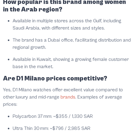
How popular is this brand among women
in the Arab region?
Available in multiple stores across the Gulf, including
Saudi Arabia, with different sizes and styles.
The brand has a Dubai office, facilitating distribution and
regional growth.
Available in Kuwait, showing a growing female customer
base in the market.
Are D1 Milano prices competitive?
Yes, D1 Milano watches offer excellent value compared to
other luxury and mid-range
brands
. Examples of average
prices:
Polycarbon 37 mm:
~$355 / 1,330 SAR
Ultra Thin 30 mm:
~$796 / 2,985 SAR