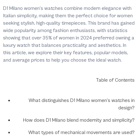
D1 Milano women’s watches combine modern elegance with
Italian simplicity, making them the perfect choice for women
seeking stylish, high-quality timepieces. This brand has gained
wide popularity among fashion enthusiasts, with statistics
showing that over 35% of women in 2024 preferred owning a
luxury watch that balances practicality and aesthetics. In
this article, we explore their key features, popular models,
and average prices to help you choose the ideal watch.
Table of Contents
What distinguishes D1 Milano women’s watches in
design?
How does D1 Milano blend modernity and simplicity?
What types of mechanical movements are used?