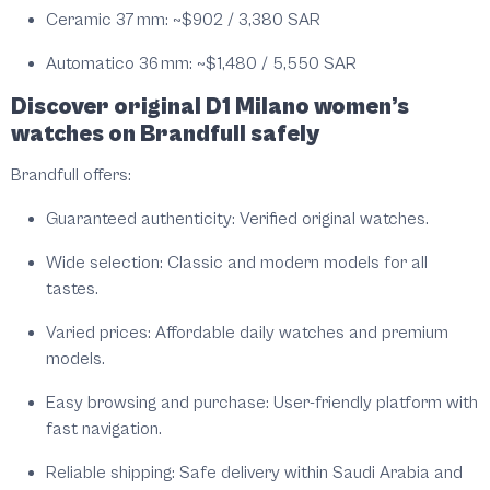
Ceramic 37 mm:
~$902 / 3,380 SAR
Automatico 36 mm:
~$1,480 / 5,550 SAR
Discover original D1 Milano women’s
watches on Brandfull safely
Brandfull offers:
Guaranteed authenticity:
Verified original watches.
Wide selection:
Classic and modern models for all
tastes.
Varied prices:
Affordable daily watches and premium
models.
Easy browsing and purchase:
User-friendly platform with
fast navigation.
Reliable shipping:
Safe delivery within Saudi Arabia and