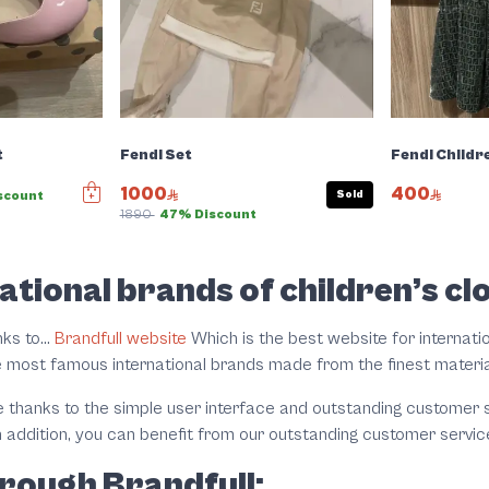
t
Fendi Set
Fendi Childr
1000
400
Sold
scount
1890
47% Discount
ational brands of children’s cl
ks to...
Brandfull website
Which is the best website for internatio
e most famous international brands made from the finest materi
hanks to the simple user interface and outstanding customer se
n addition, you can benefit from our outstanding customer servic
rough Brandfull: