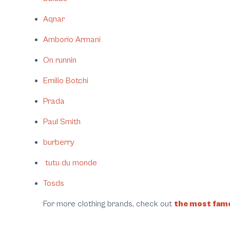
Aqnar
Amborio Armani
On runnin
Emilio Botchi
Prada
Paul Smith
burberry
tutu du monde
Tosds
For more clothing brands, check out
the most famo