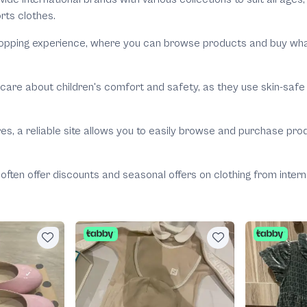
rts clothes.
pping experience, where you can browse products and buy what yo
 care about children's comfort and safety, as they use skin-safe 
res, a reliable site allows you to easily browse and purchase pr
s often offer discounts and seasonal offers on clothing from inte