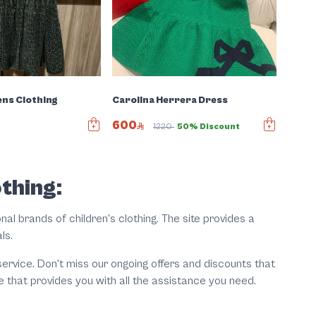
ens Clothing
Carolina Herrera Dress
600
1220
50% Discount
othing:
nal brands of children's clothing. The site provides a
als.
rvice. Don't miss our ongoing offers and discounts that
e that provides you with all the assistance you need.