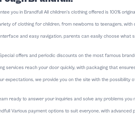
antee you in
Brandfull
All children's clothing offered is 100% origin
variety of clothing for children, from newborns to teenagers, wit
interface and easy navigation, parents can easily choose what s
pecial offers and periodic discounts on the most famous brands,
ng services reach your door quickly, with packaging that ensures
r expectations, we provide you on the site with the possibility of
eam ready to answer your inquiries and solve any problems you 
dfull
Various payment options to suit everyone, with advanced pr