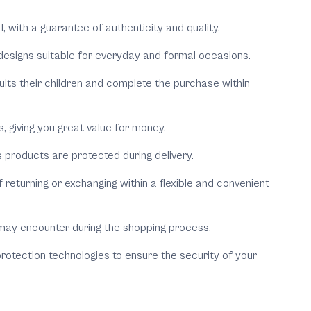
al, with a guarantee of authenticity and quality.
h designs suitable for everyday and formal occasions.
uits their children and complete the purchase within
 giving you great value for money.
 products are protected during delivery.
 returning or exchanging within a flexible and convenient
may encounter during the shopping process.
otection technologies to ensure the security of your