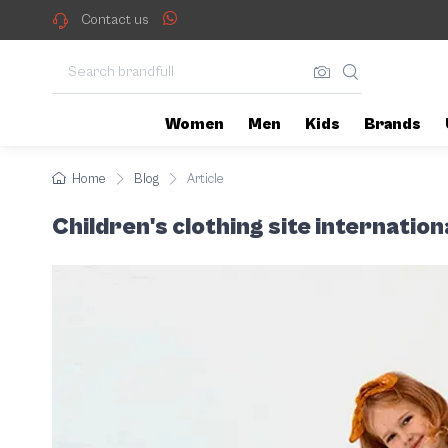
When it comes to choosing cloth
Children's clothing site
Contact us
Women
Men
Kids
Brands
Home
Blog
Article
Children's clothing site internatio