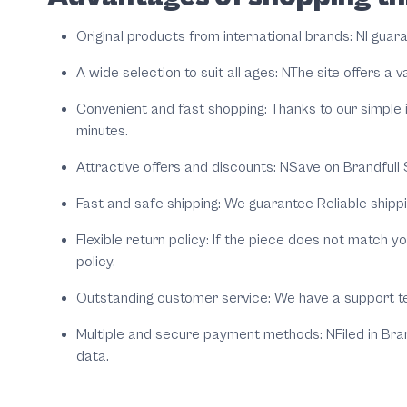
Original products from international brands:
NI guar
A wide selection to suit all ages:
NThe site offers a 
Convenient and fast shopping:
Thanks to our simple 
minutes.
Attractive offers and discounts:
NSave on
Brandfull
S
Fast and safe shipping:
We guarantee Reliable shippi
Flexible return policy:
If the piece does not match you
policy.
Outstanding customer service:
We have a support t
Multiple and secure payment methods:
NFiled in
Bran
data.