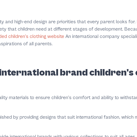
ty and high-end design are priorities that every parent looks for.
ety that children need at different stages of development. Beca
ed children's clothing website
An international company specializ
spirations of all parents.
nternational brand children's c
uality materials to ensure children's comfort and ability to withs
ished by providing designs that suit international fashion, which
vide international brands with various collections to suit all age