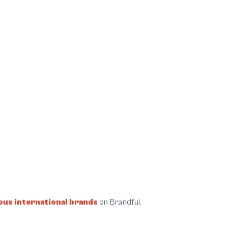
us international brands
on Brandful.