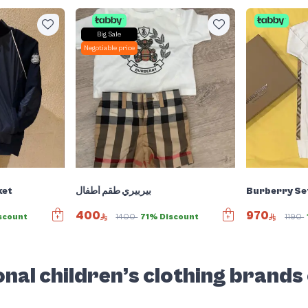
Big Sale
Negotiable price
ket
بيربيري طقم أطفال
Burberry Se
400
970
scount
1400
71% Discount
1190
nal children’s clothing brands 