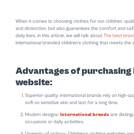
When it comes to choosing clothes for our children, quali
and distinction, but also guarantees the comfort and saf
daily lives, in this article, we will talk about
The best brand
international branded children’s clothing that meets the a
Advantages of purchasing i
website:
Superior quality:
International brands rely on high-q
soft on sensitive skin and last for a long time.
Modern designs:
International brands
are distingu
occasions or daily activities.
Diversity of options:
Children's clothing websites pro