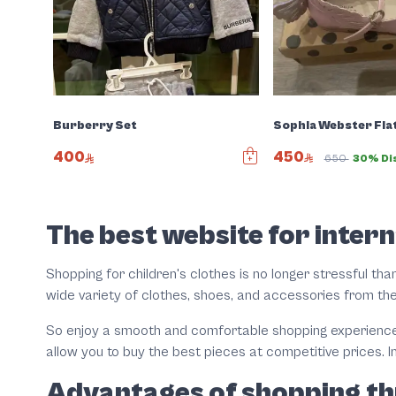
Sophia Webster Fla
Burberry Set
450
400
650
30% Di
Slide 1 of 4
The best website for intern
Shopping for children's clothes is no longer stressful than
wide variety of clothes, shoes, and accessories from th
So enjoy a smooth and comfortable shopping experience t
allow you to buy the best pieces at competitive prices. I
Advantages of shopping th