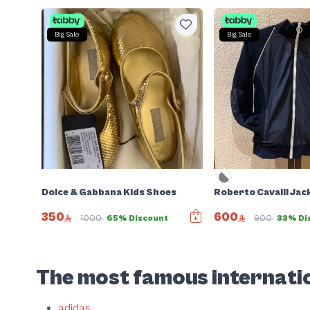
Big Sale
Big Sale
Dolce & Gabbana Kids Shoes
Roberto Cavalli Jac
350
600
Sold
1000
65% Discount
900
33% Di
Slide 1 of 2
The most famous internatio
adidas