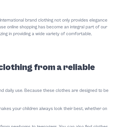
 International brand clothing not only provides elegance
use online shopping has become an integral part of our
ing in providing a wide variety of comfortable,
lothing from a reliable
tand daily use. Because these clothes are designed to be
 makes your children always look their best, whether on
s, from newborns to teenagers. You can also find clothes