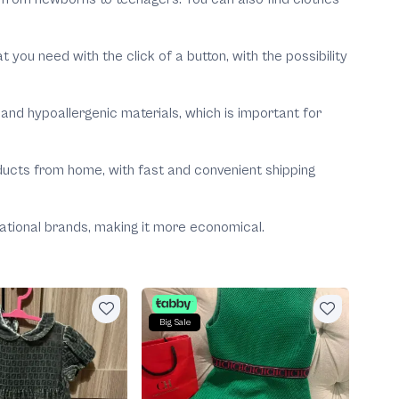
u need with the click of a button, with the possibility
and hypoallergenic materials, which is important for
oducts from home, with fast and convenient shipping
rnational brands, making it more economical.
B
Big Sale
Prad
Negoti
400