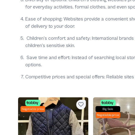
for everyday activities, formal clothes, and even spo
Ease of shopping:
Websites provide a convenient sho
of delivery to your door.
Children's comfort and safety:
International brands
children's sensitive skin.
Save time and effort:
Instead of searching local sto
options.
Competitive prices and special offers:
Reliable site
Negotiable price
Big Sale
Negotiable price