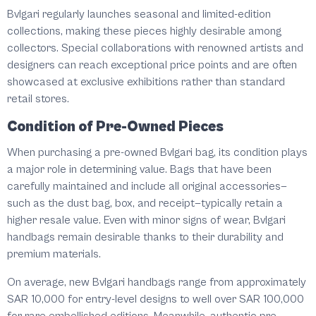
Bvlgari regularly launches seasonal and limited-edition
collections, making these pieces highly desirable among
collectors. Special collaborations with renowned artists and
designers can reach exceptional price points and are often
showcased at exclusive exhibitions rather than standard
retail stores.
Condition of Pre-Owned Pieces
When purchasing a pre-owned Bvlgari bag, its condition plays
a major role in determining value. Bags that have been
carefully maintained and include all original accessories—
such as the dust bag, box, and receipt—typically retain a
higher resale value. Even with minor signs of wear, Bvlgari
handbags remain desirable thanks to their durability and
premium materials.
On average, new Bvlgari handbags range from approximately
SAR 10,000 for entry-level designs to well over SAR 100,000