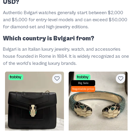
USD?
Authentic Bvlgari watches generally start between $2,000
and $5,000 for entry-level models and can exceed $50,000
for diamond-set and high-jewelry editions.
Which country is Bvlgari from?
Bvlgari is an Italian luxury jewelry, watch, and accessories
house founded in Rome in 1884. It is widely recognized as one
of the world's leading luxury brands.
Big Sale
Negotiable price