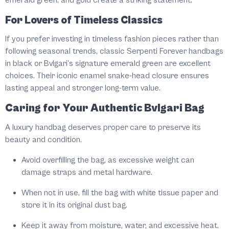
emerald green, and gold create a striking statement.
For Lovers of Timeless Classics
If you prefer investing in timeless fashion pieces rather than
following seasonal trends, classic Serpenti Forever handbags
in black or Bvlgari’s signature emerald green are excellent
choices. Their iconic enamel snake-head closure ensures
lasting appeal and stronger long-term value.
Caring for Your Authentic Bvlgari Bag
A luxury handbag deserves proper care to preserve its
beauty and condition.
Avoid overfilling the bag, as excessive weight can
damage straps and metal hardware.
When not in use, fill the bag with white tissue paper and
store it in its original dust bag.
Keep it away from moisture, water, and excessive heat.