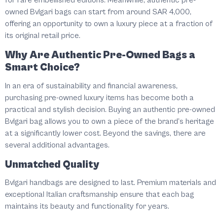
for rare embellished editions. Meanwhile, authentic pre-
owned Bvlgari bags can start from around SAR 4,000,
offering an opportunity to own a luxury piece at a fraction of
its original retail price.
Why Are Authentic Pre-Owned Bags a
Smart Choice?
In an era of sustainability and financial awareness,
purchasing pre-owned luxury items has become both a
practical and stylish decision. Buying an authentic pre-owned
Bvlgari bag allows you to own a piece of the brand’s heritage
at a significantly lower cost. Beyond the savings, there are
several additional advantages.
Unmatched Quality
Bvlgari handbags are designed to last. Premium materials and
exceptional Italian craftsmanship ensure that each bag
maintains its beauty and functionality for years.