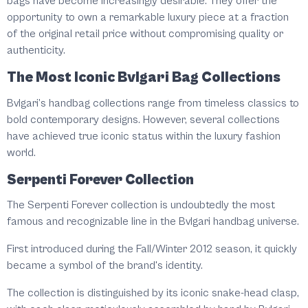
bags have become increasingly desirable. They offer the
opportunity to own a remarkable luxury piece at a fraction
of the original retail price without compromising quality or
authenticity.
The Most Iconic Bvlgari Bag Collections
Bvlgari’s handbag collections range from timeless classics to
bold contemporary designs. However, several collections
have achieved true iconic status within the luxury fashion
world.
Serpenti Forever Collection
The Serpenti Forever collection is undoubtedly the most
famous and recognizable line in the Bvlgari handbag universe.
First introduced during the Fall/Winter 2012 season, it quickly
became a symbol of the brand's identity.
The collection is distinguished by its iconic snake-head clasp,