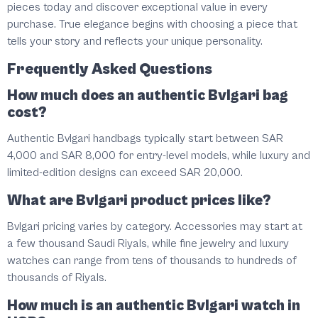
pieces today and discover exceptional value in every
purchase. True elegance begins with choosing a piece that
tells your story and reflects your unique personality.
Frequently Asked Questions
How much does an authentic Bvlgari bag
cost?
Authentic Bvlgari handbags typically start between SAR
4,000 and SAR 8,000 for entry-level models, while luxury and
limited-edition designs can exceed SAR 20,000.
What are Bvlgari product prices like?
Bvlgari pricing varies by category. Accessories may start at
a few thousand Saudi Riyals, while fine jewelry and luxury
watches can range from tens of thousands to hundreds of
thousands of Riyals.
How much is an authentic Bvlgari watch in