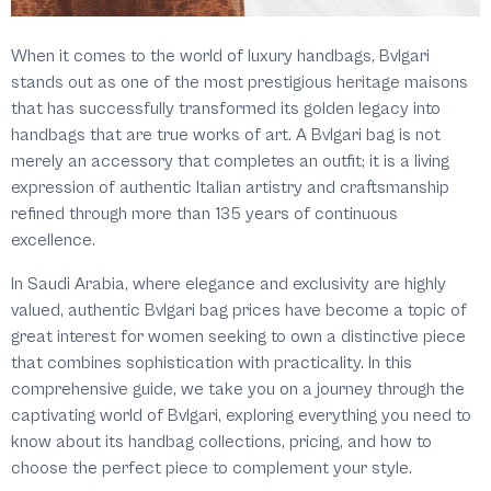
When it comes to the world of luxury handbags, Bvlgari
stands out as one of the most prestigious heritage maisons
that has successfully transformed its golden legacy into
handbags that are true works of art. A Bvlgari bag is not
merely an accessory that completes an outfit; it is a living
expression of authentic Italian artistry and craftsmanship
refined through more than 135 years of continuous
excellence.
In Saudi Arabia, where elegance and exclusivity are highly
valued, authentic Bvlgari bag prices have become a topic of
great interest for women seeking to own a distinctive piece
that combines sophistication with practicality. In this
comprehensive guide, we take you on a journey through the
captivating world of Bvlgari, exploring everything you need to
know about its handbag collections, pricing, and how to
choose the perfect piece to complement your style.