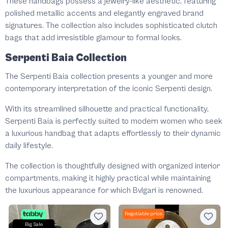
These handbags possess a jewelry-like aesthetic, featuring
polished metallic accents and elegantly engraved brand
signatures. The collection also includes sophisticated clutch
bags that add irresistible glamour to formal looks.
Serpenti Baia Collection
The Serpenti Baia collection presents a younger and more
contemporary interpretation of the iconic Serpenti design.
With its streamlined silhouette and practical functionality,
Serpenti Baia is perfectly suited to modern women who seek
a luxurious handbag that adapts effortlessly to their dynamic
daily lifestyle.
The collection is thoughtfully designed with organized interior
compartments, making it highly practical while maintaining
the luxurious appearance for which Bvlgari is renowned.
Negotiable price
Big Sale