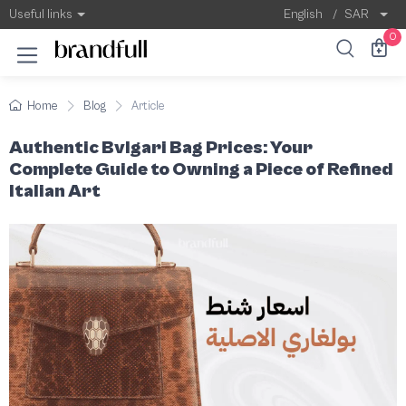
Authentic Bvlgari Bag Prices
When it comes to the world of luxury handbag
Useful links
English
/
SAR
0
Home
Blog
Article
Authentic Bvlgari Bag Prices: Your
Complete Guide to Owning a Piece of Refined
Italian Art