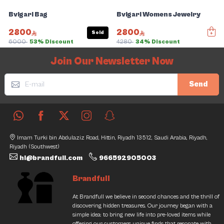
Bvlgari Bag
Bvlgari Womens Jewelry
2800
2800
Sold
6000
53% Discount
4280
34% Discount
Slide 1 of 5
Join Our Newsletter Now
Send
Imam Turki bin Abdulaziz Road, Hittin, Riyadh 13512, Saudi Arabia, Riyadh,
Riyadh (Southwest)
hi@brandfull.com
966592905003
Brandfull
At Brandfull we believe in second chances and the thrill of
discovering hidden treasures. Our journey began with a
simple idea: to bring new life into pre-loved items while
offering our customers unique finds that resonate with