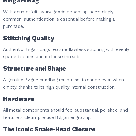
Bvlgari Bag
With counterfeit luxury goods becoming increasingly
common, authentication is essential before making a
purchase.
Stitching Quality
Authentic Bvlgari bags feature flawless stitching with evenly
spaced seams and no loose threads.
Structure and Shape
A genuine Bvlgari handbag maintains its shape even when
empty, thanks to its high-quality internal construction.
Hardware
All metal components should feel substantial, polished, and
feature a clean, precise Bvlgari engraving.
The Iconic Snake-Head Closure