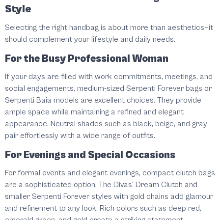
Style
Selecting the right handbag is about more than aesthetics—it
should complement your lifestyle and daily needs.
For the Busy Professional Woman
If your days are filled with work commitments, meetings, and
social engagements, medium-sized Serpenti Forever bags or
Serpenti Baia models are excellent choices. They provide
ample space while maintaining a refined and elegant
appearance. Neutral shades such as black, beige, and gray
pair effortlessly with a wide range of outfits.
For Evenings and Special Occasions
For formal events and elegant evenings, compact clutch bags
are a sophisticated option. The Divas' Dream Clutch and
smaller Serpenti Forever styles with gold chains add glamour
and refinement to any look. Rich colors such as deep red,