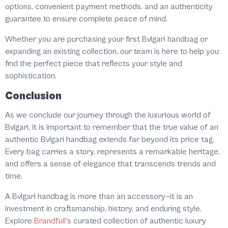
options, convenient payment methods, and an authenticity
guarantee to ensure complete peace of mind.
Whether you are purchasing your first Bvlgari handbag or
expanding an existing collection, our team is here to help you
find the perfect piece that reflects your style and
sophistication.
Conclusion
As we conclude our journey through the luxurious world of
Bvlgari, it is important to remember that the true value of an
authentic Bvlgari handbag extends far beyond its price tag.
Every bag carries a story, represents a remarkable heritage,
and offers a sense of elegance that transcends trends and
time.
A Bvlgari handbag is more than an accessory—it is an
investment in craftsmanship, history, and enduring style.
Explore
Brandfull
’s curated collection of authentic luxury