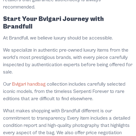
recommended.
Start Your Bvlgari Journey with
Brandfull
At Brandfull, we believe luxury should be accessible.
We specialize in authentic pre-owned luxury items from the
world’s most prestigious brands, with every piece carefully
inspected by authentication experts before being offered for
sale.
Our
Bvlgari handbag
collection includes carefully selected
iconic models, from the timeless Serpenti Forever to rare
editions that are difficult to find elsewhere.
What makes shopping with Brandfull different is our
commitment to transparency. Every item includes a detailed
condition report and high-quality photography that highlights
every aspect of the bag. We also offer price negotiation