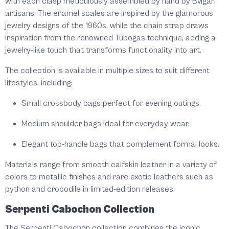
with each clasp meticulously assembled by hand by Bvlgari
artisans. The enamel scales are inspired by the glamorous
jewelry designs of the 1960s, while the chain strap draws
inspiration from the renowned Tubogas technique, adding a
jewelry-like touch that transforms functionality into art.
The collection is available in multiple sizes to suit different
lifestyles, including:
Small crossbody bags perfect for evening outings.
Medium shoulder bags ideal for everyday wear.
Elegant top-handle bags that complement formal looks.
Materials range from smooth calfskin leather in a variety of
colors to metallic finishes and rare exotic leathers such as
python and crocodile in limited-edition releases.
Serpenti Cabochon Collection
The Serpenti Cabochon collection combines the iconic