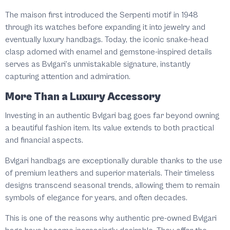
The maison first introduced the Serpenti motif in 1948
through its watches before expanding it into jewelry and
eventually luxury handbags. Today, the iconic snake-head
clasp adorned with enamel and gemstone-inspired details
serves as Bvlgari’s unmistakable signature, instantly
capturing attention and admiration.
More Than a Luxury Accessory
Investing in an authentic Bvlgari bag goes far beyond owning
a beautiful fashion item. Its value extends to both practical
and financial aspects.
Bvlgari handbags are exceptionally durable thanks to the use
of premium leathers and superior materials. Their timeless
designs transcend seasonal trends, allowing them to remain
symbols of elegance for years, and often decades.
This is one of the reasons why authentic pre-owned Bvlgari