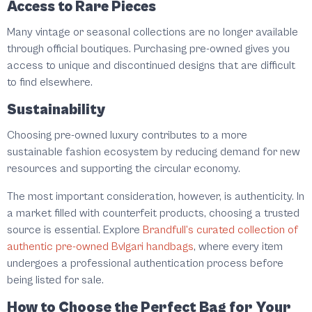
Access to Rare Pieces
Many vintage or seasonal collections are no longer available
through official boutiques. Purchasing pre-owned gives you
access to unique and discontinued designs that are difficult
to find elsewhere.
Sustainability
Choosing pre-owned luxury contributes to a more
sustainable fashion ecosystem by reducing demand for new
resources and supporting the circular economy.
The most important consideration, however, is authenticity. In
a market filled with counterfeit products, choosing a trusted
source is essential. Explore
Brandfull’s curated collection of
authentic pre-owned Bvlgari handbags
, where every item
undergoes a professional authentication process before
being listed for sale.
How to Choose the Perfect Bag for Your