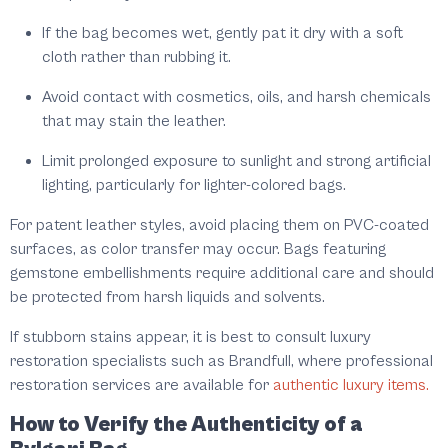
If the bag becomes wet, gently pat it dry with a soft
cloth rather than rubbing it.
Avoid contact with cosmetics, oils, and harsh chemicals
that may stain the leather.
Limit prolonged exposure to sunlight and strong artificial
lighting, particularly for lighter-colored bags.
For patent leather styles, avoid placing them on PVC-coated
surfaces, as color transfer may occur. Bags featuring
gemstone embellishments require additional care and should
be protected from harsh liquids and solvents.
If stubborn stains appear, it is best to consult luxury
restoration specialists such as Brandfull, where professional
restoration services are available for
authentic luxury items.
How to Verify the Authenticity of a