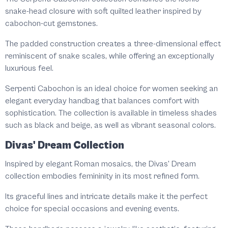
snake-head closure with soft quilted leather inspired by
cabochon-cut gemstones.
The padded construction creates a three-dimensional effect
reminiscent of snake scales, while offering an exceptionally
luxurious feel.
Serpenti Cabochon is an ideal choice for women seeking an
elegant everyday handbag that balances comfort with
sophistication. The collection is available in timeless shades
such as black and beige, as well as vibrant seasonal colors.
Divas' Dream Collection
Inspired by elegant Roman mosaics, the Divas' Dream
collection embodies femininity in its most refined form.
Its graceful lines and intricate details make it the perfect
choice for special occasions and evening events.