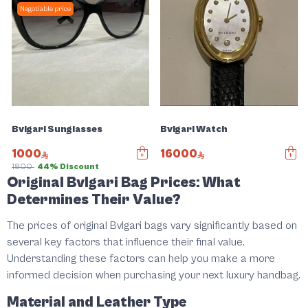
Negotiable price
Bvlgari Sunglasses
Bvlgari Watch
1000
16000
1800
44% Discount
Original Bvlgari Bag Prices: What
Slide 1 of 5
Determines Their Value?
The prices of original Bvlgari bags vary significantly based on
several key factors that influence their final value.
Understanding these factors can help you make a more
informed decision when purchasing your next luxury handbag.
Material and Leather Type