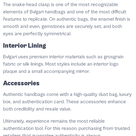
The snake-head clasp is one of the most recognizable
elements of Bvlgari handbags and one of the most difficult
features to replicate. On authentic bags, the enamel finish is
smooth and even, gemstones are securely set, and both
eyes are perfectly symmetrical.
Interior Lining
Bvlgari uses premium interior materials such as grosgrain
fabric or silk linings. Most styles include an interior logo
plaque and a small accompanying mirror.
Accessories
Authentic handbags come with a high-quality dust bag, luxury
box, and authentication card. These accessories enhance
both credibility and resale value.
Ultimately, experience remains the most reliable
authentication tool. For this reason, purchasing from trusted
retailers that guarantee authenticity is always