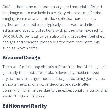
Calf leather is the most commonly used material in Bvlgari
handbags and is available in a variety of colors and finishes,
ranging from matte to metallic. Exotic leathers such as
python and crocodile are typically reserved for limited-
edition and special collections, with prices often exceeding
SAR 60,000 per bag. Bvlgari also offers crystal-embellished
designs and seasonal pieces crafted from rare materials
such as woven raffia.
Size and Design
The size of a handbag directly affects its price. Mini bags are
generally the most affordable, followed by medium-sized
styles and then larger models. Designs featuring gemstones,
intricate metallic chains, or decorative details often
command higher prices due to the exceptional craftsmanship
involved in their creation.
Edition and Rarity