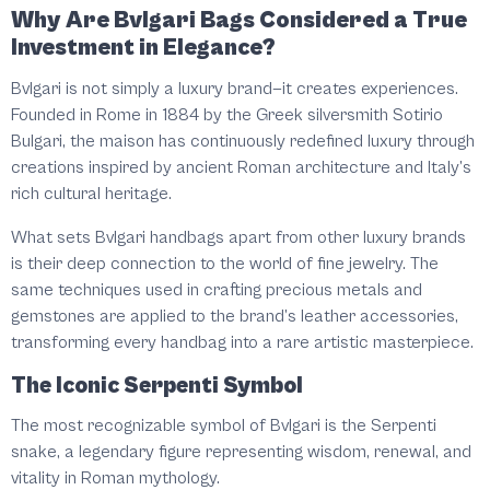
Why Are Bvlgari Bags Considered a True
Investment in Elegance?
Bvlgari is not simply a luxury brand—it creates experiences.
Founded in Rome in 1884 by the Greek silversmith Sotirio
Bulgari, the maison has continuously redefined luxury through
creations inspired by ancient Roman architecture and Italy’s
rich cultural heritage.
What sets Bvlgari handbags apart from other luxury brands
is their deep connection to the world of fine jewelry. The
same techniques used in crafting precious metals and
gemstones are applied to the brand’s leather accessories,
transforming every handbag into a rare artistic masterpiece.
The Iconic Serpenti Symbol
The most recognizable symbol of Bvlgari is the Serpenti
snake, a legendary figure representing wisdom, renewal, and
vitality in Roman mythology.